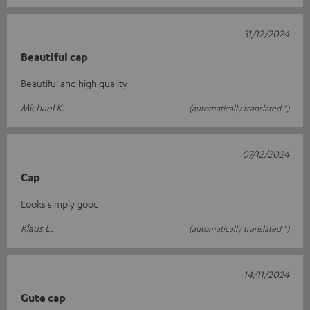
31/12/2024
Beautiful cap
Beautiful and high quality
Michael K.
(automatically translated *)
07/12/2024
Cap
Looks simply good
Klaus L.
(automatically translated *)
14/11/2024
Gute cap