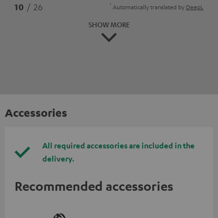
*
10
/ 26
Automatically translated by
DeepL
SHOW MORE
Accessories
All required accessories are included in the
delivery.
Recommended accessories