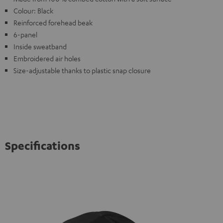
Colour: Black
Reinforced forehead beak
6-panel
Inside sweatband
Embroidered air holes
Size-adjustable thanks to plastic snap closure
Specifications