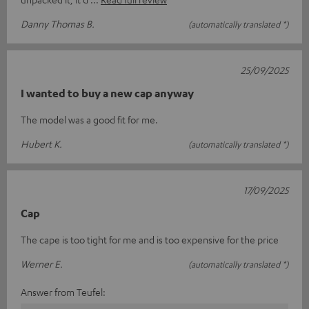
Danny Thomas B.
(automatically translated *)
25/09/2025
I wanted to buy a new cap anyway
The model was a good fit for me.
Hubert K.
(automatically translated *)
17/09/2025
Cap
The cape is too tight for me and is too expensive for the price
Werner E.
(automatically translated *)
Answer from Teufel: