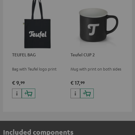
TEUFEL BAG
Teufel CUP 2
Bag with Teufel logo print
Mug with print on both sides
€ 9,
€ 17,
99
99
Included components