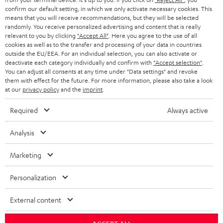
confirm our default setting, in which we only activate necessary cookies. This
HEADPHONES
means that you will receive recommendations, but they will be selected
NETHERLANDS
STORES
randomly. You receive personalized advertising and content that is really
BLUETOOTH HEADPHONES
relevant to you by clicking
"Accept All"
. Here you agree to the use of all
ADVANTAGES
cookies as well as to the transfer and processing of your data in countries
BELGIUM
outside the EU/EEA. For an individual selection, you can also activate or
STEREO COMPLETE SYSTEMS
TEUFEL STORY
deactivate each category individually and confirm with
"Accept selection"
.
You can adjust all consents at any time under "Data settings" and revoke
FRANCE
SPEAKERS
them with effect for the future. For more information, please also take a look
MANAGEMENT
at our
privacy policy
and the
imprint
.
POLAND
ULTIMA
SUSTAINABILITY
Required
Always active
IN-EAR
SPAIN
VALUES
Analysis
All information on this website is subject to change without notice including
FANSHOP
technical changes, errors and omissions. Pictured accessories are not
Marketing
ITALY
necessarily included. Any disposal fees for batteries are included in the price.
NEW RELEASES
Personalization
USA
©2026 Lautsprecher Teufel GmbH - All rights reserved.
External content
Imprint
Conditions
Privacy policy
Privacy settings
EU Data Act
OTHER COUNTRIES
withdraw from contract here