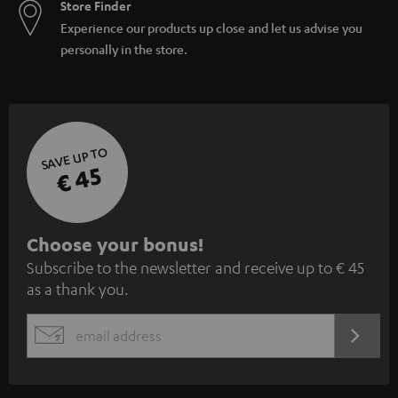
Store Finder
Experience our products up close and let us advise you
personally in the store.
SAVE UP TO
€ 45
S
Choose your bonus!
Subscribe to the newsletter and receive up to € 45
u
as a thank you.
b
s
REGIST
EMAIL
c
WIDGET
r