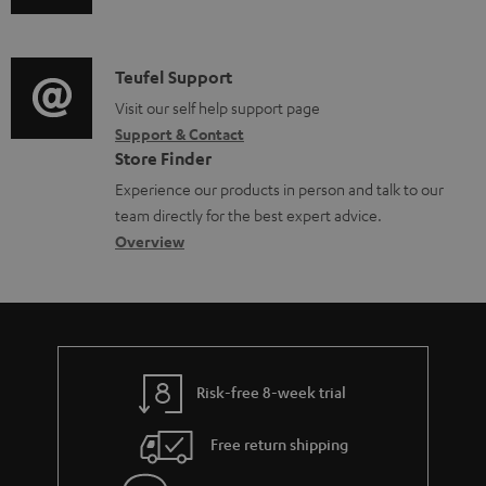
u
m
n
d
a
f
i
C
Teufel Support
t
o
o
o
Visit our self help support page
i
r
Support & Contact
g
n
o
m
Store Finder
l
t
n
a
Experience our products in person and talk to our
o
a
a
t
team directly for the best expert advice.
s
c
b
Overview
i
s
t
o
o
a
d
u
n
r
e
t
y
t
t
Risk-free 8-week trial
a
h
i
e
Free return shipping
l
g