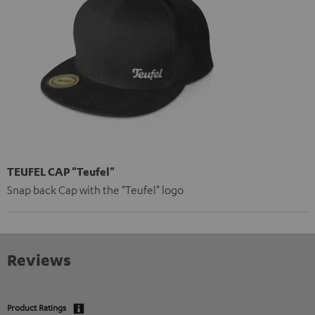
TEUFEL CAP "Teufel"
Snap back Cap with the "Teufel" logo
Reviews
Product Ratings