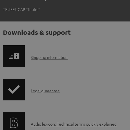
TEUFEL CAP "Teufel"
Downloads & support
S
Shipping information
h
i
p
I
Legal guarantee
p
n
i
f
n
o
g
A
Audio lexicon: Technical terms quickly explained
r
i