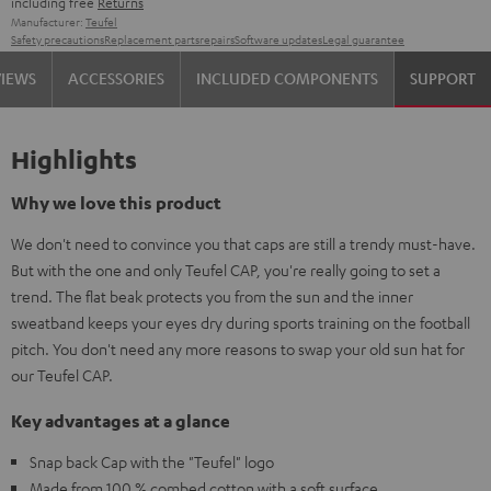
including free
Returns
Manufacturer:
Teufel
Safety precautions
Replacement parts
repairs
Software updates
Legal guarantee
VIEWS
ACCESSORIES
INCLUDED COMPONENTS
SUPPORT
Highlights
Why we love this product
We don't need to convince you that caps are still a trendy must-have.
But with the one and only Teufel CAP, you're really going to set a
trend. The flat beak protects you from the sun and the inner
sweatband keeps your eyes dry during sports training on the football
pitch. You don't need any more reasons to swap your old sun hat for
our Teufel CAP.
Key advantages at a glance
Snap back Cap with the "Teufel" logo
Made from 100 % combed cotton with a soft surface