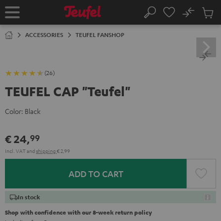
KIP TO
No
ONTENT
Sub
Home
Search
Cart
items
ACCESSORIES
TEUFEL FANSHOP
(26)
TEUFEL CAP "Teufel"
Color:
Black
€ 24,
99
Incl. VAT
and
shipping
€ 2,99
ADD TO CART
In stock
Shop with confidence with our 8-week return policy