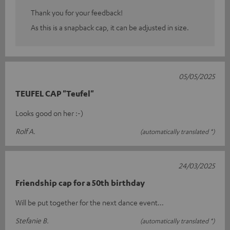
Thank you for your feedback!
As this is a snapback cap, it can be adjusted in size.
05/05/2025
TEUFEL CAP "Teufel"
Looks good on her :-)
Rolf A.
(automatically translated *)
24/03/2025
Friendship cap for a 50th birthday
Will be put together for the next dance event...
Stefanie B.
(automatically translated *)