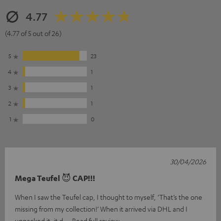
4.77
(4.77 of 5 out of 26)
5
23
4
1
3
1
2
1
1
0
30/04/2026
Mega Teufel 😈 CAP!!!
When I saw the Teufel cap, I thought to myself, ‘That’s the one
missing from my collection!’ When it arrived via DHL and I
unpacked it, it d
Read full review