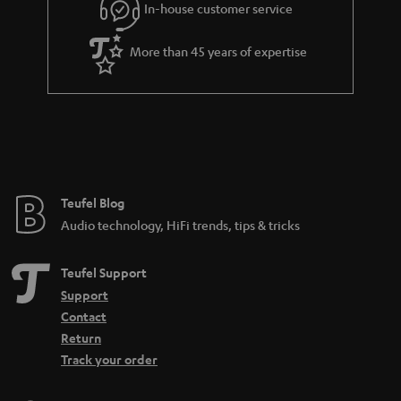
In-house customer service
s
u
a
More than 45 years of expertise
r
a
n
t
e
e
Teufel Blog
Audio technology, HiFi trends, tips & tricks
Teufel Support
Support
Contact
Return
Track your order