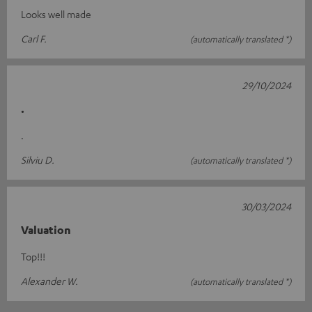
Looks well made
Carl F.
(automatically translated *)
29/10/2024
.
.
Silviu D.
(automatically translated *)
30/03/2024
Valuation
Top!!!
Alexander W.
(automatically translated *)