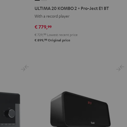
20
20
ULTIMA 20 KOMBO 2 + Pro-Ject E1 BT
KOMBO
KOMBO
With a record player
2
2
+
+
€ 779,
99
Pro-
Pro-
€ 729,
99
Lowest recent price
Ject
Ject
99
€ 899,
Original price
E1
E1
BT
BT
Black
white