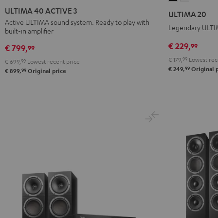
40
40
20
20
ULTIMA 40 ACTIVE 3
ULTIMA 20
ACTIVE
ACTIVE
Black
white
Active ULTIMA sound system. Ready to play with
Legendary ULTIM
built-in amplifier
3
3
Black
white
€ 229,
99
€ 799,
99
€ 179,
99
Lowest rec
€ 699,
99
Lowest recent price
99
€ 249,
Original 
99
€ 899,
Original price