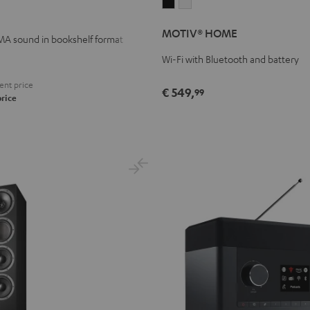
MOTIV®
MOTIV®
HOME
HOME
MOTIV® HOME
Black
white
A sound in bookshelf format
Wi-Fi with Bluetooth and battery
ent price
€ 549,
99
price