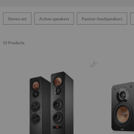
Stereo set
Active speakers
Passive-loudspeakers
53 Products