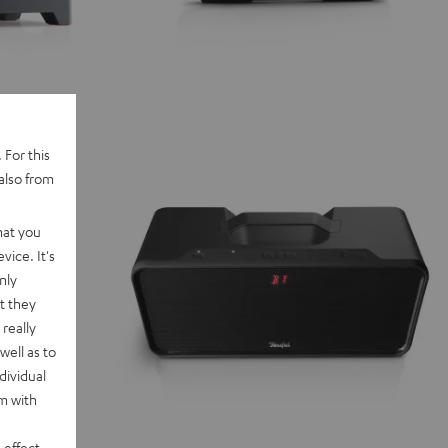
 For this
also from
hat you
vice. It's
nly
t they
really
well as to
dividual
rm with
 effect