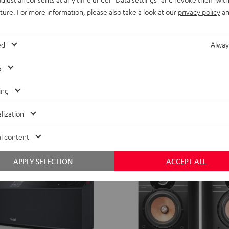
RADIO
RADIO
uture. For more information, please also take a look at our
privacy policy
an
3SIXTY
3SIXTY
 KOMBO 2
RADIO 3SIXTY
Black
white
ceiver
Radio, streaming and full sound
ed
Alway
€ 299,
99
s
ent price
€ 229,
99
Lowest recent price
99
 price
€ 349,
Original price
ing
lization
l content
APPLY SELECTION
ACCEPT ALL