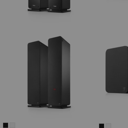
ULTIMA
ULTIMA
ULTIMA
ULTIMA