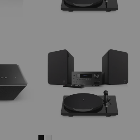
ULTIMA
ULTIMA