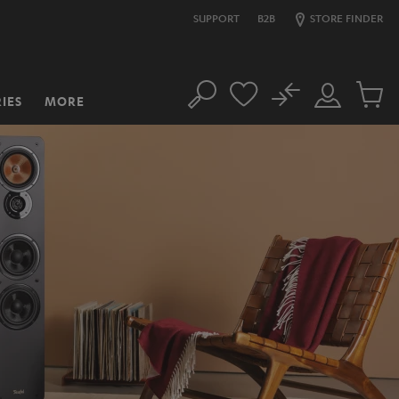
SUPPORT
B2B
STORE FINDER
No
IES
MORE
Search
Customer
Cart
Account
items