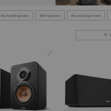
Bluetooth speaker
Wifi speakers
Record players sets