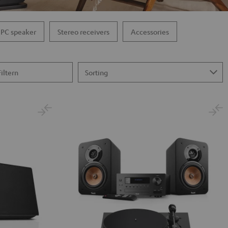
PC speaker
Stereo receivers
Accessories
Filtern