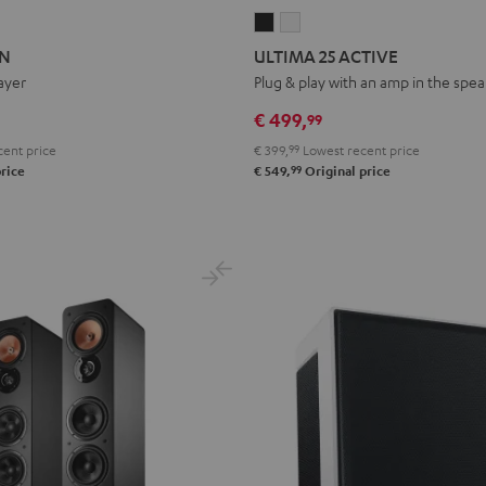
ON
ATION
ULTIMA
ULTIMA
25
25
ON
ULTIMA 25 ACTIVE
ACTIVE
ACTIVE
ayer
Plug & play with an amp in the spe
Night
Pure
€ 499,
99
Black
White
ent price
€ 399,
99
Lowest recent price
99
rice
€ 549,
Original price