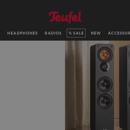
H
HEADPHONES
RADIOS
SALE
NEW
ACCESSOR