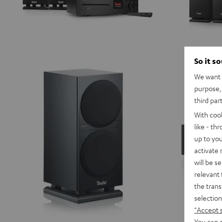
So it s
We want t
purpose, 
third par
With coo
like - th
up to you
activate
will be s
relevant 
the trans
selection
"Accept 
You can a