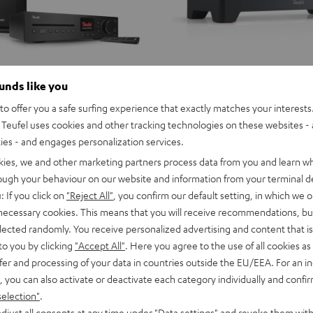
ounds like you
o offer you a safe surfing experience that exactly matches your interests.
Teufel uses cookies and other tracking technologies on these websites - 
ties - and engages personalization services.
kies, we and other marketing partners process data from you and learn w
rough your behaviour on our website and information from your terminal de
: If you click on
"Reject All"
, you confirm our default setting, in which we o
 necessary cookies. This means that you will receive recommendations, bu
elected randomly. You receive personalized advertising and content that is 
to you by clicking
"Accept All"
. Here you agree to the use of all cookies as 
fer and processing of your data in countries outside the EU/EEA. For an in
, you can also activate or deactivate each category individually and confi
selection"
.
djust all consents at any time under "Data settings" and revoke them with