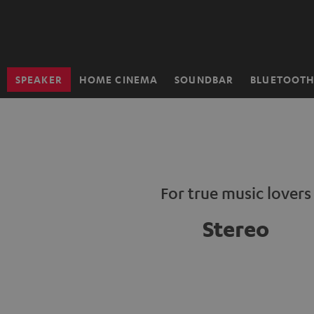
KIP TO
ONTENT
SPEAKER
HOME CINEMA
SOUNDBAR
BLUETOOT
Home
For true music lovers
Stereo