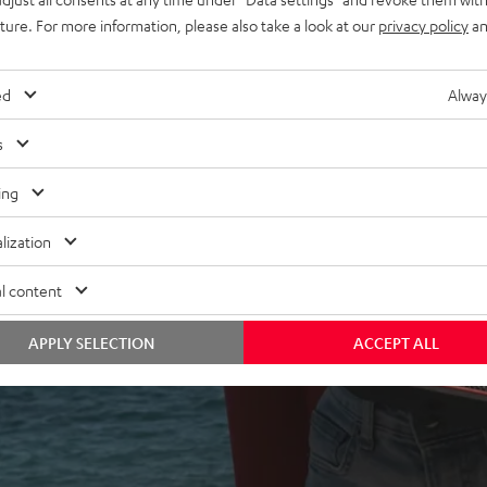
uture. For more information, please also take a look at our
privacy policy
an
ed
Alway
s
ing
 5 out of 2256)
lization
l content
REVIEWS
APPLY SELECTION
ACCEPT ALL