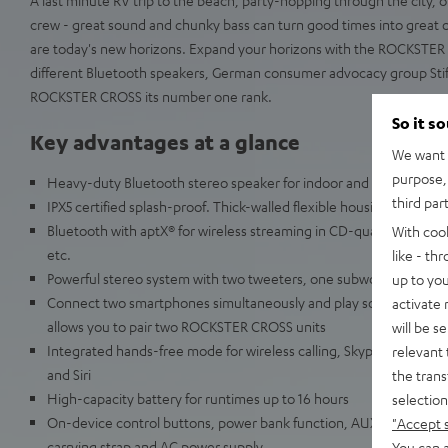
crew - great sound and chunky bass can turn good times into great o
are today's new horizons. Expand your horizons with the ROCKSTER 
different Bluetooth speakers, German consumer advocacy group Sti
ROCKSTER CROSS its number one rank.
So it s
Key advantages at a glance
We want t
purpose, 
Heavy-duty Bluetooth stereo speaker for indoor and outdoor use
third par
IPX5 certified splash-proof. Thick-walled flexible housing resists 
Bluetooth with aptX® for wireless streaming in CD-quality from Sp
With coo
etc.
like - th
Powerful stereo system with two tweeters, one subwoofer and two
up to you
Connect two smartphones simultaneously and play songs alternat
activate
allows you to pair two ROCKSTER CROSS units
will be s
Integrated hands-free mode for wireless calling, Skype, Facetime
relevant 
and Siri
the trans
High-capacity battery for runtimes up to 16 hours
selection
On-device control buttons, power bank function, AUX audio input, 
"Accept 
carrying strap and AC power supply
You can a