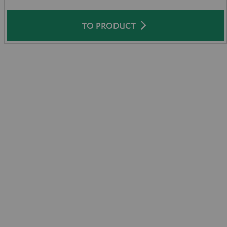
TO PRODUCT