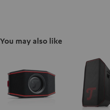
You may also like