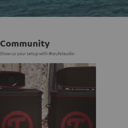
Community
Show us your setup with #teufelaudio