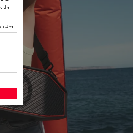
d the
s active