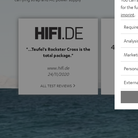
for the f
imprint
.
Requir
Analysi
4.82
"...Teufel's Rockster Cross is the
Market
total package."
(4.82 of
www.hifi.de
Persona
24/11/2020
Externa
ALL 
ALL TEST REVIEWS