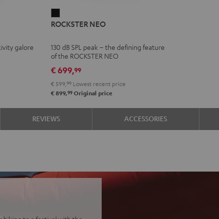
ROCKSTER
ROCKSTER NEO
NEO
Black
ivity galore
130 dB SPL peak – the defining feature
of the ROCKSTER NEO
€ 699,
99
€ 599,
99
Lowest recent price
99
€ 899,
Original price
REVIEWS
ACCESSORIES
biking to a festival with the