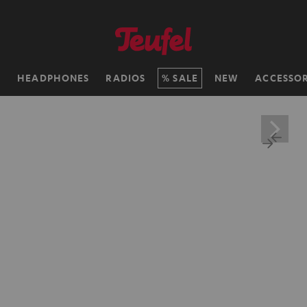
H
HEADPHONES
RADIOS
SALE
NEW
ACCESSOR