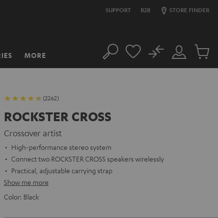
SUPPORT
B2B
STORE FINDER
No
IES
MORE
Search
Customer
Cart
Account
items
(2262)
ROCKSTER CROSS
Crossover artist
High-performance stereo system
Connect two ROCKSTER CROSS speakers wirelessly
Practical, adjustable carrying strap
Show me more
Color:
Black