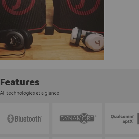
Features
All technologies at a glance