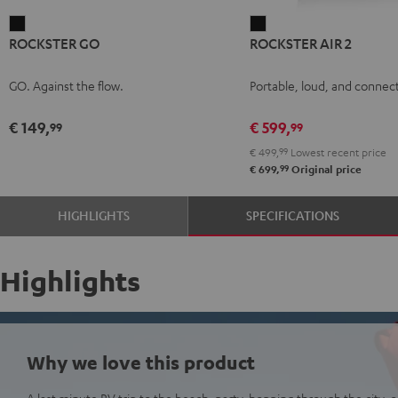
ROCKSTER
ROCKSTER
ROCKSTER GO
ROCKSTER AIR 2
GO
AIR
Black
2
GO. Against the flow.
Portable, loud, and connect
Black
€ 149,
€ 599,
99
99
€ 499,
99
Lowest recent price
99
€ 699,
Original price
HIGHLIGHTS
SPECIFICATIONS
Highlights
Why we love this product
A last minute RV trip to the beach, party-hopping through the city, or 