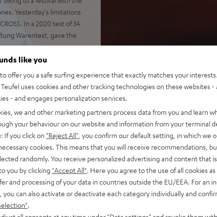
nes. Yesterday's limitations
CROSS. In a 2020 test of 34
ftung Warentest, gave the
ounds like you
o offer you a safe surfing experience that exactly matches your interests.
Teufel uses cookies and other tracking technologies on these websites - 
ties - and engages personalization services.
shocks and impacts
otify, YouTube, Apple Music
kies, we and other marketing partners process data from you and learn w
rough your behaviour on our website and information from your terminal de
 passive drivers
: If you click on
"Reject All"
, you confirm our default setting, in which we o
ely, Stereo Connect also
 necessary cookies. This means that you will receive recommendations, bu
elected randomly. You receive personalized advertising and content that is 
 and voice control via Google
to you by clicking
"Accept All"
. Here you agree to the use of all cookies as 
fer and processing of your data in countries outside the EU/EEA. For an in
, you can also activate or deactivate each category individually and confi
battery status indicator,
selection"
.
djust all consents at any time under "Data settings" and revoke them with