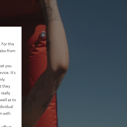
 For this
also from
hat you
vice. It's
nly
t they
really
well as to
dividual
rm with
 effect