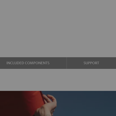
INCLUDED COMPONENTS
SUPPORT