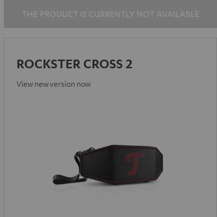
THE PRODUCT IS CURRENTLY NOT AVAILABLE
ROCKSTER CROSS 2
View new version now