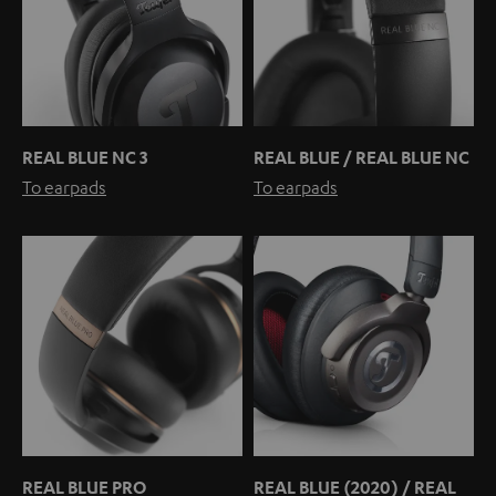
REAL BLUE NC 3
REAL BLUE / REAL BLUE NC
To earpads
To earpads
REAL BLUE PRO
REAL BLUE (2020) / REAL