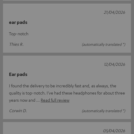
21/04/2026
ear pads
Top-notch
Thies R.
(automatically translated *)
12/04/2026
Ear pads
I found the delivery to be incredibly fast and, as always, the
quality is top-notch. I’ve had these headphones for about three
years now and
Read full review
Corwin D.
(automatically translated *)
05/04/2026