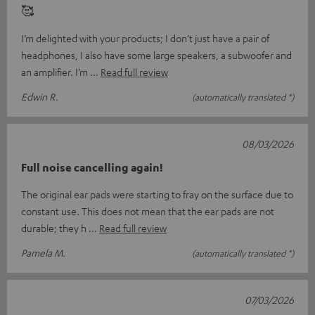
🥰
I’m delighted with your products; I don’t just have a pair of
headphones, I also have some large speakers, a subwoofer and
an amplifier. I’m
Read full review
Edwin R.
(automatically translated *)
08/03/2026
Full noise cancelling again!
The original ear pads were starting to fray on the surface due to
constant use. This does not mean that the ear pads are not
durable; they h
Read full review
Pamela M.
(automatically translated *)
07/03/2026