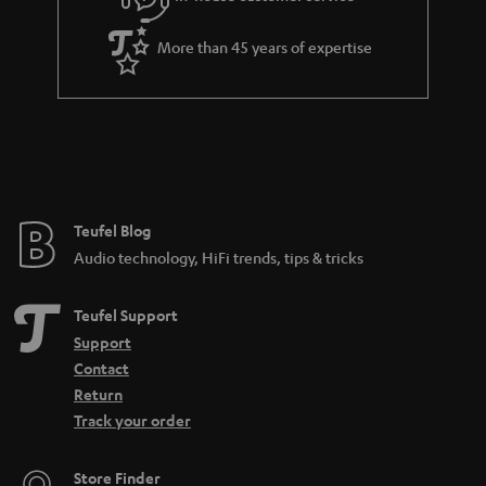
s
u
a
More than 45 years of expertise
r
a
n
t
e
e
Teufel Blog
Audio technology, HiFi trends, tips & tricks
Teufel Support
Support
Contact
Return
Track your order
Store Finder