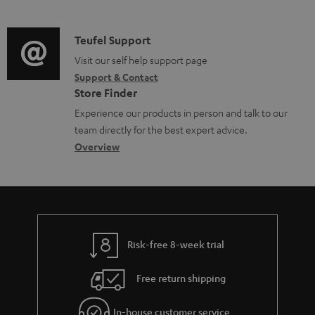
m
n
o
d
a
f
c
i
C
Teufel Support
t
o
u
o
o
Visit our self help support page
i
r
m
Support & Contact
g
n
o
m
e
Store Finder
l
t
n
a
n
Experience our products in person and talk to our
o
a
a
t
t
team directly for the best expert advice.
s
c
b
Overview
i
s
s
t
o
o
a
d
u
n
r
e
t
y
t
t
Risk-free 8-week trial
a
h
i
e
Free return shipping
l
g
In-house customer service