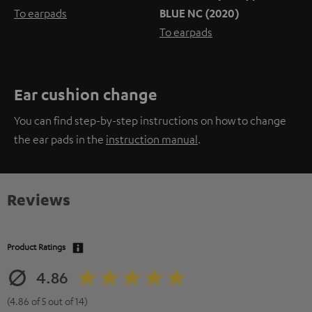
To earpads
BLUE NC (2020)
To earpads
Ear cushion change
You can find step-by-step instructions on how to change
the ear pads in the
instruction manual
.
Reviews
Product Ratings
4.86
(4.86 of 5 out of 14)