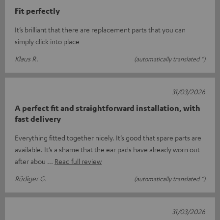
Fit perfectly
It’s brilliant that there are replacement parts that you can
simply click into place
Klaus R.
(automatically translated *)
31/03/2026
A perfect fit and straightforward installation, with
fast delivery
Everything fitted together nicely. It’s good that spare parts are
available. It’s a shame that the ear pads have already worn out
after abou
Read full review
Rüdiger G.
(automatically translated *)
31/03/2026