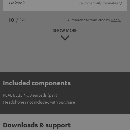
Holger P.
(automatically translated *)
*
10
/ 14
Automatically translated by
DeepL
SHOW MORE
Included components
REAL BLUE NC 3 earpads (pair)
Headphones not included with purchase
Downloads & support