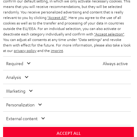
confirm our default setting, in which we only activate necessary cookies. This
HEADPHONES
means that you will receive recommendations, but they will be selected
NETHERLANDS
STORES
randomly. You receive personalized advertising and content that is really
BLUETOOTH HEADPHONES
relevant to you by clicking
"Accept All"
. Here you agree to the use of all
ADVANTAGES
cookies as well as to the transfer and processing of your data in countries
BELGIUM
outside the EU/EEA. For an individual selection, you can also activate or
STEREO COMPLETE SYSTEMS
TEUFEL STORY
deactivate each category individually and confirm with
"Accept selection"
.
You can adjust all consents at any time under "Data settings" and revoke
FRANCE
SPEAKERS
them with effect for the future. For more information, please also take a look
MANAGEMENT
at our
privacy policy
and the
imprint
.
POLAND
ULTIMA
SUSTAINABILITY
Required
Always active
IN-EAR
SPAIN
VALUES
Analysis
All information on this website is subject to change without notice including
FANSHOP
technical changes, errors and omissions. Pictured accessories are not
Marketing
ITALY
necessarily included. Any disposal fees for batteries are included in the price.
NEW RELEASES
Personalization
USA
©2026 Lautsprecher Teufel GmbH - All rights reserved.
External content
Imprint
Conditions
Privacy policy
Privacy settings
EU Data Act
OTHER COUNTRIES
withdraw from contract here
ACCEPT ALL