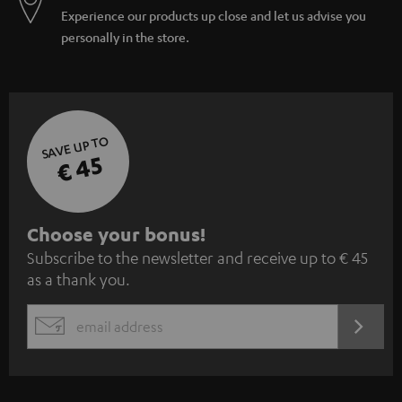
Experience our products up close and let us advise you
personally in the store.
SAVE UP TO
€ 45
S
Choose your bonus!
Subscribe to the newsletter and receive up to € 45
u
as a thank you.
b
s
REGIST
EMAIL
c
WIDGET
r
i