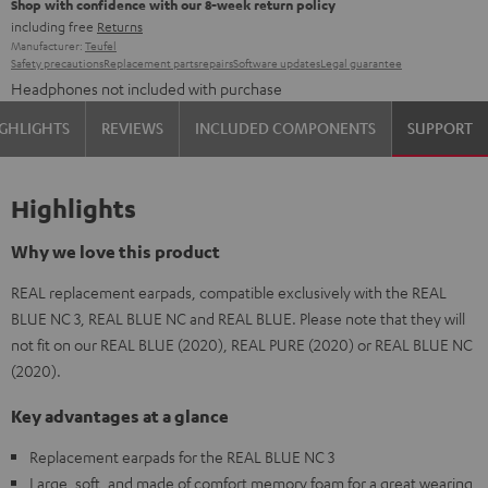
Shop with confidence with our 8-week return policy
including free
Returns
Manufacturer:
Teufel
Safety precautions
Replacement parts
repairs
Software updates
Legal guarantee
Headphones not included with purchase
GHLIGHTS
REVIEWS
INCLUDED COMPONENTS
SUPPORT
Highlights
Why we love this product
REAL replacement earpads, compatible exclusively with the REAL
BLUE NC 3, REAL BLUE NC and REAL BLUE. Please note that they will
not fit on our REAL BLUE (2020), REAL PURE (2020) or REAL BLUE NC
(2020).
Key advantages at a glance
Replacement earpads for the REAL BLUE NC 3
Large, soft, and made of comfort memory foam for a great wearing