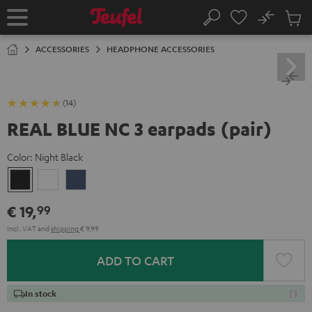
KIP TO
No
ONTENT
Sub
Home
Search
Cart
items
ACCESSORIES
HEADPHONE ACCESSORIES
(14)
REAL BLUE NC 3 earpads (pair)
Color:
Night Black
Night
Pearl
Steel
Black
White
Blue
€ 19,
99
Incl. VAT
and
shipping
€ 9,99
ADD TO CART
In stock