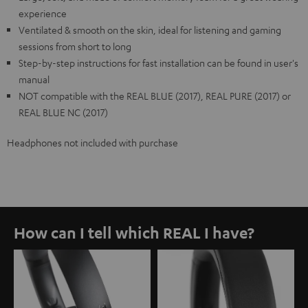
experience
Ventilated & smooth on the skin, ideal for listening and gaming
sessions from short to long
Step-by-step instructions for fast installation can be found in user's
manual
NOT compatible with the REAL BLUE (2017), REAL PURE (2017) or
REAL BLUE NC (2017)
Headphones not included with purchase
How can I tell which REAL I have?