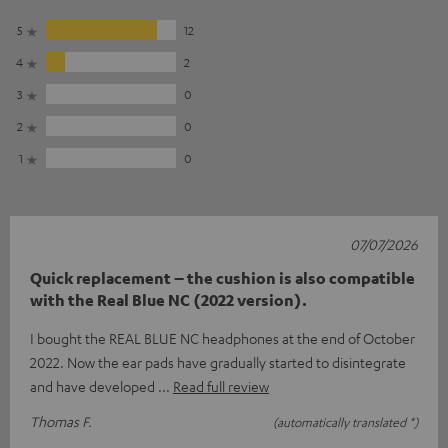
5
12
4
2
3
0
2
0
1
0
07/07/2026
Quick replacement – the cushion is also compatible
with the Real Blue NC (2022 version).
I bought the REAL BLUE NC headphones at the end of October
2022. Now the ear pads have gradually started to disintegrate
and have developed
Read full review
Thomas F.
(automatically translated *)