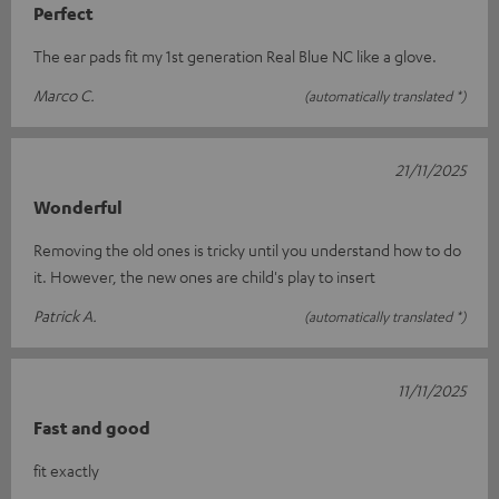
Perfect
The ear pads fit my 1st generation Real Blue NC like a glove.
Marco C.
(automatically translated *)
21/11/2025
Wonderful
Removing the old ones is tricky until you understand how to do
it. However, the new ones are child's play to insert
Patrick A.
(automatically translated *)
11/11/2025
Fast and good
fit exactly