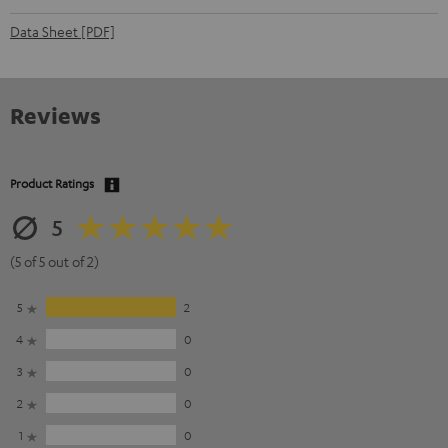
Data Sheet [PDF]
Reviews
Product Ratings
5
(5 of 5 out of 2)
5
2
4
0
3
0
2
0
1
0