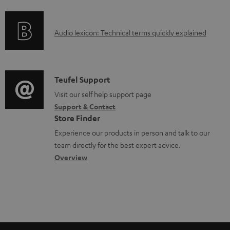
f
a
o
d
A
Audio lexicon: Technical terms quickly explained
r
a
u
m
b
d
a
l
i
C
Teufel Support
t
e
o
o
Visit our self help support page
i
d
Support & Contact
g
n
o
o
Store Finder
l
t
n
c
Experience our products in person and talk to our
o
a
a
u
team directly for the best expert advice.
s
c
b
Overview
m
s
t
o
e
a
d
u
n
r
e
t
t
y
t
t
s