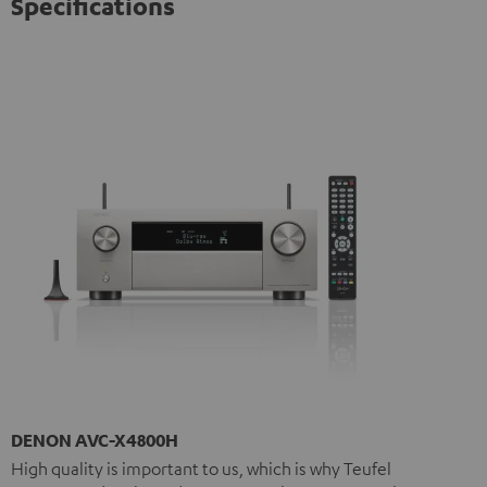
Specifications
DENON AVC-X4800H
High quality is important to us, which is why Teufel