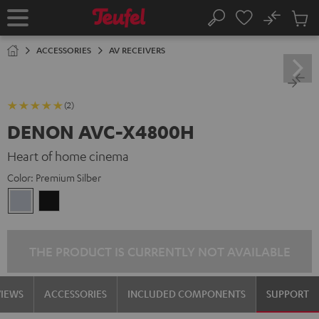
KIP TO
No
ONTENT
Sub
Home
Search
Cart
items
ACCESSORIES
AV RECEIVERS
(2)
DENON AVC-X4800H
Heart of home cinema
Color:
Premium Silber
Premium
Black
Silber
THE PRODUCT IS CURRENTLY NOT AVAILABLE
VIEWS
ACCESSORIES
INCLUDED COMPONENTS
SUPPORT