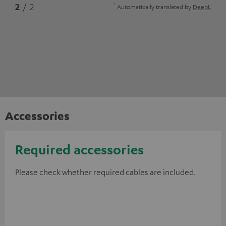
*
2
/ 2
Automatically translated by
DeepL
Accessories
Required accessories
Please check whether required cables are included.