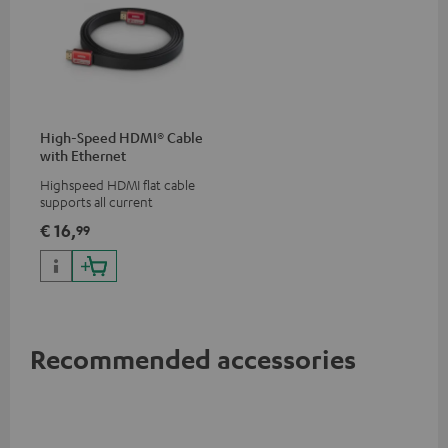
High-Speed HDMI® Cable
with Ethernet
Highspeed HDMI flat cable
supports all current
specifications such as 4K
€ 16,
99
50/60p and 4K 3D
Recommended accessories