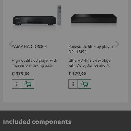
YAMAHA CD-S303
Panasonic blu-ray player
Hi
DP-UB154
wit
High quality CD player with
Ultra HD 4K Blu-ray player
Hi
impression-making audio and
with Dolby Atmos and Multi
sup
excellent workmanship
HDR support including
spe
€ 379,
€ 179,
€ 
00
00
HDR10+ for superior picture
50/
quality with lifelike contrast
and colour
Included components