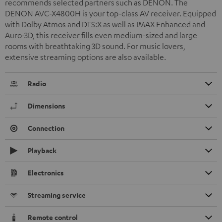
recommends selected partners such as DENON. The
DENON AVC-X4800H is your top-class AV receiver. Equipped
with Dolby Atmos and DTS:X as well as IMAX Enhanced and
Auro-3D, this receiver fills even medium-sized and large
rooms with breathtaking 3D sound. For music lovers,
extensive streaming options are also available.
Radio
Dimensions
Connection
Playback
Electronics
Streaming service
Remote control