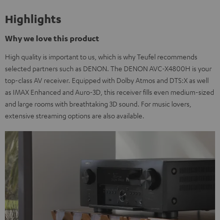
Highlights
Why we love this product
High quality is important to us, which is why Teufel recommends
selected partners such as DENON. The DENON AVC-X4800H is your
top-class AV receiver. Equipped with Dolby Atmos and DTS:X as well
as IMAX Enhanced and Auro-3D, this receiver fills even medium-sized
and large rooms with breathtaking 3D sound. For music lovers,
extensive streaming options are also available.