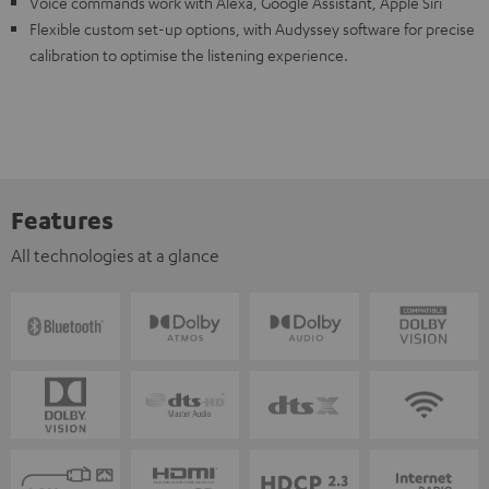
Voice commands work with Alexa, Google Assistant, Apple Siri
Flexible custom set-up options, with Audyssey software for precise
calibration to optimise the listening experience.
Features
All technologies at a glance