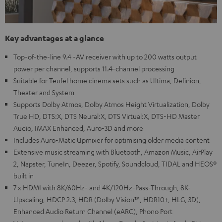
Key advantages at a glance
Top-of-the-line 9.4 -AV receiver with up to 200 watts output
power per channel, supports 11.4-channel processing
Suitable for Teufel home cinema sets such as Ultima, Definion,
Theater and System
Supports Dolby Atmos, Dolby Atmos Height Virtualization, Dolby
True HD, DTS:X, DTS Neural:X, DTS Virtual:X, DTS-HD Master
Audio, IMAX Enhanced, Auro-3D and more
Includes Auro-Matic Upmixer for optimising older media content
Extensive music streaming with Bluetooth, Amazon Music, AirPlay
2, Napster, TuneIn, Deezer, Spotify, Soundcloud, TIDAL and HEOS®
built in
7 x HDMI with 8K/60Hz- and 4K/120Hz-Pass-Through, 8K-
Upscaling, HDCP 2.3, HDR (Dolby Vision™, HDR10+, HLG, 3D),
Enhanced Audio Return Channel (eARC), Phono Port