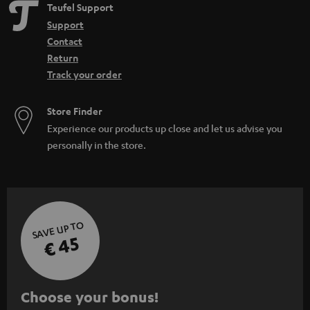
Teufel Support
Support
Contact
Return
Track your order
Store Finder
Experience our products up close and let us advise you
personally in the store.
SAVE UP TO
€ 45
S
Choose your bonus!