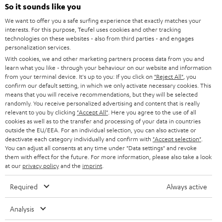
SOUNDBARS
e
So it sounds like you
CAREER
GERMANY
t
We want to offer you a safe surfing experience that exactly matches your
STEREO
interests. For this purpose, Teufel uses cookies and other tracking
PRESS
t
technologies on these websites - also from third parties - and engages
AUSTRIA
SMART HOME
personalization services.
e
B2B
With cookies, we and other marketing partners process data from you and
r
learn what you like - through your behaviour on our website and information
SWITZERLAND
BLUETOOTH
BLOG
from your terminal device. It's up to you: If you click on
"Reject All"
, you
confirm our default setting, in which we only activate necessary cookies. This
HEADPHONES
means that you will receive recommendations, but they will be selected
NETHERLANDS
STORES
randomly. You receive personalized advertising and content that is really
BLUETOOTH HEADPHONES
relevant to you by clicking
"Accept All"
. Here you agree to the use of all
ADVANTAGES
cookies as well as to the transfer and processing of your data in countries
BELGIUM
outside the EU/EEA. For an individual selection, you can also activate or
STEREO COMPLETE SYSTEMS
TEUFEL STORY
deactivate each category individually and confirm with
"Accept selection"
.
You can adjust all consents at any time under "Data settings" and revoke
FRANCE
SPEAKERS
them with effect for the future. For more information, please also take a look
MANAGEMENT
at our
privacy policy
and the
imprint
.
POLAND
ULTIMA
SUSTAINABILITY
Required
Always active
IN-EAR
SPAIN
VALUES
Analysis
All information on this website is subject to change without notice including
FANSHOP