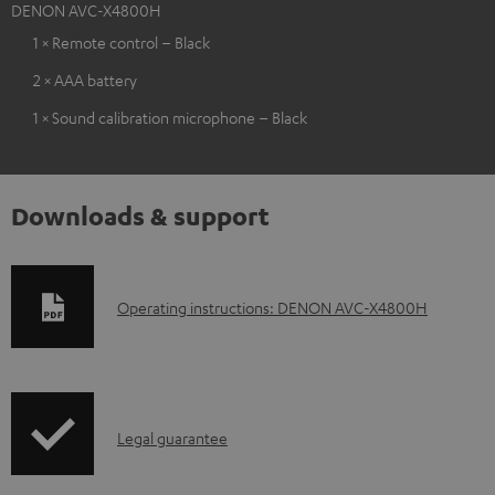
DENON AVC-X4800H
1 × Remote control – Black
2 × AAA battery
1 × Sound calibration microphone – Black
Downloads & support
D
Operating instructions: DENON AVC-X4800H
o
w
n
I
l
Legal guarantee
n
o