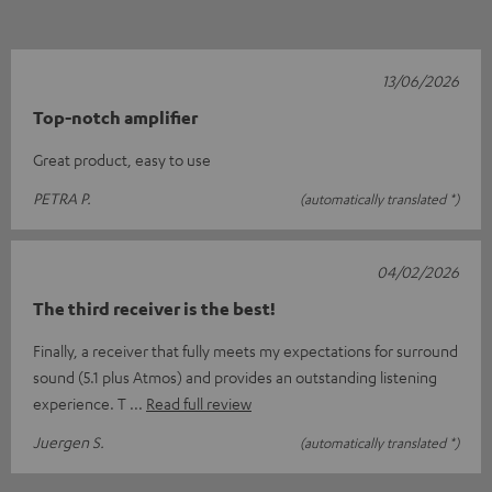
13/06/2026
Top-notch amplifier
Great product, easy to use
PETRA P.
(automatically translated *)
04/02/2026
The third receiver is the best!
Finally, a receiver that fully meets my expectations for surround
sound (5.1 plus Atmos) and provides an outstanding listening
experience. T
Read full review
Juergen S.
(automatically translated *)