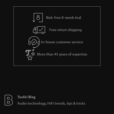
a
h
i
e
l
g
Risk-free 8-week trial
s
u
Free return shipping
a
r
In-house customer service
a
More than 45 years of expertise
n
t
e
e
Teufel Blog
Audio technology, HiFi trends, tips & tricks