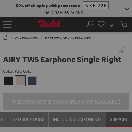
KIP TO
50% off shipping with promocode
VKF-72F
ONTENT
06
D
:
12
H
:
59
M
:
35
S
No
Sub
Home
Search
Cart
items
ACCESSORIES
HEADPHONE ACCESSORIES
AIRY TWS Earphone Single Right
Color:
Pale Gold
Night
Pale
Steel
Black
Gold
Blue
THE PRODUCT IS CURRENTLY NOT AVAILABLE
TS
SPECIFICATIONS
INCLUDED COMPONENTS
SUPPORT