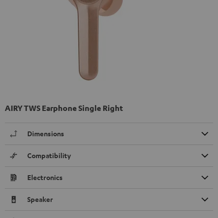
AIRY TWS Earphone Single Right
Dimensions
Compatibility
Electronics
Speaker