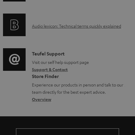
n
a
f
d
o
a
A
Audio lexicon: Technical terms quickly explained
r
b
u
m
l
d
a
e
i
C
Teufel Support
t
d
o
o
Visit our self help support page
i
o
Support & Contact
g
n
o
Store Finder
c
l
t
n
Experience our products in person and talk to our
u
o
a
a
team directly for the best expert advice.
m
s
c
b
Overview
e
s
t
o
n
a
d
u
t
r
e
t
s
y