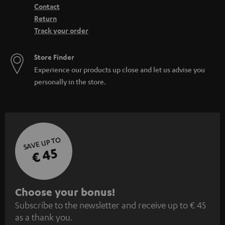
Contact
Return
Track your order
Store Finder
Experience our products up close and let us advise you
personally in the store.
SAVE UP TO
€ 45
S
Choose your bonus!
Subscribe to the newsletter and receive up to € 45
u
as a thank you.
b