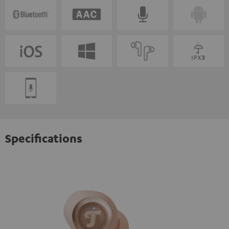
Specifications