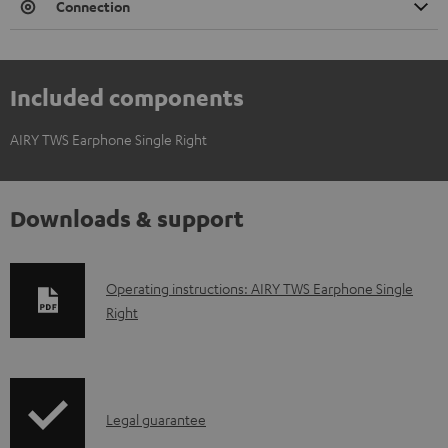
Connection
Included components
AIRY TWS Earphone Single Right
Downloads & support
D
Operating instructions: AIRY TWS Earphone Single
Right
o
w
n
l
I
Legal guarantee
o