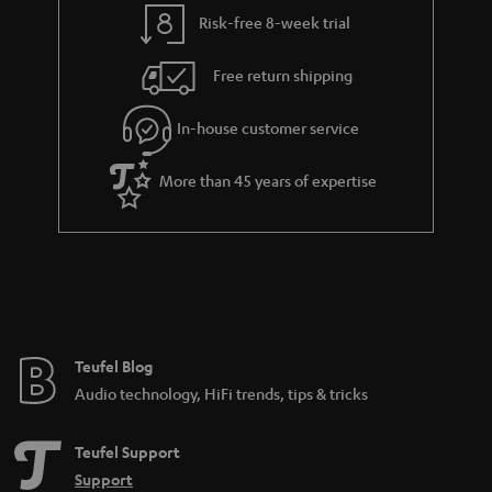
t
t
Risk-free 8-week trial
a
h
i
e
Free return shipping
l
g
In-house customer service
s
u
a
More than 45 years of expertise
r
a
n
t
e
e
Teufel Blog
Audio technology, HiFi trends, tips & tricks
Teufel Support
Support