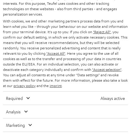
STEREO
interests. For this purpose, Teufel uses cookies and other tracking
PRESS
t
technologies on these websites - also from third parties - and engages
AUSTRIA
SMART HOME
personalization services.
e
B2B
With cookies, we and other marketing partners process data from you and
r
learn what you like - through your behaviour on our website and information
SWITZERLAND
BLUETOOTH
BLOG
from your terminal device. It's up to you: If you click on
"Reject All"
, you
confirm our default setting, in which we only activate necessary cookies. This
HEADPHONES
means that you will receive recommendations, but they will be selected
NETHERLANDS
STORES
randomly. You receive personalized advertising and content that is really
BLUETOOTH HEADPHONES
relevant to you by clicking
"Accept All"
. Here you agree to the use of all
ADVANTAGES
cookies as well as to the transfer and processing of your data in countries
BELGIUM
outside the EU/EEA. For an individual selection, you can also activate or
STEREO COMPLETE SYSTEMS
TEUFEL STORY
deactivate each category individually and confirm with
"Accept selection"
.
You can adjust all consents at any time under "Data settings" and revoke
FRANCE
SPEAKERS
them with effect for the future. For more information, please also take a look
MANAGEMENT
at our
privacy policy
and the
imprint
.
POLAND
ULTIMA
SUSTAINABILITY
Required
Always active
IN-EAR
SPAIN
VALUES
Analysis
All information on this website is subject to change without notice including
FANSHOP
technical changes, errors and omissions. Pictured accessories are not
Marketing
ITALY
necessarily included. Any disposal fees for batteries are included in the price.
NEW RELEASES