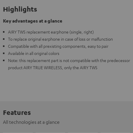
Highlights
Key advantages at a glance
AIRY TWS replacement earphone (single, right)
To replace original earphone in case of loss or malfunction
Compatible with all prexisting components, easy to pair
Available in all original colors
Note: this replacement part is not compatible with the predecessor
product AIRY TRUE WIRELESS, only the AIRY TWS
Features
All technologies at a glance