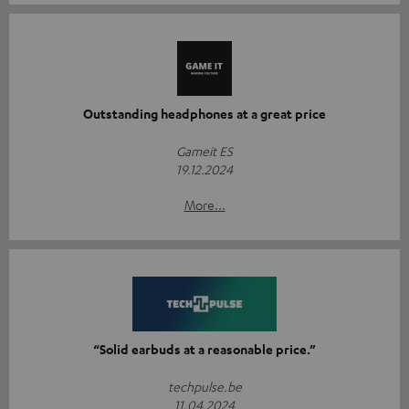
Outstanding headphones at a great price
Gameit ES
19.12.2024
More...
“Solid earbuds at a reasonable price.”
techpulse.be
11.04.2024