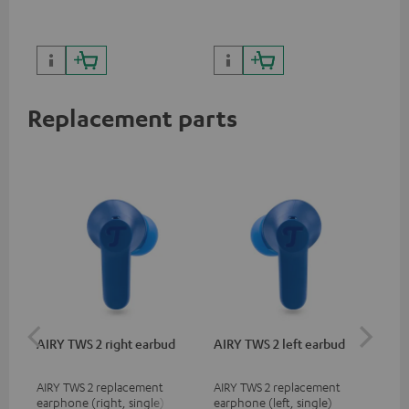
sou
Replacement parts
AIRY TWS 2 right earbud
AIRY TWS 2 left earbud
AI
AIRY TWS 2 replacement
AIRY TWS 2 replacement
Rep
earphone (right, single)
earphone (left, single)
for