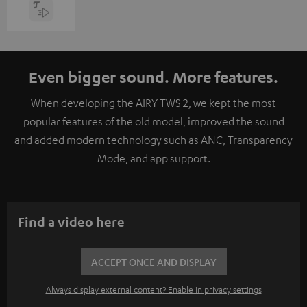
Even bigger sound. More features.
When developing the AIRY TWS 2, we kept the most
popular features of the old model, improved the sound
and added modern technology such as ANC, Transparency
Mode, and app support.
Find a video here
ACCEPT ONCE AND DISPLAY
Always display external content? Enable in privacy settings