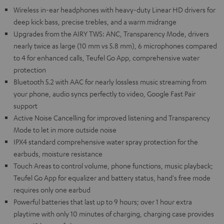
Wireless in-ear headphones with heavy-duty Linear HD drivers for
deep kick bass, precise trebles, and a warm midrange
Upgrades from the AIRY TWS: ANC, Transparency Mode, drivers
nearly twice as large (10 mm vs 5.8 mm), 6 microphones compared
to 4 for enhanced calls, Teufel Go App, comprehensive water
protection
Bluetooth 5.2 with AAC for nearly lossless music streaming from
your phone, audio syncs perfectly to video, Google Fast Pair
support
Active Noise Cancelling for improved listening and Transparency
Mode to let in more outside noise
IPX4 standard comprehensive water spray protection for the
earbuds, moisture resistance
Touch Areas to control volume, phone functions, music playback;
Teufel Go App for equalizer and battery status, hand's free mode
requires only one earbud
Powerful batteries that last up to 9 hours; over 1 hour extra
playtime with only 10 minutes of charging, charging case provides