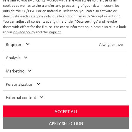
relevant to you by clicking
"Accept All"
. Here you agree to the use of all
cookies as well as to the transfer and processing of your data in countries
outside the EU/EEA. For an individual selection, you can also activate or
deactivate each category individually and confirm with
"Accept selection"
.
You can adjust all consents at any time under "Data settings" and revoke
them with effect for the future. For more information, please also take a look
at our
privacy policy
and the
imprint
.
Required
Always active
Analysis
Marketing
Personalization
Downloads & support
External content
D
ACCEPT ALL
Declaration of conformity: AIRY TWS 2
o
Chat
Quick Start Guide: AIRY TWS 2
APPLY SELECTION
starten
w