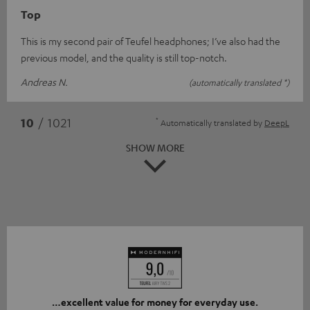
Top
This is my second pair of Teufel headphones; I’ve also had the
previous model, and the quality is still top-notch.
Andreas N.
(automatically translated *)
*
10
/ 1021
Automatically translated by
DeepL
SHOW MORE
…excellent value for money for everyday use.