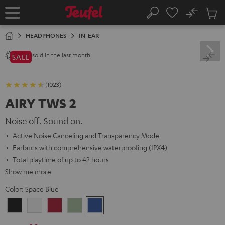
KIP TO
No
ONTENT
Sub
Home
Search
Cart
items
HEADPHONES
IN-EAR
sold in the last month.
2800+
SALE
(1023)
AIRY TWS 2
Noise off. Sound on.
Active Noise Canceling and Transparency Mode
Earbuds with comprehensive waterproofing (IPX4)
Total playtime of up to 42 hours
Show me more
Color:
Space Blue
Night
Pure
Ruby
Sage
Space
Black
White
Red
Green
Blue