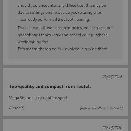
Should you encounter any difficulties, this may be
due to settings on the device you’re using or an
incorrectly performed Bluetooth pairing.
Thanks to our 8-week returns policy, you can test our
headphones thoroughly and cancel your purchase
within this period.
This means there’s no risk involved in buying them.
23/07/2026
Top-quality and compact from Teufel.
Mega Sound – just right for sport.
Eugen F.
(automatically translated *)
23/07/2026