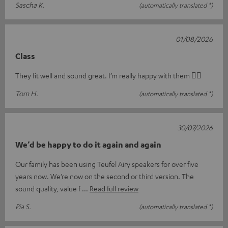
Sascha K.
(automatically translated *)
01/08/2026
Class
They fit well and sound great. I’m really happy with them 👍🏻
Tom H.
(automatically translated *)
30/07/2026
We’d be happy to do it again and again
Our family has been using Teufel Airy speakers for over five
years now. We’re now on the second or third version. The
sound quality, value f
Read full review
Pia S.
(automatically translated *)