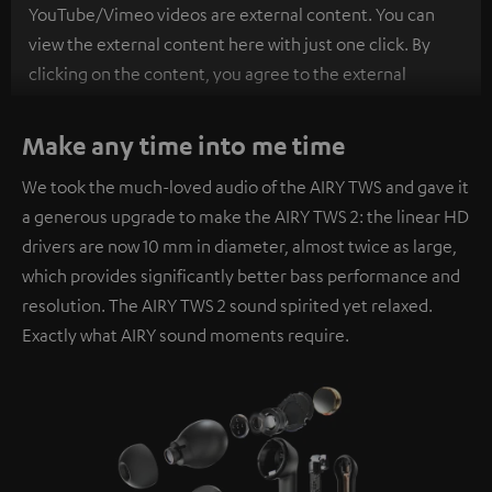
YouTube/Vimeo videos are external content. You can
view the external content here with just one click. By
clicking on the content, you agree to the external
content being displayed to you. This may result in
personal data being transmitted to third-party
Make any time into me time
platforms. You can find more information on this in our
We took the much-loved audio of the AIRY TWS and gave it
privacy policy
.
a generous upgrade to make the AIRY TWS 2: the linear HD
drivers are now 10 mm in diameter, almost twice as large,
which provides significantly better bass performance and
resolution. The AIRY TWS 2 sound spirited yet relaxed.
Exactly what AIRY sound moments require.