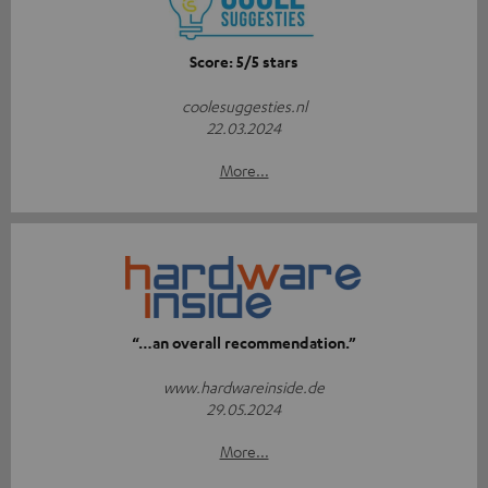
Score: 5/5 stars
coolesuggesties.nl
22.03.2024
More...
“…an overall recommendation.”
www.hardwareinside.de
29.05.2024
More...