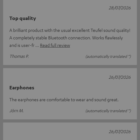
28/07/2026
Top quality
A brilliant product with the usual excellent Teufel sound quality!
A completely stable Bluetooth connection. Works flawlessly
and is user-fr
Read full review
Thomas P.
(automatically translated *)
26/07/2026
Earphones
The earphones are comfortable to wear and sound great.
Jörn M.
(automatically translated *)
26/07/2026