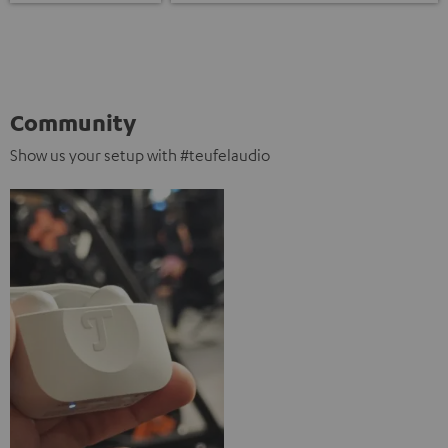
Community
Show us your setup with #teufelaudio