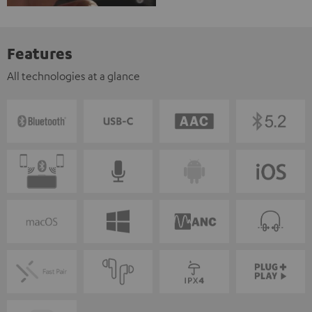
Features
All technologies at a glance