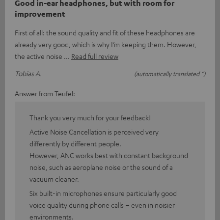
Good in-ear headphones, but with room for
improvement
First of all: the sound quality and fit of these headphones are
already very good, which is why I’m keeping them. However,
the active noise
Read full review
Tobias A.
(automatically translated *)
Answer from Teufel:
Thank you very much for your feedback!
Active Noise Cancellation is perceived very
differently by different people.
However, ANC works best with constant background
noise, such as aeroplane noise or the sound of a
vacuum cleaner.
Six built-in microphones ensure particularly good
voice quality during phone calls – even in noisier
environments.