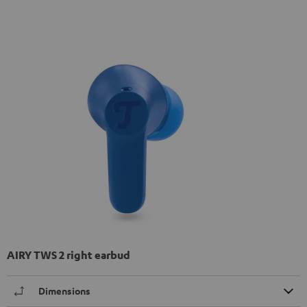
AIRY TWS 2 right earbud
Dimensions