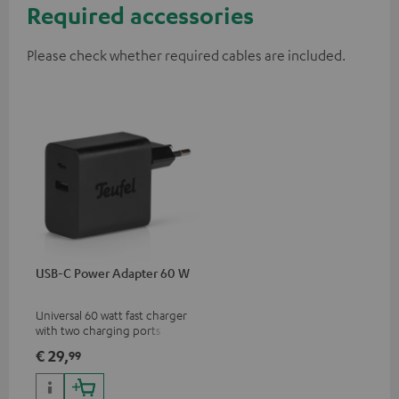
Required accessories
Please check whether required cables are included.
USB-C Power Adapter 60 W
Universal 60 watt fast charger
with two charging ports
(USB-C 60 watts/USB 7.5
€ 29,
99
watts) for headphones &
portables as well as laptops
and additional devices with