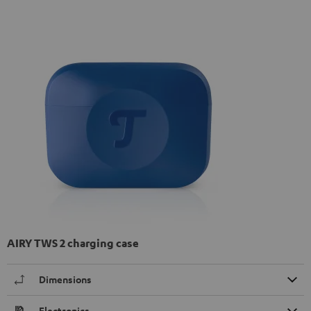
AIRY TWS 2 charging case
Dimensions
Electronics