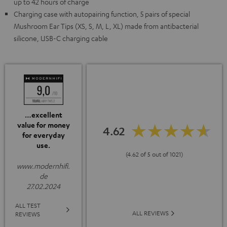
up to 42 hours of charge
Charging case with autopairing function, 5 pairs of special
Mushroom Ear Tips (XS, S, M, L, XL) made from antibacterial
silicone, USB-C charging cable
…excellent
value for money
4.62
for everyday
use.
(4.62 of 5 out of 1021)
www.modernhifi.
de
27.02.2024
ALL TEST
ALL REVIEWS
REVIEWS