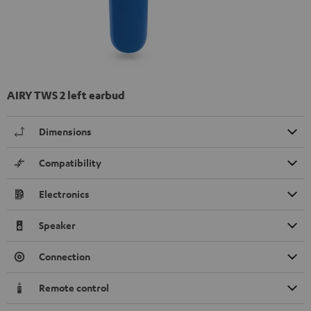
AIRY TWS 2 left earbud
Dimensions
Compatibility
Electronics
Speaker
Connection
Remote control