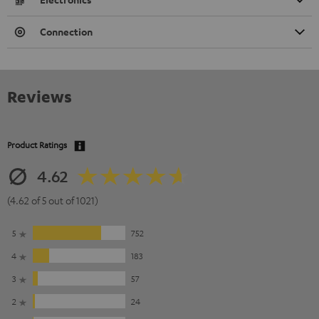
Connection
Reviews
Product Ratings
4.62
(4.62 of 5 out of 1021)
5
752
4
183
3
57
2
24