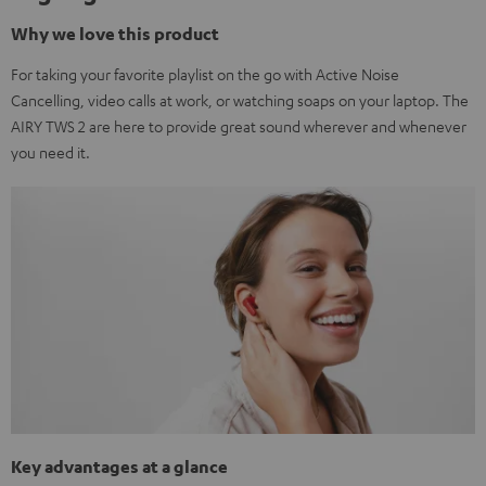
Why we love this product
For taking your favorite playlist on the go with Active Noise
Cancelling, video calls at work, or watching soaps on your laptop. The
AIRY TWS 2 are here to provide great sound wherever and whenever
you need it.
Key advantages at a glance