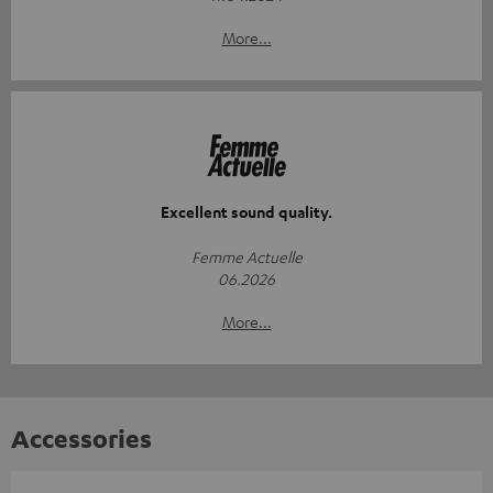
More...
Excellent sound quality.
Femme Actuelle
06.2026
More...
Accessories