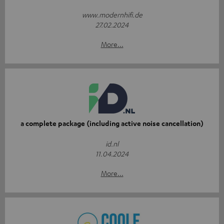
www.modernhifi.de
27.02.2024
More...
a complete package (including active noise cancellation)
id.nl
11.04.2024
More...