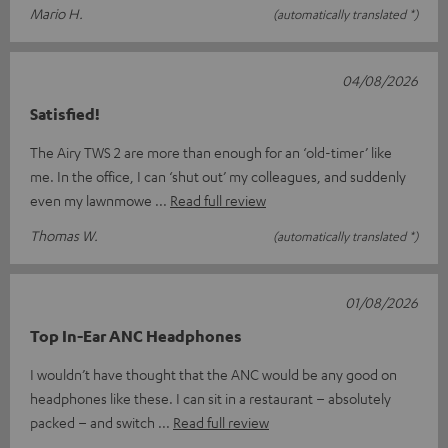
Mario H.
(automatically translated *)
04/08/2026
Satisfied!
The Airy TWS 2 are more than enough for an ‘old-timer’ like
me. In the office, I can ‘shut out’ my colleagues, and suddenly
even my lawnmowe
Read full review
Thomas W.
(automatically translated *)
01/08/2026
Top In-Ear ANC Headphones
I wouldn’t have thought that the ANC would be any good on
headphones like these. I can sit in a restaurant – absolutely
packed – and switch
Read full review