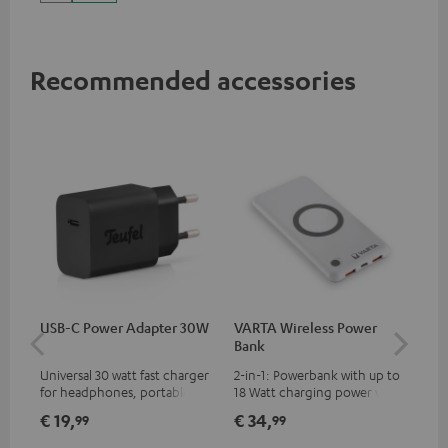
up to 60 watts of power and
USB-C connectivity
Recommended accessories
USB-C Power Adapter 30W
VARTA Wireless Power
Fe
Bank
Sy
Universal 30 watt fast charger
2-in-1: Powerbank with up to
Hig
for headphones, portables,
18 Watt charging power via
tra
Apple iPhones, Android smart
USB Type C & Wireless Charger
sui
€ 19,
€ 34,
€ 
99
99
phones, tablets, and all other
with up to 10 Watt charging
Blu
devices with a USB-C port
power
com