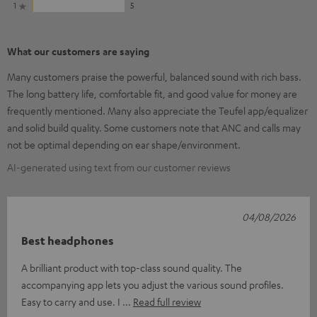
1
5
What our customers are saying
Many customers praise the powerful, balanced sound with rich bass.
The long battery life, comfortable fit, and good value for money are
frequently mentioned. Many also appreciate the Teufel app/equalizer
and solid build quality. Some customers note that ANC and calls may
not be optimal depending on ear shape/environment.
AI-generated using text from our customer reviews
04/08/2026
Best headphones
A brilliant product with top-class sound quality. The
accompanying app lets you adjust the various sound profiles.
Easy to carry and use. I
Read full review