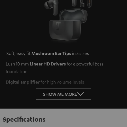
Soft, easy fit
Mushroom Ear Tips
in 5 sizes
Lush 10 mm
Linear HD Drivers
for a powerful bass
foundation
Digital amplifier
for high volume levels
SHOW ME MORE
Specifications