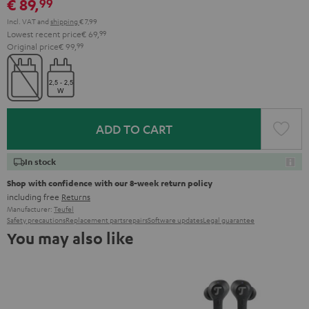
€ 89,
99
Incl. VAT
and
shipping
€ 7,99
Lowest recent price
€ 69,
99
Original price
€ 99,
99
ADD TO CART
In stock
Shop with confidence with our 8-week return policy
including free
Returns
Manufacturer:
Teufel
Safety precautions
Replacement parts
repairs
Software updates
Legal guarantee
You may also like