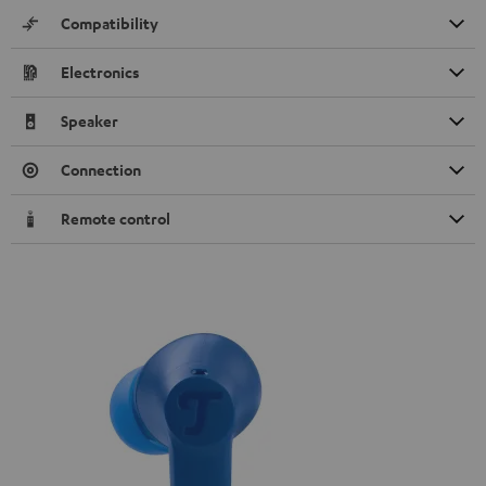
Compatibility
Electronics
Speaker
Connection
Remote control