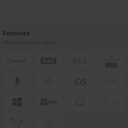
Features
All technologies at a glance