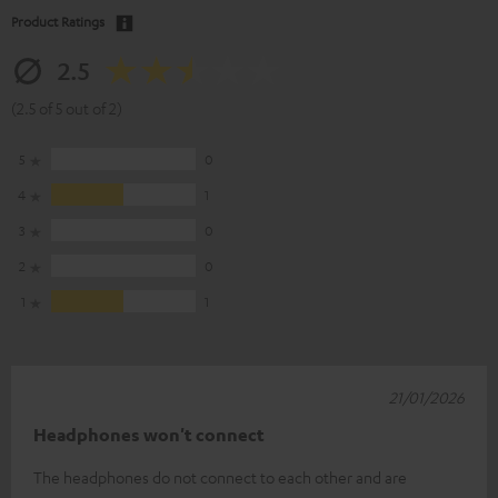
Product Ratings
2.5
(2.5 of 5 out of 2)
5
0
4
1
3
0
2
0
1
1
21/01/2026
Headphones won't connect
The headphones do not connect to each other and are