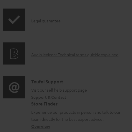
i
a
p
d
I
Legal guarantee
p
a
n
i
b
f
n
l
o
g
e
A
Audio lexicon: Technical terms quickly explained
r
i
d
u
m
n
o
d
a
f
c
i
C
Teufel Support
t
o
u
o
o
Visit our self help support page
i
r
m
Support & Contact
g
n
o
m
e
Store Finder
l
t
n
a
n
Experience our products in person and talk to our
o
a
a
t
t
team directly for the best expert advice.
s
c
b
Overview
i
s