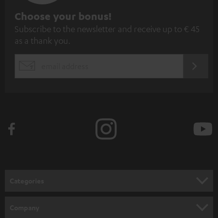
S
Choose your bonus!
Subscribe to the newsletter and receive up to € 45
u
as a thank you.
b
s
REGIST
EMAIL
c
WIDGET
r
i
b
e
t
o
n
Categories
e
HOME CINEMA
w
Company