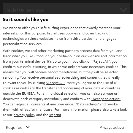
s
SPEAKER PACKAGES
SUPPORT
l
Teufel Online Shops
SOUNDBARS
e
So it sounds like you
CAREER
GERMANY
t
We want to offer you a safe surfing experience that exactly matches your
STEREO
interests. For this purpose, Teufel uses cookies and other tracking
PRESS
t
technologies on these websites - also from third parties - and engages
AUSTRIA
SMART HOME
personalization services.
e
B2B
With cookies, we and other marketing partners process data from you and
r
learn what you like - through your behaviour on our website and information
SWITZERLAND
BLUETOOTH
BLOG
from your terminal device. It's up to you: If you click on
"Reject All"
, you
confirm our default setting, in which we only activate necessary cookies. This
HEADPHONES
means that you will receive recommendations, but they will be selected
NETHERLANDS
STORES
randomly. You receive personalized advertising and content that is really
BLUETOOTH HEADPHONES
relevant to you by clicking
"Accept All"
. Here you agree to the use of all
ADVANTAGES
cookies as well as to the transfer and processing of your data in countries
BELGIUM
outside the EU/EEA. For an individual selection, you can also activate or
STEREO COMPLETE SYSTEMS
TEUFEL STORY
deactivate each category individually and confirm with
"Accept selection"
.
You can adjust all consents at any time under "Data settings" and revoke
FRANCE
SPEAKERS
them with effect for the future. For more information, please also take a look
MANAGEMENT
at our
privacy policy
and the
imprint
.
POLAND
ULTIMA
SUSTAINABILITY
Required
Always active