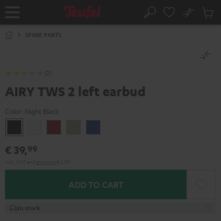
KIP TO
No
ONTENT
Sub
Home
Search
Cart
items
SPARE PARTS
(2)
AIRY TWS 2 left earbud
Color:
Night Black
Night
Pure
Ruby
Sage
Space
Black
White
Red
Green
Blue
€ 39,
99
Incl. VAT
and
shipping
€ 2,99
ADD TO CART
In stock