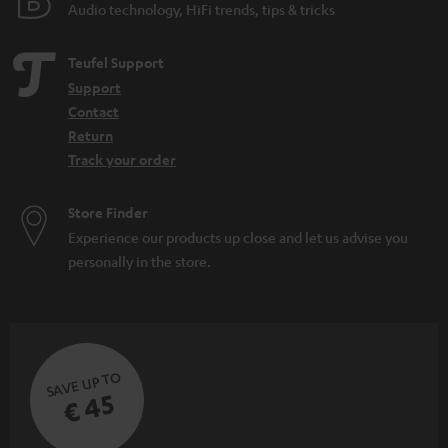
Audio technology, HiFi trends, tips & tricks
Teufel Support
Support
Contact
Return
Track your order
Store Finder
Experience our products up close and let us advise you
personally in the store.
SAVE UP TO
€ 45