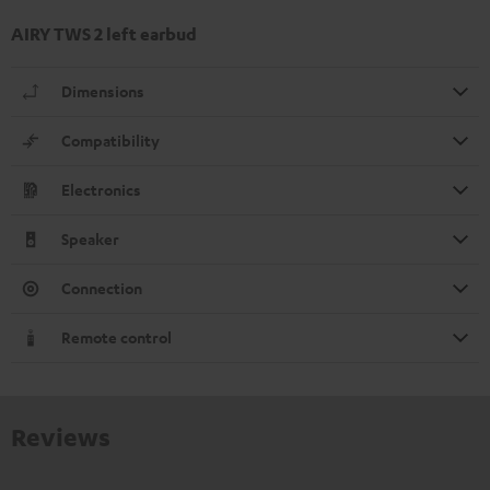
AIRY TWS 2 left earbud
Dimensions
Compatibility
Electronics
Speaker
Connection
Remote control
Reviews