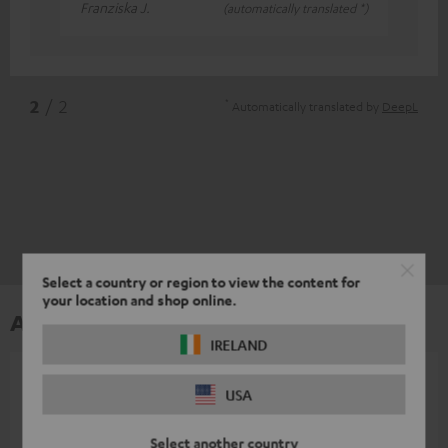
Franziska J.
(automatically translated *)
*
2
/ 2
Automatically translated by
DeepL
Select a country or region to view the content for
your location and shop online.
Accessories
IRELAND
All required accessories are included in the
USA
delivery.
Select another country