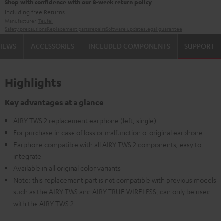
Shop with confidence with our 8-week return policy
including free
Returns
Manufacturer:
Teufel
Safety precautions
Replacement parts
repairs
Software updates
Legal guarantee
VIEWS
ACCESSORIES
INCLUDED COMPONENTS
SUPPORT
Highlights
Key advantages at a glance
AIRY TWS 2 replacement earphone (left, single)
For purchase in case of loss or malfunction of original earphone
Earphone compatible with all AIRY TWS 2 components, easy to
integrate
Available in all original color variants
Note: this replacement part is not compatible with previous models
such as the AIRY TWS and AIRY TRUE WIRELESS, can only be used
with the AIRY TWS 2