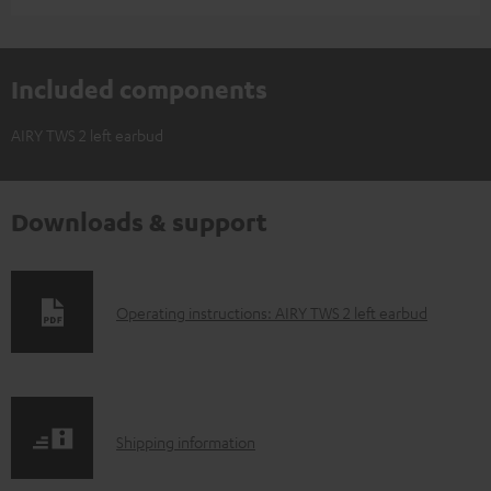
Included components
AIRY TWS 2 left earbud
Downloads & support
D
Operating instructions: AIRY TWS 2 left earbud
o
w
n
S
l
Shipping information
h
o