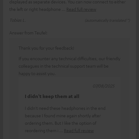
displayed as separate devices. You can now connect to either
the left or right headphone
Read full review
Tobias L.
(automatically translated *)
Answer from Teufel:
Thank you for your feedback!
If you encounter any technical difficulties, our friendly
colleagues in the technical support team will be
happy to assist you.
07/08/2025
I didn't keep them at all
I didn't need these headphones in the end
because I found mine again shortly after
ordering them. But I like the option of
reordering them i
Read full review