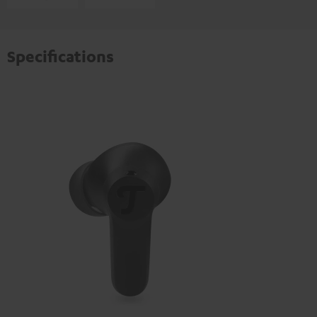
Specifications