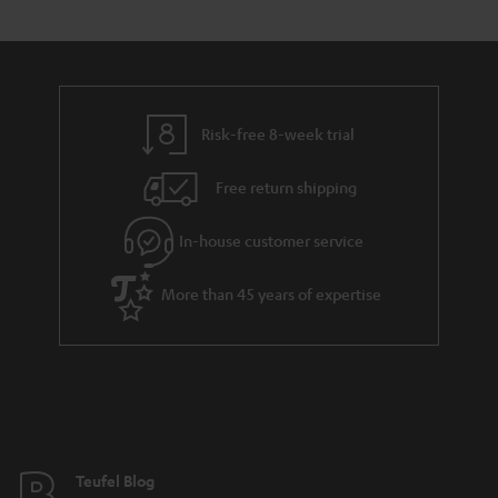
s
t
o
o
a
d
u
n
r
e
t
y
t
t
Risk-free 8-week trial
a
h
i
e
Free return shipping
l
g
In-house customer service
s
u
a
More than 45 years of expertise
r
a
n
t
e
e
Teufel Blog