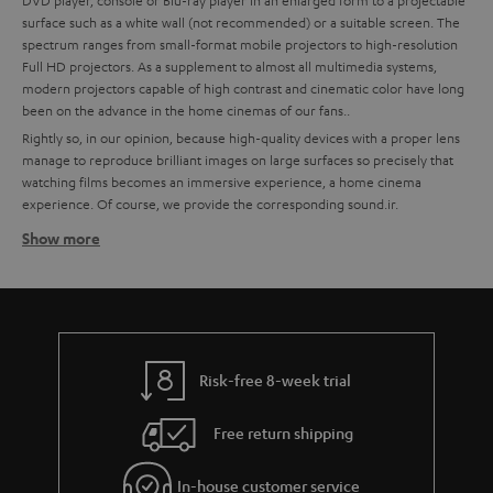
DVD player, console or Blu-ray player in an enlarged form to a projectable
surface such as a white wall (not recommended) or a suitable screen. The
spectrum ranges from small-format mobile projectors to high-resolution
Full HD projectors. As a supplement to almost all multimedia systems,
modern projectors capable of high contrast and cinematic color have long
been on the advance in the home cinemas of our fans..
Rightly so, in our opinion, because high-quality devices with a proper lens
manage to reproduce brilliant images on large surfaces so precisely that
watching films becomes an immersive experience, a home cinema
experience. Of course, we provide the corresponding sound.ir.
Show more
How to find the right projector for your home cinema
system
High quality is important to us, which is why we recommend partners like
BenQ for technically excellent interaction of all components. To make it
easier for you to choose, we have already put together some custom-fit
bundles with BenQ projectors and Teufel sound systems at the best price-
Risk-free 8-week trial
performance ratio for you.
Free return shipping
Tips for buying a projector
Ein A good home cinema projector needs to have a certain enclosure
In-house customer service
size to ensure quiet cooling.