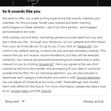
The lens must fit: At the installation site of the projector, the image
must be aligned exactly with the screen using the focal length of the
More than 45 years of expertise
So it sounds like you
lens (use the operating instructions or the data sheet of the projector
We want to offer you a safe surfing experience that exactly matches your
to calculate the values).
interests. For this purpose, Teufel uses cookies and other tracking
Do not push the parameters to the limit. Because every component is
technologies on these websites - also from third parties - and engages
subject to tolerances.
personalization services.
You should also not overuse the steering shift adjustment.
With cookies, we and other marketing partners process data from you and
Absolutely taboo: angling! The projector must hang or stand
learn what you like - through your behaviour on our website and information
absolutely horizontally and therefore be able to be mounted at the
from your terminal device. It's up to you: If you click on
"Reject All"
, you
correct height in relation to the screen.
confirm our default setting, in which we only activate necessary cookies. This
Teufel Blog
Every projector needs power and therefore decent cabling.
means that you will receive recommendations, but they will be selected
Audio technology, HiFi trends, tips & tricks
Therefore, it makes sense to lay a cable duct to the projector or to
randomly. You receive personalized advertising and content that is really
have a socket installed nearby.
relevant to you by clicking
"Accept All"
. Here you agree to the use of all
cookies as well as to the transfer and processing of your data in countries
Teufel Support
BenQ W5700 & SYSTEM 6
outside the EU/EEA. For an individual selection, you can also activate or
Support
deactivate each category individually and confirm with
"Accept selection"
.
The W5700 BenQ projector and the SYSTEM 6 THX AVR system harmonize
You can adjust all consents at any time under "Data settings" and revoke
Contact
perfectly! That's why we're presenting the Full HD projector and our
them with effect for the future. For more information, please also take a look
System 6 together with the Denon AV receiver AVC-X3700H as a home
Return
at our
privacy policy
and the
imprint
.
cinema bundle..
Track your order
The W5700 projector from BenQ is a 4K UHD CinePrime home cinema
Required
Always active
projector that offers just about everything you could want from a projector.
Store Finder
The DLP projector is regularly praised in relevant product reviews and we