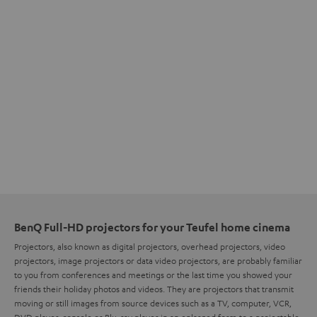
BenQ Full-HD projectors for your Teufel home cinema
Projectors, also known as digital projectors, overhead projectors, video
projectors, image projectors or data video projectors, are probably familiar
to you from conferences and meetings or the last time you showed your
friends their holiday photos and videos. They are projectors that transmit
moving or still images from source devices such as a TV, computer, VCR,