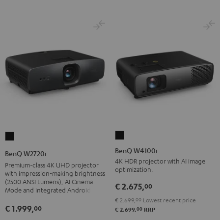
BenQ
BenQ
W4100i
W2720i
BenQ W4100i
BenQ W2720i
Black
Black
4K HDR projector with AI image
Premium-class 4K UHD projector
optimization.
with impression-making brightness
(2500 ANSI Lumens), AI Cinema
€ 2.675,
00
Mode and integrated Android TV
€ 2.699,
00
Lowest recent price
€ 1.999,
00
00
€ 2.699,
RRP