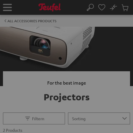
KIP TO
No
ONTENT
Sub
Home
Search
Cart
items
ALL ACCESSORIES PRODUCTS
For the best image
Projectors
Filtern
2 Products