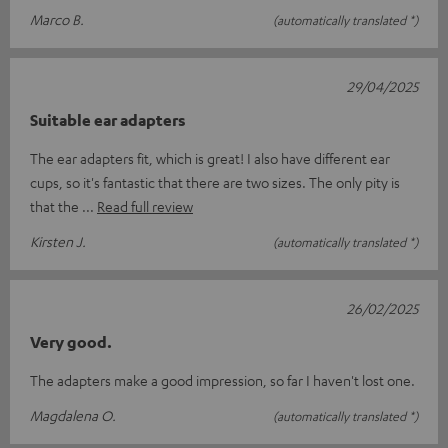
Marco B.
(automatically translated *)
29/04/2025
Suitable ear adapters
The ear adapters fit, which is great! I also have different ear
cups, so it's fantastic that there are two sizes. The only pity is
that the
Read full review
Kirsten J.
(automatically translated *)
26/02/2025
Very good.
The adapters make a good impression, so far I haven't lost one.
Magdalena O.
(automatically translated *)