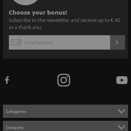
S
Choose your bonus!
Subscribe to the newsletter and receive up to € 45
u
as a thank you.
b
s
REGIST
EMAIL
c
WIDGET
r
i
b
e
t
o
n
Categories
e
HOME CINEMA
w
Company