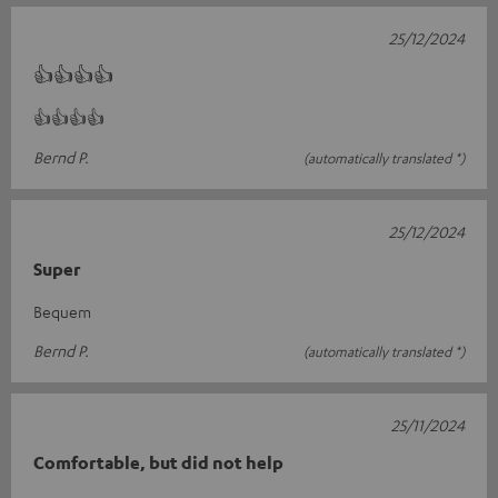
25/12/2024
👍👍👍👍
👍👍👍👍
Bernd P.
(automatically translated *)
25/12/2024
Super
Bequem
Bernd P.
(automatically translated *)
25/11/2024
Comfortable, but did not help