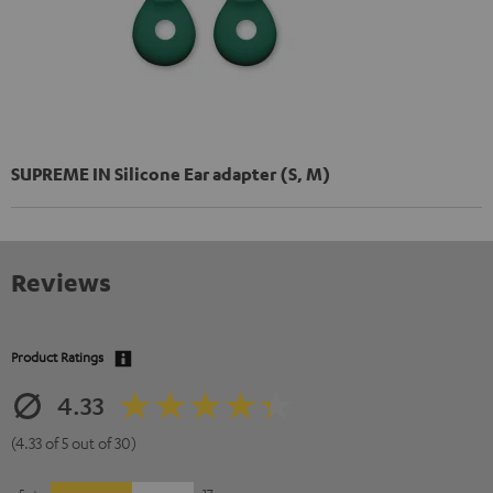
SUPREME IN Silicone Ear adapter (S, M)
Reviews
Product Ratings
4.33
(4.33 of 5 out of 30)
5
17