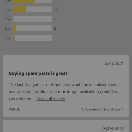
4
10
3
0
2
2
1
1
27/11/2025
Buying spare parts is great
The fact that you can still get somewhat unusual silicone ear
adapters for a product that is no longer available is great! It's
just a shame
Read full review
Nils A.
(automatically translated *)
05/08/2025