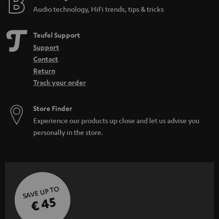
Audio technology, HiFi trends, tips & tricks
Teufel Support
Support
Contact
Return
Track your order
Store Finder
Experience our products up close and let us advise you
personally in the store.
SAVE UP TO
€ 45