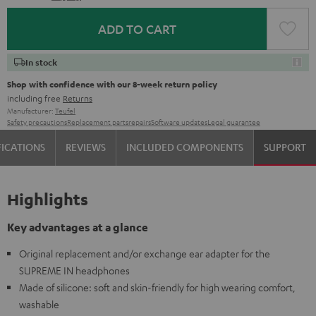
ADD TO CART
In stock
Shop with confidence with our 8-week return policy
including free
Returns
Manufacturer:
Teufel
Safety precautions
Replacement parts
repairs
Software updates
Legal guarantee
FICATIONS
REVIEWS
INCLUDED COMPONENTS
SUPPORT
Highlights
Key advantages at a glance
Original replacement and/or exchange ear adapter for the
SUPREME IN headphones
Made of silicone: soft and skin-friendly for high wearing comfort,
washable