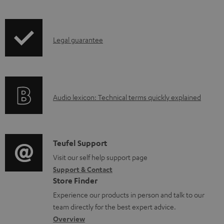
a
i
d
p
a
I
Legal guarantee
p
b
n
i
l
f
n
e
o
g
d
A
Audio lexicon: Technical terms quickly explained
r
i
o
u
m
n
c
d
a
f
u
i
C
Teufel Support
t
o
m
o
o
Visit our self help support page
i
r
Support & Contact
e
g
n
o
m
Store Finder
n
l
t
n
a
Experience our products in person and talk to our
t
o
a
a
t
team directly for the best expert advice.
s
s
c
b
Overview
i