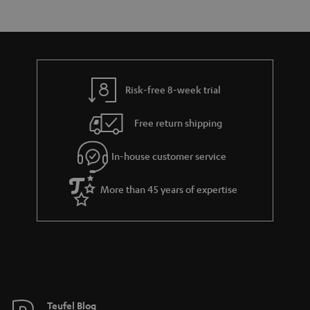
s
t
o
o
a
d
u
n
r
e
t
y
t
t
Risk-free 8-week trial
a
h
i
e
Free return shipping
l
g
In-house customer service
s
u
a
More than 45 years of expertise
r
a
n
t
e
e
Teufel Blog