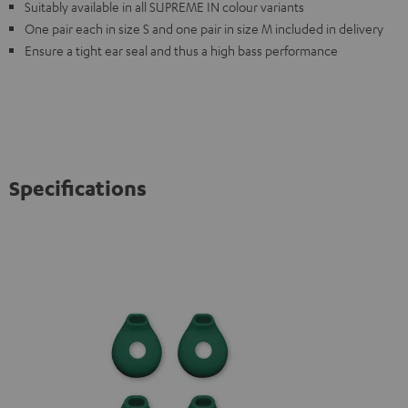
Suitably available in all SUPREME IN colour variants
One pair each in size S and one pair in size M included in delivery
Ensure a tight ear seal and thus a high bass performance
Specifications