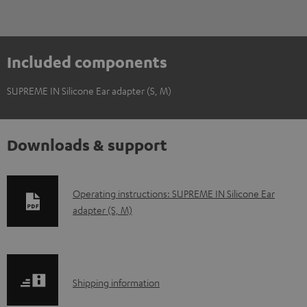
Included components
SUPREME IN Silicone Ear adapter (S, M)
Downloads & support
D
Operating instructions: SUPREME IN Silicone Ear
adapter (S, M)
o
w
n
l
S
Shipping information
o
h