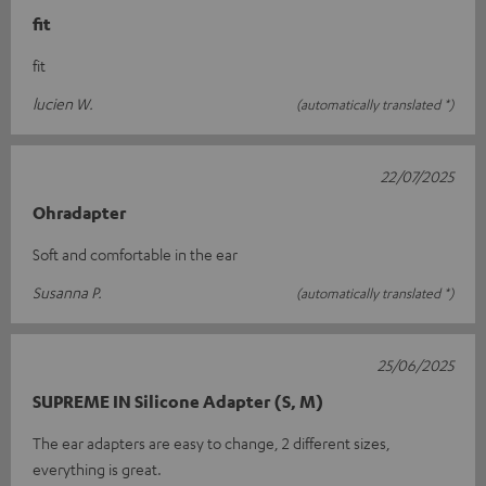
fit
fit
lucien W.
(automatically translated *)
22/07/2025
Ohradapter
Soft and comfortable in the ear
Susanna P.
(automatically translated *)
25/06/2025
SUPREME IN Silicone Adapter (S, M)
The ear adapters are easy to change, 2 different sizes,
everything is great.