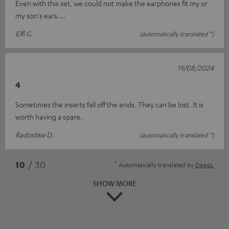
Even with this set, we could not make the earphones fit my or
my son's ears....
Elfi G.
(automatically translated *)
19/08/2024
4
Sometimes the inserts fall off the ends. They can be lost. It is
worth having a spare.
Radosław D.
(automatically translated *)
*
10
/ 30
Automatically translated by
DeepL
SHOW MORE