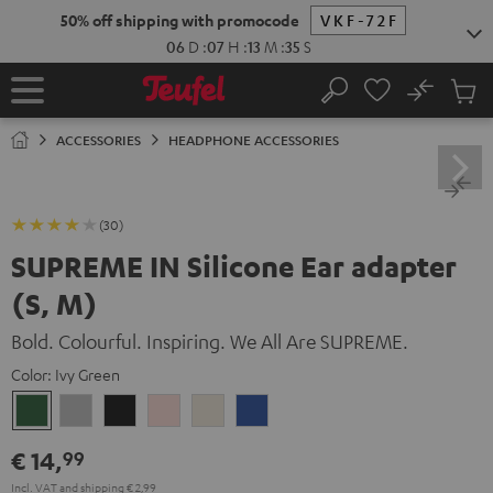
KIP TO
50% off shipping with promocode
VKF-72F
ONTENT
06
D
:
07
H
:
13
M
:
35
S
No
Sub
Home
Search
Cart
items
ACCESSORIES
HEADPHONE ACCESSORIES
(30)
SUPREME IN Silicone Ear adapter
(S, M)
Bold. Colourful. Inspiring. We All Are SUPREME.
Color:
Ivy Green
Ivy
Moon
Night
Pale
Sand
Space
Green
Gray
Black
Gold
White
Blue
€ 14,
99
Incl. VAT
and
shipping
€ 2,99