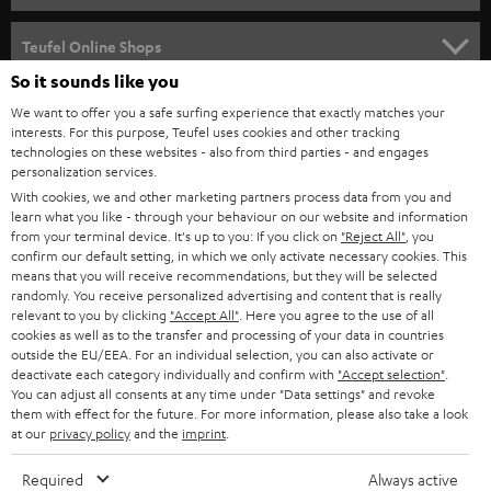
s
SPEAKER PACKAGES
SUPPORT
l
Teufel Online Shops
SOUNDBARS
e
So it sounds like you
CAREER
GERMANY
t
We want to offer you a safe surfing experience that exactly matches your
STEREO
interests. For this purpose, Teufel uses cookies and other tracking
PRESS
t
technologies on these websites - also from third parties - and engages
AUSTRIA
SMART HOME
personalization services.
e
B2B
With cookies, we and other marketing partners process data from you and
r
learn what you like - through your behaviour on our website and information
SWITZERLAND
BLUETOOTH
BLOG
from your terminal device. It's up to you: If you click on
"Reject All"
, you
confirm our default setting, in which we only activate necessary cookies. This
HEADPHONES
means that you will receive recommendations, but they will be selected
NETHERLANDS
STORES
randomly. You receive personalized advertising and content that is really
BLUETOOTH HEADPHONES
relevant to you by clicking
"Accept All"
. Here you agree to the use of all
ADVANTAGES
cookies as well as to the transfer and processing of your data in countries
BELGIUM
outside the EU/EEA. For an individual selection, you can also activate or
STEREO COMPLETE SYSTEMS
TEUFEL STORY
deactivate each category individually and confirm with
"Accept selection"
.
You can adjust all consents at any time under "Data settings" and revoke
FRANCE
SPEAKERS
them with effect for the future. For more information, please also take a look
MANAGEMENT
at our
privacy policy
and the
imprint
.
POLAND
ULTIMA
SUSTAINABILITY
Required
Always active