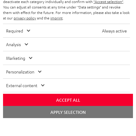
TEUFEL STORY
deactivate each category individually and confirm with
"Accept selection"
.
You can adjust all consents at any time under "Data settings" and revoke
FRANCE
SPEAKERS
them with effect for the future. For more information, please also take a look
MANAGEMENT
at our
privacy policy
and the
imprint
.
POLAND
ULTIMA
SUSTAINABILITY
Required
Always active
IN-EAR
SPAIN
VALUES
Analysis
All information on this website is subject to change without notice including
FANSHOP
technical changes, errors and omissions. Pictured accessories are not
Marketing
ITALY
necessarily included. Any disposal fees for batteries are included in the price.
NEW RELEASES
Personalization
USA
©2026 Lautsprecher Teufel GmbH - All rights reserved.
External content
Imprint
Conditions
Privacy policy
Privacy settings
EU Data Act
OTHER COUNTRIES
withdraw from contract here
ACCEPT ALL
Chat
APPLY SELECTION
starten