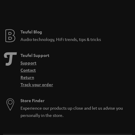
n
t
e
e
Teufel Blog
Audio technology, HiFi trends, tips & tricks
Teufel Support
Support
Contact
Return
Track your order
Store Finder
Experience our products up close and let us advise you
personally in the store.