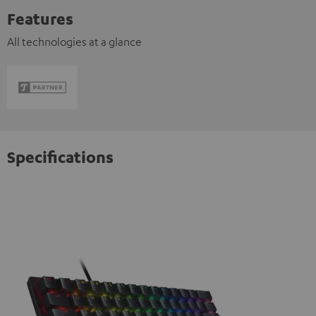
Features
All technologies at a glance
Specifications