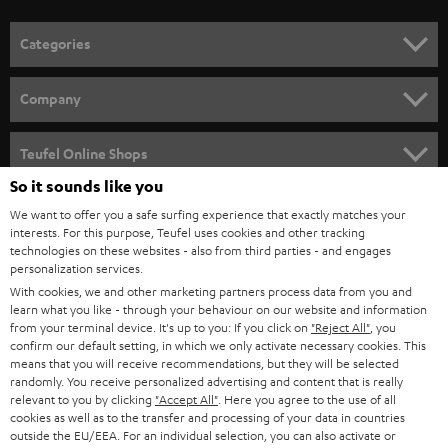
o
n
Categories
e
HOME CINEMA
w
Company
s
SPEAKER PACKAGES
SUPPORT
l
Teufel Online Shops
SOUNDBARS
e
So it sounds like you
CAREER
GERMANY
t
We want to offer you a safe surfing experience that exactly matches your
STEREO
PRESS
interests. For this purpose, Teufel uses cookies and other tracking
t
technologies on these websites - also from third parties - and engages
AUSTRIA
SMART HOME
personalization services.
e
B2B
With cookies, we and other marketing partners process data from you and
r
SWITZERLAND
BLUETOOTH
learn what you like - through your behaviour on our website and information
BLOG
from your terminal device. It's up to you: If you click on
"Reject All"
, you
confirm our default setting, in which we only activate necessary cookies. This
HEADPHONES
means that you will receive recommendations, but they will be selected
NETHERLANDS
STORES
randomly. You receive personalized advertising and content that is really
BLUETOOTH HEADPHONES
relevant to you by clicking
"Accept All"
. Here you agree to the use of all
ADVANTAGES
cookies as well as to the transfer and processing of your data in countries
BELGIUM
outside the EU/EEA. For an individual selection, you can also activate or
STEREO COMPLETE SYSTEMS