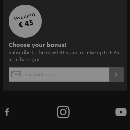
SAVE UP TO
€ 45
S
Choose your bonus!
Subscribe to the newsletter and receive up to € 45
u
as a thank you.
b
s
REGIST
EMAIL
c
WIDGET
r
i
b
e
t