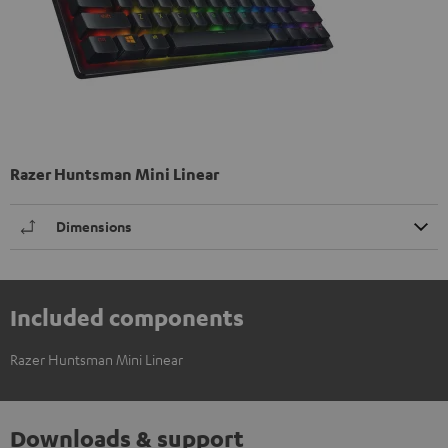
Razer Huntsman Mini Linear
Dimensions
Included components
Razer Huntsman Mini Linear
Downloads & support