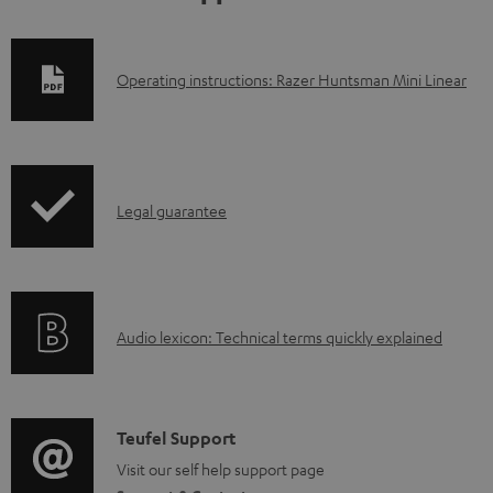
D
Operating instructions: Razer Huntsman Mini Linear
o
w
n
I
l
Legal guarantee
n
o
f
a
o
d
A
Audio lexicon: Technical terms quickly explained
r
a
u
m
b
d
a
l
i
C
Teufel Support
t
e
o
o
Visit our self help support page
i
d