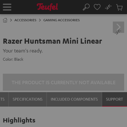
KIP TO
No
ONTENT
Sub
Home
Search
Cart
items
ACCESSORIES
GAMING ACCESSORIES
Razer Huntsman Mini Linear
Your team's ready.
Color:
Black
THE PRODUCT IS CURRENTLY NOT AVAILABLE
TS
SPECIFICATIONS
INCLUDED COMPONENTS
SUPPORT
Highlights