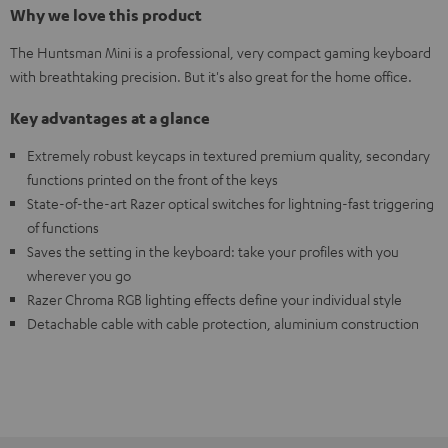
Why we love this product
The Huntsman Mini is a professional, very compact gaming keyboard
with breathtaking precision. But it's also great for the home office.
Key advantages at a glance
Extremely robust keycaps in textured premium quality, secondary
functions printed on the front of the keys
State-of-the-art Razer optical switches for lightning-fast triggering
of functions
Saves the setting in the keyboard: take your profiles with you
wherever you go
Razer Chroma RGB lighting effects define your individual style
Detachable cable with cable protection, aluminium construction