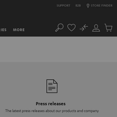
SUPPORT
B2B
STORE FINDER
No
IES
MORE
Search
Customer
Cart
Account
items
Press releases
The latest press releases about our products and company