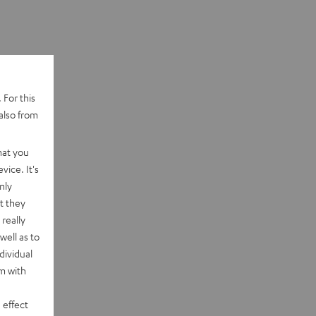
 For this
also from
hat you
vice. It's
nly
t they
really
well as to
dividual
rm with
 effect