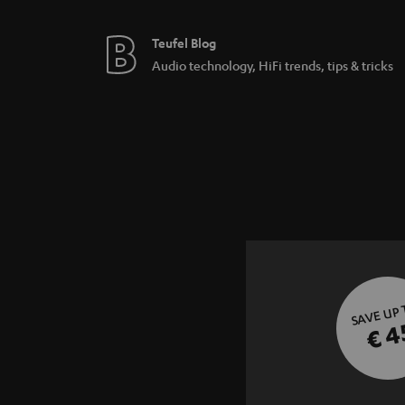
Teufel Blog
Audio technology, HiFi trends, tips & tricks
SAVE UP
€ 4