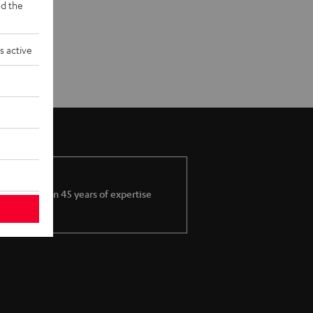
d the
s active
More than 45 years of expertise