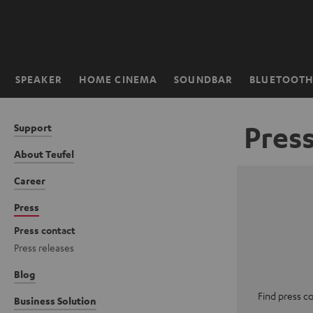
KIP TO
ONTENT
SPEAKER
HOME CINEMA
SOUNDBAR
BLUETOOT
Home
Pres
Support
About Teufel
Career
Press
Press contact
Press releases
Blog
Find press c
Business Solution