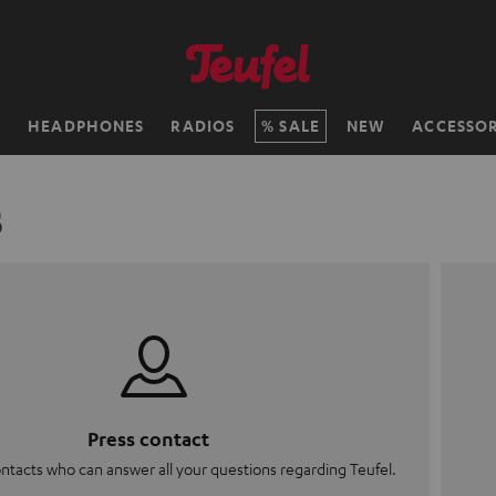
H
HEADPHONES
RADIOS
SALE
NEW
ACCESSOR
s
Press contact
ontacts who can answer all your questions regarding Teufel.