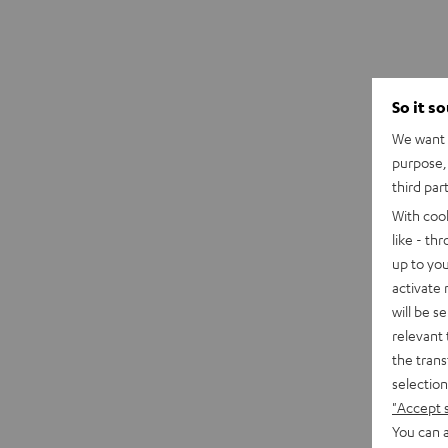
So it s
We want t
purpose, 
third par
With coo
like - th
up to you
activate
will be s
relevant 
the trans
selection
"Accept 
You can a