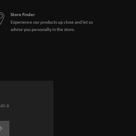
Store Finder
Experience our products up close and let us
advise you personally in the store.
 as a
REGISTRATION