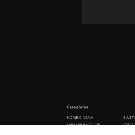
Categories
HOME CINEMA
BLUET
SPEAKER PACKAGES
STERE
SOUNDBARS
SPEAK