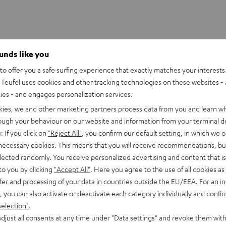
ounds like you
o offer you a safe surfing experience that exactly matches your interests.
Teufel uses cookies and other tracking technologies on these websites - 
ties - and engages personalization services.
kies, we and other marketing partners process data from you and learn w
rough your behaviour on our website and information from your terminal de
: If you click on
"Reject All"
, you confirm our default setting, in which we o
 necessary cookies. This means that you will receive recommendations, bu
elected randomly. You receive personalized advertising and content that is 
to you by clicking
"Accept All"
. Here you agree to the use of all cookies as 
fer and processing of your data in countries outside the EU/EEA. For an in
, you can also activate or deactivate each category individually and confi
selection"
.
djust all consents at any time under "Data settings" and revoke them with