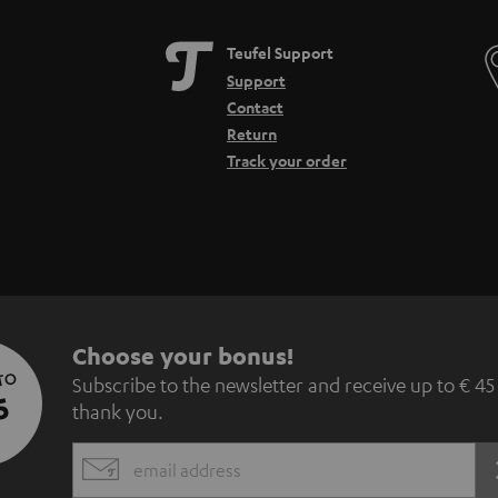
Teufel Support
Support
Contact
Return
Track your order
S
Choose your bonus!
 TO
Subscribe to the newsletter and receive up to € 45
u
5
thank you.
b
EMAIL
s