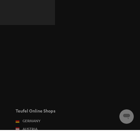
Teufel Online Shops
Chat
GERMANY
starten
AUSTRIA
SWITZERLAND