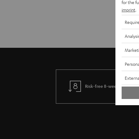
for the f
imprint
.
Requir
Analysi
Market
Persona
Externa
Risk-free 8-week trial