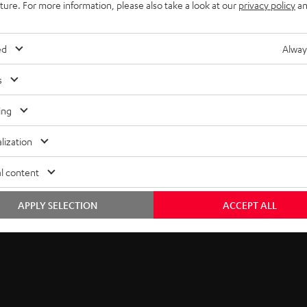
uture. For more information, please also take a look at our
privacy policy
an
ed
Alway
s
ing
lization
l content
Free return shipping
In-house customer service
APPLY SELECTION
ACCEPT ALL