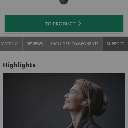
TO PRODUCT
FICATIONS
REVIEWS
INCLUDED COMPONENTS
SUPPORT
Highlights