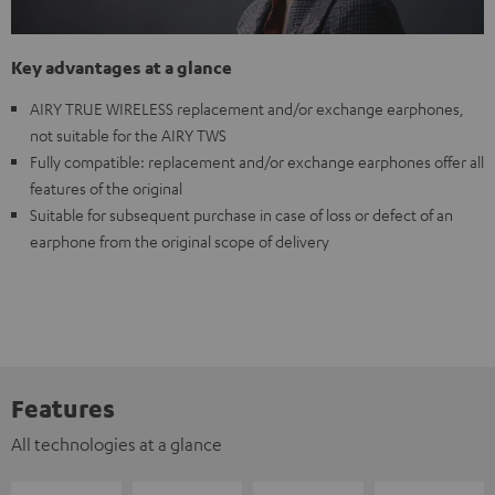
Key advantages at a glance
AIRY TRUE WIRELESS replacement and/or exchange earphones,
not suitable for the AIRY TWS
Fully compatible: replacement and/or exchange earphones offer all
features of the original
Suitable for subsequent purchase in case of loss or defect of an
earphone from the original scope of delivery
Features
All technologies at a glance