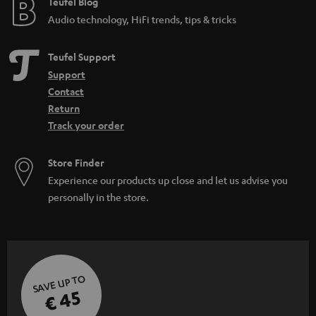
e
Teufel Blog
Audio technology, HiFi trends, tips & tricks
Teufel Support
Support
Contact
Return
Track your order
Store Finder
Experience our products up close and let us advise you
personally in the store.
SAVE UP TO
€ 45