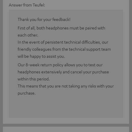
Answer from Teufel:
Thank you for your feedback!
First of all, both headphones must be paired with
each other.
In the event of persistent technical difficulties, our
friendly colleagues from the technical support team
will be happy to assist you.
Our 8-week return policy allows you to test our
headphones extensively and cancel your purchase
within this period.
This means that you are not taking any risks with your
purchase.