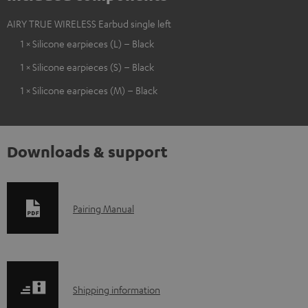
AIRY TRUE WIRELESS Earbud single left
1 × Silicone earpieces (L) – Black
1 × Silicone earpieces (S) – Black
1 × Silicone earpieces (M) – Black
Downloads & support
D
Pairing Manual
o
w
n
S
l
Shipping information