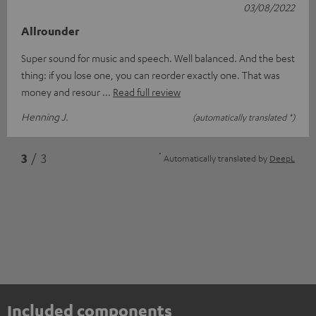
03/08/2022
Allrounder
Super sound for music and speech. Well balanced. And the best
thing: if you lose one, you can reorder exactly one. That was
money and resour
Read full review
Henning J.
(automatically translated *)
*
3
/ 3
Automatically translated by
DeepL
Included components