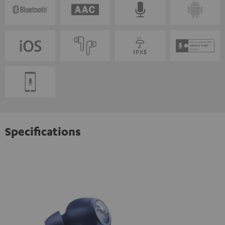
Specifications