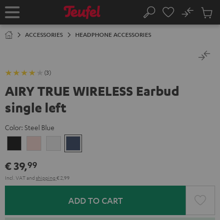
KIP TO
No
ONTENT
Sub
Home
Search
Cart
items
ACCESSORIES
HEADPHONE ACCESSORIES
(3)
AIRY TRUE WIRELESS Earbud
single left
Color:
Steel Blue
Night
Pale
Silver
Steel
Black
Gold
White
Blue
€ 39,
99
Incl. VAT
and
shipping
€ 2,99
ADD TO CART