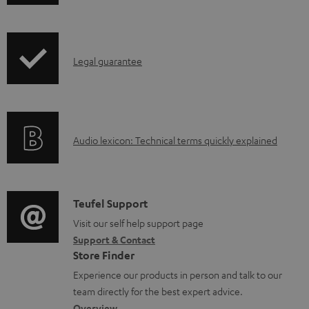
h
o
i
a
p
d
I
Legal guarantee
p
a
n
i
b
f
n
l
o
g
e
A
Audio lexicon: Technical terms quickly explained
r
i
d
u
m
n
o
d
a
f
c
i
C
Teufel Support
t
o
u
o
o
Visit our self help support page
i
r
m
Support & Contact
g
n
o
m
e
Store Finder
l
t
n
a
n
Experience our products in person and talk to our
o
a
a
t
t
team directly for the best expert advice.
s
Overview