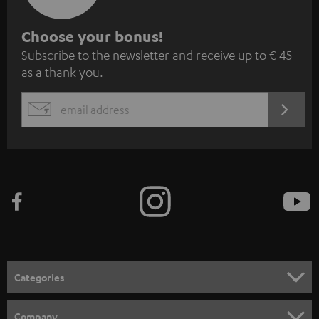
S
Choose your bonus!
Subscribe to the newsletter and receive up to € 45
u
as a thank you.
b
s
REGIST
EMAIL
c
WIDGET
r
i
b
e
t
o
n
Categories
e
HOME CINEMA
w
Company