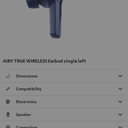
AIRY TRUE WIRELESS Earbud single left
Dimensions
Compatibility
Electronics
Speaker
Connection