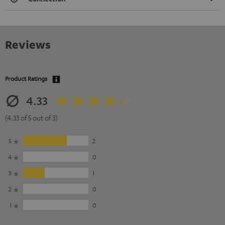
Reviews
Product Ratings
4.33
(4.33 of 5 out of 3)
5
2
4
0
3
1
2
0
1
0