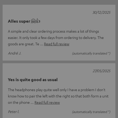
30/12/2025
Alles super 🤗👍
A simple and clear ordering process makes a lot of things
easier. It only took a few days from ordering to delivery. The
goods are great. Te
Read full review
André J.
(automatically translated *)
27/05/2025
Yes is quite good as usual
The headphones play quite well only I have a problem I don't
know how to pair the left with the right so that both form a unit
on the phone
Read full review
Peter l.
(automatically translated *)