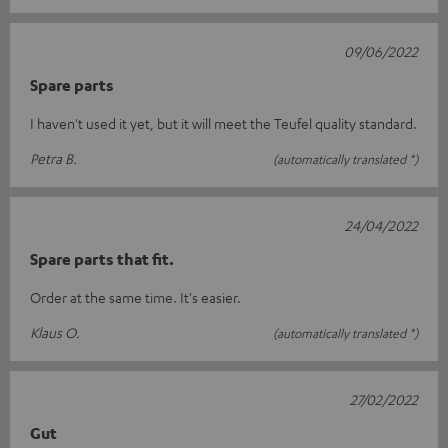
09/06/2022
Spare parts
I haven't used it yet, but it will meet the Teufel quality standard.
Petra B.
(automatically translated *)
24/04/2022
Spare parts that fit.
Order at the same time. It's easier.
Klaus O.
(automatically translated *)
27/02/2022
Gut