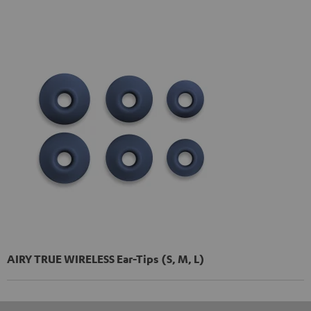
AIRY TRUE WIRELESS Ear-Tips (S, M, L)