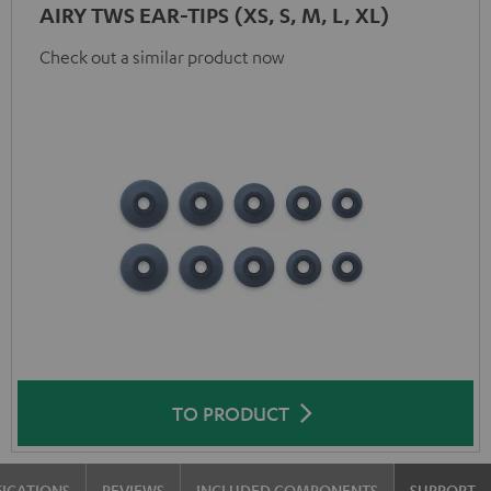
AIRY TWS EAR-TIPS (XS, S, M, L, XL)
Check out a similar product now
TO PRODUCT
FICATIONS
REVIEWS
INCLUDED COMPONENTS
SUPPORT