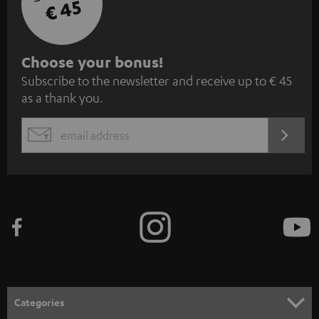
€ 45
S
Choose your bonus!
Subscribe to the newsletter and receive up to € 45
u
as a thank you.
b
s
REGIST
EMAIL
c
WIDGET
r
i
b
e
t
o
n
Categories
e