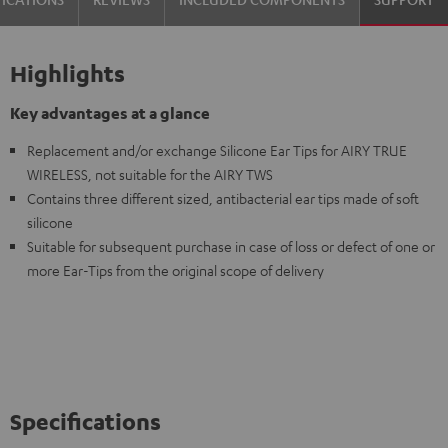
Highlights
Key advantages at a glance
Replacement and/or exchange Silicone Ear Tips for AIRY TRUE
WIRELESS, not suitable for the AIRY TWS
Contains three different sized, antibacterial ear tips made of soft
silicone
Suitable for subsequent purchase in case of loss or defect of one or
more Ear-Tips from the original scope of delivery
Specifications