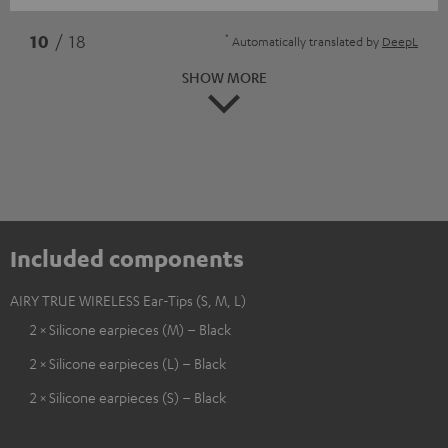
*
10
/ 18
Automatically translated by
DeepL
SHOW MORE
Included components
AIRY TRUE WIRELESS Ear-Tips (S, M, L)
2 × Silicone earpieces (M) – Black
2 × Silicone earpieces (L) – Black
2 × Silicone earpieces (S) – Black