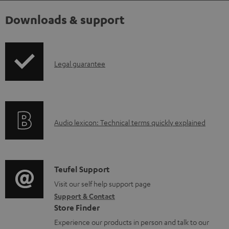
Downloads & support
I
Legal guarantee
n
f
o
A
Audio lexicon: Technical terms quickly explained
r
u
m
d
a
i
C
Teufel Support
t
o
o
Visit our self help support page
i
Support & Contact
g
n
o
Store Finder
l
t
n
Experience our products in person and talk to our