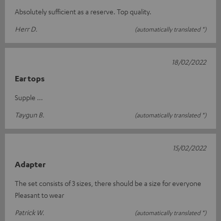
Absolutely sufficient as a reserve. Top quality.
Herr D.
(automatically translated *)
18/02/2022
Ear tops
Supple ...
Taygun B.
(automatically translated *)
15/02/2022
Adapter
The set consists of 3 sizes, there should be a size for everyone
Pleasant to wear
Patrick W.
(automatically translated *)