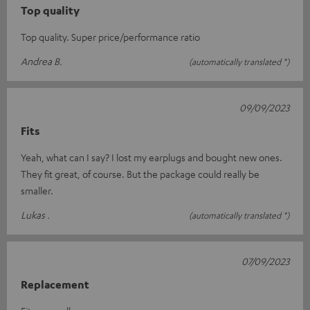
Top quality
Top quality. Super price/performance ratio
Andrea B.
(automatically translated *)
09/09/2023
Fits
Yeah, what can I say? I lost my earplugs and bought new ones.
They fit great, of course. But the package could really be
smaller.
Lukas .
(automatically translated *)
07/09/2023
Replacement