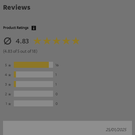
Reviews
Product Ratings
4.83
(4.83 of 5 out of 18)
5
16
4
1
3
1
2
0
1
0
25/01/2025