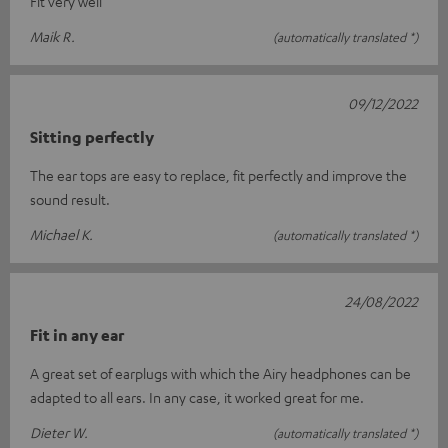
Fit very well
Maik R.
(automatically translated *)
09/12/2022
Sitting perfectly
The ear tops are easy to replace, fit perfectly and improve the
sound result.
Michael K.
(automatically translated *)
24/08/2022
Fit in any ear
A great set of earplugs with which the Airy headphones can be
adapted to all ears. In any case, it worked great for me.
Dieter W.
(automatically translated *)