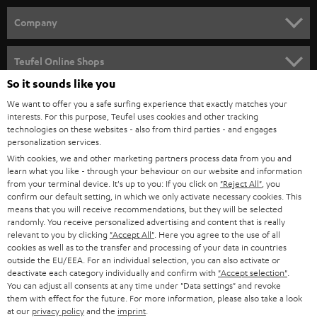
HOME CINEMA
w
Company
s
SPEAKER PACKAGES
SUPPORT
l
Teufel Online Shops
SOUNDBARS
e
So it sounds like you
CAREER
GERMANY
t
We want to offer you a safe surfing experience that exactly matches your
STEREO
interests. For this purpose, Teufel uses cookies and other tracking
PRESS
t
technologies on these websites - also from third parties - and engages
AUSTRIA
SMART HOME
personalization services.
e
B2B
With cookies, we and other marketing partners process data from you and
r
learn what you like - through your behaviour on our website and information
SWITZERLAND
BLUETOOTH
BLOG
from your terminal device. It's up to you: If you click on
"Reject All"
, you
confirm our default setting, in which we only activate necessary cookies. This
HEADPHONES
means that you will receive recommendations, but they will be selected
NETHERLANDS
STORES
randomly. You receive personalized advertising and content that is really
BLUETOOTH HEADPHONES
relevant to you by clicking
"Accept All"
. Here you agree to the use of all
ADVANTAGES
cookies as well as to the transfer and processing of your data in countries
BELGIUM
outside the EU/EEA. For an individual selection, you can also activate or
STEREO COMPLETE SYSTEMS
TEUFEL STORY
deactivate each category individually and confirm with
"Accept selection"
.
You can adjust all consents at any time under "Data settings" and revoke
FRANCE
SPEAKERS
them with effect for the future. For more information, please also take a look
MANAGEMENT
at our
privacy policy
and the
imprint
.