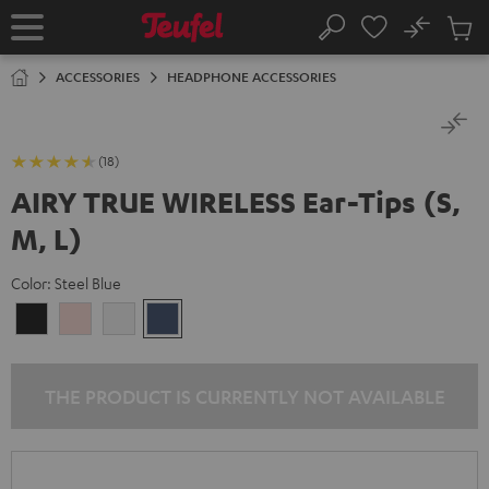
KIP TO
No
ONTENT
Sub
Home
Search
Cart
items
ACCESSORIES
HEADPHONE ACCESSORIES
(18)
AIRY TRUE WIRELESS Ear-Tips (S,
M, L)
Color:
Steel Blue
Night
Pale
Silver
Steel
Black
Gold
White
Blue
THE PRODUCT IS CURRENTLY NOT AVAILABLE