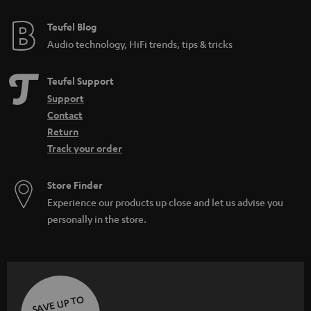
e
e
Teufel Blog
Audio technology, HiFi trends, tips & tricks
Teufel Support
Support
Contact
Return
Track your order
Store Finder
Experience our products up close and let us advise you
personally in the store.
SAVE UP TO