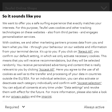
s
SPEAKER PACKAGES
SUPPORT
l
Teufel Online Shops
SOUNDBARS
e
So it sounds like you
CAREER
GERMANY
t
We want to offer you a safe surfing experience that exactly matches your
STEREO
interests. For this purpose, Teufel uses cookies and other tracking
PRESS
t
technologies on these websites - also from third parties - and engages
AUSTRIA
SMART HOME
personalization services.
e
B2B
With cookies, we and other marketing partners process data from you and
r
learn what you like - through your behaviour on our website and information
SWITZERLAND
BLUETOOTH
BLOG
from your terminal device. It's up to you: If you click on
"Reject All"
, you
confirm our default setting, in which we only activate necessary cookies. This
HEADPHONES
means that you will receive recommendations, but they will be selected
NETHERLANDS
STORES
randomly. You receive personalized advertising and content that is really
BLUETOOTH HEADPHONES
relevant to you by clicking
"Accept All"
. Here you agree to the use of all
ADVANTAGES
cookies as well as to the transfer and processing of your data in countries
BELGIUM
outside the EU/EEA. For an individual selection, you can also activate or
STEREO COMPLETE SYSTEMS
TEUFEL STORY
deactivate each category individually and confirm with
"Accept selection"
.
You can adjust all consents at any time under "Data settings" and revoke
FRANCE
SPEAKERS
them with effect for the future. For more information, please also take a look
MANAGEMENT
at our
privacy policy
and the
imprint
.
POLAND
ULTIMA
SUSTAINABILITY
Required
Always active