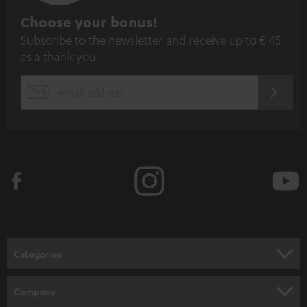
S
Choose your bonus!
Subscribe to the newsletter and receive up to € 45
u
as a thank you.
b
s
REGIST
EMAIL
c
WIDGET
r
i
b
e
t
o
n
Categories
e
HOME CINEMA
w
Company