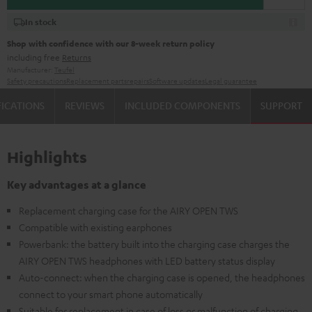
In stock
Shop with confidence with our 8-week return policy
including free
Returns
Manufacturer:
Teufel
Safety precautions
Replacement parts
repairs
Software updates
Legal guarantee
FICATIONS
REVIEWS
INCLUDED COMPONENTS
SUPPORT
Highlights
Key advantages at a glance
Replacement charging case for the AIRY OPEN TWS
Compatible with existing earphones
Powerbank: the battery built into the charging case charges the
AIRY OPEN TWS headphones with LED battery status display
Auto-connect: when the charging case is opened, the headphones
connect to your smart phone automatically
Suitable for replacement in case of loss or malfunction of charging