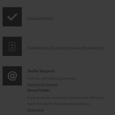
i
a
p
b
I
Legal guarantee
p
l
n
i
e
f
n
d
o
g
o
A
Audio lexicon: Technical terms quickly explained
r
i
c
u
m
n
u
d
a
f
m
i
C
Teufel Support
t
o
e
o
o
Visit our self help support page
i
r
n
Support & Contact
g
n
o
m
t
Store Finder
l
t
n
a
s
Experience our products in person and talk to our
o
a
a
t
team directly for the best expert advice.
s
c
b
Overview
i