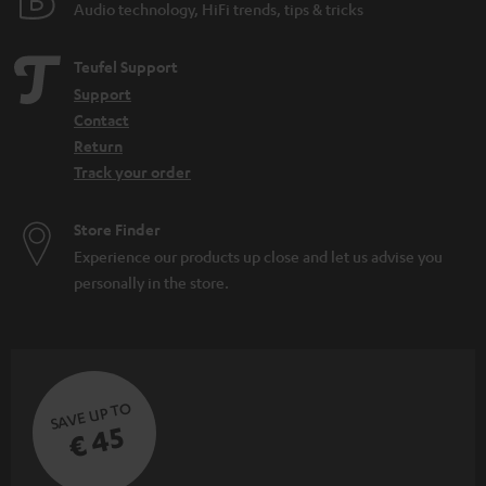
Audio technology, HiFi trends, tips & tricks
Teufel Support
Support
Contact
Return
Track your order
Store Finder
Experience our products up close and let us advise you
personally in the store.
SAVE UP TO
€ 45