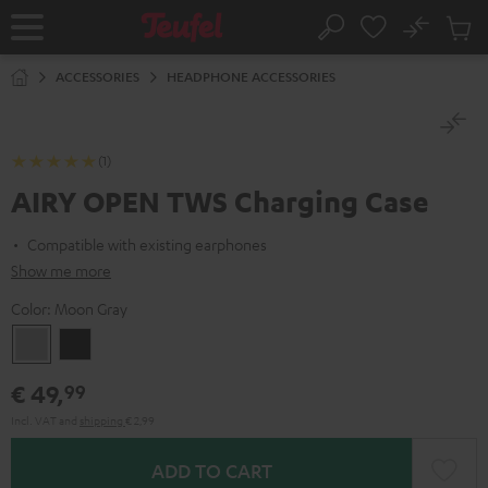
KIP TO
No
ONTENT
Sub
Home
Search
Cart
items
ACCESSORIES
HEADPHONE ACCESSORIES
(1)
AIRY OPEN TWS Charging Case
Compatible with existing earphones
Show me more
Color:
Moon Gray
Moon
Night
Gray
Black
€ 49,
99
Incl. VAT
and
shipping
€ 2,99
ADD TO CART