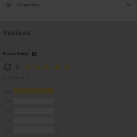
Connection
Reviews
Product Ratings
5
(5 of 5 out of 1)
5
1
4
0
3
0
2
0
1
0