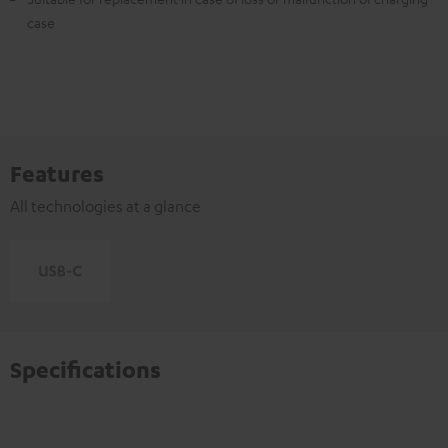
case
Features
All technologies at a glance
Specifications