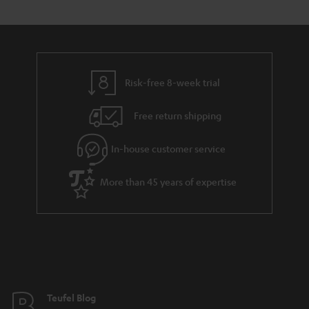
s
t
o
o
a
d
u
n
r
e
t
y
t
t
Risk-free 8-week trial
a
h
i
e
Free return shipping
l
g
In-house customer service
s
u
a
More than 45 years of expertise
r
a
n
t
e
e
Teufel Blog