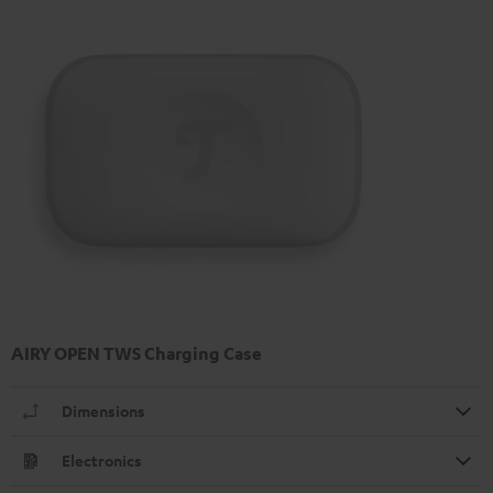
AIRY OPEN TWS Charging Case
Dimensions
Electronics