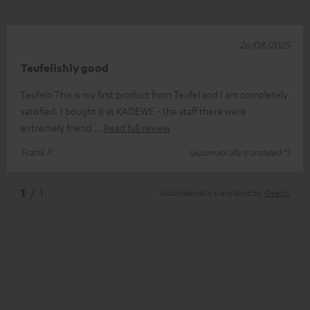
26/08/2025
Teufelishly good
Teufelo This is my first product from Teufel and I am completely
satisfied. I bought it at KADEWE - the staff there were
extremely friend
Read full review
Frank P.
(automatically translated *)
*
1
/ 1
Automatically translated by
DeepL