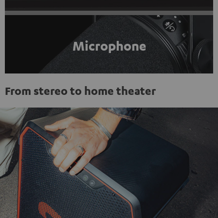
Microphone
From stereo to home theater