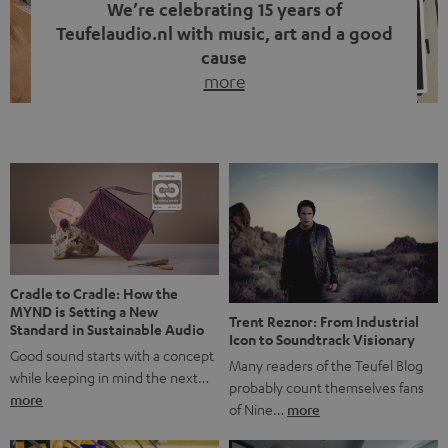
We’re celebrating 15 years of
Teufelaudio.nl with music, art and a good
cause
more
Fifteen years of Teufel Netherlands and the 10th
anniversary of our Dutch-language blog. Two great
milestones we’re proud of. But instead of just looking
back, we wanted to do something that fits what Teufel
stands for: celebrating the power of sound and giving
something back. Music is much more than just sounding
good. A song […]
Cradle to Cradle: How the
MYND is Setting a New
Trent Reznor: From Industrial
Standard in Sustainable Audio
Icon to Soundtrack Visionary
Good sound starts with a concept
Many readers of the Teufel Blog
while keeping in mind the next…
probably count themselves fans
more
of Nine…
more