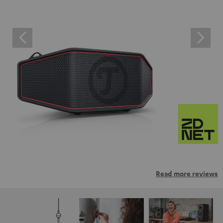
Read more reviews