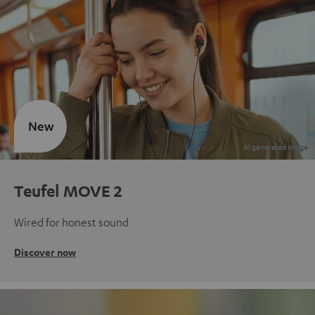
New
Teufel MOVE 2
Wired for honest sound
Discover now