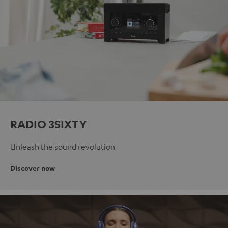
RADIO 3SIXTY
Unleash the sound revolution
Discover now