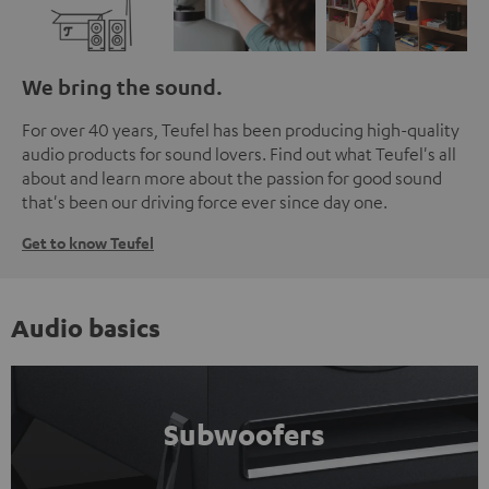
We bring the sound.
For over 40 years, Teufel has been producing high-quality
audio products for sound lovers. Find out what Teufel's all
about and learn more about the passion for good sound
that's been our driving force ever since day one.
Get to know Teufel
Audio basics
Subwoofers