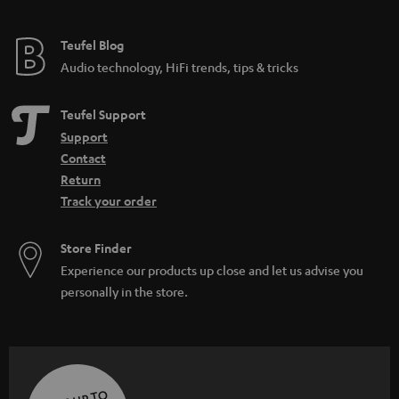
Teufel Blog
Audio technology, HiFi trends, tips & tricks
Teufel Support
Support
Contact
Return
Track your order
Store Finder
Experience our products up close and let us advise you
personally in the store.