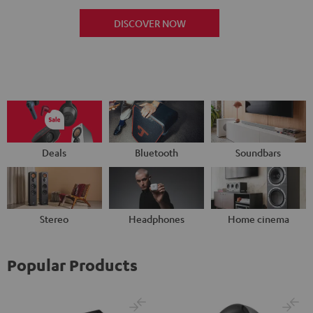
DISCOVER NOW
Deals
Bluetooth
Soundbars
Stereo
Headphones
Home cinema
Popular Products