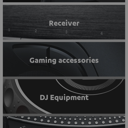
Receiver
Gaming accessories
DJ Equipment