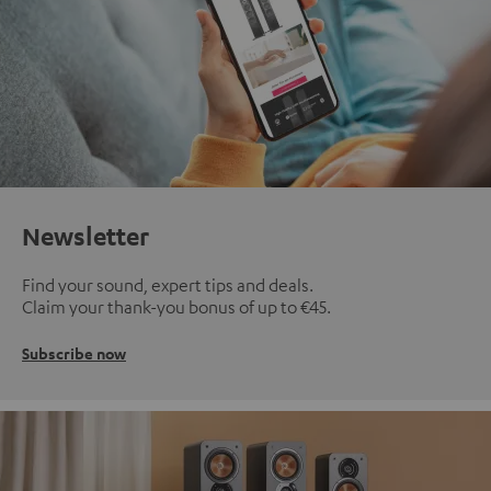
Newsletter
Find your sound, expert tips and deals.
Claim your thank-you bonus of up to €45.
Subscribe now