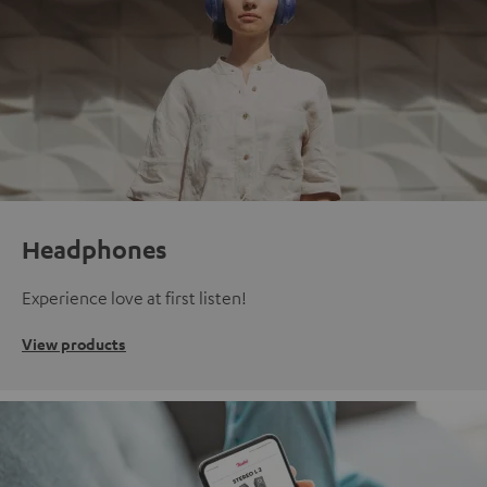
Headphones
Experience love at first listen!
View products