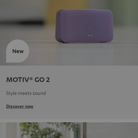
New
MOTIV® GO 2
Style meets sound
Discover now