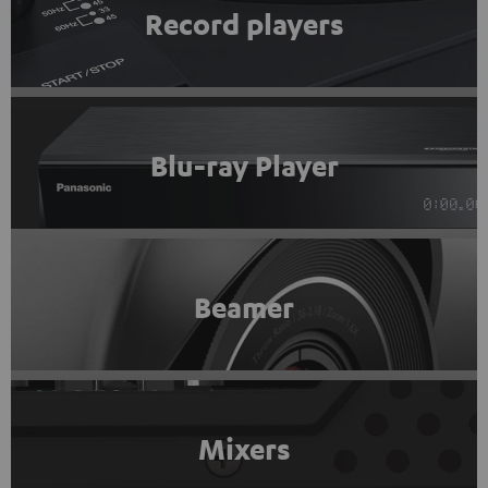
Record players
Blu-ray Player
Beamer
Mixers