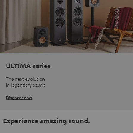
ULTIMA series
The next evolution
in legendary sound
Discover now
Experience amazing sound.