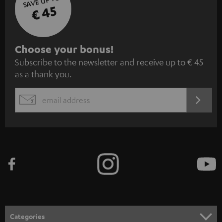
SAVE UP TO
€ 45
S
Choose your bonus!
Subscribe to the newsletter and receive up to € 45
u
as a thank you.
b
s
REGIST
EMAIL
c
WIDGET
r
i
b
e
t
o
n
Categories