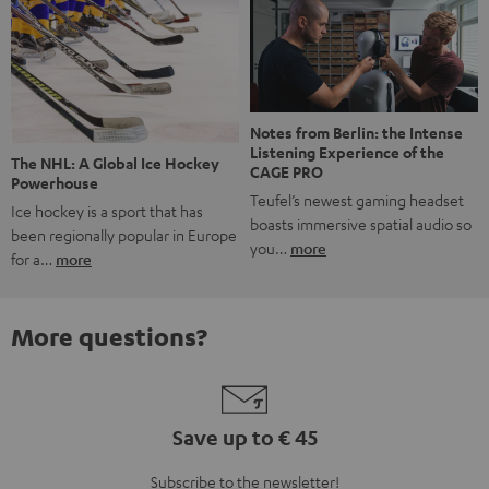
Notes from Berlin: the Intense
Listening Experience of the
The NHL: A Global Ice Hockey
CAGE PRO
Powerhouse
Teufel’s newest gaming headset
Ice hockey is a sport that has
boasts immersive spatial audio so
been regionally popular in Europe
you…
more
for a…
more
More questions?
Save up to € 45
Subscribe to the newsletter!