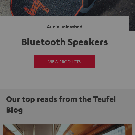
Audio unleashed
Bluetooth Speakers
VIEW PRODUCTS
Our top reads from the Teufel
Blog