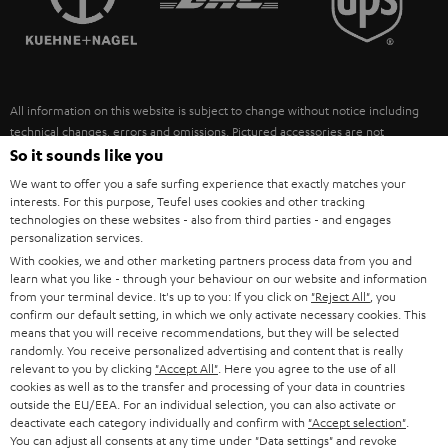
POLAND
ULTIMA
SUSTAINABILITY
IN-EAR
SPAIN
VALUES
All information on this website is subject to change without notice including
FANSHOP
technical changes, errors and omissions. Pictured accessories are not
ITALY
necessarily included. Any disposal fees for batteries are included in the price.
So it sounds like you
NEW RELEASES
We want to offer you a safe surfing experience that exactly matches your
USA
©2026 Lautsprecher Teufel GmbH - All rights reserved.
interests. For this purpose, Teufel uses cookies and other tracking
technologies on these websites - also from third parties - and engages
personalization services.
Imprint
Conditions
Privacy policy
Privacy settings
EU Data Act
OTHER COUNTRIES
With cookies, we and other marketing partners process data from you and
withdraw from contract here
learn what you like - through your behaviour on our website and information
from your terminal device. It's up to you: If you click on
"Reject All"
, you
confirm our default setting, in which we only activate necessary cookies. This
means that you will receive recommendations, but they will be selected
randomly. You receive personalized advertising and content that is really
relevant to you by clicking
"Accept All"
. Here you agree to the use of all
cookies as well as to the transfer and processing of your data in countries
outside the EU/EEA. For an individual selection, you can also activate or
deactivate each category individually and confirm with
"Accept selection"
.
You can adjust all consents at any time under "Data settings" and revoke