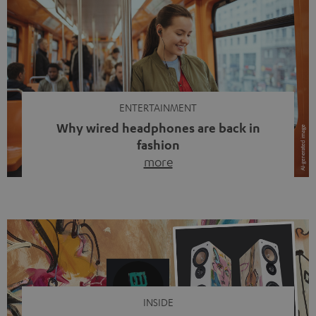
ENTERTAINMENT
Why wired headphones are back in
fashion
more
Wireless headphones have been the norm for around
ten years, ever since Bluetooth established itself as the
standard. And now this: on the street, in the subway or in
video calls, more and more people are wearing earbuds
with a cable dangling from their ears again. Has the fear
of tangled cords disappeared? Not at […]
INSIDE