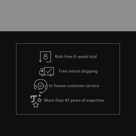
Risk-free 8-week trial
Free return shipping
In-house customer service
More than 45 years of expertise