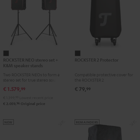
ROCKSTER
ROCKSTER
ROCKSTER NEO stereo set +
ROCKSTER 2 Protector
NEO
2
K&M speaker stands
stereo
Protector
Two ROCKSTER NEOs to form a
Compatible protective cover for
set
Black
stereo set for true stereo sound,
the ROCKSTER 2
+
maximum volume over 130 dB,
€ 1.579,
€ 79,
99
99
including two floor stands and
K&M
Cordial XLR cable
€ 1.399,
99
Lowest recent price
speaker
96
€ 2.059,
Original price
stands
Black
NEW
REMAINDERS