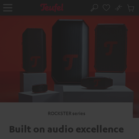
KIP TO
No
ONTENT
Sub
Home
Search
Cart
items
ROCKSTER series
Built on audio excellence