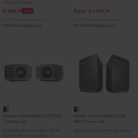
IPX5 certification
Set
Set
Set
set
€ 569,
from
€ 1.149,
99
99
Deal
Black
Black
Light
Black
€ 579,
99
Lowest recent price
€ 949,
99
Lowest recent price
&
&
Gray
98
98
€ 599,
Original price
€ 1.399,
Original price
Green
Red
Fender
Fender
Fender x Teufel ROCKSTER GO
Fender x Teufel ROCKSTER
x
x
2 Stereo-Set
NEO Stereo-Set
Teufel
Teufel
A bundle of two Fender x Teufel
NEO stereo set in Fender design
ROCKSTER
ROCKSTER
ROCKSTER GO 2 speakers - two