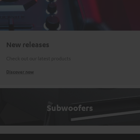
New releases
Check out our latest products
Discover now
Subwoofers