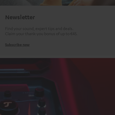
Newsletter
Find your sound, expert tips and deals.
Claim your thank-you bonus of up to €45.
Subscribe now