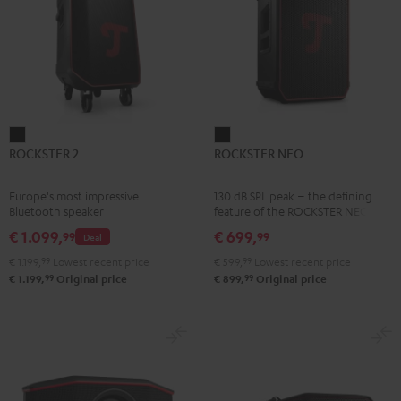
ROCKSTER
ROCKSTER
ROCKSTER 2
ROCKSTER NEO
2
NEO
Black
Black
Europe's most impressive
130 dB SPL peak – the defining
Bluetooth speaker
feature of the ROCKSTER NEO
€ 1.099,
€ 699,
99
99
Deal
€ 1.199,
99
Lowest recent price
€ 599,
99
Lowest recent price
99
99
€ 1.199,
Original price
€ 899,
Original price