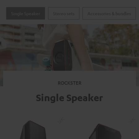
Single Speaker
Stereo sets
Accessories & bundles
ROCKSTER
Single Speaker