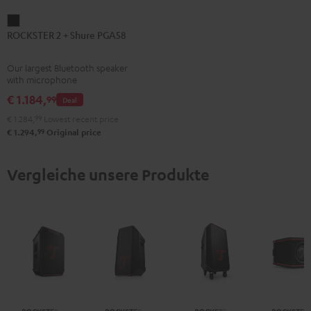
ROCKSTER
ROCKSTER 2 + Shure PGA58
2
+
Our largest Bluetooth speaker
Shure
with microphone
PGA58
€ 1.184,
99
Deal
Black
€ 1.284,
99
Lowest recent price
99
€ 1.294,
Original price
Vergleiche unsere Produkte