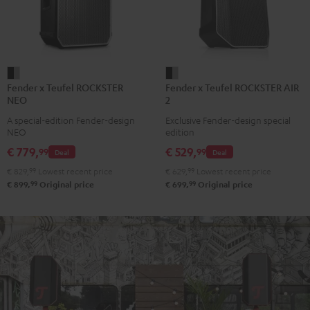
Fender
Fender
Fender x Teufel ROCKSTER
Fender x Teufel ROCKSTER AIR
x
x
NEO
2
Teufel
Teufel
A special-edition Fender-design
Exclusive Fender-design special
ROCKSTER
ROCKSTER
NEO
edition
NEO
AIR
€ 779,
€ 529,
99
99
Deal
Deal
Black
2
€ 829,
99
Lowest recent price
€ 629,
99
Lowest recent price
&
Black
99
99
€ 899,
Original price
€ 699,
Original price
Steel
&
Steel