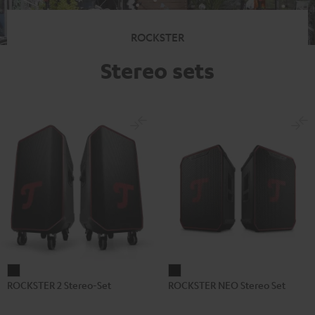
ROCKSTER
Stereo sets
ROCKSTER
ROCKSTER
ROCKSTER 2 Stereo-Set
ROCKSTER NEO Stereo Set
2
NEO
Stereo-
Stereo