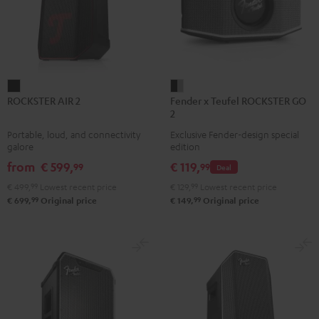
ROCKSTER
Fender
ROCKSTER AIR 2
Fender x Teufel ROCKSTER GO
AIR
x
2
2
Teufel
Portable, loud, and connectivity
Exclusive Fender-design special
Black
ROCKSTER
galore
edition
GO
from
€ 599,
€ 119,
99
99
Deal
2
€ 499,
99
Lowest recent price
€ 129,
99
Lowest recent price
Black
99
99
€ 699,
Original price
€ 149,
Original price
&
Steel