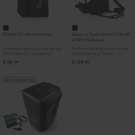
ROCKSTER
deuter
ROCKSTER AIR 2 Protector
deuter x Teufel ROCKSTER AIR
AIR
x
2/NEO Backpack
2
Teufel
Universal protective cover for the
Premium carrying system for the
Protector
ROCKSTER
ROCKSTER AIR 2, speaker can be
ROCKSTER AIR 2, Fender x Teufel
Black
AIR
used with protector
ROCKSTER AIR 2, ROCKSTER NEO
€ 59,
€ 119,
99
99
and Fender x Teufel ROCKSTER
2/NEO
NEO by the backpack experts at
Backpack
deuter
Black
NEW GENERATION