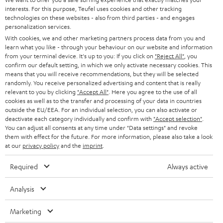
e
CAREER
interests. For this purpose, Teufel uses cookies and other tracking
GERMANY
t
technologies on these websites - also from third parties - and engages
STEREO
personalization services.
PRESS
t
AUSTRIA
With cookies, we and other marketing partners process data from you and
SMART HOME
e
learn what you like - through your behaviour on our website and information
B2B
from your terminal device. It's up to you: If you click on
"Reject All"
, you
r
confirm our default setting, in which we only activate necessary cookies. This
SWITZERLAND
BLUETOOTH
BLOG
means that you will receive recommendations, but they will be selected
randomly. You receive personalized advertising and content that is really
HEADPHONES
relevant to you by clicking
"Accept All"
. Here you agree to the use of all
NETHERLANDS
STORES
cookies as well as to the transfer and processing of your data in countries
BLUETOOTH HEADPHONES
outside the EU/EEA. For an individual selection, you can also activate or
ADVANTAGES
deactivate each category individually and confirm with
"Accept selection"
.
BELGIUM
You can adjust all consents at any time under "Data settings" and revoke
STEREO COMPLETE SYSTEMS
them with effect for the future. For more information, please also take a look
TEUFEL STORY
at our
privacy policy
and the
imprint
.
FRANCE
SPEAKERS
MANAGEMENT
Required
Always active
POLAND
ULTIMA
SUSTAINABILITY
Analysis
IN-EAR
SPAIN
VALUES
Marketing
All information on this website is subject to change without notice including
FANSHOP