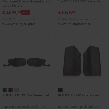
Our largest Bluetooth speaker in a
The ROCKSTER NEO Stereo Set
Set
Set
stereo bundle
Black
Black
€ 2.099,
€ 1.329,
99
99
Deal
€ 2.279,
99
Lowest recent price
€ 1.149,
99
Lowest recent price
98
98
€ 2.399,
Original price
€ 1.799,
Original price
ROCKSTER
ROCKSTER
ROCKSTER
ROCKSTER
ROCKSTER CROSS 2 Stereo-Set
ROCKSTER AIR 2 stereo set
CROSS
CROSS
CROSS
AIR
2
2
2
2
A pair of Bluetooth speakers with
Buy the double pack and save
Stereo-
Stereo-
Stereo-
stereo