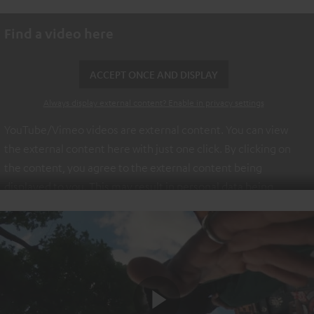
Find a video here
ACCEPT ONCE AND DISPLAY
Always display external content? Enable in privacy settings
YouTube/Vimeo videos are external content. You can view
the external content here with just one click. By clicking on
the content, you agree to the external content being
displayed to you. This may result in personal data being
transmitted to third-party platforms. You can find more
information on this in our
privacy policy
.