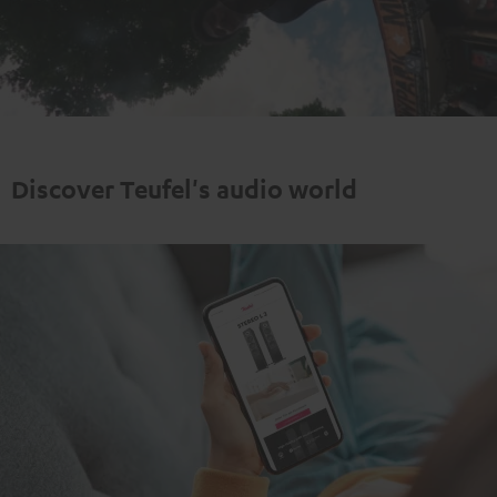
Play
Video
Discover Teufel's audio world