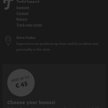
Teufel Support
Support
Contact
Return
Track your order
Store Finder
Experience our products up close and let us advise you
personally in the store.
SAVE UP TO
€ 45
S
Choose your bonus!