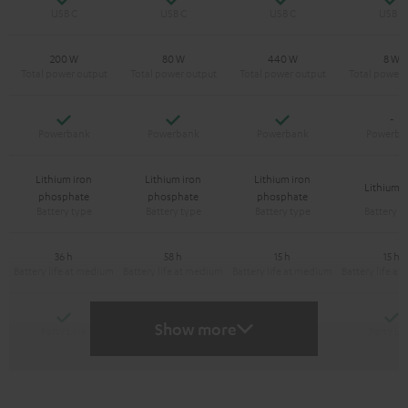
200 W
80 W
440 W
8 W
Yes
Yes
Yes
-
Lithium iron
Lithium iron
Lithium iron
Lithium-
phosphate
phosphate
phosphate
36 h
58 h
15 h
15 h
Yes
Yes
Y
-
Show more