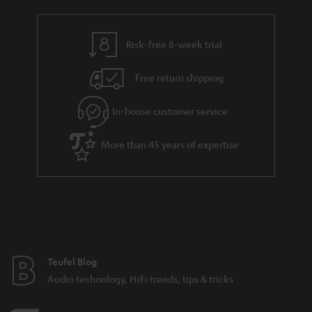
Risk-free 8-week trial
Free return shipping
In-house customer service
More than 45 years of expertise
Teufel Blog
Audio technology, HiFi trends, tips & tricks