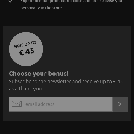
Experience our products up close and let us advise you
personally in the store.
SAVE UP TO
€ 45
S
Choose your bonus!
Subscribe to the newsletter and receive up to € 45
u
as a thank you.
b
s
REGIST
EMAIL
c
WIDGET
r
i