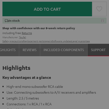
ADD TO CART
In stock
Shop with confidence with our 8-week return policy
including free
Returns
Manufacturer:
Teufel
Safety precautions
Replacement parts
repairs
Software updates
Legal guarantee
GHLIGHTS
REVIEWS
INCLUDED COMPONENTS
SUPPORT
Highlights
Key advantages at a glance
High-end mono subwoofer RCA cable
Use: Connecting subwoofers to A/V receivers and amplifiers
Length: 2.5 / 5 metres
Connections: 1 x RCA / 1 x RCA