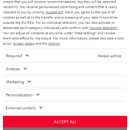
means that you will receive recommendations, but they will be selected
NETHERLANDS
STORES
randomly. You receive personalized advertising and content that is really
BLUETOOTH HEADPHONES
relevant to you by clicking
"Accept All"
. Here you agree to the use of all
ADVANTAGES
cookies as well as to the transfer and processing of your data in countries
BELGIUM
outside the EU/EEA. For an individual selection, you can also activate or
STEREO COMPLETE SYSTEMS
TEUFEL STORY
deactivate each category individually and confirm with
"Accept selection"
.
You can adjust all consents at any time under "Data settings" and revoke
FRANCE
SPEAKERS
them with effect for the future. For more information, please also take a look
MANAGEMENT
at our
privacy policy
and the
imprint
.
POLAND
ULTIMA
SUSTAINABILITY
Required
Always active
IN-EAR
SPAIN
VALUES
Analysis
All information on this website is subject to change without notice including
FANSHOP
technical changes, errors and omissions. Pictured accessories are not
Marketing
ITALY
necessarily included. Any disposal fees for batteries are included in the price.
NEW RELEASES
Personalization
USA
©2026 Lautsprecher Teufel GmbH - All rights reserved.
External content
Imprint
Conditions
Privacy policy
Privacy settings
EU Data Act
OTHER COUNTRIES
withdraw from contract here
ACCEPT ALL