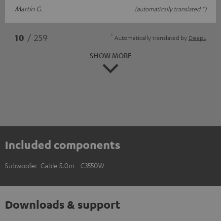
Martin G.
(automatically translated *)
*
10
/ 259
Automatically translated by
DeepL
SHOW MORE
Included components
Subwoofer-Cable 5.0m - C3550W
Downloads & support