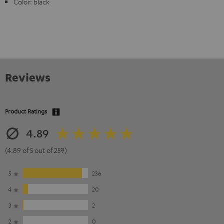
Color: black
Reviews
Product Ratings
4.89
(4.89 of 5 out of 259)
5
236
4
20
3
2
2
0