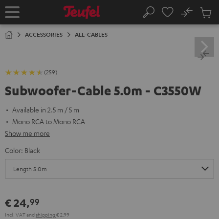
KIP TO
No
ONTENT
Sub
Home
Search
Cart
items
ACCESSORIES
ALL-CABLES
(259)
Subwoofer-Cable 5.0m - C3550W
Available in 2.5 m / 5 m
Mono RCA to Mono RCA
Show me more
Color:
Black
€ 24,
99
Incl. VAT
and
shipping
€ 2,99