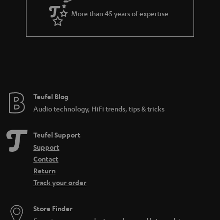
a
More than 45 years of expertise
r
a
n
t
e
e
Teufel Blog
Audio technology, HiFi trends, tips & tricks
Teufel Support
Support
Contact
Return
Track your order
Store Finder