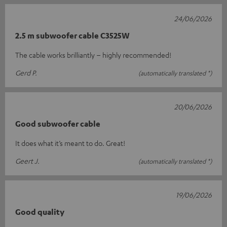
24/06/2026
2.5 m subwoofer cable C3525W
The cable works brilliantly – highly recommended!
Gerd P.
(automatically translated *)
20/06/2026
Good subwoofer cable
It does what it’s meant to do. Great!
Geert J.
(automatically translated *)
19/06/2026
Good quality