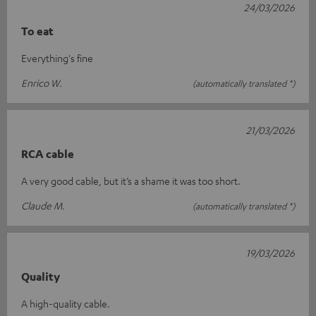
24/03/2026
To eat
Everything's fine
Enrico W.
(automatically translated *)
21/03/2026
RCA cable
A very good cable, but it’s a shame it was too short.
Claude M.
(automatically translated *)
19/03/2026
Quality
A high-quality cable.