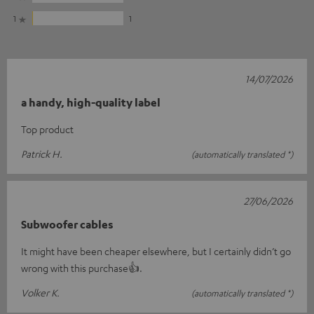
1
1
14/07/2026
a handy, high-quality label
Top product
Patrick H.
(automatically translated *)
27/06/2026
Subwoofer cables
It might have been cheaper elsewhere, but I certainly didn’t go
wrong with this purchase👍.
Volker K.
(automatically translated *)