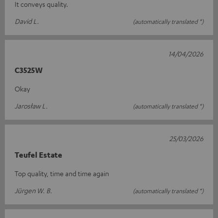
It conveys quality.
David L.
(automatically translated *)
14/04/2026
C3525W
Okay
Jarosław L.
(automatically translated *)
25/03/2026
Teufel Estate
Top quality, time and time again
Jürgen W. B.
(automatically translated *)