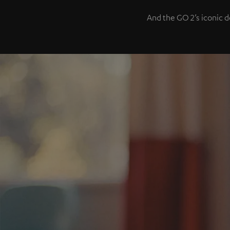
And the GO 2’s iconic d