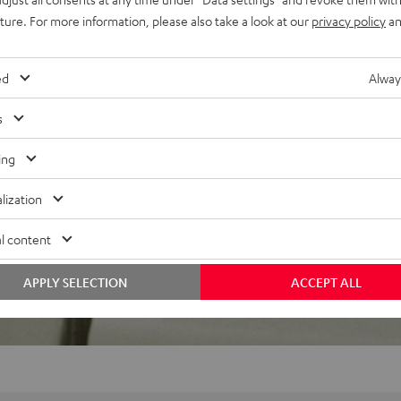
uture. For more information, please also take a look at our
privacy policy
an
 5 out of 164)
ed
Alway
s
REVIEWS
ing
lization
l content
APPLY SELECTION
ACCEPT ALL