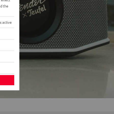
d the
s active