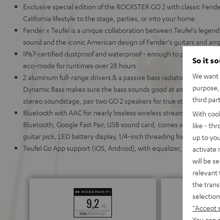
Exclusive special edition of the ROCKSTER GO 2 with classic Fende
California lifestyle to the stage, parties, or into your home
Fender x Teufel is a unique collaboration between Teufel's leg
sound and the iconic American design of Fender's guitars and am
IP67-certified dustproof and waterproof - enough to put it under 
So it s
eco-mode for runtimes over 28 hours
We want t
2 aluminum full-range drivers & a passive bass radiator for deep
purpose, 
Dynamic Bass makes sure the bass sounds good at any volume; 
third par
stereo soundstage, pair two GO 2 speakers for true stereo playback
Bluetooth with AAC for nearly lossless wireless streaming; chain 
With coo
Bluetooth, Google Fast Pair, USB sound card, comes with carrying 
like - th
guitar pick, LED battery display, 1/4-inch threading for stands (su
up to you
Teufel Go App support (iOS, Android), with equalizer, battery stat
activate
will be s
relevant 
the trans
selection
"Accept 
You can a