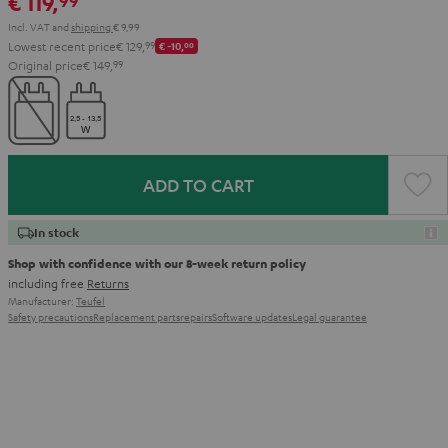
€ 119,
99
Incl. VAT
and
shipping
€ 9,99
Lowest recent price
€ 129,
99
€ -10,
00
Original price
€ 149,
99
ADD TO CART
In stock
Shop with confidence with our 8-week return policy
including free
Returns
Manufacturer:
Teufel
Safety precautions
Replacement parts
repairs
Software updates
Legal guarantee