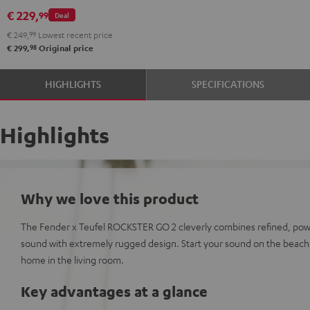
GO
€ 229,
99
Deal
2
€ 249,
99
Lowest recent price
Stereo-
98
€ 299,
Original price
Set
Black
HIGHLIGHTS
SPECIFICATIONS
&
Steel
Highlights
Why we love this product
The Fender x Teufel ROCKSTER GO 2 cleverly combines refined, pow
sound with extremely rugged design. Start your sound on the beach,
home in the living room.
Key advantages at a glance