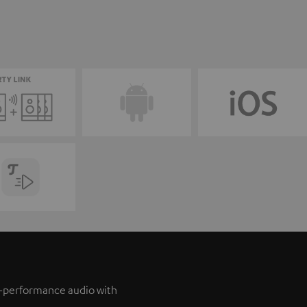
h-performance audio with