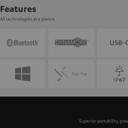
Features
All technologies at a glance
Superior portability, p