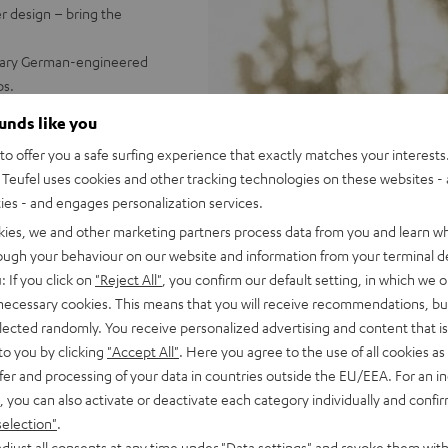
r design – bring the
endary German-engineered
ps.
water - powerful battery with
ounds like you
o offer you a safe surfing experience that exactly matches your interests.
 booming stereo sound;
Teufel uses cookies and other tracking technologies on these websites - 
Dynamore® for an enormous
ties - and engages personalization services.
 (left/right)
up to 100 GO 2s using
kies, we and other marketing partners process data from you and learn w
strap and Fender x Teufel
rough your behaviour on our website and information from your terminal de
ch as GoPro accessories)
: If you click on
"Reject All"
, you confirm our default setting, in which we o
us, & more settings
 necessary cookies. This means that you will receive recommendations, bu
elected randomly. You receive personalized advertising and content that is 
to you by clicking
"Accept All"
. Here you agree to the use of all cookies as 
fer and processing of your data in countries outside the EU/EEA. For an in
, you can also activate or deactivate each category individually and confi
selection"
.
djust all consents at any time under "Data settings" and revoke them with