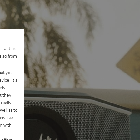
 For this
also from
hat you
vice. It's
nly
t they
really
well as to
dividual
rm with
 effect