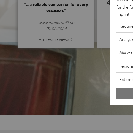
4.83
“…a reliable companion for every
for the f
occasion.”
imprint
.
(4.83 of
www.modernhifi.de
Requir
01.02.2024
Analysi
ALL 
ALL TEST REVIEWS
Market
Persona
Externa