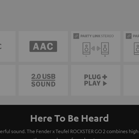
Here To Be Heard
owerful sound. The Fender x Teufel ROCKSTER GO 2 combines hig