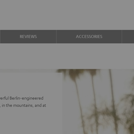
REVIEWS
ACCESSORIES
erful Berlin-engineered
 in the mountains, and at