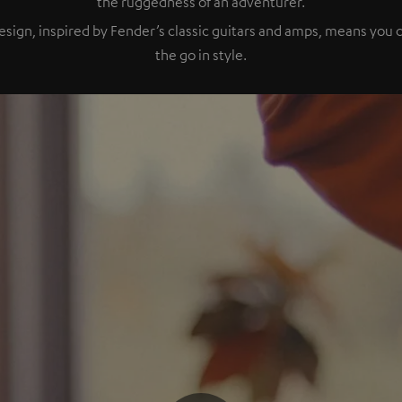
the ruggedness of an adventurer.
esign, inspired by Fender’s classic guitars and amps, means you
the go in style.