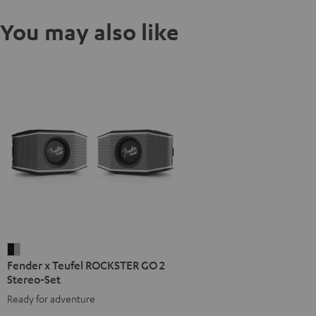
You may also like
Fender
Fender x Teufel ROCKSTER GO 2
x
Stereo-Set
Teufel
Ready for adventure
ROCKSTER