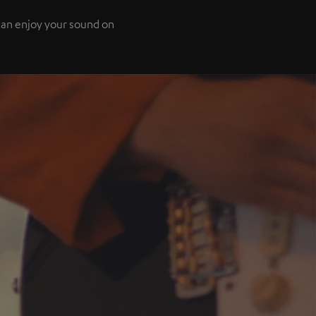
 can enjoy your sound on