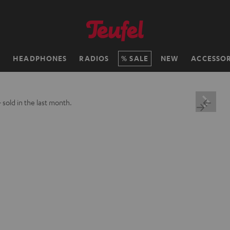
H
HEADPHONES
RADIOS
SALE
NEW
ACCESSOR
+
sold in the last month.