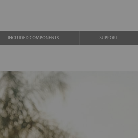
INCLUDED COMPONENTS
SUPPORT