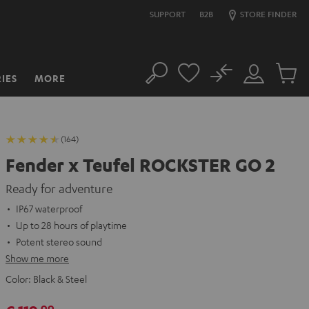
SUPPORT
B2B
STORE FINDER
No
IES
MORE
Search
Customer
Cart
Account
items
(164)
Fender x Teufel ROCKSTER GO 2
Ready for adventure
IP67 waterproof
Up to 28 hours of playtime
Potent stereo sound
Show me more
Color:
Black & Steel