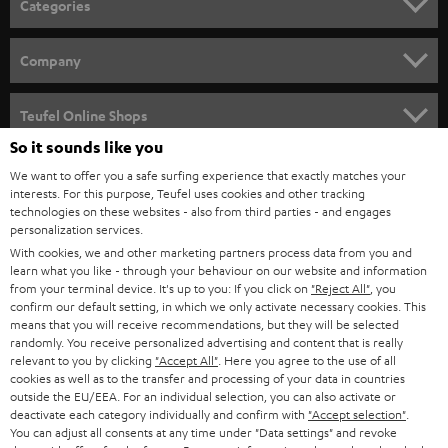
Categories
e
HOME CINEMA
w
Company
s
SPEAKER PACKAGES
SUPPORT
l
Teufel Online Shops
SOUNDBARS
e
So it sounds like you
CAREER
GERMANY
t
We want to offer you a safe surfing experience that exactly matches your
STEREO
interests. For this purpose, Teufel uses cookies and other tracking
PRESS
t
technologies on these websites - also from third parties - and engages
AUSTRIA
SMART HOME
personalization services.
e
B2B
With cookies, we and other marketing partners process data from you and
r
SWITZERLAND
learn what you like - through your behaviour on our website and information
BLUETOOTH
BLOG
from your terminal device. It's up to you: If you click on
"Reject All"
, you
confirm our default setting, in which we only activate necessary cookies. This
HEADPHONES
means that you will receive recommendations, but they will be selected
NETHERLANDS
STORES
randomly. You receive personalized advertising and content that is really
BLUETOOTH HEADPHONES
relevant to you by clicking
"Accept All"
. Here you agree to the use of all
ADVANTAGES
cookies as well as to the transfer and processing of your data in countries
BELGIUM
outside the EU/EEA. For an individual selection, you can also activate or
STEREO COMPLETE SYSTEMS
TEUFEL STORY
deactivate each category individually and confirm with
"Accept selection"
.
You can adjust all consents at any time under "Data settings" and revoke
FRANCE
SPEAKERS