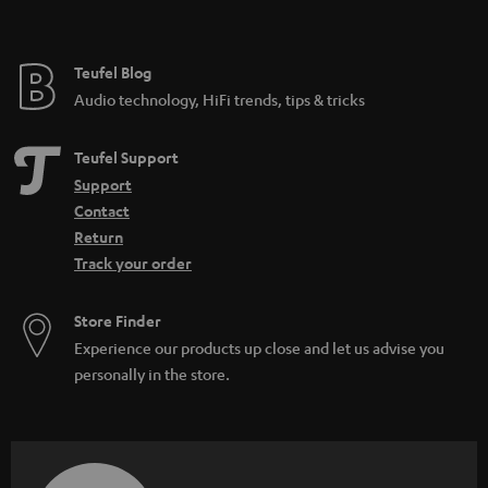
t
e
e
Teufel Blog
Audio technology, HiFi trends, tips & tricks
Teufel Support
Support
Contact
Return
Track your order
Store Finder
Experience our products up close and let us advise you
personally in the store.