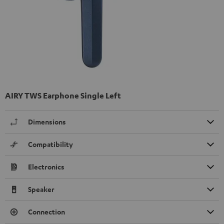
AIRY TWS Earphone Single Left
Dimensions
Compatibility
Electronics
Speaker
Connection