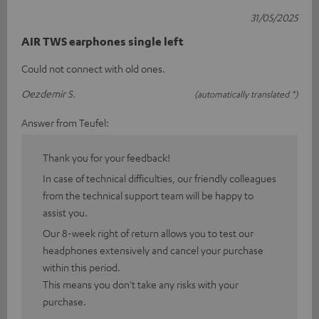
31/05/2025
AIR TWS earphones single left
Could not connect with old ones.
Oezdemir S.
(automatically translated *)
Answer from Teufel:
Thank you for your feedback!
In case of technical difficulties, our friendly colleagues
from the technical support team will be happy to
assist you.
Our 8-week right of return allows you to test our
headphones extensively and cancel your purchase
within this period.
This means you don't take any risks with your
purchase.