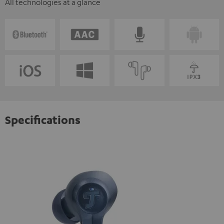
All technologies at a glance
Specifications