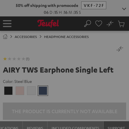
KIP TO
50% off shipping with promocode
VKF-72F
ONTENT
06
D
:
15
H
:
16
M
:
35
S
No
Sub
Home
Search
Cart
items
ACCESSORIES
HEADPHONE ACCESSORIES
(1)
AIRY TWS Earphone Single Left
Color:
Steel Blue
Night
Pale
Silver
Steel
Black
Gold
White
Blue
THE PRODUCT IS CURRENTLY NOT AVAILABLE
FICATIONS
REVIEWS
INCLUDED COMPONENTS
SUPPORT