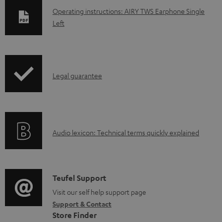
D
Operating instructions: AIRY TWS Earphone Single
Left
o
w
n
l
I
Legal guarantee
o
n
a
f
d
o
a
A
Audio lexicon: Technical terms quickly explained
r
b
u
m
l
d
a
e
i
C
Teufel Support
t
d
o
o
Visit our self help support page
i
o
Support & Contact
g
n
o
Store Finder
c