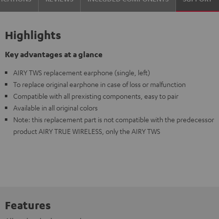
Highlights
Key advantages at a glance
AIRY TWS replacement earphone (single, left)
To replace original earphone in case of loss or malfunction
Compatible with all prexisting components, easy to pair
Available in all original colors
Note: this replacement part is not compatible with the predecessor
product AIRY TRUE WIRELESS, only the AIRY TWS
Features