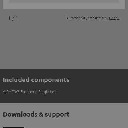
*
1
/ 1
Automatically translated by
DeepL
Included components
AIRY TWS Earphone Single Left
Downloads & support