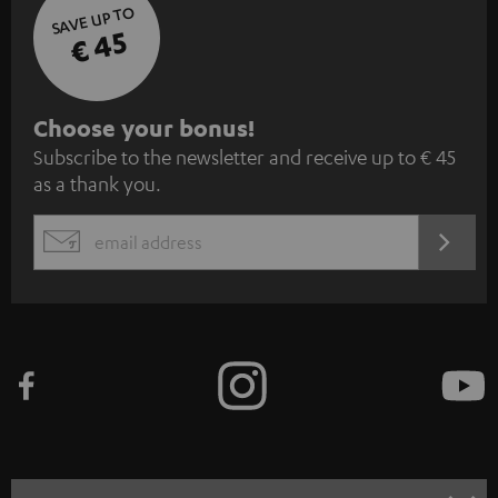
SAVE UP TO
€ 45
S
Choose your bonus!
Subscribe to the newsletter and receive up to € 45
u
as a thank you.
b
s
REGIST
EMAIL
c
WIDGET
r
i
b
e
t
o
n