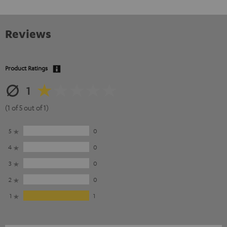
Reviews
Product Ratings
1
(1 of 5 out of 1)
5
0
4
0
3
0
2
0
1
1