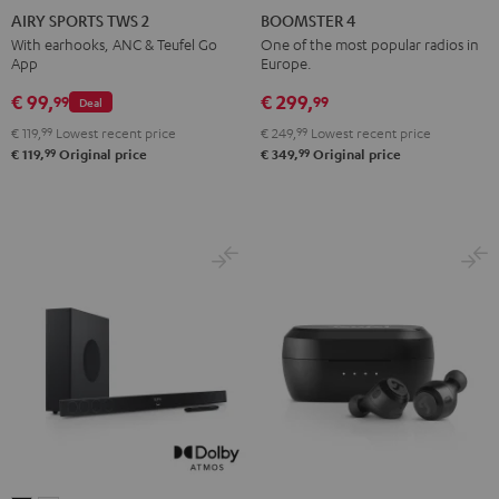
SPORTS
SPORTS
SPORTS
SPORTS
4
4
AIRY SPORTS TWS 2
BOOMSTER 4
TWS
TWS
TWS
TWS
Mint
Night
With earhooks, ANC & Teufel Go
One of the most popular radios in
App
Europe.
2
2
2
2
Green
Black
Misty
Moon
Night
Space
€ 99,
€ 299,
99
99
Deal
Green
Gray
Black
Blue
€ 119,
99
Lowest recent price
€ 249,
99
Lowest recent price
99
99
€ 119,
Original price
€ 349,
Original price