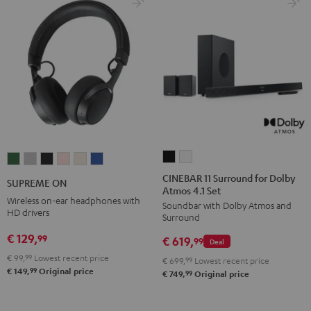
CINEBAR
CINEBAR
SUPREME
SUPREME
SUPREME
SUPREME
SUPREME
SUPREME
11
11
ON
ON
ON
ON
ON
ON
CINEBAR 11 Surround for Dolby
SUPREME ON
Atmos 4.1 Set
Surround
Surround
Ivy
Moon
Night
Pale
Sand
Space
Wireless on-ear headphones with
Soundbar with Dolby Atmos and
for
for
Green
Gray
Black
Gold
White
Blue
HD drivers
Surround
Dolby
Dolby
€ 129,
99
€ 619,
Atmos
Atmos
99
Deal
4.1
4.1
€ 99,
99
Lowest recent price
€ 699,
99
Lowest recent price
99
€ 149,
Original price
Set
Set
99
€ 749,
Original price
Black
white