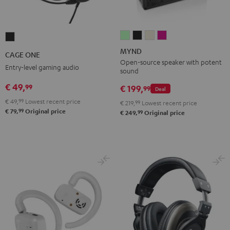
MYND
MYND
MYND
MYND
CAGE
Light
Warm
Warm
Wild
ONE
MYND
CAGE ONE
Mint
Black
White
Berry
Night
Open-source speaker with potent
Entry-level gaming audio
sound
Black
€ 49,
99
€ 199,
99
Deal
€ 49,
99
Lowest recent price
€ 219,
99
Lowest recent price
99
€ 79,
Original price
99
€ 249,
Original price