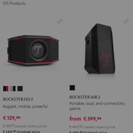
133 Products
ROCKSTER
ROCKSTER
ROCKSTER
ROCKSTER
AIR
GO
GO
GO
ROCKSTER AIR 2
ROCKSTER GO 2
2
2
2
2
Portable, loud, and connectivity
Rugged, mobile, powerful
galore
Black
Black
Gray
Night
€ 129,
99
&
&
Black
from
€ 599,
99
Red
Black
€ 99,
99
Lowest recent price
€ 499,
99
Lowest recent price
99
€ 149,
Original price
99
€ 699,
Original price