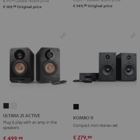
€ 99,
99
Lowest recent price
99
€ 349,
Original price
99
€ 169,
Original price
ULTIMA
ULTIMA
KOMBO
25
25
11
ULTIMA 25 ACTIVE
KOMBO 11
ACTIVE
ACTIVE
Black
Plug & play with an amp in the
Compact mini-stereo set
speakers
Night
Pure
Black
White
€ 279,
99
€ 499,
99