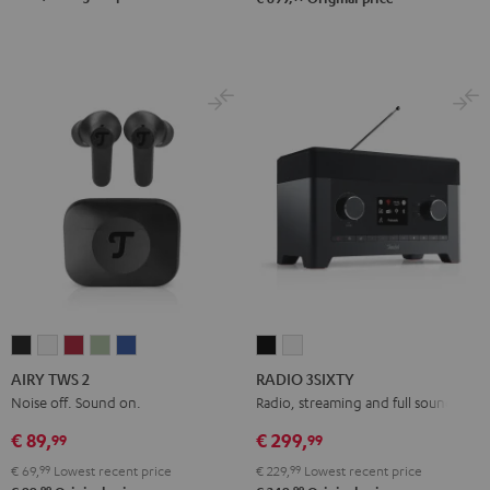
AIRY
AIRY
AIRY
AIRY
AIRY
RADIO
RADIO
TWS
TWS
TWS
TWS
TWS
3SIXTY
3SIXTY
AIRY TWS 2
RADIO 3SIXTY
2
2
2
2
2
Black
white
Noise off. Sound on.
Radio, streaming and full sound
Night
Pure
Ruby
Sage
Space
€ 89,
€ 299,
99
99
Black
White
Red
Green
Blue
€ 69,
99
Lowest recent price
€ 229,
99
Lowest recent price