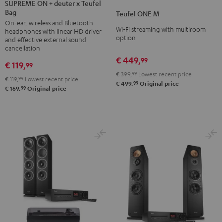
ON
SUPREME ON + deuter x Teufel
ONE
ONE
Bag
+
Teufel ONE M
M
M
On-ear, wireless and Bluetooth
deuter
Black
white
Wi-Fi streaming with multiroom
headphones with linear HD driver
x
option
and effective external sound
Teufel
cancellation
€ 449,
Bag
99
€ 119,
99
Night
€ 399,
99
Lowest recent price
€ 119,
99
Lowest recent price
Black
99
€ 499,
Original price
99
€ 169,
Original price
/
Sand