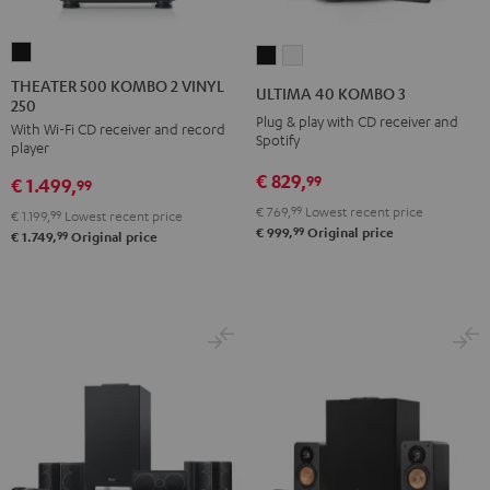
THEATER
ULTIMA
ULTIMA
500
40
40
THEATER 500 KOMBO 2 VINYL
ULTIMA 40 KOMBO 3
250
KOMBO
KOMBO
KOMBO
Plug & play with CD receiver and
With Wi-Fi CD receiver and record
2
3
3
Spotify
player
VINYL
Black
white
€ 829,
99
€ 1.499,
250
99
Black
€ 769,
99
Lowest recent price
€ 1.199,
99
Lowest recent price
99
€ 999,
Original price
99
€ 1.749,
Original price