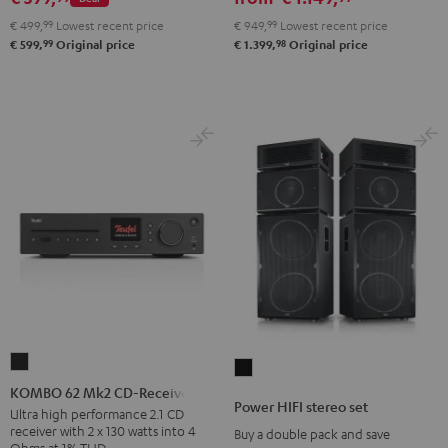
set
€ 499,
99
Lowest recent price
€ 949,
99
Lowest recent price
Black
99
98
€ 599,
Original price
€ 1.399,
Original price
KOMBO
Power
62
KOMBO 62 Mk2 CD-Receiver
HIFI
Power HIFI stereo set
Mk2
Ultra high performance 2.1 CD
stereo
receiver with 2 x 130 watts into 4
Buy a double pack and save
CD-
set
Ohms at 1% THD