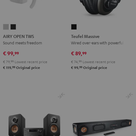
AIRY
AIRY
Teufel
OPEN
OPEN
Massive
AIRY OPEN TWS
Teufel Massive
TWS
TWS
Black
Sound meets freedom
Wired over-ears with powerful bass
Moon
Night
€ 99,
€ 89,
99
99
Gray
Black
€ 79,
99
Lowest recent price
€ 74,
99
Lowest recent price
99
99
€ 119,
Original price
€ 99,
Original price