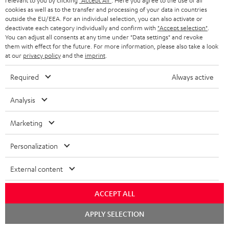
relevant to you by clicking
"Accept All"
. Here you agree to the use of all
cookies as well as to the transfer and processing of your data in countries
outside the EU/EEA. For an individual selection, you can also activate or
deactivate each category individually and confirm with
"Accept selection"
.
You can adjust all consents at any time under "Data settings" and revoke
them with effect for the future. For more information, please also take a look
at our
privacy policy
and the
imprint
.
ULTIMA
ULTIMA
THEATER
40
40
Required
Always active
500
ULTIMA 40 Surround + DENON
THEATER 500 Surround +
X3800H für Dolby Atmos
Surround
Surround
Surround
DENON X3800H für Dolby
Ready-to-play 5.1.2 complete
Analysis
Atmos "5.1.2"
+
+
+
system including subwoofer,
DENON
DENON
With Dolby Atmos and AV receiver
DENON
center, and Dolby Atmos speakers
Marketing
X3800H
X3800H
X3800H
€ 3.099,
99
€ 2.349,
99
für
für
für
Personalization
€ 2.699,
99
Lowest recent price
€ 2.249,
99
Lowest recent price
Dolby
Dolby
Dolby
99
€ 3.799,
Original price
99
€ 3.099,
Original price
Atmos
Atmos
Atmos
External content
Black
white
"5.1.2"
Black
ACCEPT ALL
Chat
APPLY SELECTION
starten