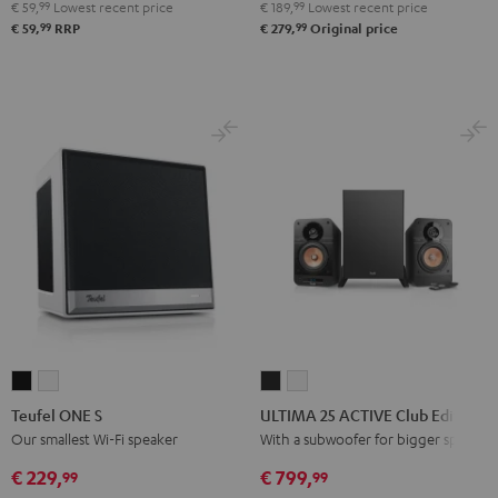
Bluetooth
Bluetooth
Bluetooth
€ 59,
99
Lowest recent price
€ 189,
99
Lowest recent price
Audio
Audio
Audio
99
99
€ 59,
RRP
€ 279,
Original price
System
System
System
Night
Pearl
Steel
Black
White
Blue
Teufel
Teufel
ULTIMA
ULTIMA
ONE
ONE
25
25
Teufel ONE S
ULTIMA 25 ACTIVE Club Edition
S
S
ACTIVE
ACTIVE
Our smallest Wi-Fi speaker
With a subwoofer for bigger spaces
Black
white
Club
Club
€ 229,
€ 799,
99
99
Edition
Edition