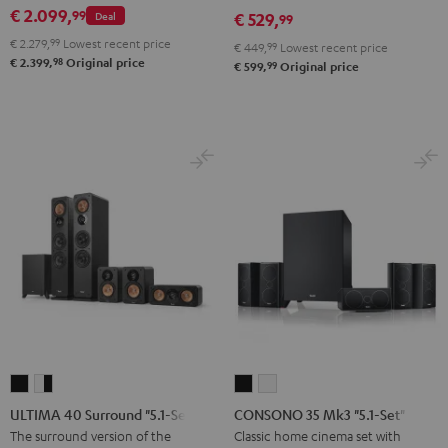
€ 2.099,
99
Deal
€ 529,
set
set
99
Black
white
€ 2.279,
99
Lowest recent price
€ 449,
99
Lowest recent price
98
€ 2.399,
Original price
99
€ 599,
Original price
ULTIMA
ULTIMA
CONSONO
CONSONO
40
40
35
35
ULTIMA 40 Surround "5.1-Set"
CONSONO 35 Mk3 "5.1-Set"
Surround
Surround
Mk3
Mk3
The surround version of the
Classic home cinema set with