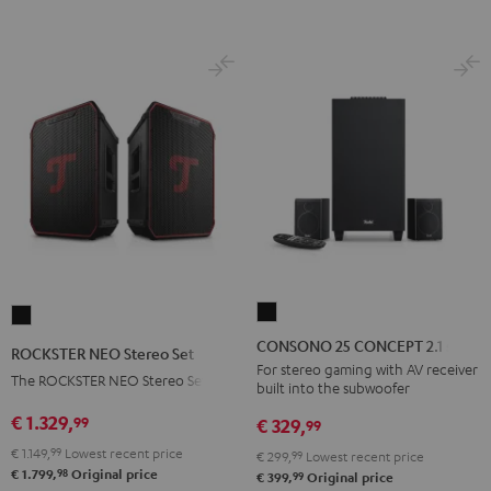
BT
BT
Black
white
CONSONO
ROCKSTER
25
NEO
CONSONO 25 CONCEPT 2.1 set
ROCKSTER NEO Stereo Set
CONCEPT
Stereo
For stereo gaming with AV receiver
The ROCKSTER NEO Stereo Set
built into the subwoofer
2.1
Set
set
€ 1.329,
99
Black
€ 329,
99
Black
€ 1.149,
99
Lowest recent price
€ 299,
99
Lowest recent price
98
€ 1.799,
Original price
99
€ 399,
Original price