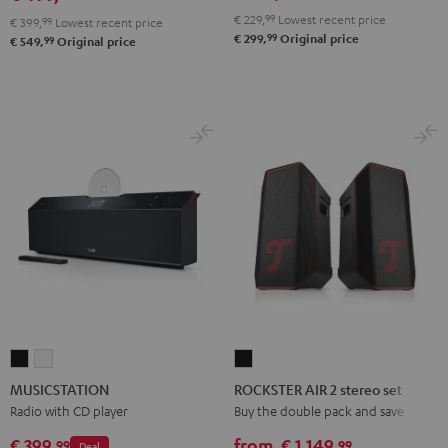
€ 229,
99
Lowest recent price
€ 399,
99
Lowest recent price
99
€ 299,
Original price
99
€ 549,
Original price
MUSICSTATION
MUSICSTATION
ROCKSTER
Black
white
AIR
MUSICSTATION
ROCKSTER AIR 2 stereo set
2
Radio with CD player
Buy the double pack and save
stereo
€ 399,
from
€ 1.149,
99
99
Deal