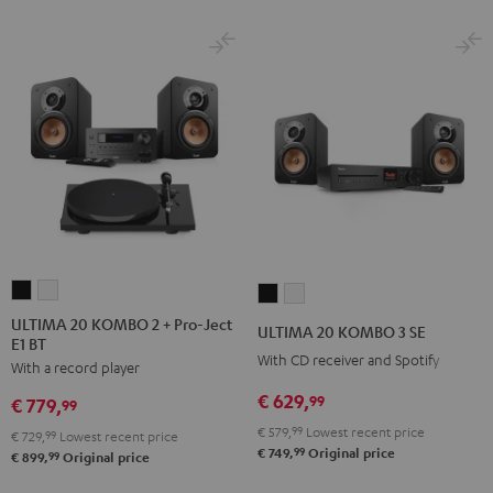
ULTIMA
ULTIMA
ULTIMA
ULTIMA
20
20
20
20
ULTIMA 20 KOMBO 2 + Pro-Ject
ULTIMA 20 KOMBO 3 SE
E1 BT
KOMBO
KOMBO
KOMBO
KOMBO
With CD receiver and Spotify
With a record player
2
2
3
3
+
+
€ 629,
SE
SE
99
€ 779,
99
Pro-
Pro-
Black
white
€ 579,
99
Lowest recent price
€ 729,
99
Lowest recent price
Ject
Ject
99
€ 749,
Original price
99
€ 899,
Original price
E1
E1