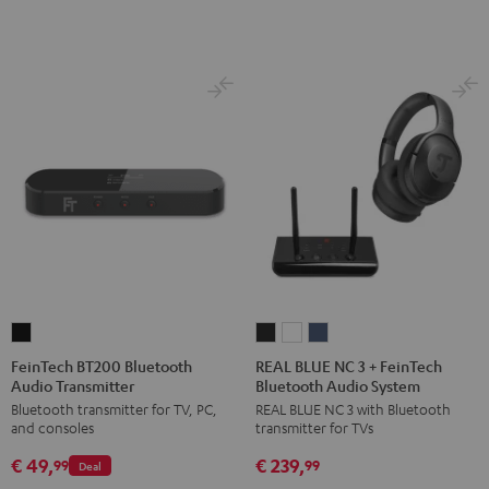
FeinTech
REAL
REAL
REAL
BT200
BLUE
BLUE
BLUE
FeinTech BT200 Bluetooth
REAL BLUE NC 3 + FeinTech
Audio Transmitter
Bluetooth Audio System
Bluetooth
NC
NC
NC
Bluetooth transmitter for TV, PC,
REAL BLUE NC 3 with Bluetooth
Audio
3
3
3
and consoles
transmitter for TVs
Transmitter
+
+
+
€ 49,
€ 239,
Black
FeinTech
FeinTech
FeinTech
99
99
Deal