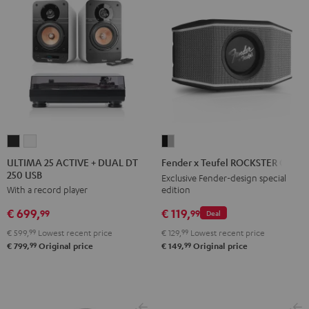
ULTIMA
ULTIMA
Fender
25
25
x
ULTIMA 25 ACTIVE + DUAL DT
Fender x Teufel ROCKSTER GO 2
250 USB
ACTIVE
ACTIVE
Teufel
Exclusive Fender-design special
edition
With a record player
+
+
ROCKSTER
DUAL
DUAL
GO
€ 119,
€ 699,
99
99
Deal
DT
DT
2
€ 129,
99
Lowest recent price
€ 599,
99
Lowest recent price
250
250
Black
99
99
€ 149,
Original price
€ 799,
Original price
USB
USB
&
Night
Pure
Steel
Black
White