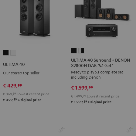
ULTIMA
ULTIMA
ULTIMA
ULTIMA
40
40
ULTIMA 40 Surround + DENON
40
40
ULTIMA 40
X2800H DAB "5.1-Set"
Surround
Surround
Black
white
Ready to play 5.1 complete set
+
+
Our stereo top seller
including Denon
DENON
DENON
€ 429,
99
€ 1.599,
X2800H
X2800H
99
€ 369,
99
Lowest recent price
DAB
DAB
€ 1.499,
99
Lowest recent price
99
€ 499,
Original price
"5.1-
"5.1-
99
€ 1.999,
Original price
Set"
Set"
Black
white
-
black