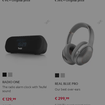
99
99
€ 99,
Original price
€ 349,
Original price
RADIO
RADIO
REAL
REAL
ONE
ONE
BLUE
BLUE
RADIO ONE
REAL BLUE PRO
Black
Light
PRO
PRO
The radio alarm clock with Teufel
Our best over-ears
sound
Gray
Night
Titanium
€ 299,
99
Black
Gray
€ 129,
99
€ 229,
99
Lowest recent price