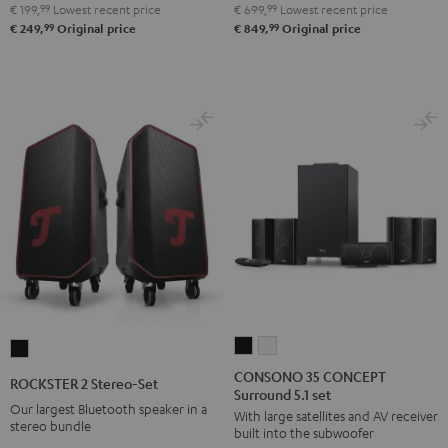
€ 199,
99
Lowest recent price
€ 699,
99
Lowest recent price
Night
Pure
99
99
€ 249,
Original price
€ 849,
Original price
Black
White
CONSONO
CONSONO
ROCKSTER
35
35
2
CONSONO 35 CONCEPT
ROCKSTER 2 Stereo-Set
Surround 5.1 set
CONCEPT
CONCEPT
Stereo-
Our largest Bluetooth speaker in a
With large satellites and AV receiver
Surround
Surround
Set
stereo bundle
built into the subwoofer
5.1
5.1
Black