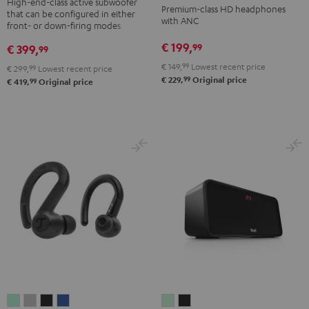
NC
NC
NC
High-end-class active subwoofer
Premium-class HD headphones
that can be configured in either
Black
3
3
3
with ANC
front- or down-firing modes
Night
Pearl
Steel
€ 199,
99
€ 399,
99
Black
White
Blue
€ 149,
99
Lowest recent price
€ 299,
99
Lowest recent price
99
€ 229,
Original price
99
€ 419,
Original price
AIRY
AIRY
AIRY
AIRY
BOOMSTER
BOOMSTER