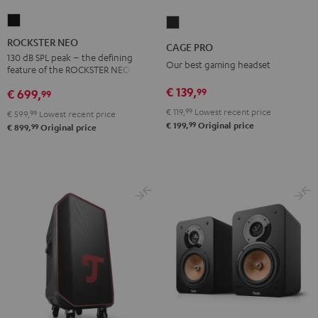
ROCKSTER
CAGE
NEO
PRO
ROCKSTER NEO
CAGE PRO
Black
Night
130 dB SPL peak – the defining
Our best gaming headset
feature of the ROCKSTER NEO
Black
€ 139,
99
€ 699,
99
€ 119,
99
Lowest recent price
€ 599,
99
Lowest recent price
99
€ 199,
Original price
99
€ 899,
Original price