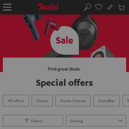
KIP TO
No
ONTENT
Sub
Home
Search
Cart
items
Find great deals.
Special offers
All offers
Stereo
Home Cinema
Soundbar
Filtern