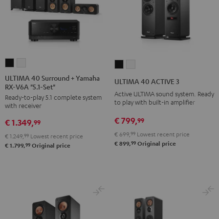
ULTIMA
ULTIMA
ULTIMA
ULTIMA
40
40
40
40
ULTIMA 40 Surround + Yamaha
ULTIMA 40 ACTIVE 3
RX-V6A "5.1-Set"
Surround
Surround
ACTIVE
ACTIVE
Active ULTIMA sound system. Ready
Ready-to-play 5.1 complete system
+
+
3
3
to play with built-in amplifier
with receiver
Yamaha
Yamaha
Black
white
€ 799,
99
€ 1.349,
RX-
RX-
99
V6A
V6A
€ 699,
99
Lowest recent price
€ 1.249,
99
Lowest recent price
99
€ 899,
Original price
"5.1-
"5.1-
99
€ 1.799,
Original price
Set"
Set"
Black
white