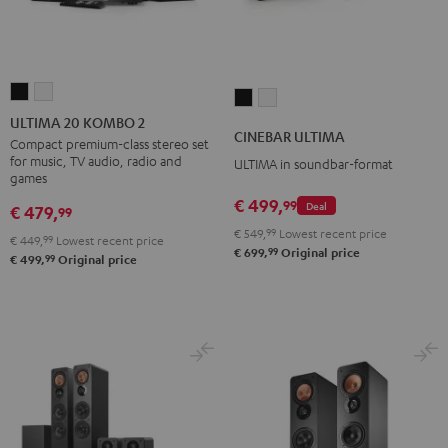
ULTIMA
ULTIMA
CINEBAR
CINEBAR
20
20
ULTIMA 20 KOMBO 2
ULTIMA
ULTIMA
CINEBAR ULTIMA
KOMBO
KOMBO
Compact premium-class stereo set
Black
white
for music, TV audio, radio and
ULTIMA in soundbar-format
2
2
games
Black
white
€ 499,
99
Deal
€ 479,
99
€ 549,
99
Lowest recent price
€ 449,
99
Lowest recent price
99
€ 699,
Original price
99
€ 499,
Original price