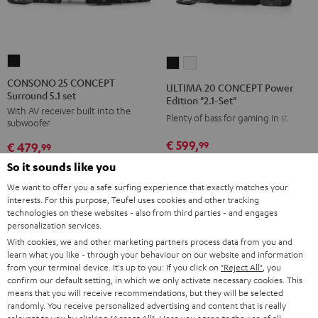
CONSONO
ULTIMA
ULTIMA
25
20
20
CONSONO 25 CONCEPT
ULTIMA 20 CONCEPT Power
Surround 5.1 set
CONCEPT
CONCEPT
CONCEPT
Edition "2.1-Set"
With AV receiver built into the
Surround
Power
Power
Plenty of bass for gaming in stereo
subwoofer
5.1
Edition
Edition
€ 599,
99
€ 479,
set
99
"2.1-
"2.1-
Black
€ 549,
99
Lowest recent price
Set"
Set"
So it sounds like you
€ 399,
99
Lowest recent price
99
€ 699,
Original price
99
€ 549,
Original price
Black
white
We want to offer you a safe surfing experience that exactly matches your
interests. For this purpose, Teufel uses cookies and other tracking
technologies on these websites - also from third parties - and engages
personalization services.
With cookies, we and other marketing partners process data from you and
NEW
NEW
learn what you like - through your behaviour on our website and information
from your terminal device. It's up to you: If you click on
"Reject All"
, you
confirm our default setting, in which we only activate necessary cookies. This
means that you will receive recommendations, but they will be selected
randomly. You receive personalized advertising and content that is really