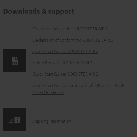
Downloads & support
D
Operating instructions: ROCKSTER AIR 2
o
Declaration of conformity: ROCKSTER AIR 2
w
Quick Start Guide: ROCKSTER AIR 2
n
Safety Booklet: ROCKSTER AIR 2
l
o
Quick Start Guide: ROCKSTER AIR 2
a
Quick Start Guide: deuter x Teufel ROCKSTER AIR
d
2/NEO Backpack
a
b
l
S
Shipping information
e
h