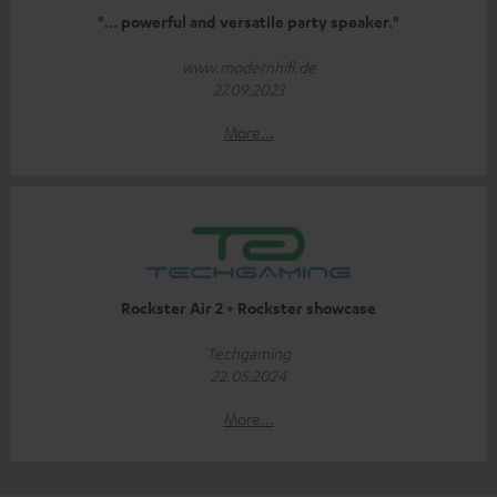
"... powerful and versatile party speaker."
www.modernhifi.de
27.09.2023
More...
Rockster Air 2 + Rockster showcase
Techgaming
22.05.2024
More...