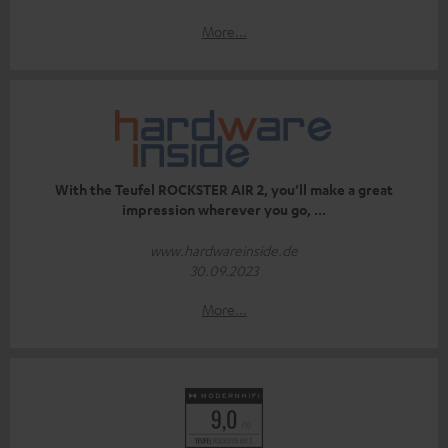
More...
With the Teufel ROCKSTER AIR 2, you’ll make a great
impression wherever you go, ...
www.hardwareinside.de
30.09.2023
More...