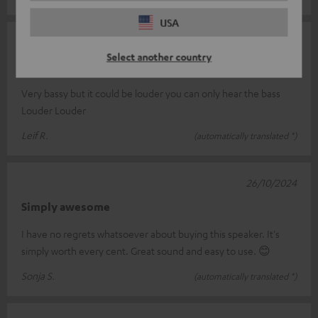
USA
07/12/2024
Select another country
Rockstar air 2
Very bassy but it could be louder you can only hear the bass
Louder Louder
Leif R.
(automatically translated *)
26/10/2024
Simply awesome
I have no regrets whatsoever about buying this speaker. It's
simply worth every cent. Great sound and easy to use. 😊
Sonja S.
(automatically translated *)