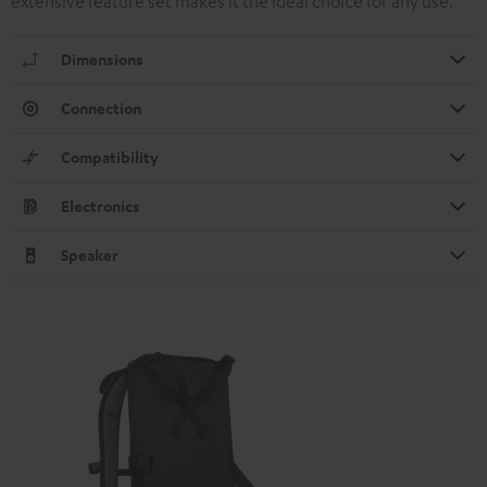
extensive feature set makes it the ideal choice for any use.
Dimensions
Connection
Compatibility
Electronics
Speaker