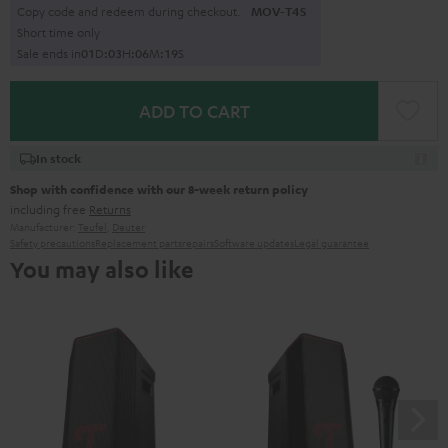
Copy code and redeem during checkout.
MOV-T4S
Short time only
Sale ends in
0
1
D
:
0
3
H
:
0
6
M
:
1
8
S
ADD TO CART
In stock
Shop with confidence with our 8-week return policy
including free
Returns
Manufacturer:
Teufel
,
Deuter
Safety precautions
Replacement parts
repairs
Software updates
Legal guarantee
You may also like