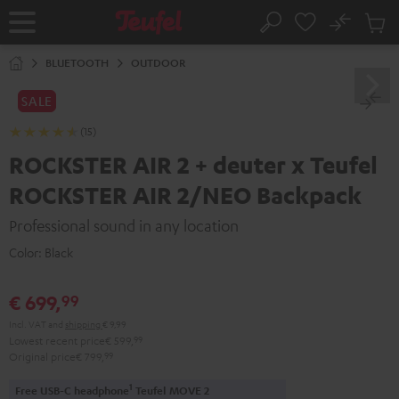
KIP TO
No
ONTENT
Sub
Home
Search
Cart
items
BLUETOOTH
OUTDOOR
SALE
(15)
ROCKSTER AIR 2 + deuter x Teufel
ROCKSTER AIR 2/NEO Backpack
Professional sound in any location
Color:
Black
€ 699,
99
Incl. VAT
and
shipping
€ 9,99
Lowest recent price
€ 599,
99
Original price
€ 799,
99
1
Free USB-C headphone
Teufel MOVE 2