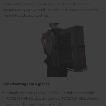
collab carrying system - the deuter x Teufel ROCKSTER AIR 2
backpack. Carrying big sound has never been such a breeze. Save
money by purchasing together.
Key advantages at a glance
A bundle containing the ROCKSTER AIR 2 and deuter x Teufel
ROCKSTER AIR 2 backpack - carry the ROCKSTER AIR 2 wherever
you go and turn up the volume to full