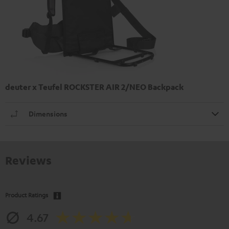
deuter x Teufel ROCKSTER AIR 2/NEO Backpack
Dimensions
Reviews
Product Ratings
4.67