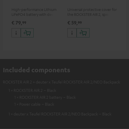
High-performance Lithium
Universal protective cover for
0.5
LiFePO4 battery with deep
the ROCKSTER AIR 2, speaker
con
discharge protection for the
can be used with protector
€ 79,
€ 59,
€ 
99
99
ROCKSTER AIR 2
Included components
ROCKSTER AIR 2 + deuter x Teufel ROCKSTER AIR 2/NEO Backpack
1 × ROCKSTER AIR 2 – Black
1 × ROCKSTER AIR 2 battery – Black
1 × Power cable – Black
1 × deuter x Teufel ROCKSTER AIR 2/NEO Backpack – Black