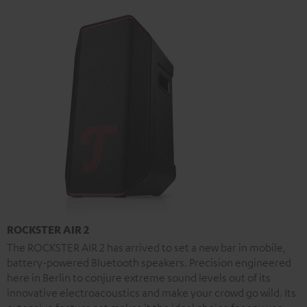
ROCKSTER AIR 2
The ROCKSTER AIR 2 has arrived to set a new bar in mobile,
battery-powered Bluetooth speakers. Precision engineered
here in Berlin to conjure extreme sound levels out of its
innovative electroacoustics and make your crowd go wild. Its