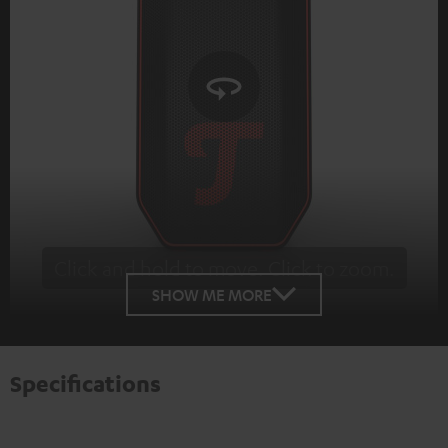
Click and hold to move. Click to zoom.
Tap to zoom
SHOW ME MORE
Specifications