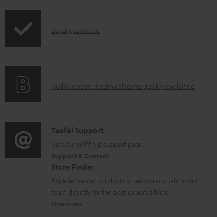
d
i
o
p
I
c
Legal guarantee
p
n
u
i
f
m
n
o
e
g
A
Audio lexicon: Technical terms quickly explained
r
n
i
u
m
t
n
d
a
s
f
i
C
Teufel Support
t
o
o
o
Visit our self help support page
i
r
Support & Contact
g
n
o
m
Store Finder
l
t
n
a
Experience our products in person and talk to our
o
a
a
t
team directly for the best expert advice.
s
c
b
Overview
i