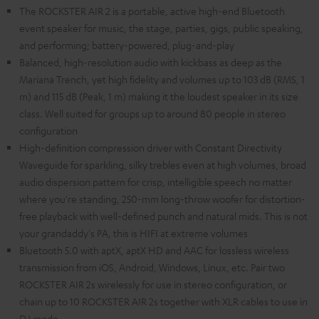
The ROCKSTER AIR 2 is a portable, active high-end Bluetooth
event speaker for music, the stage, parties, gigs, public speaking,
and performing; battery-powered, plug-and-play
Balanced, high-resolution audio with kickbass as deep as the
Mariana Trench, yet high fidelity and volumes up to 103 dB (RMS, 1
m) and 115 dB (Peak, 1 m) making it the loudest speaker in its size
class. Well suited for groups up to around 80 people in stereo
configuration
High-definition compression driver with Constant Directivity
Waveguide for sparkling, silky trebles even at high volumes, broad
audio dispersion pattern for crisp, intelligible speech no matter
where you're standing, 250-mm long-throw woofer for distortion-
free playback with well-defined punch and natural mids. This is not
your grandaddy's PA, this is HIFI at extreme volumes
Bluetooth 5.0 with aptX, aptX HD and AAC for lossless wireless
transmission from iOS, Android, Windows, Linux, etc. Pair two
ROCKSTER AIR 2s wirelessly for use in stereo configuration, or
chain up to 10 ROCKSTER AIR 2s together with XLR cables to use in
DJ mode