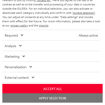
relevant to you by clicking
"Accept All"
. Here you agree to the use of all
As with all free promotional offers, neither the 2 year warranty are valid for
cookies as well as to the transfer and processing of your data in countries
this product.
outside the EU/EEA. For an individual selection, you can also activate or
deactivate each category individually and confirm with
"Accept selection"
.
You can adjust all consents at any time under "Data settings" and revoke
Delivery
them with effect for the future. For more information, please also take a look
The Teufel MOVE 2 may be delivered separately.
at our
privacy policy
and the
imprint
.
Required
Always active
Analysis
Risk-free 8-week trial
Marketing
Free return shipping
Personalization
In-house customer service
External content
More than 45 years of expertise
ACCEPT ALL
Chat
APPLY SELECTION
starten