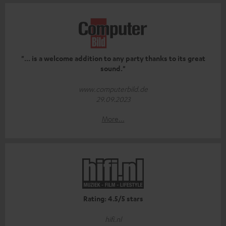
"... is a welcome addition to any party thanks to its great
sound."
www.computerbild.de
29.09.2023
More...
Rating: 4.5/5 stars
hifi.nl