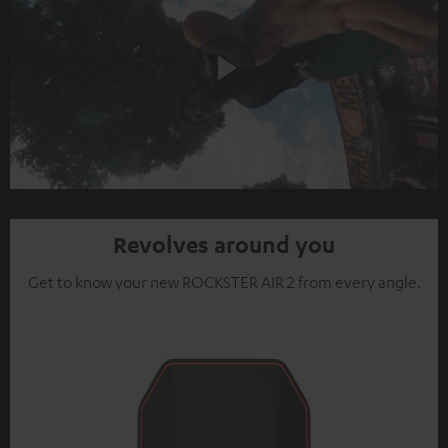
Play
Video
Revolves around you
Get to know your new ROCKSTER AIR 2 from every angle.