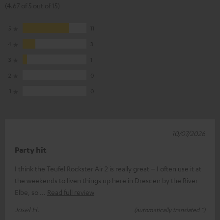
(4.67 of 5 out of 15)
5
11
4
3
3
1
2
0
1
0
10/07/2026
Party hit
I think the Teufel Rockster Air 2 is really great – I often use it at
the weekends to liven things up here in Dresden by the River
Elbe, so
Read full review
Josef H.
(automatically translated *)