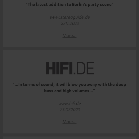
"The latest addition to Berlin’s party scene"
www.stereoguide.de
27.11.2023
More...
"...In terms of sound, it will blow you away with the deep
bass and high volumes..."
www.hifi.de
25.07.2023
More...