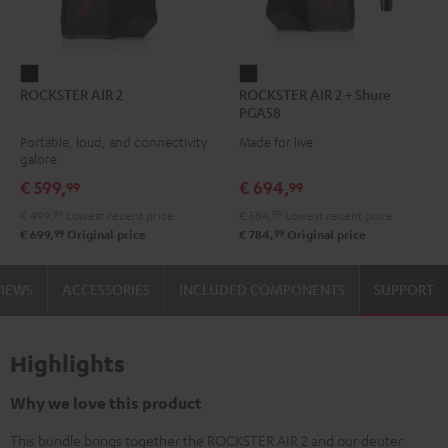
ROCKSTER
ROCKSTER
ROCKSTER AIR 2
ROCKSTER AIR 2 + Shure
AIR
AIR
PGA58
2
2
Portable, loud, and connectivity
Made for live
Black
+
galore
Shure
€ 599,
€ 694,
99
99
PGA58
€ 499,
99
Lowest recent price
€ 584,
99
Lowest recent price
Black
99
99
€ 699,
Original price
€ 784,
Original price
VIEWS
ACCESSORIES
INCLUDED COMPONENTS
SUPPORT
Highlights
Why we love this product
This bundle brings together the ROCKSTER AIR 2 and our deuter