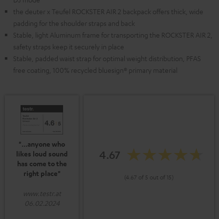
the deuter x Teufel ROCKSTER AIR 2 backpack offers thick, wide
padding for the shoulder straps and back
Stable, light Aluminum frame for transporting the ROCKSTER AIR 2,
safety straps keep it securely in place
Stable, padded waist strap for optimal weight distribution, PFAS
free coating, 100% recycled bluesign® primary material
"...anyone who
4.67
likes loud sound
has come to the
right place"
(4.67 of 5 out of 15)
www.testr.at
06.02.2024