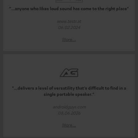
"...anyone who likes loud sound has come to the right place"
www.testr.at
06.02.2024
More...
"...delivers a level of versatility that's difficult to find in a
single portable speaker."
androidguys.com
08.06.2026
More...