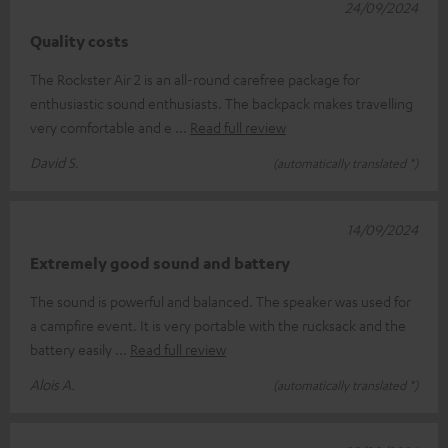
24/09/2024
Quality costs
The Rockster Air 2 is an all-round carefree package for
enthusiastic sound enthusiasts. The backpack makes travelling
very comfortable and e
Read full review
David S.
(automatically translated *)
14/09/2024
Extremely good sound and battery
The sound is powerful and balanced. The speaker was used for
a campfire event. It is very portable with the rucksack and the
battery easily
Read full review
Alois A.
(automatically translated *)