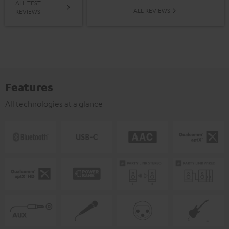
ALL TEST
ALL REVIEWS
REVIEWS
Features
All technologies at a glance