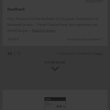
29/08/2024
Feedback
Hey, The sound of the Rockster Air 2 is great. Connection via
bluetooth is easy... I haven't tested long-term operation yet.
Would be gre
Read full review
Frank P.
(automatically translated *)
*
10
/ 15
Automatically translated by
DeepL
SHOW MORE