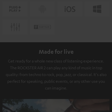
Made for live
Get ready for a whole new class of listening experience.
The ROCKSTER AIR 2 can play any kind of music in top
quality: from techno to rock, pop, jazz, or classical. It's also
perfect for speaking, public events, or any other use you
can imagine.