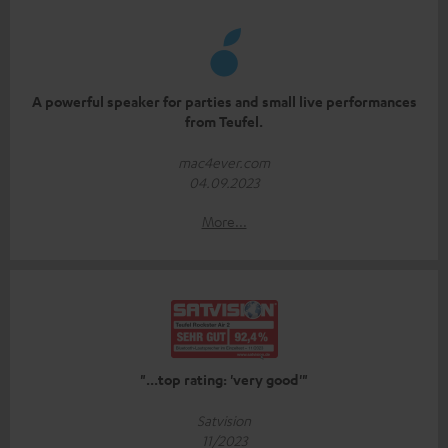
A powerful speaker for parties and small live performances
from Teufel.
mac4ever.com
04.09.2023
More...
"...top rating: 'very good'"
Satvision
11/2023