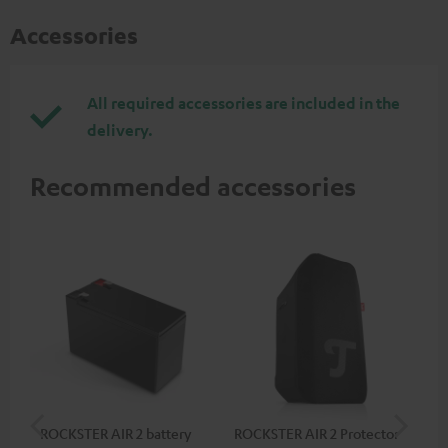
Accessories
All required accessories are included in the
delivery.
Recommended accessories
ROCKSTER AIR 2 battery
ROCKSTER AIR 2 Protector
RC