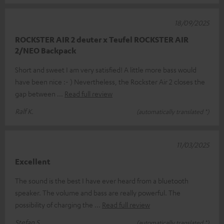
18/09/2025
ROCKSTER AIR 2 deuter x Teufel ROCKSTER AIR
2/NEO Backpack
Short and sweet I am very satisfied! A little more bass would
have been nice :- ) Nevertheless, the Rockster Air 2 closes the
gap between
Read full review
Ralf K.
(automatically translated *)
11/03/2025
Excellent
The sound is the best I have ever heard from a bluetooth
speaker. The volume and bass are really powerful. The
possibility of charging the
Read full review
Stefan S.
(automatically translated *)