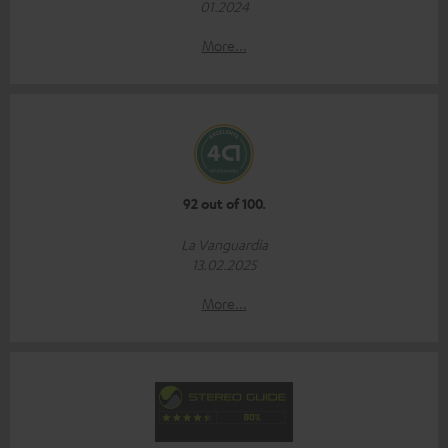
01.2024
More...
92 out of 100.
La Vanguardia
13.02.2025
More...