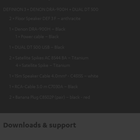
DEFINION 3 + DENON DRA-900H + DUAL DT 500
2 × Floor Speaker DEF 3 F – anthracite
1 × Denon DRA-900H – Black
1 × Power cable – Black
1 × DUAL DT 500 USB – Black
2 × Satellite Spikes AC 8544 BA – Titanium
4 × Satellite Spike – Titanium
1 × 15m Speaker Cable 4.0mm² - C4515S – white
1 × RCA-Cable 3.0 m C7030A – Black
2 × Banana Plug C8502P (pair) – black - red
Downloads & support