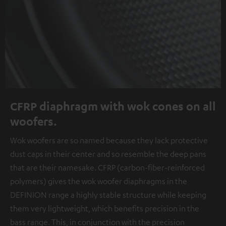
CFRP diaphragm with wok cones on all
woofers.
Wok woofers are so named because they lack protective
dust caps in their center and so resemble the deep pans
that are their namesake. CFRP (carbon-fiber-reinforced
polymers) gives the wok woofer diaphragms in the
DEFINION range a highly stable structure while keeping
them very lightweight, which benefits precision in the
bass range. This, in conjunction with the precision