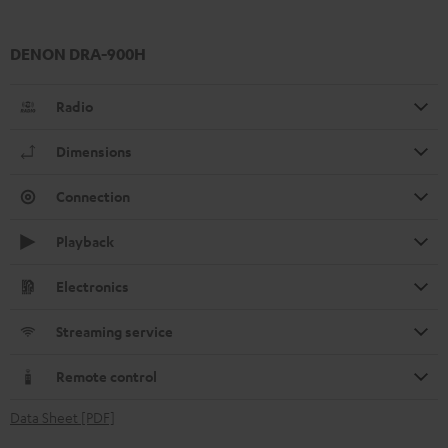
DENON DRA-900H
Radio
Dimensions
Connection
Playback
Electronics
Streaming service
Remote control
Data Sheet [PDF]