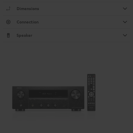
Dimensions
Connection
Speaker