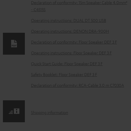
D
Declaration of conformity: 15m Speaker Cable 4.0mm²
- C4515S
o
w
Operating instructions: DUAL DT 500 USB
n
Operating instructions: DENON DRA-900H
l
Declaration of conformity: Floor Speaker DEF 3 F
o
Operating instructions: Floor Speaker DEF 3 F
a
d
Quick Start Guide: Floor Speaker DEF 3 F
a
Safety Booklet: Floor Speaker DEF 3 F
b
Declaration of conformity: RCA-Cable 3.0 m C7030A
l
e
d
S
Shipping information
o
h
c
i