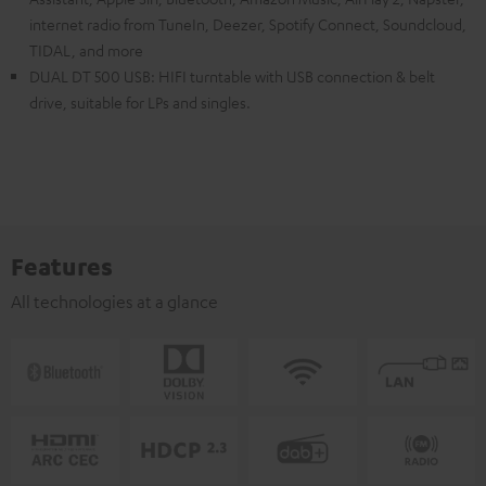
internet radio from TuneIn, Deezer, Spotify Connect, Soundcloud,
TIDAL, and more
DUAL DT 500 USB: HIFI turntable with USB connection & belt
drive, suitable for LPs and singles.
Features
All technologies at a glance