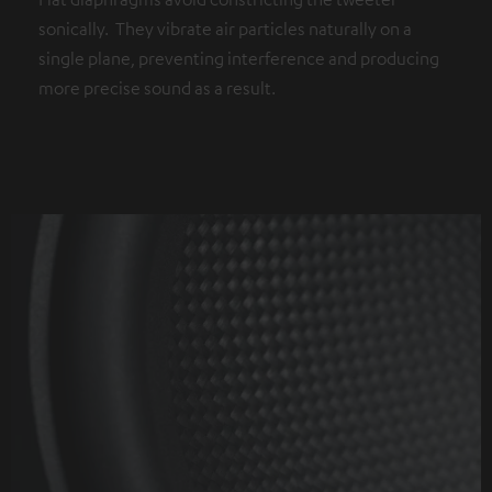
sonically. They vibrate air particles naturally on a
single plane, preventing interference and producing
more precise sound as a result.