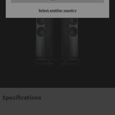
Select another country
Specifications