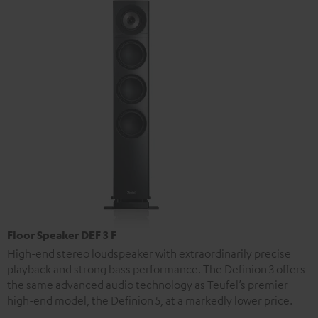
Floor Speaker DEF 3 F
High-end stereo loudspeaker with extraordinarily precise
playback and strong bass performance. The Definion 3 offers
the same advanced audio technology as Teufel’s premier
high-end model, the Definion 5, at a markedly lower price.