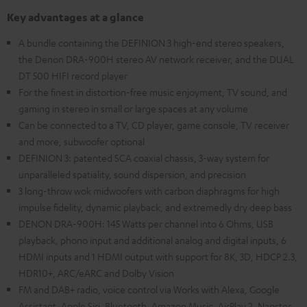
Key advantages at a glance
A bundle containing the DEFINION 3 high-end stereo speakers,
the Denon DRA-900H stereo AV network receiver, and the DUAL
DT 500 HIFI record player
For the finest in distortion-free music enjoyment, TV sound, and
gaming in stereo in small or large spaces at any volume
Can be connected to a TV, CD player, game console, TV receiver
and more, subwoofer optional
DEFINION 3: patented SCA coaxial chassis, 3-way system for
unparalleled spatiality, sound dispersion, and precision
3 long-throw wok midwoofers with carbon diaphragms for high
impulse fidelity, dynamic playback, and extremedly dry deep bass
DENON DRA-900H: 145 Watts per channel into 6 Ohms, USB
playback, phono input and additional analog and digital inputs, 6
HDMI inputs and 1 HDMI output with support for 8K, 3D, HDCP 2.3,
HDR10+, ARC/eARC and Dolby Vision
FM and DAB+ radio, voice control via Works with Alexa, Google
Assistant, Apple Siri, Bluetooth, Amazon Music, AirPlay 2, Napster,