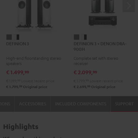
DEFINION
DEFINION
DEFINION
DEFINION
DEFINION 3
DEFINION 3 + DENON DRA-
3
3
3
3
900H
anthracite
white
+
+
High-end floorstanding stereo
Complete set with stereo
-
DENON
DENON
speakers
receiver
black
DRA-
DRA-
€ 1.499,
€ 2.099,
99
99
900H
900H
€ 1.199,
99
Lowest recent price
€ 1.799,
99
Lowest recent price
anthracite
white
99
99
€ 1.799,
Original price
€ 2.699,
Original price
-
black
TIONS
ACCESSORIES
INCLUDED COMPONENTS
SUPPORT
Highlights