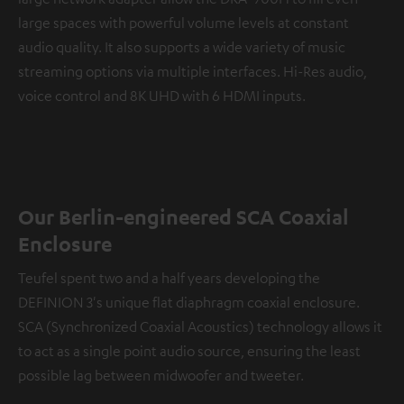
large spaces with powerful volume levels at constant
audio quality. It also supports a wide variety of music
streaming options via multiple interfaces. Hi-Res audio,
voice control and 8K UHD with 6 HDMI inputs.
Our Berlin-engineered SCA Coaxial
Enclosure
Teufel spent two and a half years developing the
DEFINION 3's unique flat diaphragm coaxial enclosure.
SCA (Synchronized Coaxial Acoustics) technology allows it
to act as a single point audio source, ensuring the least
possible lag between midwoofer and tweeter.