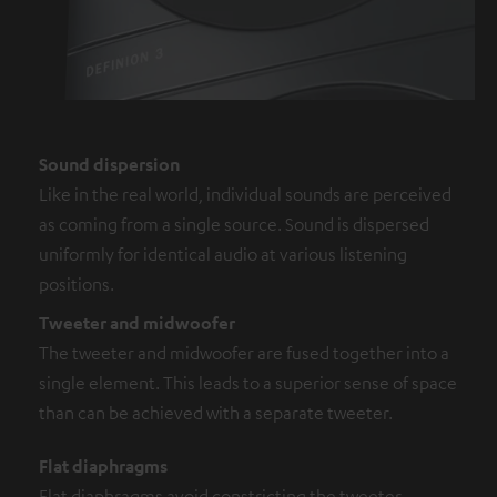
Sound dispersion
Like in the real world, individual sounds are perceived
as coming from a single source. Sound is dispersed
uniformly for identical audio at various listening
positions.
Tweeter and midwoofer
The tweeter and midwoofer are fused together into a
single element. This leads to a superior sense of space
than can be achieved with a separate tweeter.
Flat diaphragms
Flat diaphragms avoid constricting the tweeter