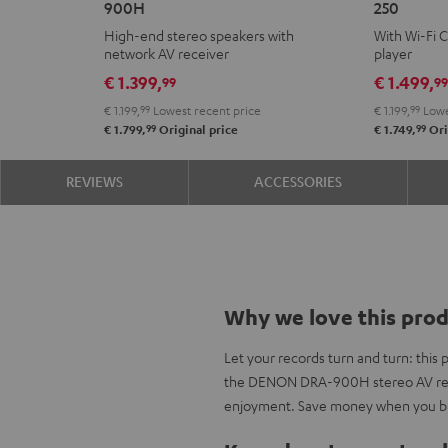
900H
250
+
KOMBO
High-end stereo speakers with
With Wi-Fi 
DENON
2
network AV receiver
player
DRA-
VINYL
€ 1.399,
€ 1.499,
99
9
900H
250
€ 1.199,
99
Lowest recent price
€ 1.199,
99
Lowe
Black
Black
99
99
€ 1.799,
Original price
€ 1.749,
Ori
REVIEWS
ACCESSORIES
Why we love this pro
Let your records turn and turn: thi
the DENON DRA-900H stereo AV rece
enjoyment. Save money when you bu