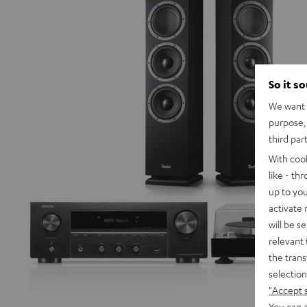
So it s
We want t
purpose, 
third par
With coo
like - th
up to you
activate
will be s
relevant 
the trans
selection
"Accept 
You can a