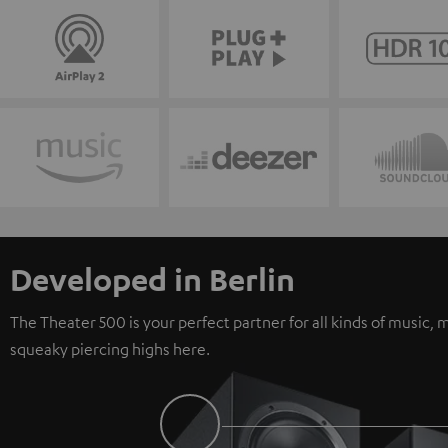
Developed in Berlin
The Theater 500 is your perfect partner for all kinds of music
squeaky piercing highs here.