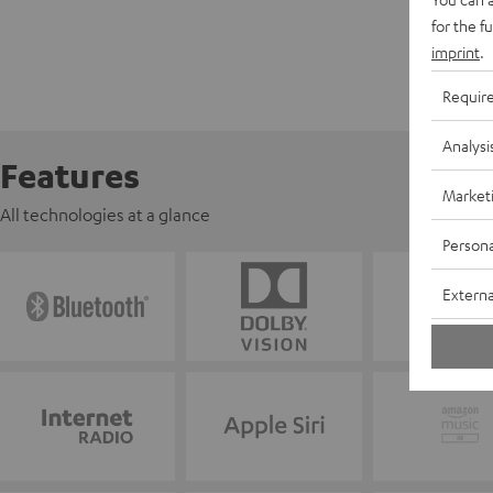
for the f
imprint
.
Requir
Analysi
Features
Market
All technologies at a glance
Persona
Externa