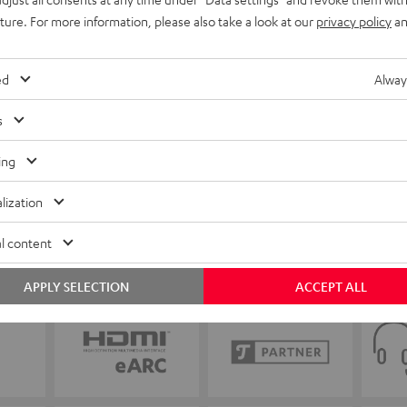
uture. For more information, please also take a look at our
privacy policy
an
ed
Alway
s
ing
lization
l content
APPLY SELECTION
ACCEPT ALL