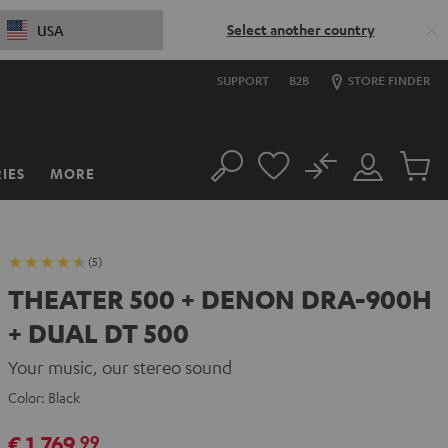
Select another country
USA
SUPPORT
B2B
STORE FINDER
No
IES
MORE
Search
Customer
Cart
Account
items
(5)
THEATER 500 + DENON DRA-900H
+ DUAL DT 500
Your music, our stereo sound
Color:
Black
€ 1.769,
99