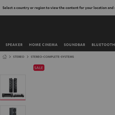
Select a country or region to view the content for your location and
KIP TO
ONTENT
SPEAKER
HOME CINEMA
SOUNDBAR
BLUETOOT
Home
STEREO
STEREO-COMPLETE-SYSTEMS
SALE