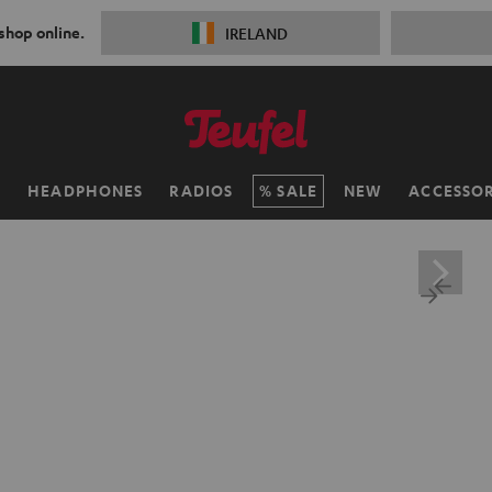
 shop online.
IRELAND
H
HEADPHONES
RADIOS
SALE
NEW
ACCESSOR