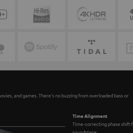
, movies, and games. There's no buzzing from overloaded bass or
Time Alignment
Time-correcting phase shift f
soundstage.