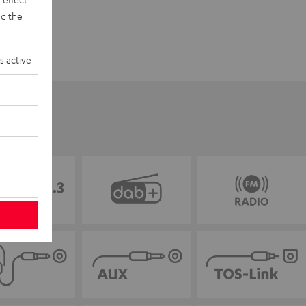
d the
s active