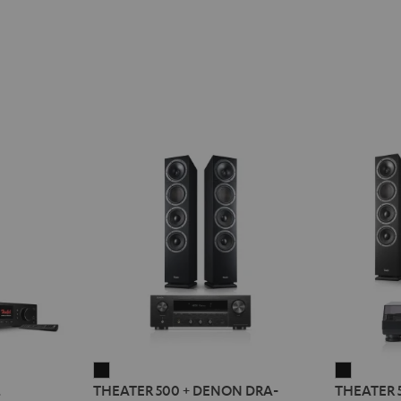
THEATER
THEATE
2
THEATER 500 + DENON DRA-
THEATER 
500
500