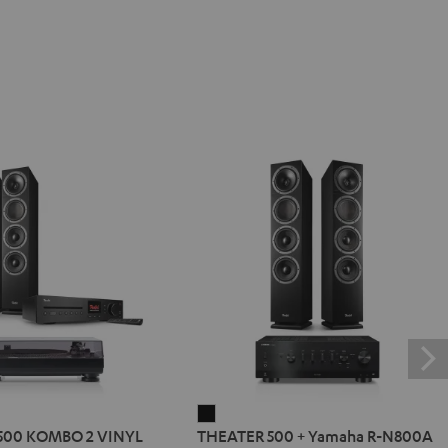
R
THEATER
500 KOMBO 2 VINYL
THEATER 500 + Yamaha R-N800A
500