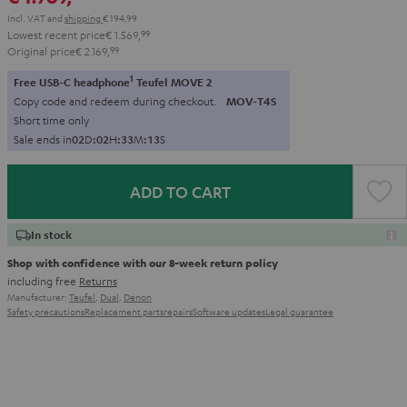
Incl. VAT
and
shipping
€ 194,99
Lowest recent price
€ 1.569,
99
Original price
€ 2.169,
99
1
Free USB-C headphone
Teufel MOVE 2
Copy code and redeem during checkout.
MOV-T4S
Short time only
Sale ends in
0
2
D
:
0
2
H
:
3
3
M
:
1
2
S
ADD TO CART
In stock
Shop with confidence with our 8-week return policy
including free
Returns
Manufacturer:
Teufel
,
Dual
,
Denon
Safety precautions
Replacement parts
repairs
Software updates
Legal guarantee