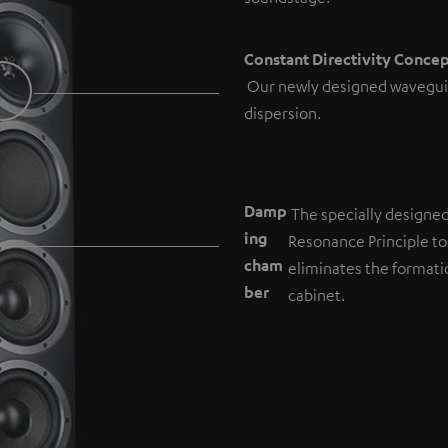
Constant Directivity Conce
Our newly designed wavegui
dispersion.
Damp
The specially designe
ing
Resonance Principle to
cham
eliminates the formati
b
er
cabinet.