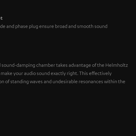
pt
de and phase plug ensure broad and smooth sound
d sound-damping chamber takes advantage of the Helmholtz
 make your audio sound exactly right. This effectively
on of standing waves and undesirable resonances within the