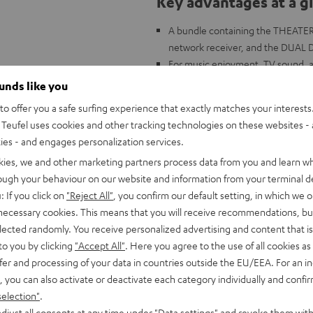
Key advantages at a g
A bundle containing the THEATE
network receiver, and the DUAL D
For music enjoyment, TV sound, and
Connects to TVs, CD players, gam
ounds like you
The THEATER 500: complex 3-way 
o offer you a safe surfing experience that exactly matches your interests.
Alignment Technology for a wide,
Teufel uses cookies and other tracking technologies on these websites - 
Constant Directivity Concept with
ties - and engages personalization services.
innovative damping chamber to mi
kies, we and other marketing partners process data from you and learn w
DENON DRA-900H: 145 Watts per c
rough your behaviour on our website and information from your terminal de
analog and digital inputs, 6 HDMI
: If you click on
"Reject All"
, you confirm our default setting, in which we o
ARC/eARC and Dolby Vision
 necessary cookies. This means that you will receive recommendations, bu
FM and DAB+ radio, voice control 
elected randomly. You receive personalized advertising and content that is 
Music, AirPlay 2, Napster, intern
to you by clicking
"Accept All"
. Here you agree to the use of all cookies as 
more
fer and processing of your data in countries outside the EU/EEA. For an in
DUAL DT 500 USB: HIFI turntable w
, you can also activate or deactivate each category individually and confi
selection"
.
djust all consents at any time under "Data settings" and revoke them with