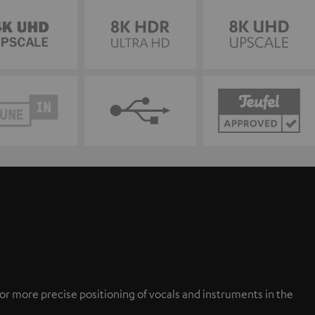
or more precise positioning of vocals and instruments in the