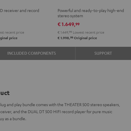
+
CD receiver and record
Powerful and ready-to-play high-end
Yamaha
stereo system
R-
€ 1.649,
9
99
N800A
st recent price
€ 1.449,
99
Lowest recent price
Black
99
ginal price
€ 1.998,
Original price
INCLUDED COMPONENTS
SUPPORT
duct
s plug and play bundle comes with the THEATER 500 stereo speakers,
iver, and the DUAL DT 500 HIFI record player for pure music
y as a bundle.