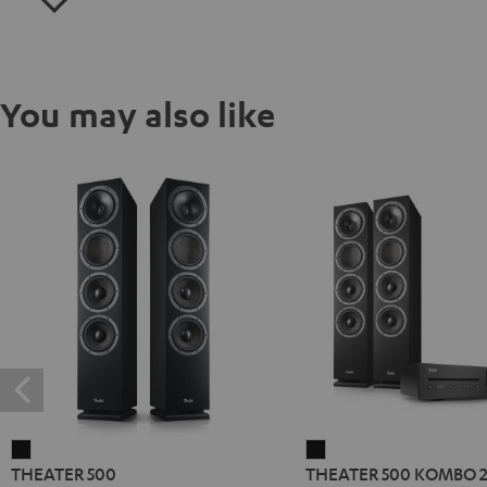
You may also like
THEATER
THEATER
THEATER 500
THEATER 500 KOMBO 
500
500