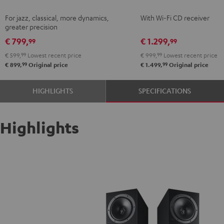
Black
KOMBO
For jazz, classical, more dynamics,
With Wi-Fi CD receiver
2
greater precision
Black
€ 799,
€ 1.299,
99
99
€ 599,
99
Lowest recent price
€ 999,
99
Lowest recent price
99
99
€ 899,
Original price
€ 1.499,
Original price
HIGHLIGHTS
SPECIFICATIONS
Highlights