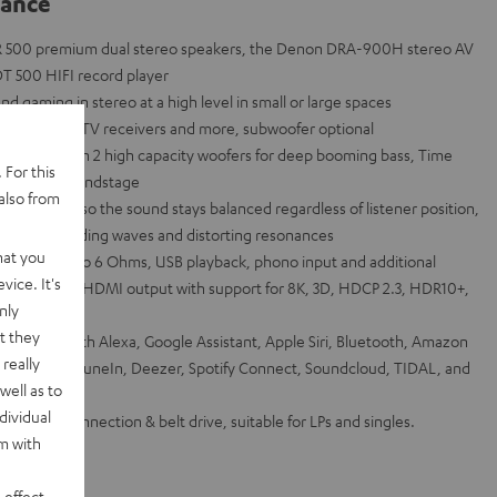
lance
R 500 premium dual stereo speakers, the Denon DRA-900H stereo AV
T 500 HIFI record player
 gaming in stereo at a high level in small or large spaces
e consoles, TV receivers and more, subwoofer optional
system with 2 high capacity woofers for deep booming bass, Time
 For this
 detailed soundstage
also from
 waveguide so the sound stays balanced regardless of listener position,
tigate standing waves and distorting resonances
hat you
hannel into 6 Ohms, USB playback, phono input and additional
vice. It's
 inputs and 1 HDMI output with support for 8K, 3D, HDCP 2.3, HDR10+,
nly
t they
via Works with Alexa, Google Assistant, Apple Siri, Bluetooth, Amazon
really
et radio from TuneIn, Deezer, Spotify Connect, Soundcloud, TIDAL, and
well as to
dividual
ith USB connection & belt drive, suitable for LPs and singles.
rm with
 effect