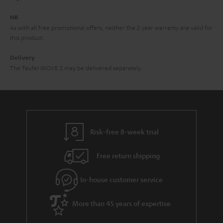
e
NB
As with all free promotional offers, neither the 2 year warranty are valid for
this product.
Delivery
The Teufel MOVE 2 may be delivered separately.
Risk-free 8-week trial
Free return shipping
In-house customer service
More than 45 years of expertise