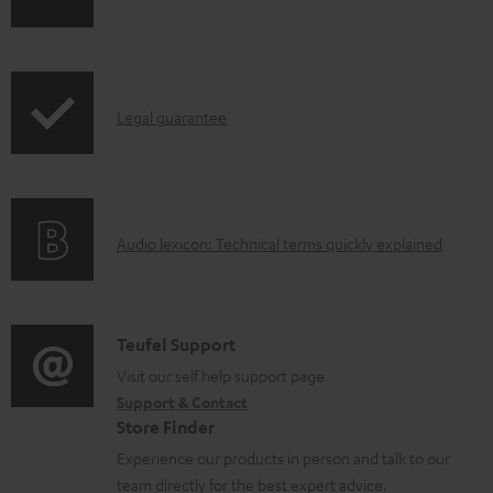
h
a
i
b
p
l
I
Legal guarantee
p
e
n
i
d
f
n
o
o
g
c
A
Audio lexicon: Technical terms quickly explained
r
i
u
u
m
n
m
d
a
f
e
i
C
Teufel Support
t
o
n
o
o
Visit our self help support page
i
r
t
Support & Contact
g
n
o
m
s
Store Finder
l
t
n
a
Experience our products in person and talk to our
o
a
a
t
team directly for the best expert advice.