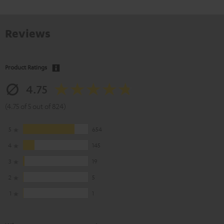
Reviews
Product Ratings
4.75
(4.75 of 5 out of 824)
5
654
4
145
3
19
2
5
1
1