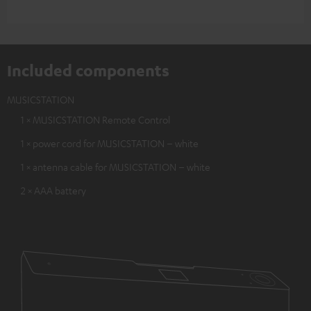
Included components
MUSICSTATION
1 × MUSICSTATION Remote Control
1 × power cord for MUSICSTATION – white
1 × antenna cable for MUSICSTATION – white
2 × AAA battery