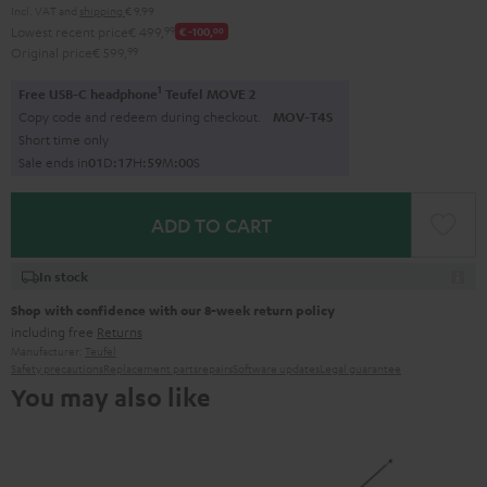
Incl. VAT
and
shipping
€ 9,99
Lowest recent price
€ 499,
99
€ -100,
00
Original price
€ 599,
99
1
Free USB-C headphone
Teufel MOVE 2
Copy code and redeem during checkout.
MOV-T4S
Short time only
Sale ends in
0
1
D
:
1
7
H
:
5
9
M
:
0
0
S
ADD TO CART
In stock
Shop with confidence with our 8-week return policy
including free
Returns
Manufacturer:
Teufel
Safety precautions
Replacement parts
repairs
Software updates
Legal guarantee
You may also like