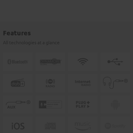
Features
All technologies at a glance