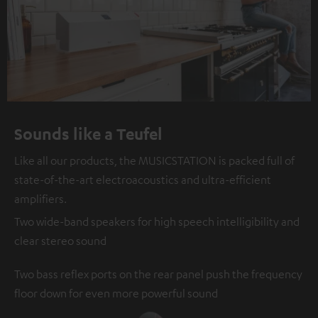
Sounds like a Teufel
Like all our products, the MUSICSTATION is packed full of
state-of-the-art electroacoustics and ultra-efficient
amplifiers.
Two wide-band speakers for high speech intelligibility and
clear stereo sound
Two bass reflex ports on the rear panel push the frequency
floor down for even more powerful sound