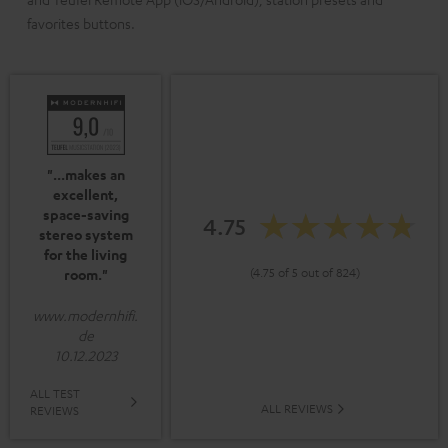
favorites buttons.
"...makes an
excellent,
space-saving
4.75
stereo system
for the living
(4.75 of 5 out of 824)
room."
www.modernhifi.
de
10.12.2023
ALL TEST
ALL REVIEWS
REVIEWS