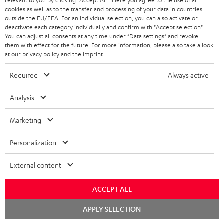
relevant to you by clicking
"Accept All"
. Here you agree to the use of all
cookies as well as to the transfer and processing of your data in countries
o
outside the EU/EEA. For an individual selection, you can also activate or
n
deactivate each category individually and confirm with
"Accept selection"
.
Categories
You can adjust all consents at any time under "Data settings" and revoke
e
them with effect for the future. For more information, please also take a look
at our
privacy policy
and the
imprint
.
HOME CINEMA
w
Company
s
Required
Always active
SPEAKER PACKAGES
SUPPORT
l
Teufel Online Shops
Analysis
SOUNDBARS
e
CAREER
GERMANY
t
Marketing
STEREO
PRESS
t
AUSTRIA
Personalization
SMART HOME
e
B2B
r
External content
SWITZERLAND
BLUETOOTH
BLOG
HEADPHONES
ACCEPT ALL
NETHERLANDS
STORES
Chat
APPLY SELECTION
BLUETOOTH HEADPHONES
starten
ADVANTAGES
BELGIUM