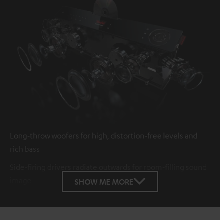
Long-throw woofers for high, distortion-free levels and
rich bass
Side-firing drivers radiate outwards for room-filling sound
image
SHOW ME MORE