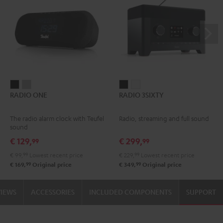
RADIO
RADIO
RADIO
RADIO
RADIO ONE
RADIO 3SIXTY
ONE
ONE
3SIXTY
3SIXTY
Black
Light
Black
white
The radio alarm clock with Teufel
Radio, streaming and full sound
Gray
sound
€ 129,
€ 299,
99
99
€ 99,
99
Lowest recent price
€ 229,
99
Lowest recent price
99
99
€ 169,
Original price
€ 349,
Original price
VIEWS
ACCESSORIES
INCLUDED COMPONENTS
SUPPORT