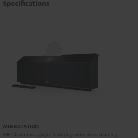
Specifications
MUSICSTATION
HIFI class music player featuring extensive streaming