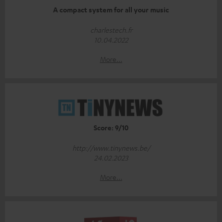
A compact system for all your music
charlestech.fr
10.04.2022
More...
Score: 9/10
http://www.tinynews.be/
24.02.2023
More...