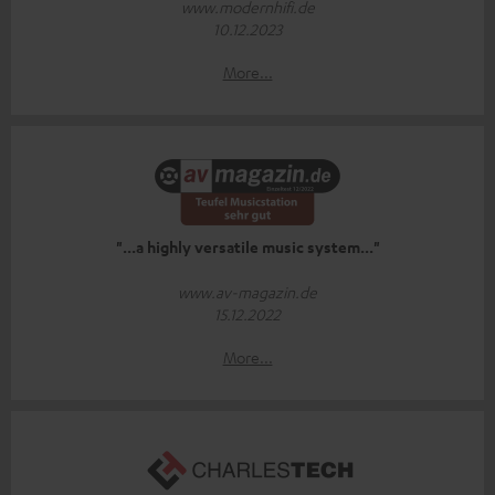
www.modernhifi.de
10.12.2023
More...
"...a highly versatile music system..."
www.av-magazin.de
15.12.2022
More...