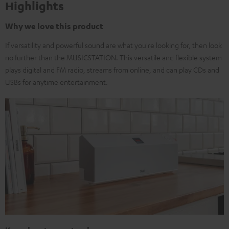
Highlights
Why we love this product
If versatility and powerful sound are what you're looking for, then look
no further than the MUSICSTATION. This versatile and flexible system
plays digital and FM radio, streams from online, and can play CDs and
USBs for anytime entertainment.