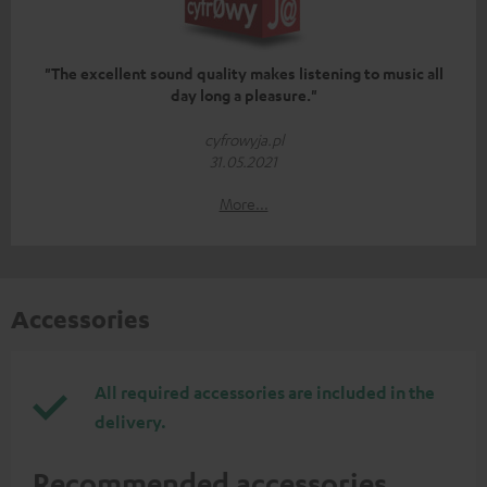
"The excellent sound quality makes listening to music all
day long a pleasure."
cyfrowyja.pl
31.05.2021
More...
Accessories
All required accessories are included in the
delivery.
Recommended accessories