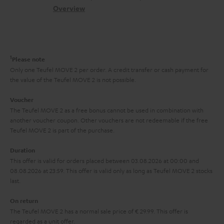
s
c
b
Overview
i
s
t
o
o
a
d
u
n
r
e
t
1
Please note
y
t
t
Only one Teufel MOVE 2 per order. A credit transfer or cash payment for
the value of the Teufel MOVE 2 is not possible.
a
h
i
e
Voucher
The Teufel MOVE 2 as a free bonus cannot be used in combination with
l
g
another voucher coupon. Other vouchers are not redeemable if the free
s
u
Teufel MOVE 2 is part of the purchase.
a
Duration
r
This offer is valid for orders placed between 03.08.2026 at 00:00 and
08.08.2026 at 23:59. This offer is valid only as long as Teufel MOVE 2 stocks
a
last.
n
On return
t
The Teufel MOVE 2 has a normal sale price of € 29.99. This offer is
e
regarded as a unit offer.