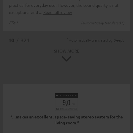
practical for everyday use. However, the sound quality is not
exceptional and
Read full review
Elie L.
(automatically translated *)
*
10
/ 824
Automatically translated by
DeepL
SHOW MORE
"...makes an excellent, space-saving stereo system for the
living room."