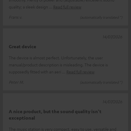
quality; a sleek design
Read full review
Frans v.
(automatically translated *)
14/07/2026
Great device
The device is almost perfect. Unfortunately, the user
manual/product description is misleading. The device is
supposedly fitted with an aeri
Read full review
Peter M.
(automatically translated *)
14/07/2026
A nice product, but the sound quality isn’t
exceptional
The music station is very compact, easy to use, versatile and