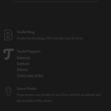
Teufel Blog
Audio technology, HiFi trends, tips & tricks
Teufel Support
Support
Contact
Return
Track your order
Store Finder
Experience our products up close and let us advise you
personally in the store.