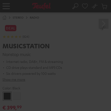
KIP TO
No
ONTENT
Sub
Home
Search
Cart
items
STEREO
RADIO
DEAL
(824)
MUSICSTATION
Nonstop music
Internet radio, DAB+, FM & streaming
CD drive plays standard and MP3 CDs
Six drivers powered by 100 watts
Show me more
Color:
Black
Black
white
€ 399,
99