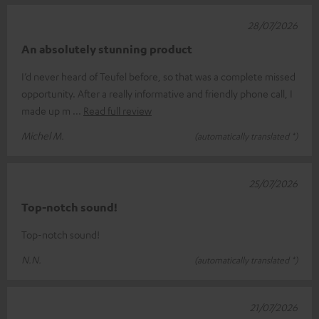
28/07/2026
An absolutely stunning product
I’d never heard of Teufel before, so that was a complete missed
opportunity. After a really informative and friendly phone call, I
made up m
Read full review
Michel M.
(automatically translated *)
25/07/2026
Top-notch sound!
Top-notch sound!
N.N.
(automatically translated *)
21/07/2026