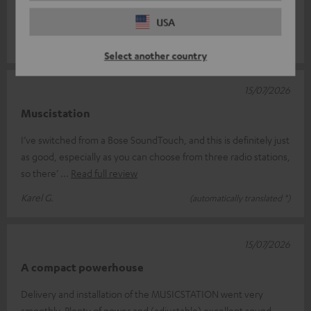
Setting the time is a bit of a faff, though – it keeps going out of
sync aft
Read full review
USA
Ursula D.
(automatically translated *)
Select another country
15/07/2026
Muscistation
I’ve switched from a Bose SoundTouch, and this is definitely just
as good, especially as you can choose from three radio stations,
so there’
Read full review
Karel G.
(automatically translated *)
15/07/2026
A compact powerhouse
Delivery and installation of the MUSICSTATION went very
smoothly. Plenty of power and (adjustable) excellent sound