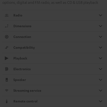
options, digital and FM radio, as well as CD & USB playback
Radio
Dimensions
Connection
Compatibility
Playback
Electronics
Speaker
Streaming service
Remote control