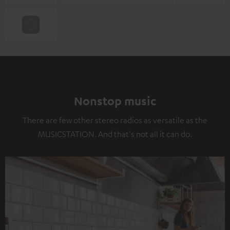
Nonstop music
There are few other stereo radios as versatile as the
MUSICSTATION. And that's not all it can do.