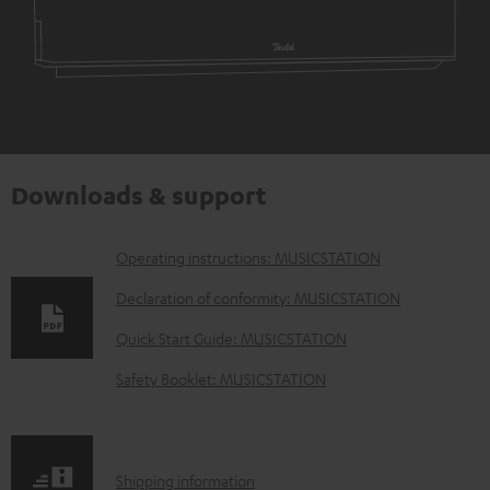
Downloads & support
D
Operating instructions: MUSICSTATION
o
Declaration of conformity: MUSICSTATION
w
Quick Start Guide: MUSICSTATION
n
Safety Booklet: MUSICSTATION
l
o
a
S
Shipping information
d