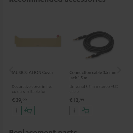
MUSICSTATION Cover
Connection cable 3.5 mm
Ex
jack 1,5 m
jac
Decorative cover in five
Universal 3.5 mm stereo AUX
Uni
colours, suitable for
cable
ext
MUSICSTATION
€ 39,
€ 12,
€ 
99
99
Replacement parts