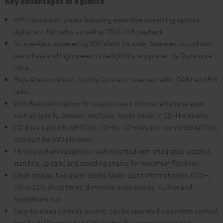
Key advantages at a glance
HIFI class music player featuring extensive streaming options,
digital and FM radio, as well as CD & USB playback
Six speakers powered by 100 Watts for wide, balanced sound with
warm bass and high speech intelligibility, supported by Dynamore
Ultra.
Plays Amazon Music, Spotify Connect, Internet radio, DAB+ and FM
radio.
With Bluetooth option for playing music from smartphone apps
such as Spotify, Deezer, YouTube, Apple Music in CD-like quality.
CD drive supports MP3 CDs, CD-Rs, CD-RWs and conventional CDs.
USB port for MP3 playback.
Three positioning options: wall mounted with integrated adapter,
standing upright, and standing angled for maximum flexibility
Clock display, two alarm clocks (wake up to Internet radio, DAB+,
FM or CD), sleep timer, dimmable color display, AUX-in and
headphone out
Easy-to-clean controls on unit, can be operated via remote control
and Teufel Remote App (iOS/Android), station presets and