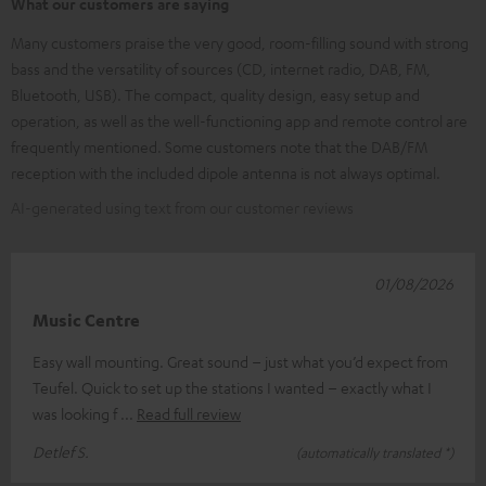
What our customers are saying
Many customers praise the very good, room-filling sound with strong
bass and the versatility of sources (CD, internet radio, DAB, FM,
Bluetooth, USB). The compact, quality design, easy setup and
operation, as well as the well-functioning app and remote control are
frequently mentioned. Some customers note that the DAB/FM
reception with the included dipole antenna is not always optimal.
AI-generated using text from our customer reviews
01/08/2026
Music Centre
Easy wall mounting. Great sound – just what you’d expect from
Teufel. Quick to set up the stations I wanted – exactly what I
was looking f
Read full review
Detlef S.
(automatically translated *)