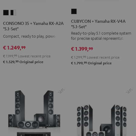
CUBYCON
CONSONO
CONSONO
+
35
35
CUBYCON + Yamaha RX-V4A
CONSONO 35 + Yamaha RX-A2A
"5.1-Set"
Yamaha
+
+
"5.1-Set"
Ready-to-play 5.1 complete system
RX-
Yamaha
Yamaha
Compact, ready to play, powerful
for precise spatial representation.
V4A
RX-
RX-
€ 1.249,
99
€ 1.399,
"5.1-
99
A2A
A2A
Set"
€ 1.199,
99
Lowest recent price
"5.1-
"5.1-
€ 1.299,
99
Lowest recent price
99
€ 1.529,
Original price
Black
99
€ 1.799,
Original price
Set"
Set"
Black
black
-
white