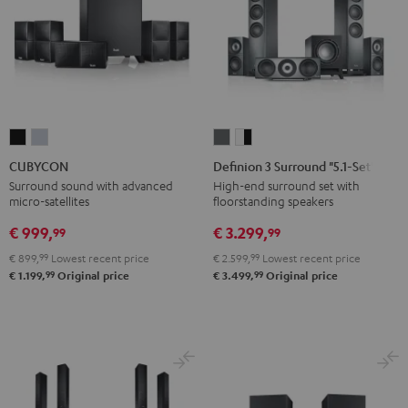
CUBYCON
CUBYCON
Definion
Definion
Black
silver
3
3
CUBYCON
Definion 3 Surround "5.1-Set"
Surround
Surround
Surround sound with advanced
High-end surround set with
micro-satellites
floorstanding speakers
"5.1-
"5.1-
Set"
Set"
€ 999,
€ 3.299,
99
99
anthracite
white
€ 899,
99
Lowest recent price
€ 2.599,
99
Lowest recent price
-
99
99
€ 1.199,
Original price
€ 3.499,
Original price
black