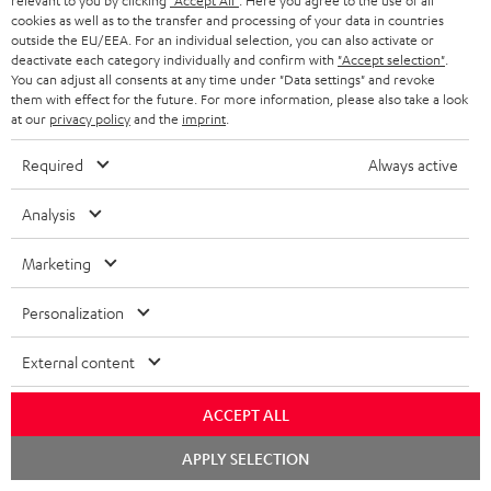
relevant to you by clicking
"Accept All"
. Here you agree to the use of all
cookies as well as to the transfer and processing of your data in countries
outside the EU/EEA. For an individual selection, you can also activate or
deactivate each category individually and confirm with
"Accept selection"
.
7.1 sound systems
You can adjust all consents at any time under "Data settings" and revoke
them with effect for the future. For more information, please also take a look
at our
privacy policy
and the
imprint
.
Required
Always active
Analysis
Sound systems to suit all needs
Marketing
Personalization
External content
Rear speakers
ACCEPT ALL
Chat
APPLY SELECTION
starten