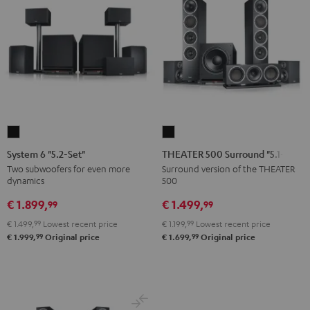
System
THEATER
6
500
System 6 "5.2-Set"
THEATER 500 Surround "5.1-Set"
"5.2-
Surround
Two subwoofers for even more
Surround version of the THEATER
dynamics
500
Set"
"5.1-
Black
Set"
€ 1.899,
€ 1.499,
99
99
Black
€ 1.499,
99
Lowest recent price
€ 1.199,
99
Lowest recent price
99
99
€ 1.999,
Original price
€ 1.699,
Original price