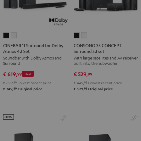
CINEBAR
CINEBAR
CONSONO
CONSONO
11
11
35
35
CINEBAR 11 Surround for Dolby
CONSONO 35 CONCEPT
Atmos 4.1 Set
Surround 5.1 set
Surround
Surround
CONCEPT
CONCEPT
Soundbar with Dolby Atmos and
With large satellites and AV receiver
for
for
Surround
Surround
Surround
built into the subwoofer
Dolby
Dolby
5.1
5.1
€ 619,
€ 529,
Atmos
Atmos
set
set
99
99
Deal
4.1
4.1
Black
white
€ 699,
99
Lowest recent price
€ 449,
99
Lowest recent price
Set
Set
99
99
€ 749,
Original price
€ 599,
Original price
Black
white
NEW