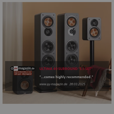
ULTIMA 40 SURROUND "5.1-SET"
"...comes highly recommended."
www.av-magazin.de
20.03.2025