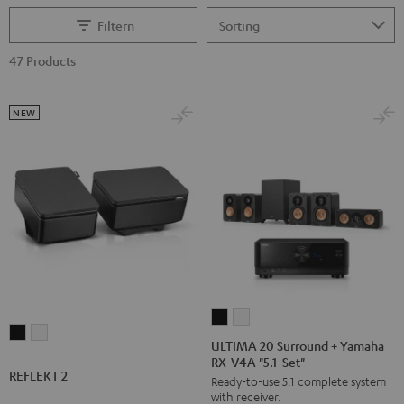
Filtern
47 Products
NEW
ULTIMA
ULTIMA
REFLEKT
REFLEKT
20
20
ULTIMA 20 Surround + Yamaha
2
2
RX-V4A "5.1-Set"
Surround
Surround
REFLEKT 2
Black
white
Ready-to-use 5.1 complete system
+
+
with receiver.