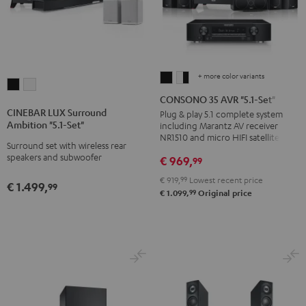
+ more color variants
CONSONO
CONSONO
CINEBAR
CINEBAR
35
35
CONSONO 35 AVR "5.1-Set"
LUX
LUX
AVR
AVR
CINEBAR LUX Surround
Plug & play 5.1 complete system
Surround
Surround
Ambition "5.1-Set"
including Marantz AV receiver
"5.1-
"5.1-
Ambition
Ambition
NR1510 and micro HIFI satellites
Set"
Set"
Surround set with wireless rear
"5.1-
"5.1-
speakers and subwoofer
€ 969,
99
Black
white
Set"
Set"
-
€ 919,
99
Lowest recent price
Black
white
€ 1.499,
99
99
black
€ 1.099,
Original price