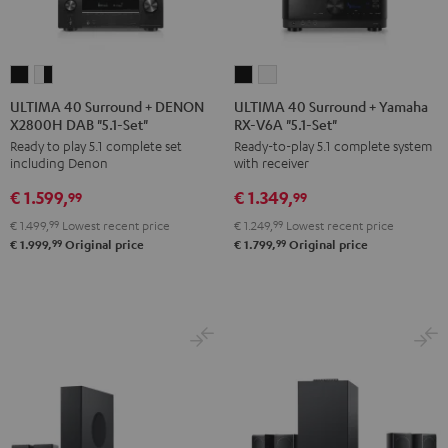
ULTIMA
ULTIMA
ULTIMA
ULTIMA
40
40
40
40
ULTIMA 40 Surround + DENON
ULTIMA 40 Surround + Yamaha
X2800H DAB "5.1-Set"
RX-V6A "5.1-Set"
Surround
Surround
Surround
Surround
Ready to play 5.1 complete set
Ready-to-play 5.1 complete system
+
+
+
+
including Denon
with receiver
DENON
DENON
Yamaha
Yamaha
€ 1.599,
€ 1.349,
X2800H
X2800H
RX-
RX-
99
99
DAB
DAB
V6A
V6A
€ 1.499,
99
Lowest recent price
€ 1.249,
99
Lowest recent price
"5.1-
"5.1-
"5.1-
"5.1-
99
99
€ 1.999,
Original price
€ 1.799,
Original price
Set"
Set"
Set"
Set"
Black
white
Black
white
-
black