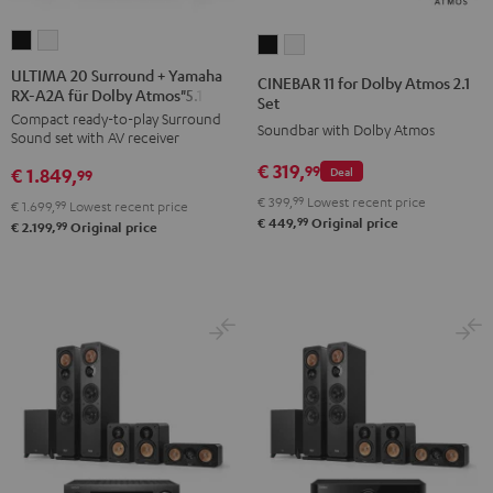
ULTIMA
ULTIMA
CINEBAR
CINEBAR
20
20
11
11
ULTIMA 20 Surround + Yamaha
CINEBAR 11 for Dolby Atmos 2.1
RX-A2A für Dolby Atmos"5.1.2"
Surround
Surround
for
for
Set
Compact ready-to-play Surround
+
+
Dolby
Dolby
Soundbar with Dolby Atmos
Sound set with AV receiver
Yamaha
Yamaha
Atmos
Atmos
€ 319,
99
€ 1.849,
Deal
RX-
RX-
99
2.1
2.1
A2A
A2A
€ 399,
99
Lowest recent price
Set
Set
€ 1.699,
99
Lowest recent price
99
€ 449,
Original price
für
für
99
€ 2.199,
Original price
Black
white
Dolby
Dolby
Atmos"5.1.2"
Atmos"5.1.2"
Black
white