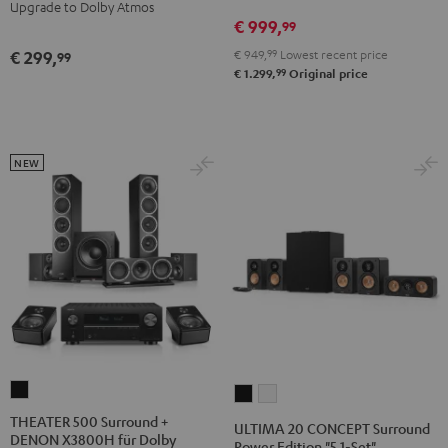
Yamaha
Yamaha
Upgrade to Dolby Atmos
€ 999,
RX-
RX-
99
V4A
V4A
€ 949,
99
Lowest recent price
€ 299,
99
"5.1-
"5.1-
99
€ 1.299,
Original price
Set"
Set"
Black
white
NEW
THEATER
ULTIMA
ULTIMA
500
20
20
THEATER 500 Surround +
ULTIMA 20 CONCEPT Surround
DENON X3800H für Dolby
Surround
CONCEPT
CONCEPT
Power Edition "5.1-Set"