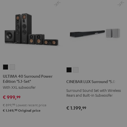
ULTIMA
ULTIMA
CINEBAR
CINEBAR
40
40
ULTIMA 40 Surround Power
LUX
LUX
Edition "5.1-Set"
Surround
Surround
CINEBAR LUX Surround "5.0-Set"
Surround
Surround
With XXL subwoofer
Power
Power
Surround Sound Set with Wireless
"5.0-
"5.0-
Edition
Edition
Rears and Built-in Subwoofer
€ 999,
99
Set"
Set"
"5.1-
"5.1-
Black
white
€ 899,
99
Lowest recent price
€ 1.199,
99
Set"
Set"
99
€ 1.149,
Original price
Black
white