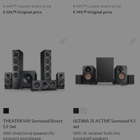
Set"
Set"
5.1
5.1
€ 449,
99
Lowest recent price
€ 549,
99
Lowest recent price
Black
white
set
set
99
99
€ 529,
Original price
€ 799,
Original price
Black
white
THEATER
ULTIMA
ULTIMA
500
25
25
THEATER 500 Surround Direct
ULTIMA 25 ACTIVE Surround 4.1
5.1-Set
set
Surround
ACTIVE
ACTIVE
With directional speakers for
With AV receiver built into
Direct
Surround
Surround
pinpoint soundstage
bookshelf speakers