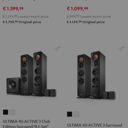
5.1-
4.1
4.1
€ 1.599,
€ 1.099,
Set
set
set
99
99
Black
Night
Pure
€ 1.299,
99
Lowest recent price
€ 999,
99
Lowest recent price
Black
White
99
99
€ 1.799,
Original price
€ 1.149,
Original price
ULTIMA
ULTIMA
ULTIMA
ULTIMA
40
40
ULTIMA 40 ACTIVE 3 Club
40
40
ULTIMA 40 ACTIVE 3 Surround
Edition Surround "4.1-Set"
ACTIVE
ACTIVE