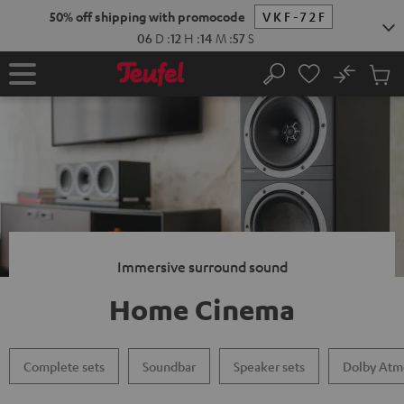
KIP TO
50% off shipping with promocode
VKF-72F
ONTENT
06
D
:
12
H
:
14
M
:
56
S
No
Sub
Home
Search
Cart
items
Immersive surround sound
Home Cinema
Complete sets
Soundbar
Speaker sets
Dolby Atm