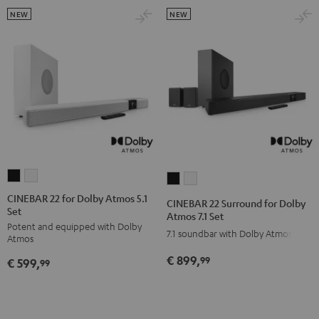
white
NEW
NEW
CINEBAR
CINEBAR
CINEBAR
CINEBAR
22
22
22
22
CINEBAR 22 for Dolby Atmos 5.1
CINEBAR 22 Surround for Dolby
Set
for
for
Surround
Surround
Atmos 7.1 Set
Potent and equipped with Dolby
Dolby
Dolby
for
for
7.1 soundbar with Dolby Atmos
Atmos
Atmos
Atmos
Dolby
Dolby
€ 899,
99
€ 599,
5.1
5.1
99
Atmos
Atmos
Set
Set
7.1
7.1
Black
white
Set
Set
Black
white