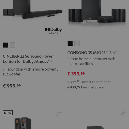
CONSONO
CONSONO
CINEBAR
CINEBAR
35
35
CONSONO 35 Mk3 "5.1-Set"
22
22
CINEBAR 22 Surround Power
Mk3
Mk3
Classic home cinema set with
Surround
Surround
Edition for Dolby Atmos 7.1-Set
micro-satellites
"5.1-
"5.1-
Power
Power
7.1 soundbar with a more powerful
Set"
Set"
€ 399,
Edition
Edition
99
subwoofer
Black
white
for
for
€ 349,
99
Lowest recent price
€ 999,
99
Dolby
Dolby
99
€ 429,
Original price
Atmos
Atmos
7.1-
7.1-
Set
Set
NEW
Black
white