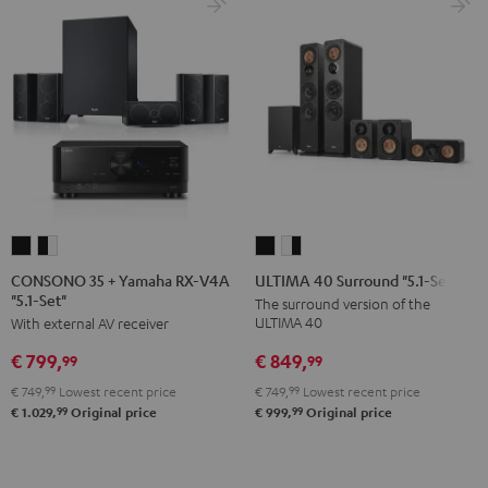
CONSONO
CONSONO
ULTIMA
ULTIMA
35
35
40
40
CONSONO 35 + Yamaha RX-V4A
ULTIMA 40 Surround "5.1-Set"
"5.1-Set"
+
+
Surround
Surround
The surround version of the
ULTIMA 40
With external AV receiver
Yamaha
Yamaha
"5.1-
"5.1-
RX-
RX-
Set"
Set"
€ 849,
€ 799,
99
99
V4A
V4A
Black
white
€ 749,
99
Lowest recent price
€ 749,
99
Lowest recent price
"5.1-
"5.1-
-
99
99
€ 999,
Original price
€ 1.029,
Original price
Set"
Set"
black
Black
black
-