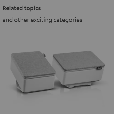
Related topics
and other exciting categories