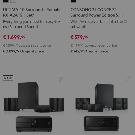
ULTIMA
ULTIMA
CONSONO
40
40
25
ULTIMA 40 Surround + Yamaha
CONSONO 25 CONCEPT
RX-A2A "5.1-Set"
Surround Power Edition 5.1 set
Surround
Surround
CONCEPT
Everything you need for easy-to-
With AV receiver built into the XL
+
+
Surround
use Surround Sound
subwoofer
Yamaha
Yamaha
Power
€ 1.699,
€ 579,
RX-
RX-
Edition
99
99
A2A
A2A
5.1
€ 1.599,
99
Lowest recent price
€ 499,
99
Lowest recent price
"5.1-
"5.1-
set
99
99
€ 2.099,
Original price
€ 749,
Original price
Set"
Set"
Black
Black
white
NEW