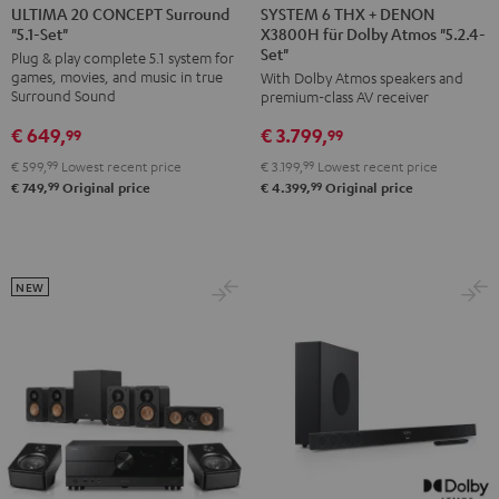
6
6
20
20
SYSTEM 6 THX + DENON
ULTIMA 20 CONCEPT Surround
X3800H für Dolby Atmos "5.2.4-
"5.1-Set"
THX
THX
CONCEPT
CONCEPT
Set"
Plug & play complete 5.1 system for
+
+
Surround
Surround
games, movies, and music in true
With Dolby Atmos speakers and
DENON
DENON
"5.1-
"5.1-
Surround Sound
premium-class AV receiver
X3800H
X3800H
Set"
Set"
€ 649,
€ 3.799,
99
99
für
für
Black
white
€ 599,
99
Lowest recent price
€ 3.199,
99
Lowest recent price
Dolby
Dolby
99
99
€ 749,
Original price
€ 4.399,
Original price
Atmos
Atmos
"5.2.4-
"5.2.4-
Set"
Set"
Black
black
NEW
-
white