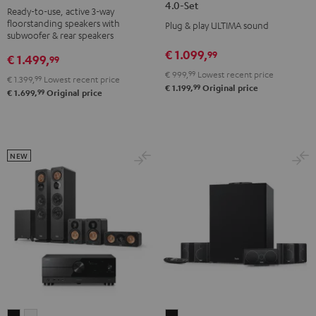
ACTIVE
ACTIVE
4.0-Set
Ready-to-use, active 3-way
3
3
3
3
floorstanding speakers with
Plug & play ULTIMA sound
Club
Club
Surround
Surround
subwoofer & rear speakers
Edition
Edition
4.0-
4.0-
€ 1.099,
99
€ 1.499,
99
Surround
Surround
Set
Set
€ 999,
99
Lowest recent price
€ 1.399,
99
Lowest recent price
"4.1-
"4.1-
Black
white
99
€ 1.199,
Original price
99
€ 1.699,
Original price
Set"
Set"
Black
white
NEW