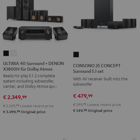
ULTIMA
ULTIMA
CONSONO
40
40
25
ULTIMA 40 Surround + DENON
CONSONO 25 CONCEPT
X3800H für Dolby Atmos
Surround
Surround
CONCEPT
Surround 5.1 set
Ready-to-play 5.1.2 complete
+
+
Surround
With AV receiver built into the
system including subwoofer,
DENON
DENON
subwoofer
5.1
center, and Dolby Atmos speakers
X3800H
X3800H
set
€ 479,
99
€ 2.349,
99
für
für
Black
€ 399,
99
Lowest recent price
€ 2.249,
99
Lowest recent price
Dolby
Dolby
99
€ 549,
Original price
99
€ 3.099,
Original price
Atmos
Atmos
Black
white