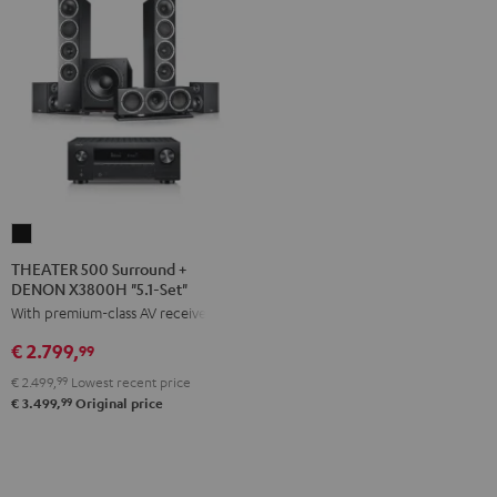
THEATER
500
THEATER 500 Surround +
DENON X3800H "5.1-Set"
Surround
With premium-class AV receiver
+
DENON
€ 2.799,
99
X3800H
€ 2.499,
99
Lowest recent price
"5.1-
99
€ 3.499,
Original price
Set"
Black