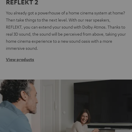
REFLEKT 2
You already got a powerhouse of a home cinema system at home?
Then take things to the next level. With our rear speakers,
REFLEKT, you can extend your sound with Dolby Atmos. Thanks to
real 3D sound, the sound will be perceived from above, taking your
home cinema experience to a new sound oasis with a more
immersive sound.
View products