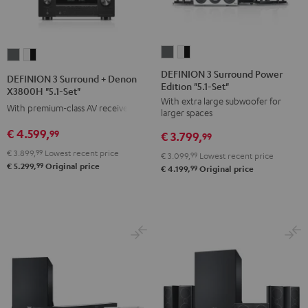
DEFINION
DEFINION
DEFINION
DEFINION
3
3
3
3
DEFINION 3 Surround Power
DEFINION 3 Surround + Denon
Edition "5.1-Set"
Surround
Surround
Surround
Surround
X3800H "5.1-Set"
With extra large subwoofer for
Power
Power
+
+
With premium-class AV receiver
larger spaces
Edition
Edition
Denon
Denon
€ 4.599,
99
€ 3.799,
"5.1-
"5.1-
99
X3800H
X3800H
Set"
Set"
€ 3.899,
99
Lowest recent price
"5.1-
"5.1-
€ 3.099,
99
Lowest recent price
99
€ 5.299,
Original price
anthracite
white
99
€ 4.199,
Original price
Set"
Set"
-
anthracite
white
black
-
black