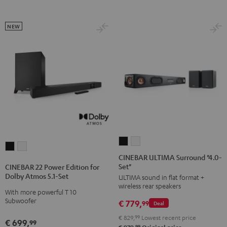
NEW
CINEBAR
CINEBAR
CINEBAR
CINEBAR
ULTIMA
ULTIMA
CINEBAR ULTIMA Surround "4.0-
22
22
Set"
Surround
Surround
CINEBAR 22 Power Edition for
Power
Power
Dolby Atmos 5.1-Set
ULTIMA sound in flat format +
"4.0-
"4.0-
Edition
Edition
wireless rear speakers
Set"
Set"
With more powerful T 10
for
for
Subwoofer
€ 779,
Black
white
99
Deal
Dolby
Dolby
€ 829,
99
Lowest recent price
Atmos
Atmos
€ 699,
99
99