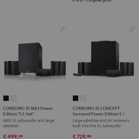
€ 979,
Original price
5.1-
5.1-
Set
Set
Black
white
CONSONO
CONSONO
CONSONO
CONSONO
35
35
35
35
CONSONO 35 Mk3 Power
CONSONO 35 CONCEPT
Edition "5.1-Set"
Surround Power Edition 5.1 set
Mk3
Mk3
CONCEPT
CONCEPT
With XL subwoofer and large
Large satellites and AV receivers
Power
Power
Surround
Surround
satellites
built into the XL subwoofer
Edition
Edition
Power
Power
€ 499,
€ 729,
"5.1-
"5.1-
Edition
Edition
99
99