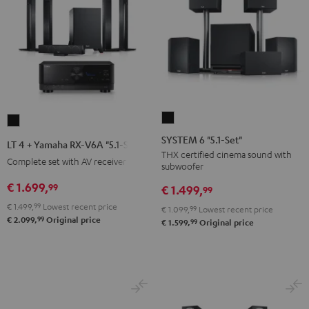
SYSTEM
LT
6
4
SYSTEM 6 "5.1-Set"
LT 4 + Yamaha RX-V6A "5.1-Set L"
"5.1-
+
THX certified cinema sound with
Complete set with AV receiver
subwoofer
Set"
Yamaha
Black
€ 1.699,
99
RX-
€ 1.499,
99
V6A
€ 1.499,
99
Lowest recent price
€ 1.099,
99
Lowest recent price
99
"5.1-
€ 2.099,
Original price
99
€ 1.599,
Original price
Set
L"
Black