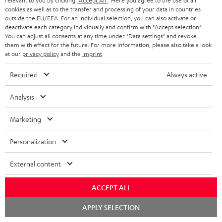
relevant to you by clicking
"Accept All"
. Here you agree to the use of all
Black
cookies as well as to the transfer and processing of your data in countries
1 × ULTIMA 20 Mk4 Cover (pair) – Black
outside the EU/EEA. For an individual selection, you can also activate or
deactivate each category individually and confirm with
"Accept selection"
.
1 × Center speaker UL 40 C Mk4 25 – Black
You can adjust all consents at any time under "Data settings" and revoke
1 × rubber feet (4 pcs.) for ULTIMA 20 / 40 / Center Mk4 – Black
them with effect for the future. For more information, please also take a look
at our
privacy policy
and the
imprint
.
1 × ULTIMA CENTER 2 Mk4 Cover – Black
1 × CONCEPT 8 Subwoofer – Black
Required
Always active
1 × Power cord – Black
Analysis
1 × Speaker cable, 2x1 mm², 25 m
1 × remote control for CONCEPT 8/12
Marketing
2 × AAA battery
Personalization
Downloads & support
External content
ACCEPT ALL
D
Operating instructions: CONCEPT 8 Subwoofer
Chat
o
APPLY SELECTION
Declaration of conformity: CONCEPT 8 Subwoofer
starten