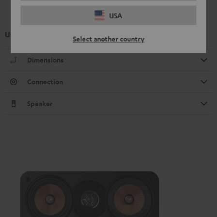
USA
UL 20 Mk4 25 bookshelf speaker (1x)
Select another country
Dimensions
Connection
Speaker