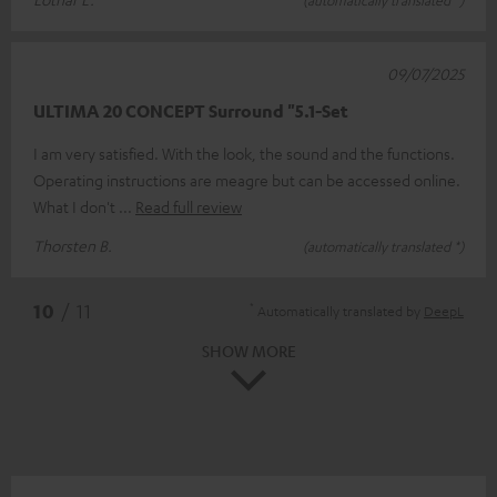
09/07/2025
ULTIMA 20 CONCEPT Surround "5.1-Set
I am very satisfied. With the look, the sound and the functions.
Operating instructions are meagre but can be accessed online.
What I don't
Read full review
Thorsten B.
(automatically translated *)
*
10
/ 11
Automatically translated by
DeepL
SHOW MORE