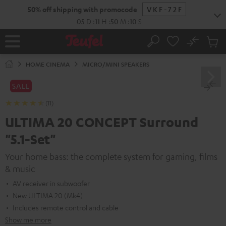
KIP TO
50% off shipping with promocode
VKF-72F
ONTENT
05
D
:
11
H
:
50
M
:
09
S
No
Sub
Home
Search
Cart
items
HOME CINEMA
MICRO/MINI SPEAKERS
SALE
(11)
ULTIMA 20 CONCEPT Surround
"5.1-Set"
Your home bass: the complete system for gaming, films
& music
AV receiver in subwoofer
New ULTIMA 20 (Mk4)
Includes remote control and cable
Show me more