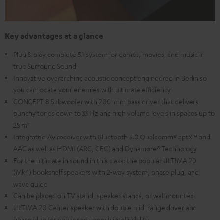
Key advantages at a glance
Plug & play complete 5.1 system for games, movies, and music in
true Surround Sound
Innovative overarching acoustic concept engineered in Berlin so
you can locate your enemies with ultimate efficiency
CONCEPT 8 Subwoofer with 200-mm bass driver that delivers
punchy tones down to 33 Hz and high volume levels in spaces up to
25 m²
Integrated AV receiver with Bluetooth 5.0 Qualcomm® aptX™ and
AAC as well as HDMI (ARC, CEC) and Dynamore® Technology
For the ultimate in sound in this class: the popular ULTIMA 20
(Mk4) bookshelf speakers with 2-way system, phase plug, and
wave guide
Can be placed on TV stand, speaker stands, or wall mounted
ULTIMA 20 Center speaker with double mid-range driver and
phase plug for enhanced speech intelligibility