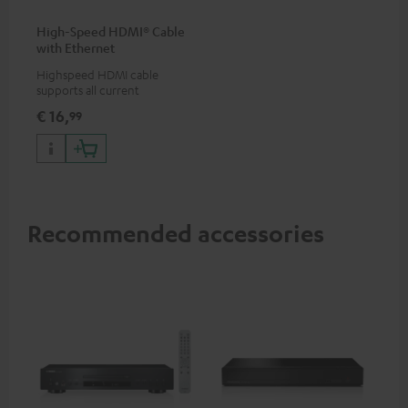
High-Speed HDMI® Cable
with Ethernet
Highspeed HDMI cable
supports all current
specifications such as 4K
€ 16,
99
50/60p and 4K 3D
Recommended accessories