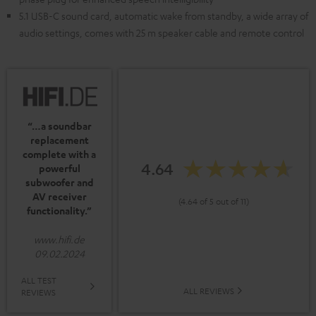
5.1 USB-C sound card, automatic wake from standby, a wide array of
audio settings, comes with 25 m speaker cable and remote control
“…a soundbar
replacement
complete with a
4.64
powerful
subwoofer and
AV receiver
(4.64 of 5 out of 11)
functionality.”
www.hifi.de
09.02.2024
ALL TEST
ALL REVIEWS
REVIEWS