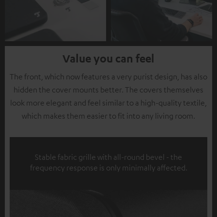
Value you can feel
The front, which now features a very purist design, has also
hidden the cover mounts better. The covers themselves
look more elegant and feel similar to a high-quality textile,
which makes them easier to fit into any living room.
Stable fabric grille with all-round bevel - the
frequency response is only minimally affected.