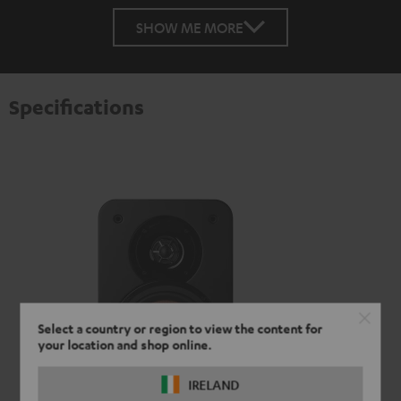
SHOW ME MORE
Specifications
Select a country or region to view the content for
your location and shop online.
IRELAND