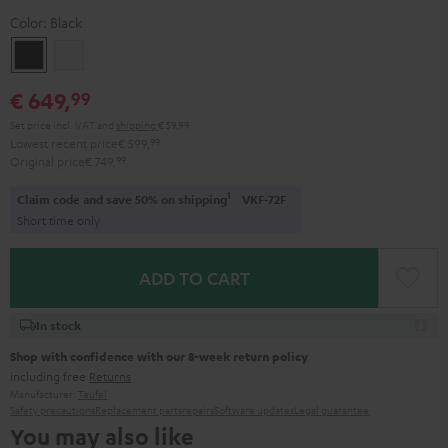
Color:
Black
Black
white
€ 649,
99
Set price incl. VAT
and
shipping
€ 59,99
Lowest recent price
€ 599,
99
Original price
€ 749,
99
1
Claim code and save 50% on shipping
VKF-72F
Short time only
ADD TO CART
In stock
Shop with confidence with our 8-week return policy
including free
Returns
Manufacturer:
Teufel
Safety precautions
Replacement parts
repairs
Software updates
Legal guarantee
You may also like