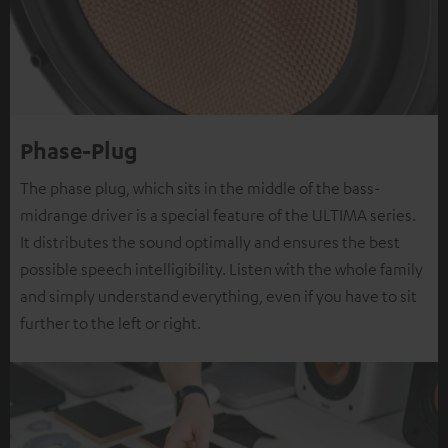
Phase-Plug
The phase plug, which sits in the middle of the bass-
midrange driver is a special feature of the ULTIMA series.
It distributes the sound optimally and ensures the best
possible speech intelligibility. Listen with the whole family
and simply understand everything, even if you have to sit
further to the left or right.