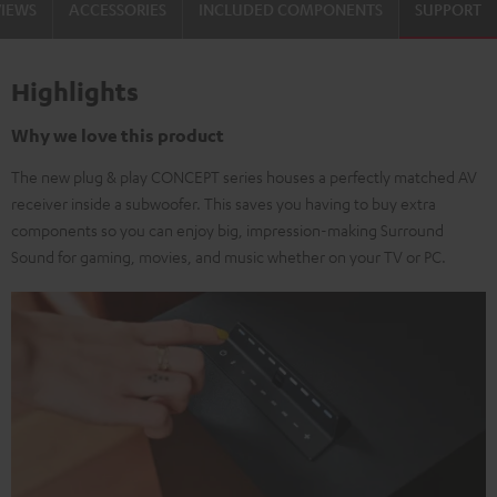
VIEWS
ACCESSORIES
INCLUDED COMPONENTS
SUPPORT
Highlights
Why we love this product
The new plug & play CONCEPT series houses a perfectly matched AV
receiver inside a subwoofer. This saves you having to buy extra
components so you can enjoy big, impression-making Surround
Sound for gaming, movies, and music whether on your TV or PC.