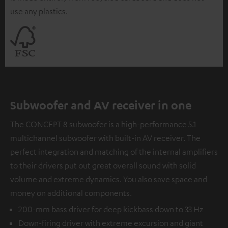
use any plastics.
Subwoofer and AV receiver in one
The CONCEPT 8 subwoofer is a high-performance 5.1
multichannel subwoofer with built-in AV receiver. The
perfect integration and matching of the internal amplifiers
to their drivers put out great overall sound with solid
volume and extreme dynamics. You also save space and
money on additional components.
200-mm bass driver for deep kickbass down to 33 Hz
Down-firing driver with extreme excursion and giant