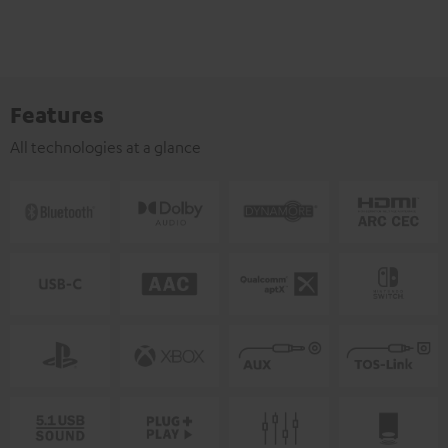
Features
All technologies at a glance