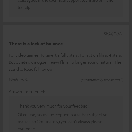
to help.
17/04/2026
There is a lack of balance
For video games, I’d give it a full 5 stars. For action films, 4 stars.
But quieter, dialogue-heavy films no longer sound natural. The
stand
Read full review
Wolfram S.
(automatically translated *)
Answer from Teufel:
Thank you very much for your feedback!
Of course, sound perception is a rather subjective
matter, so (fortunately) you can’t always please
everyone.