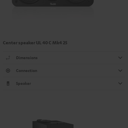
Center speaker UL 40 C Mk4 25
Dimensions
Connection
Speaker