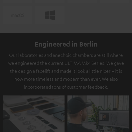
Engineered in Berlin
Our laboratories and anechoic chambers are still where
we engineered the current ULTIMA Mk4 Series. We gave
the design a facelift and made it look a little nicer – it is
now more timeless and modern than ever. We also
incorporated tons of customer feedback.