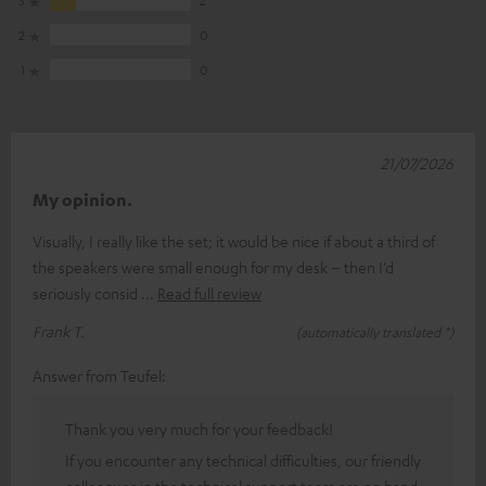
2
0
1
0
21/07/2026
My opinion.
Visually, I really like the set; it would be nice if about a third of
the speakers were small enough for my desk – then I’d
seriously consid
Read full review
Frank T.
(automatically translated *)
Answer from Teufel:
Thank you very much for your feedback!
If you encounter any technical difficulties, our friendly
colleagues in the technical support team are on hand