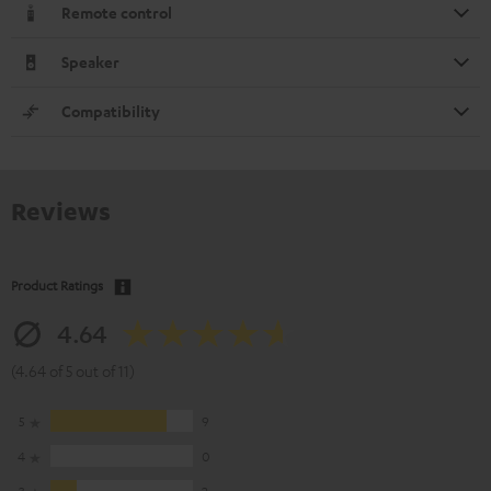
Remote control
Speaker
Compatibility
Reviews
Product Ratings
4.64
(4.64 of 5 out of 11)
5
9
4
0
3
2