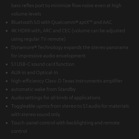
bass reflex port to minimize flow noise even at high
volume levels
Bluetooth 5.0 with Qualcomm® aptX™ and AAC
4K HDMI with, ARC and CEC (volume can be adjusted
using regular TV remote)
Dynamore® Technology expands the stereo panorama
for impressive audio envelopment
5.1 USB-C sound card function
AUX-In and Optical-In
high-efficiency Class-D Texas Instruments amplifier
automatic wake from Standby
Audio settings for all kinds of applications
Toggleable upmix from stereo to 5.1 audio for materials
with stereo sound only
Touch-panel control with backlighting and remote
control