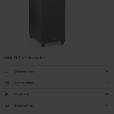
CONCEPT 8 Subwoofer
Dimensions
Connection
Playback
Electronics