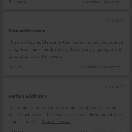
Michael S.
(automatically translated *)
25/11/2025
Pure enthusiasm
This is my first Teufel system. After hearing nothing but positive
things from many friends and my old Samsung 5.1 giving up the
ghost after
Read full review
Sven B.
(automatically translated *)
12/11/2025
Perfect addition!
This compact set is the perfect complement to my small, but
fine 42-inch TV set. The cleanest, even variable sound with the
simplest operat
Read full review
Lothar L.
(automatically translated *)