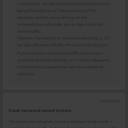
Furthermore, the size and characteristics of the room
being filled with sound, the positioning of the
speakers, and the sound settings on the
receiver/active subwoofer play a major role in the
sound quality.
However, the settings on the source device (e.g. TV)
can also influence and alter the sound reproduction.
If you encounter any technical difficulties or have
questions about the settings, our friendly colleagues
in the technical support team are also available to
assist you.
11/04/2026
Great surround sound system
The system sounds great. Sound is detailed, range is wide. I
connected it to my PC. Audio modes via the remote are useful.