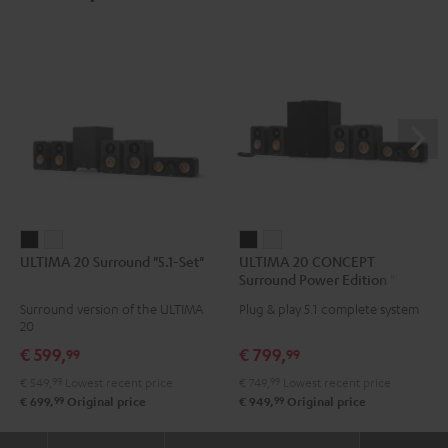
ULTIMA
ULTIMA
ULTIMA
ULTIMA
ULTIMA 20 Surround "5.1-Set"
ULTIMA 20 CONCEPT
20
20
20
20
Surround Power Edition "5.1-
Surround
Surround
CONCEPT
CONCEPT
Set"
Surround version of the ULTIMA
Plug & play 5.1 complete system
"5.1-
"5.1-
Surround
Surround
20
Set"
Set"
Power
Power
€ 599,
€ 799,
99
99
Black
white
Edition
Edition
€ 549,
99
Lowest recent price
€ 749,
99
Lowest recent price
"5.1-
"5.1-
99
99
€ 699,
Original price
€ 949,
Original price
Set"
Set"
Black
white