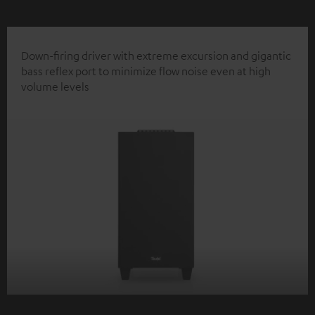
Down-firing driver with extreme excursion and gigantic
bass reflex port to minimize flow noise even at high
volume levels