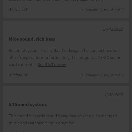
Mathias W.
(automatically translated *)
20/12/2025
Nice sound, rich bass
Beautiful system, I really like the design. The connections are
all self-explanatory, unfortunately the integrated USB-C sound
card cuts out
Read full review
Michael W.
(automatically translated *)
11/12/2025
5.1 Sound system.
The sound is excellent and it was easy to set up. Listening to
music and watching films is great fun.