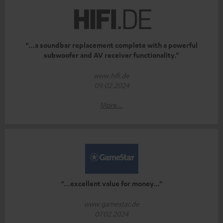
“…a soundbar replacement complete with a powerful
subwoofer and AV receiver functionality.”
www.hifi.de
09.02.2024
More...
“…excellent value for money…”
www.gamestar.de
07.02.2024