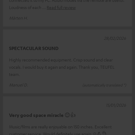
Loudness of each
Read full review
Märten H.
28/02/2026
SPECTACULAR SOUND
Highly recommended equipment. Crisp sound and clear
vocals. I would buy it again and again. Thank you, TEUFEL
team.
Manuel D.
(automatically translated *)
15/01/2026
Very good space miracle 😊👍
Music/films are really enjoyable on 150 inches. Excellent
customer service. Would definitely use again ☺️💪👌