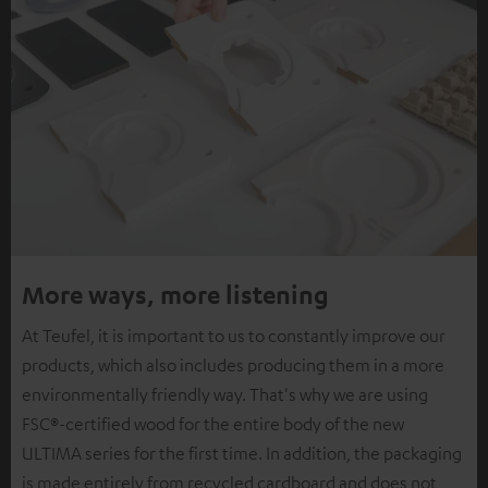
More ways, more listening
At Teufel, it is important to us to constantly improve our
products, which also includes producing them in a more
environmentally friendly way. That's why we are using
FSC®-certified wood for the entire body of the new
ULTIMA series for the first time. In addition, the packaging
is made entirely from recycled cardboard and does not