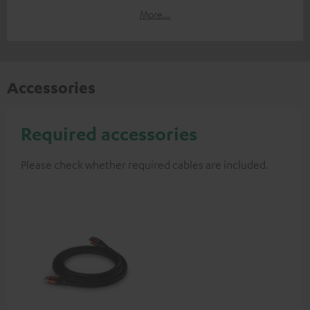
More...
Accessories
Required accessories
Please check whether required cables are included.