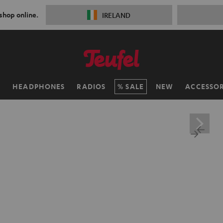
 shop online.
IRELAND
H
HEADPHONES
RADIOS
SALE
NEW
ACCESSOR