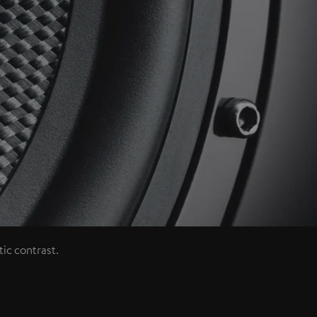
ic contrast.