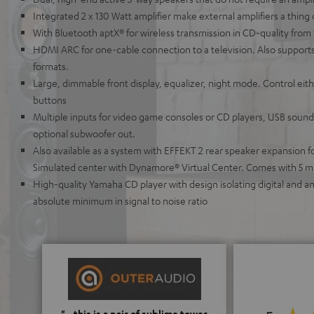
Integrated 2 x 130 Watt amplifier make external amplifiers a thing 
With Bluetooth aptX® for wireless transmission in CD-quality from
HDMI ARC for one-cable connection to a television. Also supports
formats.
Large, dimmable front display, equalizer, night mode. Control ei
buttons
Multiple inputs for video game consoles or CD players, USB soundc
optional subwoofer out.
Also available as a system with EFFEKT 2 rear speaker expansion 
Simulated center with Dynamore® Virtual Center. Comes with 5 m
High-quality Yamaha CD player with design isolating digital and 
absolute minimum in signal to noise ratio
"...this is a pair of sublime tower