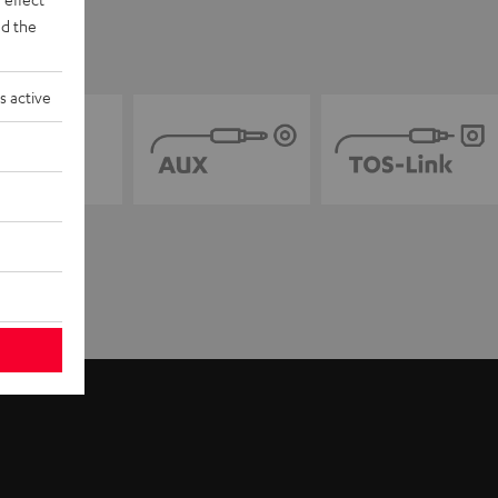
d the
s active