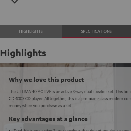
HIGHLIGHTS
SPECIFICATIONS
Highlights
Why we love this product
The ULTIMA 40 ACTIVE is an active 3-way dual speaker set. This bund
CD-S303 CD player. All together, this is a premium-class modern com
money when you purchase as a set.
Key advantages at a glance
Dual, high-end active 3-way speakers that do not require an amplif