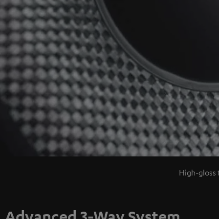
High-gloss 
Advanced 3-Way System