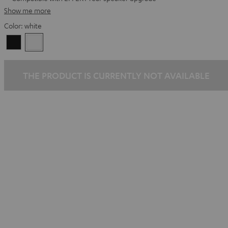
Show me more
Color:
white
Black
white
THE PRODUCT IS CURRENTLY NOT AVAILABLE