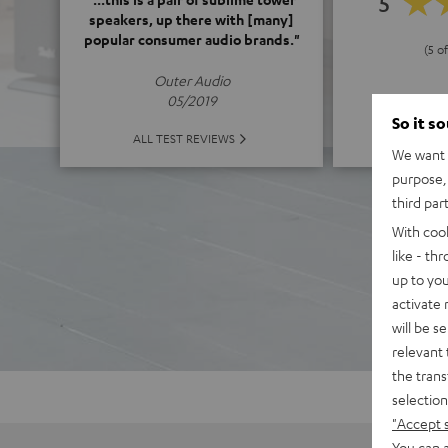
5
speakers, up there with [many]
popular consumer audio brands."
(5 of
Outer Audio
05/2019
So it s
ALL 
ALL TEST REVIEWS
We want t
purpose, 
third par
With coo
like - th
up to you
activate
will be s
relevant 
the trans
selection
"Accept 
You can a