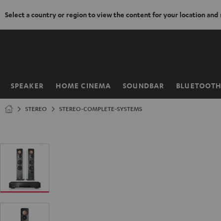
Select a country or region to view the content for your location and
KIP TO
ONTENT
SPEAKER
HOME CINEMA
SOUNDBAR
BLUETOOT
Home
STEREO
STEREO-COMPLETE-SYSTEMS