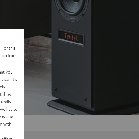
 For this
also from
hat you
vice. It's
nly
t they
really
well as to
dividual
rm with
 effect