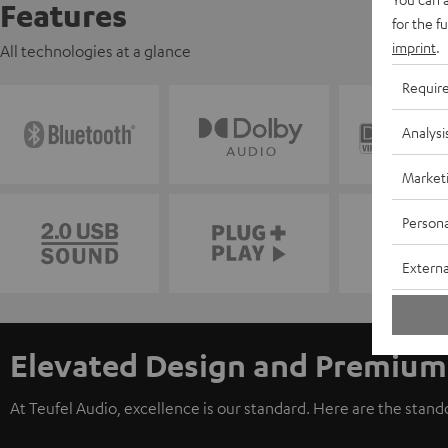
Features
for the f
imprint
.
All technologies at a glance
Requir
Analysi
Market
Persona
Externa
Elevated Design and Premium
At Teufel Audio, excellence is our standard. Here are the stan