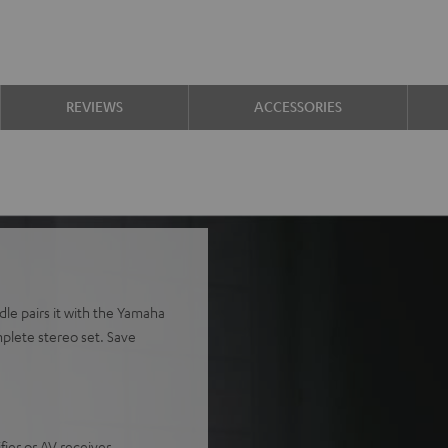
REVIEWS
ACCESSORIES
le pairs it with the Yamaha
plete stereo set. Save
ier or AV receiver.