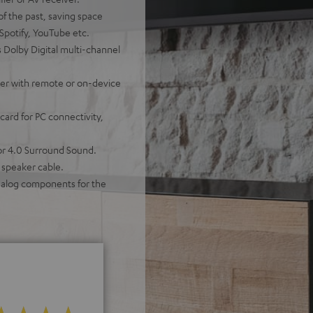
of the past, saving space
 Spotify, YouTube etc.
 Dolby Digital multi-channel
ther with remote or on-device
ard for PC connectivity,
for 4.0 Surround Sound.
 speaker cable.
analog components for the