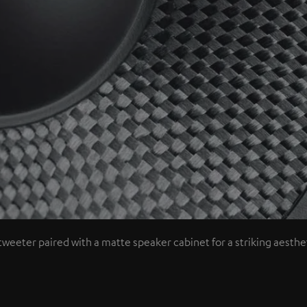
tweeter paired with a matte speaker cabinet for a striking aesthet