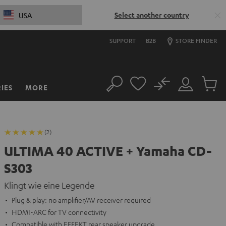
Select another country
USA
SUPPORT
B2B
STORE FINDER
No
IES
MORE
Search
Customer
Cart
Account
items
(2)
ULTIMA 40 ACTIVE + Yamaha CD-
S303
Klingt wie eine Legende
Plug & play: no amplifier/AV receiver required
HDMI-ARC for TV connectivity
Compatible with EFFEKT rear speaker upgrade