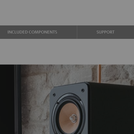
INCLUDED COMPONENTS
SUPPORT