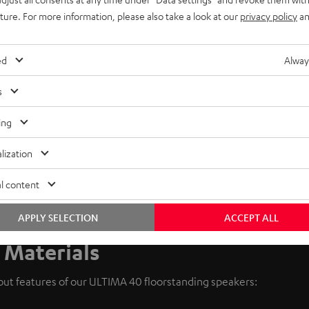
uture. For more information, please also take a look at our
privacy policy
an
ed
Alway
s
ing
lization
l content
APPLY SELECTION
ACCEPT ALL
 Materials
dout features of our ULTIMA 40 floorstanding speakers: