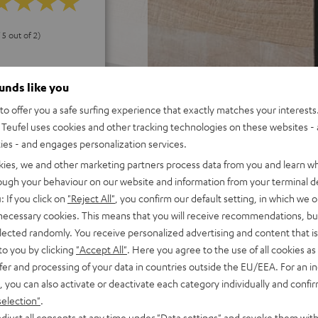
 5 out of 2)
ounds like you
REVIEWS
o offer you a safe surfing experience that exactly matches your interests.
Teufel uses cookies and other tracking technologies on these websites - 
ties - and engages personalization services.
kies, we and other marketing partners process data from you and learn w
rough your behaviour on our website and information from your terminal de
: If you click on
"Reject All"
, you confirm our default setting, in which we o
 necessary cookies. This means that you will receive recommendations, bu
elected randomly. You receive personalized advertising and content that is 
to you by clicking
"Accept All"
. Here you agree to the use of all cookies as 
fer and processing of your data in countries outside the EU/EEA. For an in
, you can also activate or deactivate each category individually and confi
selection"
.
djust all consents at any time under "Data settings" and revoke them with