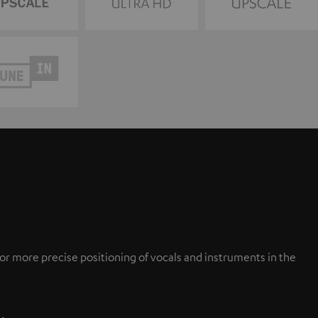
or more precise positioning of vocals and instruments in the