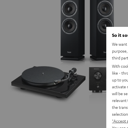
So it s
We want t
purpose, 
third par
With coo
like - th
up to you
activate
will be s
relevant 
the trans
selection
"Accept 
You can a