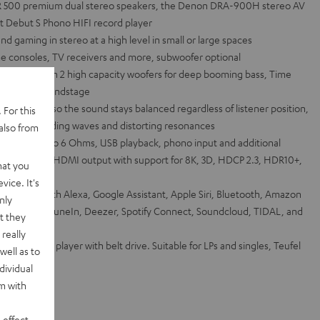
R 500 premium dual stereo speakers, the Denon DRA-900H stereo AV
t Debut S Phono HIFI record player
 gaming in stereo at a high level in small or large spaces
e consoles, TV receivers and more, subwoofer optional
system with 2 high capacity woofers for deep booming bass, Time
 detailed soundstage
 waveguide so the sound stays balanced regardless of listener position,
 For this
tigate standing waves and distorting resonances
also from
hannel into 6 Ohms, USB playback, phono input and additional
 inputs and 1 HDMI output with support for 8K, 3D, HDCP 2.3, HDR10+,
hat you
vice. It's
via Works with Alexa, Google Assistant, Apple Siri, Bluetooth, Amazon
nly
et radio from TuneIn, Deezer, Spotify Connect, Soundcloud, TIDAL, and
t they
really
IFI record player with belt drive. Suitable for LPs and singles, Teufel
well as to
dividual
rm with
 effect