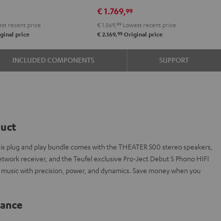
DRA-
€ 1.769,
9
99
900H
st recent price
€ 1.569,
99
Lowest recent price
+
99
ginal price
€ 2.169,
Original price
DUAL
DT
INCLUDED COMPONENTS
SUPPORT
500
Black
duct
 this plug and play bundle comes with the THEATER 500 stereo speakers,
rk receiver, and the Teufel exclusive Pro-Ject Debut S Phono HIFI
e music with precision, power, and dynamics. Save money when you
lance