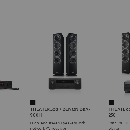
THEATER
THEATE
2
THEATER 500 + DENON DRA-
THEATER 
500
500
900H
250
+
KOMBO
High-end stereo speakers with
With Wi-Fi 
DENON
2
network AV receiver
player