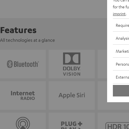
for the f
imprint
.
Requir
Features
Analysi
All technologies at a glance
Market
Persona
Externa