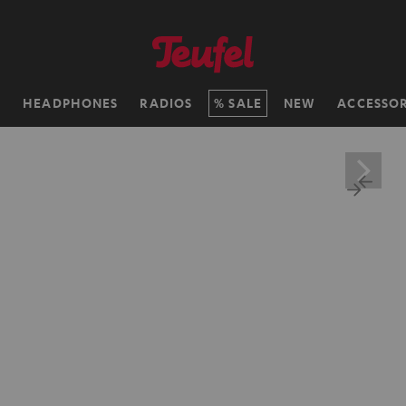
H
HEADPHONES
RADIOS
SALE
NEW
ACCESSOR