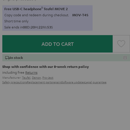
1
Free USB-C headphone
Teufel MOVE 2
Copy code and redeem during checkout.
MOV-T4S
Short time only
Sale ends in
0
0
D
:
2
0
H
:
2
2
M
:
5
2
S
ADD TO CART
In stock
Shop with confidence with our 8-week return policy
including free
Returns
Manufacturer:
Teufel
,
Denon
,
Pro-Ject
Safety precautions
Replacement parts
repairs
Software updates
Legal guarantee