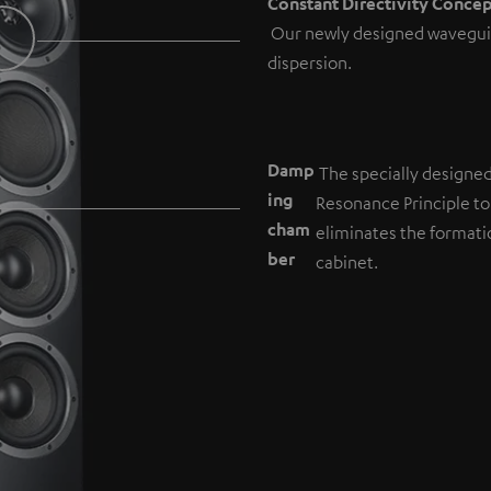
Constant Directivity Conce
Our newly designed wavegui
dispersion.
Damp
The specially designe
ing
Resonance Principle to
cham
eliminates the formati
b
er
cabinet.