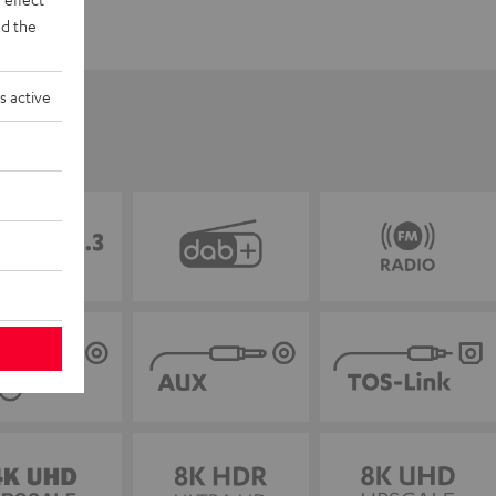
d the
s active