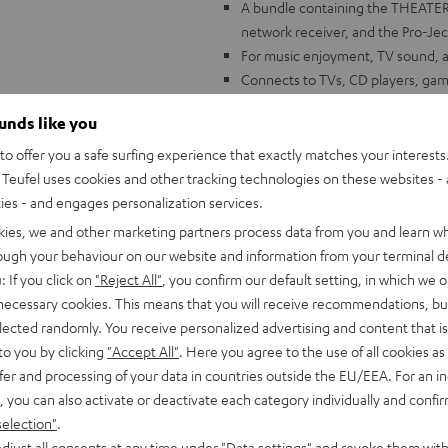
A bundle containing the THEATE
network receiver, and the Pro-Jec
For music enjoyment, TV sound, and
Connects to TVs, CD players, gam
The THEATER 500: complex 3-way 
ounds like you
Alignment Technology for a wide,
Constant Directivity Concept with
o offer you a safe surfing experience that exactly matches your interests.
innovative damping chamber to mi
Teufel uses cookies and other tracking technologies on these websites - 
DENON DRA-900H: 145 Watts per c
ties - and engages personalization services.
analog and digital inputs, 6 HDMI
kies, we and other marketing partners process data from you and learn w
ARC/eARC and Dolby Vision
rough your behaviour on our website and information from your terminal de
FM and DAB+ radio, voice control 
: If you click on
"Reject All"
, you confirm our default setting, in which we o
Music, AirPlay 2, Napster, intern
 necessary cookies. This means that you will receive recommendations, bu
more
elected randomly. You receive personalized advertising and content that is 
Pro-Ject Debut S Phono: high-end H
to you by clicking
"Accept All"
. Here you agree to the use of all cookies as 
exclusive model
fer and processing of your data in countries outside the EU/EEA. For an in
, you can also activate or deactivate each category individually and confi
selection"
.
djust all consents at any time under "Data settings" and revoke them with