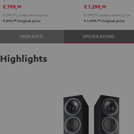
Black
€ 799,
€ 1.299,
99
99
€ 599,
99
Lowest recent price
€ 999,
99
Lowest recent price
99
99
€ 899,
Original price
€ 1.499,
Original price
HIGHLIGHTS
SPECIFICATIONS
Highlights