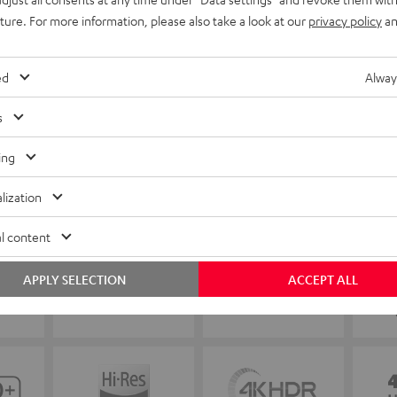
uture. For more information, please also take a look at our
privacy policy
an
ed
Alway
s
ing
lization
l content
APPLY SELECTION
ACCEPT ALL