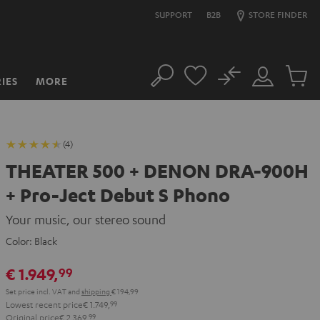
SUPPORT
B2B
STORE FINDER
No
IES
MORE
Search
Customer
Cart
Account
items
(4)
THEATER 500 + DENON DRA-900H
+ Pro-Ject Debut S Phono
Your music, our stereo sound
Color:
Black
€ 1.949,
99
Set price incl. VAT
and
shipping
€ 194,99
Lowest recent price
€ 1.749,
99
Original price
€ 2.369,
99