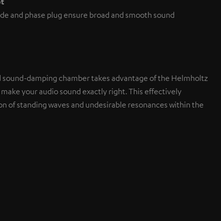
pt
de and phase plug ensure broad and smooth sound
d sound-damping chamber takes advantage of the Helmholtz
 make your audio sound exactly right. This effectively
on of standing waves and undesirable resonances within the