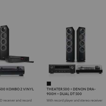
R
THEATER
500 KOMBO 2 VINYL
THEATER 500 + DENON DRA-
500
900H + DUAL DT 500
+
CD receiver and record
With record player and stereo receiver
DENON