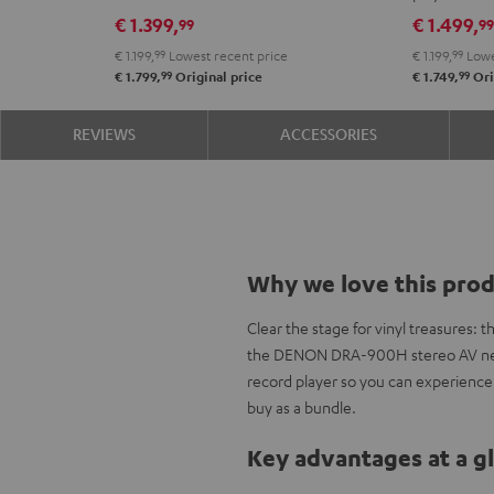
DRA-
VINYL
€ 1.399,
€ 1.499,
99
9
900H
250
€ 1.199,
99
Lowest recent price
€ 1.199,
99
Lowe
Black
Black
99
99
€ 1.799,
Original price
€ 1.749,
Ori
REVIEWS
ACCESSORIES
Why we love this pro
Clear the stage for vinyl treasures:
the DENON DRA-900H stereo AV netwo
record player so you can experienc
buy as a bundle.
Key advantages at a g