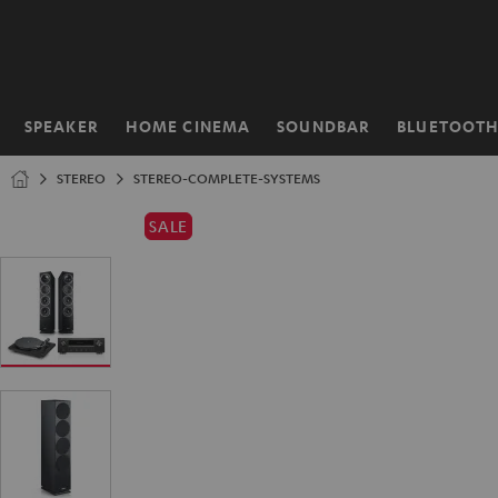
KIP TO
ONTENT
SPEAKER
HOME CINEMA
SOUNDBAR
BLUETOOT
Home
STEREO
STEREO-COMPLETE-SYSTEMS
SALE