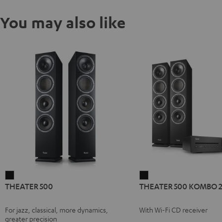
You may also like
THEATER
THEATER
THEATER 500
THEATER 500 KOMBO 
500
500
Black
KOMBO
For jazz, classical, more dynamics,
With Wi-Fi CD receiver
2
greater precision