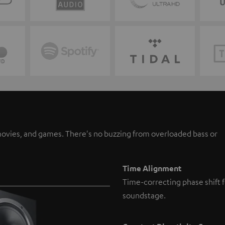
, movies, and games. There's no buzzing from overloaded bass or
Time Alignment
Time-correcting phase shift f
soundstage.