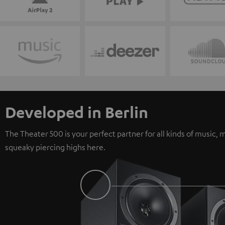
Developed in Berlin
The Theater 500 is your perfect partner for all kinds of music
squeaky piercing highs here.