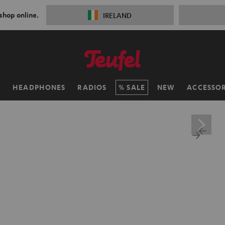
 shop online.
IRELAND
H
HEADPHONES
RADIOS
SALE
NEW
ACCESSOR