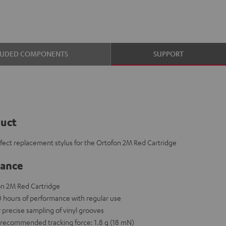
LUDED COMPONENTS
SUPPORT
duct
rfect replacement stylus for the Ortofon 2M Red Cartridge
lance
on 2M Red Cartridge
00 hours of performance with regular use
r precise sampling of vinyl grooves
recommended tracking force: 1.8 g (18 mN)