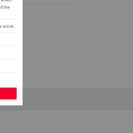
d the
s active