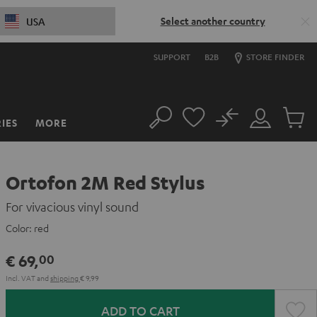
Select another country
USA
SUPPORT
B2B
STORE FINDER
No
IES
MORE
Search
Customer
Cart
Account
items
Ortofon 2M Red Stylus
For vivacious vinyl sound
Color:
red
€ 69,
00
Incl. VAT
and
shipping
€ 9,99
ADD TO CART