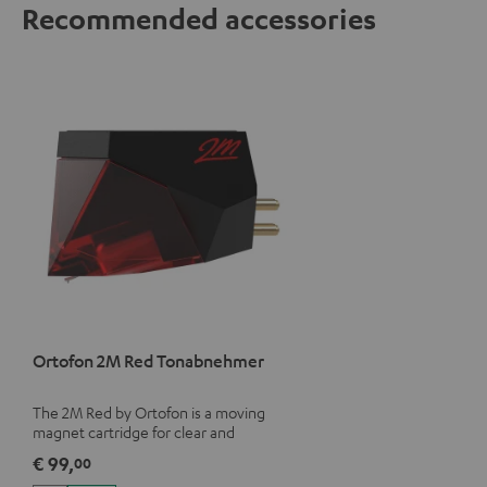
Recommended accessories
Ortofon 2M Red Tonabnehmer
The 2M Red by Ortofon is a moving
magnet cartridge for clear and
vivacious sound with a warm note
€ 99,
00