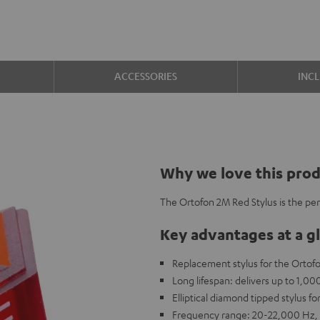
ACCESSORIES
INC
Why we love this pro
The Ortofon 2M Red Stylus is the pe
Key advantages at a g
Replacement stylus for the Ortof
Long lifespan: delivers up to 1,0
Elliptical diamond tipped stylus fo
Frequency range: 20-22,000 Hz, 