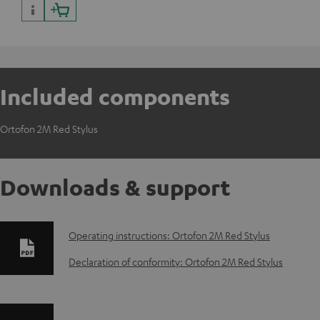
Included components
Ortofon 2M Red Stylus
Downloads & support
D
Operating instructions: Ortofon 2M Red Stylus
o
Declaration of conformity: Ortofon 2M Red Stylus
w