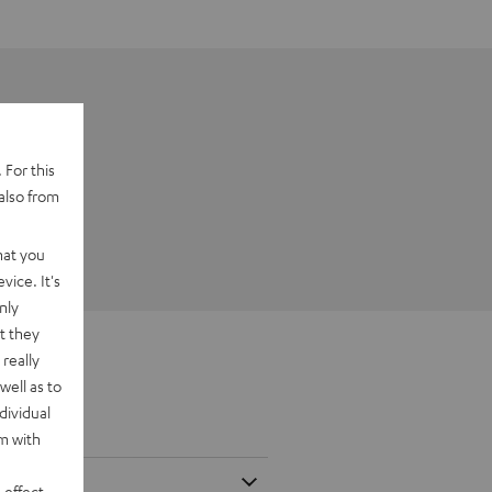
 For this
also from
hat you
vice. It's
nly
t they
really
well as to
dividual
rm with
 effect