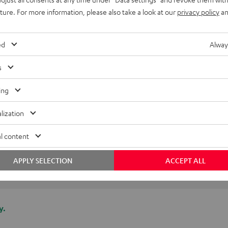
uture. For more information, please also take a look at our
privacy policy
an
ed
Alway
s
ing
lization
l content
APPLY SELECTION
ACCEPT ALL
y.