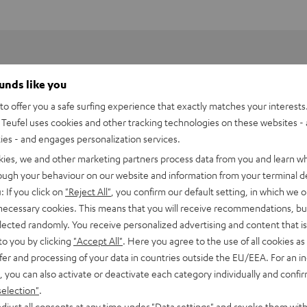
ounds like you
o offer you a safe surfing experience that exactly matches your interests.
Teufel uses cookies and other tracking technologies on these websites - 
ties - and engages personalization services.
kies, we and other marketing partners process data from you and learn w
rough your behaviour on our website and information from your terminal de
: If you click on
"Reject All"
, you confirm our default setting, in which we o
 necessary cookies. This means that you will receive recommendations, bu
elected randomly. You receive personalized advertising and content that is 
to you by clicking
"Accept All"
. Here you agree to the use of all cookies as 
fer and processing of your data in countries outside the EU/EEA. For an in
 2M Red Stylus
, you can also activate or deactivate each category individually and confi
selection"
.
peaker
djust all consents at any time under "Data settings" and revoke them with