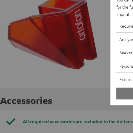
for the f
imprint
.
Requir
Analysi
Market
Persona
Externa
Accessories
All required accessories are included in the deliver