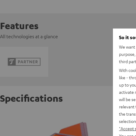
Features
All technologies at a glance
So it s
We want t
purpose, 
third par
With coo
like - th
up to you
activate
Specifications
will be s
relevant 
the trans
Ortofon
selection
"Accept 
S
You can a