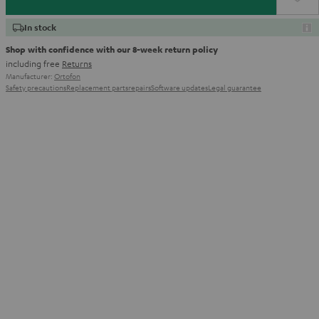
In stock
Shop with confidence with our 8-week return policy
including free
Returns
Manufacturer:
Ortofon
Safety precautions
Replacement parts
repairs
Software updates
Legal guarantee