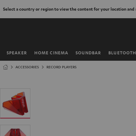
Select a country or region to view the content for your location and
KIP TO
ONTENT
SPEAKER
HOME CINEMA
SOUNDBAR
BLUETOOT
Home
ACCESSORIES
RECORD PLAYERS