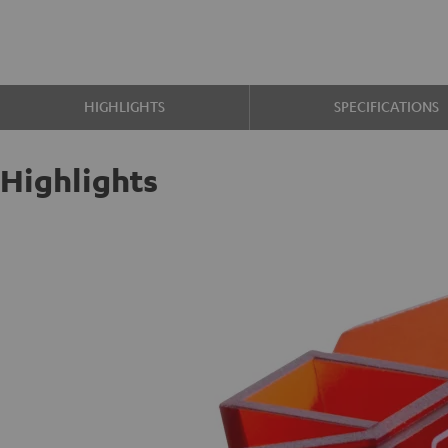
HIGHLIGHTS
SPECIFICATIONS
Highlights