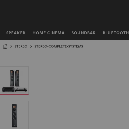
KIP TO
ONTENT
SPEAKER
HOME CINEMA
SOUNDBAR
BLUETOOT
Home
STEREO
STEREO-COMPLETE-SYSTEMS