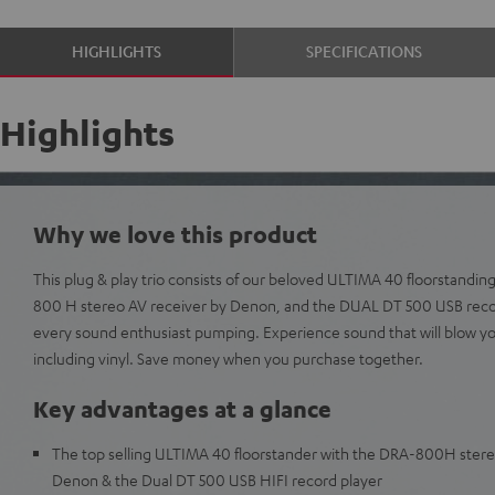
HIGHLIGHTS
SPECIFICATIONS
Highlights
Why we love this product
This plug & play trio consists of our beloved ULTIMA 40 floorstanding
800 H stereo AV receiver by Denon, and the DUAL DT 500 USB record
every sound enthusiast pumping. Experience sound that will blow y
including vinyl. Save money when you purchase together.
Key advantages at a glance
The top selling ULTIMA 40 floorstander with the DRA-800H stere
Denon & the Dual DT 500 USB HIFI record player