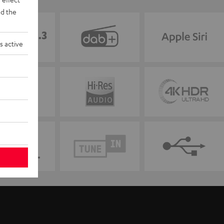
d the
s active