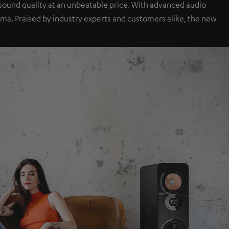
sound quality at an unbeatable price. With advanced audio
a. Praised by industry experts and customers alike, the new