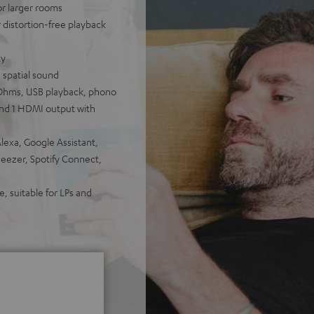
for larger rooms
distortion-free playback
ty
 spatial sound
Ohms, USB playback, phono
 and 1 HDMI output with
lexa, Google Assistant,
Deezer, Spotify Connect,
, suitable for LPs and