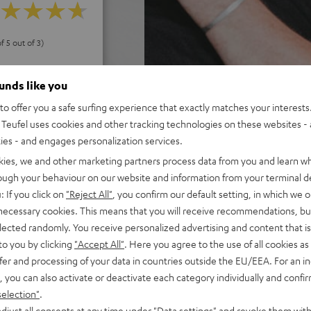
f 5 out of 3)
ounds like you
REVIEWS
o offer you a safe surfing experience that exactly matches your interests.
Teufel uses cookies and other tracking technologies on these websites - 
ties - and engages personalization services.
kies, we and other marketing partners process data from you and learn w
rough your behaviour on our website and information from your terminal de
: If you click on
"Reject All"
, you confirm our default setting, in which we o
 necessary cookies. This means that you will receive recommendations, bu
elected randomly. You receive personalized advertising and content that is 
to you by clicking
"Accept All"
. Here you agree to the use of all cookies as 
fer and processing of your data in countries outside the EU/EEA. For an in
, you can also activate or deactivate each category individually and confi
selection"
.
djust all consents at any time under "Data settings" and revoke them with