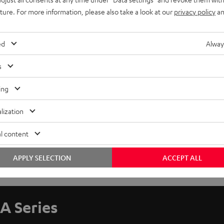
uture. For more information, please also take a look at our
privacy policy
an
ed
Alway
s
ing
lization
l content
APPLY SELECTION
ACCEPT ALL
A Series