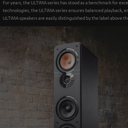
For years, the ULTIMA series has stood as a benchmark for exc
technologies, the ULTIMA series ensures balanced playback, e
ULTIMA speakers are easily distinguished by the label above th