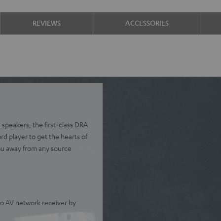
REVIEWS
ACCESSORIES
 speakers, the first-class DRA
 player to get the hearts of
ou away from any source
o AV network receiver by