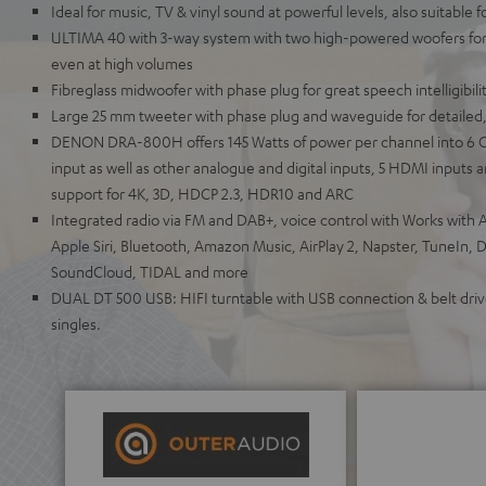
Ideal for music, TV & vinyl sound at powerful levels, also suitable 
ULTIMA 40 with 3-way system with two high-powered woofers for 
even at high volumes
Fibreglass midwoofer with phase plug for great speech intelligibili
Large 25 mm tweeter with phase plug and waveguide for detailed,
DENON DRA-800H offers 145 Watts of power per channel into 6 
input as well as other analogue and digital inputs, 5 HDMI inputs
support for 4K, 3D, HDCP 2.3, HDR10 and ARC
Integrated radio via FM and DAB+, voice control with Works with A
Apple Siri, Bluetooth, Amazon Music, AirPlay 2, Napster, TuneIn, 
SoundCloud, TIDAL and more
DUAL DT 500 USB: HIFI turntable with USB connection & belt drive
singles.