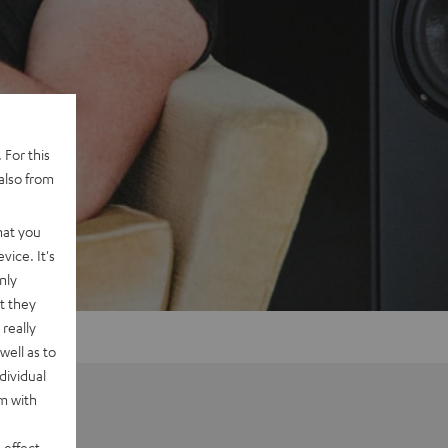
 For this
also from
hat you
vice. It's
nly
t they
really
well as to
dividual
rm with
 effect