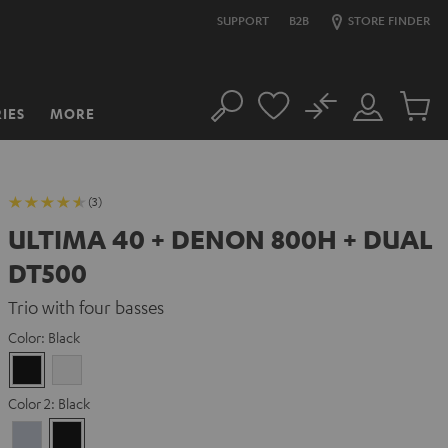
SUPPORT
B2B
STORE FINDER
No
IES
MORE
Search
Customer
Cart
Account
items
(3)
ULTIMA 40 + DENON 800H + DUAL
DT500
Trio with four basses
Color:
Black
Black
white
Color 2:
Black
Premium
Black