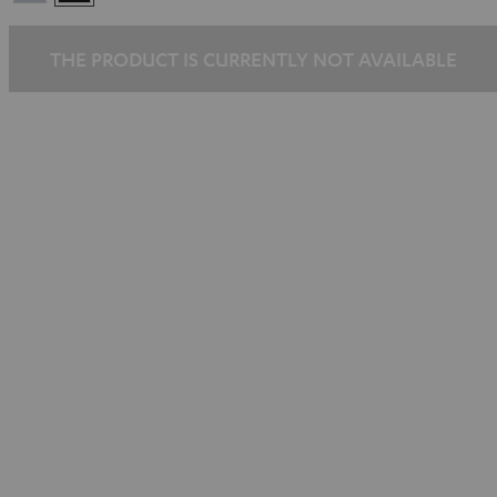
Silber
THE PRODUCT IS CURRENTLY NOT AVAILABLE