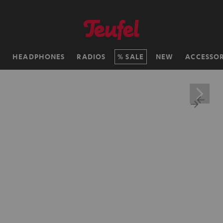
H
HEADPHONES
RADIOS
SALE
NEW
ACCESSOR