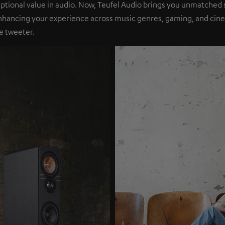
eptional value in audio. Now, Teufel Audio brings you unmatched 
nhancing your experience across music genres, gaming, and cinem
e tweeter.