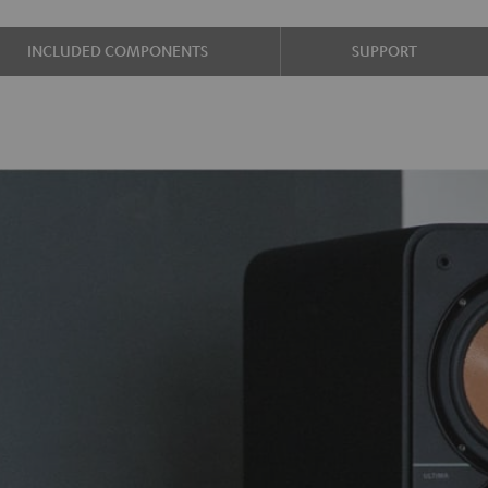
INCLUDED COMPONENTS
SUPPORT