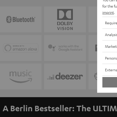
for the f
imprint
.
Requir
Analysi
Market
Persona
Externa
A Berlin Bestseller: The ULTIM