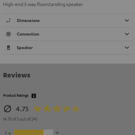
High-end 3-way floorstanding speaker
Dimensions
Connection
Speaker
Reviews
Product Ratings
4.75
(4.75 of 5 out of 24)
5
18