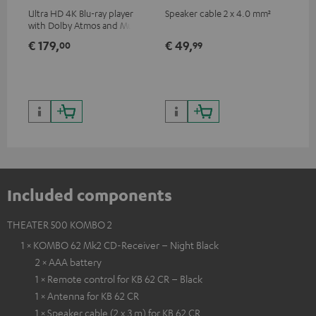
Ultra HD 4K Blu-ray player
Speaker cable 2 x 4.0 mm²
Spe
with Dolby Atmos and Multi
HDR support including
€ 179,
€ 49,
€ 
00
99
HDR10+ for superior picture
quality with lifelike contrast
and colour
Included components
THEATER 500 KOMBO 2
1 × KOMBO 62 Mk2 CD-Receiver – Night Black
2 × AAA battery
1 × Remote control for KB 62 CR – Black
1 × Antenna for KB 62 CR
1 × Speaker cable (2 x 3 m) for KB 62 CR