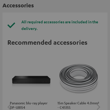
Accessories
All required accessories are included in the
delivery.
Recommended accessories
Panasonic blu-ray player
15m Speaker Cable 4.0mm²
30
DP-UB154
- C4515S
- 