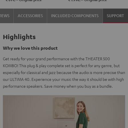
VIEWS
ACCESSORIES
INCLUDED COMPONENTS
SUPPORT
Highlights
Why we love this product
Get ready for your grand performance with the THEATER 500
KOMBO! This plug & play complete set is perfect for any genre, but
especially for classical and jazz because the audio is more precise than
our ULTIMA 40. Experience your music the way it should be with high
performance speakers. Save money when you buy as a bundle.