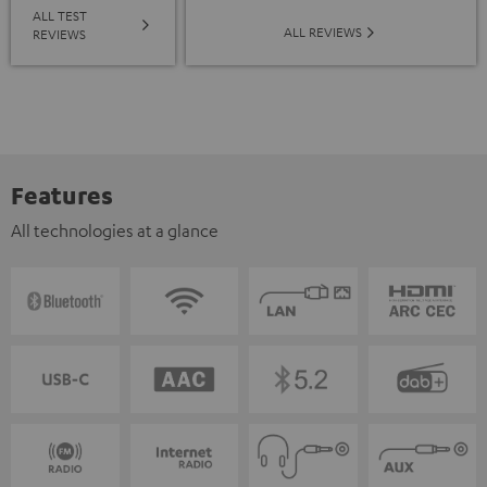
ALL TEST
ALL REVIEWS
REVIEWS
Features
All technologies at a glance