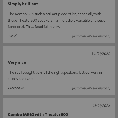
Simply brilliant
The Kombo62 is such a brilliant piece of kit, especially with
those Theater500 speakers. It’s incredibly versatile and super
functional. Th
Read full review
Tijs d.
(automatically translated *)
14/05/2026
Very nice
The set I bought ticks all the right speakers: fast delivery in
sturdy speakers.
Heleen M.
(automatically translated *)
17/03/2026
Combo MK62 with Theater 500