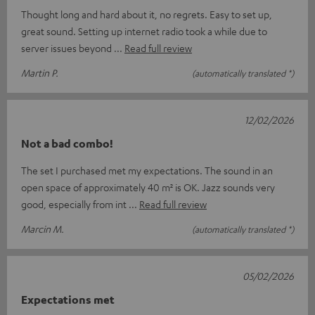
Thought long and hard about it, no regrets. Easy to set up,
great sound. Setting up internet radio took a while due to
server issues beyond
Read full review
Martin P.
(automatically translated *)
12/02/2026
Not a bad combo!
The set I purchased met my expectations. The sound in an
open space of approximately 40 m² is OK. Jazz sounds very
good, especially from int
Read full review
Marcin M.
(automatically translated *)
05/02/2026
Expectations met