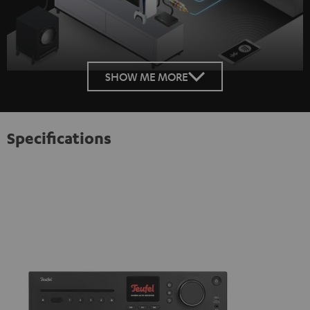
SHOW ME MORE
Specifications