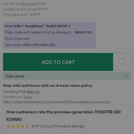
Incl. VAT
and
shipping
€ 194,99
Lowest recent price
€ 999,
99
Original price
€ 1.499,
99
1
Free USB-C headphone
Teufel MOVE 2
Copy code and redeem during checkout.
MOV-T4S
Short time only
Sale ends in
0
0
D
:
1
0
H
:
4
6
M
:
2
0
S
ADD TO CART
In stock
Shop with confidence with our 8-week return policy
including free
Returns
Manufacturer:
Teufel
Safety precautions
Replacement parts
repairs
Software updates
Legal guarantee
How customers rate the previous generation THEATER 500
KOMBO
(4.79 of 5 by 274 Product Ratings)