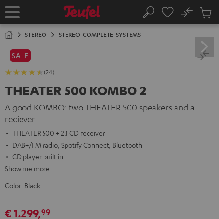
KIP TO
No
ONTENT
Sub
Home
Search
Cart
items
STEREO
STEREO-COMPLETE-SYSTEMS
SALE
(24)
THEATER 500 KOMBO 2
A good KOMBO: two THEATER 500 speakers and a
reciever
THEATER 500 + 2.1 CD receiver
DAB+/FM radio, Spotify Connect, Bluetooth
CD player built in
Show me more
Color:
Black
€ 1.299,
99