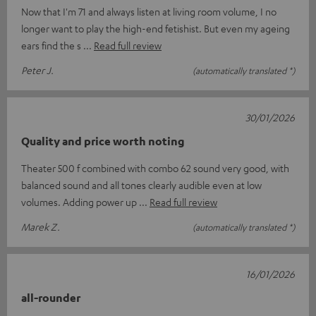
Now that I'm 71 and always listen at living room volume, I no
longer want to play the high-end fetishist. But even my ageing
ears find the s
Read full review
Peter J.
(automatically translated *)
30/01/2026
Quality and price worth noting
Theater 500 f combined with combo 62 sound very good, with
balanced sound and all tones clearly audible even at low
volumes. Adding power up
Read full review
Marek Z.
(automatically translated *)
16/01/2026
all-rounder