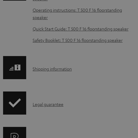
d
Operating instructions: T 500 F 16 floorstanding
a
speaker
b
Quick Start Guide: T 500 F 16 floorstanding speaker
l
e
Safety Booklet: T 500 F 16 floorstanding speaker
d
o
c
S
Shipping information
u
h
m
i
e
p
I
n
Legal guarantee
p
n
t
i
f
s
n
o
g