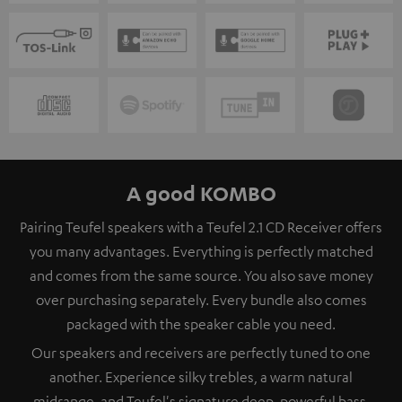
A good KOMBO
Pairing Teufel speakers with a Teufel 2.1 CD Receiver offers
you many advantages. Everything is perfectly matched
and comes from the same source. You also save money
over purchasing separately. Every bundle also comes
packaged with the speaker cable you need.
Our speakers and receivers are perfectly tuned to one
another. Experience silky trebles, a warm natural
midrange, and Teufel's signature deep, powerful bass.