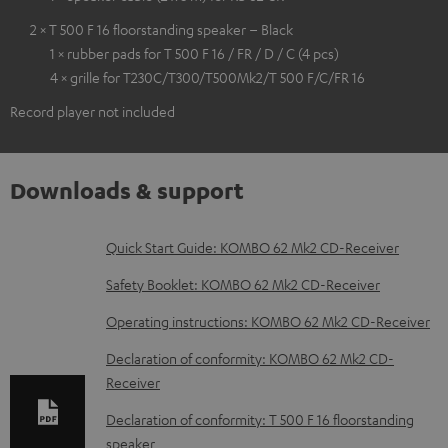
2 × T 500 F 16 floorstanding speaker – Black
1 × rubber pads for T 500 F 16 / FR / D / C (4 pcs)
4 × grille for T230C/T300/T500Mk2/T 500 F/C/FR 16
Record player not included
Downloads & support
D
Quick Start Guide: KOMBO 62 Mk2 CD-Receiver
o
Safety Booklet: KOMBO 62 Mk2 CD-Receiver
w
Operating instructions: KOMBO 62 Mk2 CD-Receiver
n
Declaration of conformity: KOMBO 62 Mk2 CD-
l
Receiver
o
Declaration of conformity: T 500 F 16 floorstanding
a
speaker