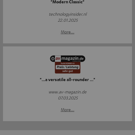
"Modern Classic"
technologyinsider.nl
22.01.2025
More...
"...a versatile all-rounder ..."
www.av-magazin.de
07.03.2025
More...