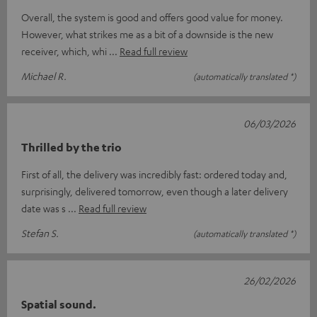
Overall, the system is good and offers good value for money.
However, what strikes me as a bit of a downside is the new
receiver, which, whi
Read full review
Michael R.
(automatically translated *)
06/03/2026
Thrilled by the trio
First of all, the delivery was incredibly fast: ordered today and,
surprisingly, delivered tomorrow, even though a later delivery
date was s
Read full review
Stefan S.
(automatically translated *)
26/02/2026
Spatial sound.