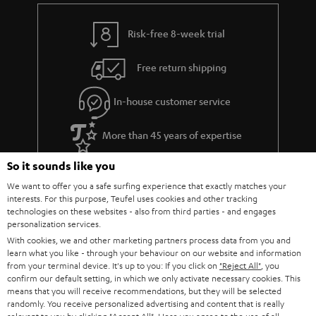
Risk-free 8-week trial
Free return shipping
In-house customer service
More than 45 years of expertise
So it sounds like you
We want to offer you a safe surfing experience that exactly matches your
interests. For this purpose, Teufel uses cookies and other tracking
technologies on these websites - also from third parties - and engages
personalization services.
With cookies, we and other marketing partners process data from you and
learn what you like - through your behaviour on our website and information
Teufel Blog
from your terminal device. It's up to you: If you click on
"Reject All"
, you
Audio technology, HiFi trends, tips & tricks
confirm our default setting, in which we only activate necessary cookies. This
means that you will receive recommendations, but they will be selected
randomly. You receive personalized advertising and content that is really
Teufel Support