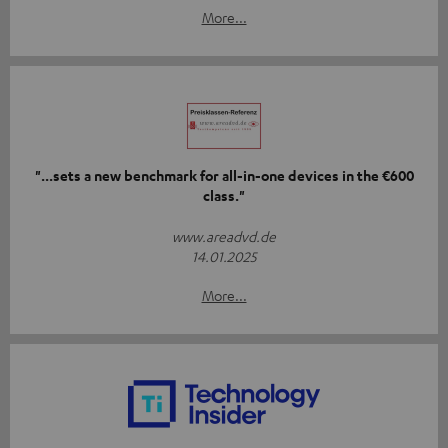
More...
"...sets a new benchmark for all-in-one devices in the €600
class."
www.areadvd.de
14.01.2025
More...