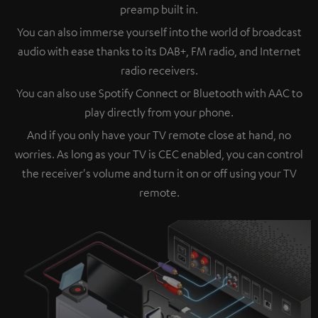
preamp built in.
You can also immerse yourself into the world of broadcast
audio with ease thanks to its DAB+, FM radio, and Internet
radio receivers.
You can also use Spotify Connect or Bluetooth with AAC to
play directly from your phone.
And if you only have your TV remote close at hand, no
worries. As long as your TV is CEC enabled, you can control
the receiver's volume and turn it on or off using your TV
remote.