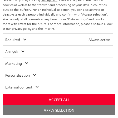
relevant to you by clicking
"Accept All"
. Here you agree to the use of all
Support
cookies as well as to the transfer and processing of your data in countries
outside the EU/EEA. For an individual selection, you can also activate or
Contact
deactivate each category individually and confirm with
"Accept selection"
.
Return
You can adjust all consents at any time under "Data settings" and revoke
Track your order
them with effect for the future. For more information, please also take a look
at our
privacy policy
and the
imprint
.
Store Finder
Required
Always active
Experience our products up close and let us advise you
personally in the store.
Analysis
Marketing
Personalization
SAVE UP TO
€ 45
External content
ACCEPT ALL
S
Choose your bonus!
Chat
APPLY SELECTION
starten
Subscribe to the newsletter and receive up to € 45
u