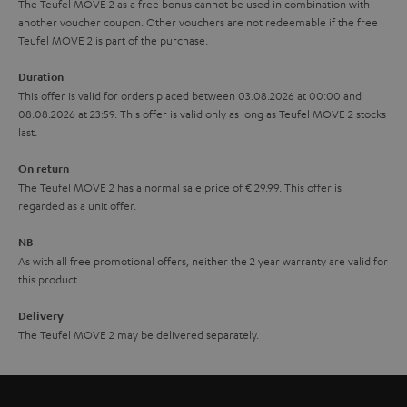
The Teufel MOVE 2 as a free bonus cannot be used in combination with
l
g
another voucher coupon. Other vouchers are not redeemable if the free
s
u
Teufel MOVE 2 is part of the purchase.
a
Duration
r
This offer is valid for orders placed between 03.08.2026 at 00:00 and
08.08.2026 at 23:59. This offer is valid only as long as Teufel MOVE 2 stocks
a
last.
n
On return
t
The Teufel MOVE 2 has a normal sale price of € 29.99. This offer is
e
regarded as a unit offer.
e
NB
As with all free promotional offers, neither the 2 year warranty are valid for
this product.
Delivery
The Teufel MOVE 2 may be delivered separately.