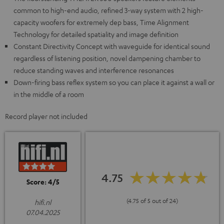
common to high-end audio, refined 3-way system with 2 high-
capacity woofers for extremely dep bass, Time Alignment
Technology for detailed spatiality and image definition
Constant Directivity Concept with waveguide for identical sound
regardless of listening position, novel dampening chamber to
reduce standing waves and interference resonances
Down-firing bass reflex system so you can place it against a wall or
in the middle of a room
Record player not included
4.75
Score: 4/5
(4.75 of 5 out of 24)
hifi.nl
07.04.2025