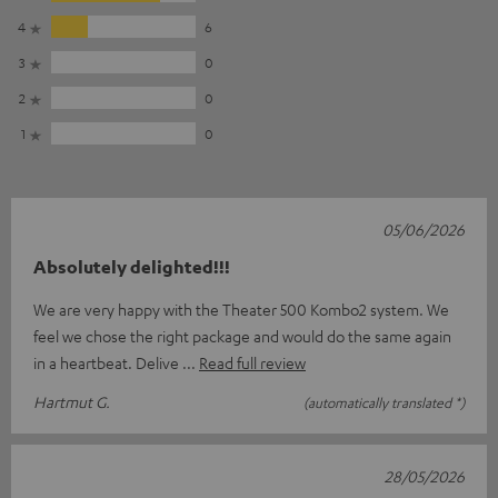
4
6
3
0
2
0
1
0
05/06/2026
Absolutely delighted!!!
We are very happy with the Theater 500 Kombo2 system. We
feel we chose the right package and would do the same again
in a heartbeat. Delive
Read full review
Hartmut G.
(automatically translated *)
28/05/2026