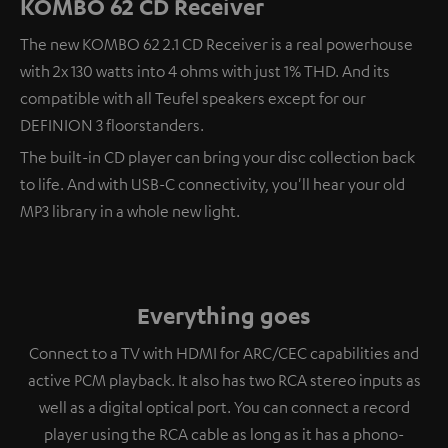
KOMBO 62 CD Receiver
The new KOMBO 62 2.1 CD Receiver is a real powerhouse
with 2x 130 watts into 4 ohms with just 1% THD. And its
compatible with all Teufel speakers except for our
DEFINION 3 floorstanders.
The built-in CD player can bring your disc collection back
to life. And with USB-C connectivity, you'll hear your old
MP3 library in a whole new light.
Everything goes
Connect to a TV with HDMI for ARC/CEC capabilities and
active PCM playback. It also has two RCA stereo inputs as
well as a digital optical port. You can connect a record
player using the RCA cable as long as it has a phono-