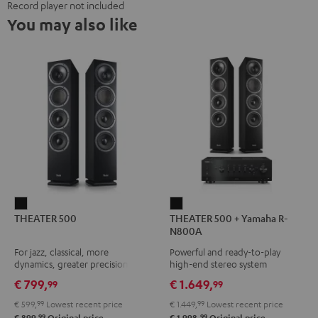
Record player not included
You may also like
THEATER
THEATER
THEATER 500
THEATER 500 + Yamaha R-
500
500
N800A
Black
+
For jazz, classical, more
Powerful and ready-to-play
Yamaha
dynamics, greater precision
high-end stereo system
R-
€ 799,
€ 1.649,
99
99
N800A
€ 599,
99
Lowest recent price
€ 1.449,
99
Lowest recent price
Black
99
99
€ 899,
Original price
€ 1.998,
Original price