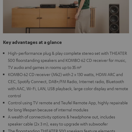
Key advantages at a glance
High-performance plug & play complete stereo set with THEATER
500 floorstanding speakers and KOMBO 62 CD receiver for music,
TV audio and games in rooms up to 35 m²
KOMBO 62 CD receiver (Mk2) with 2 x 130 watts, HDMI ARC and
CEC, Spotify Connect, DAB+/FM Radio, Internet radio, Bluetooth
with AAC, Wi-Fi, LAN, USB playback, large color display and remote
control
Control using TV remote and Teufel Remote App, highly repairable
for long lifespan because of internal modules
A wealth of connectivity options & headphone out, includes
speaker cable (2x 3 m), easy to upgrade with subwoofer
The floorstanding THEATER 500 speakers feature elements