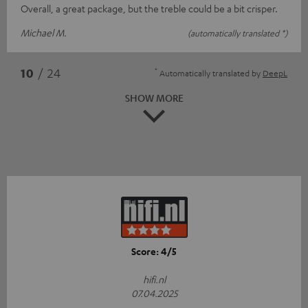
Overall, a great package, but the treble could be a bit crisper.
Michael M.
(automatically translated *)
*
10
/ 24
Automatically translated by
DeepL
SHOW MORE
Score: 4/5
hifi.nl
07.04.2025