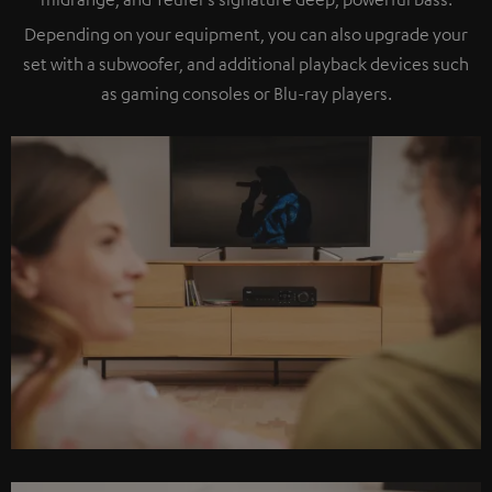
Depending on your equipment, you can also upgrade your
set with a subwoofer, and additional playback devices such
as gaming consoles or Blu-ray players.