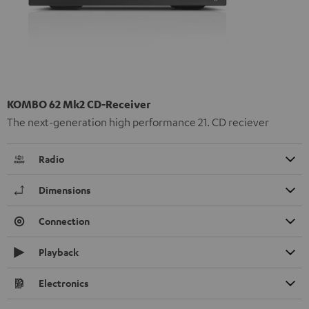
KOMBO 62 Mk2 CD-Receiver
The next-generation high performance 21. CD reciever
Radio
Dimensions
Connection
Playback
Electronics