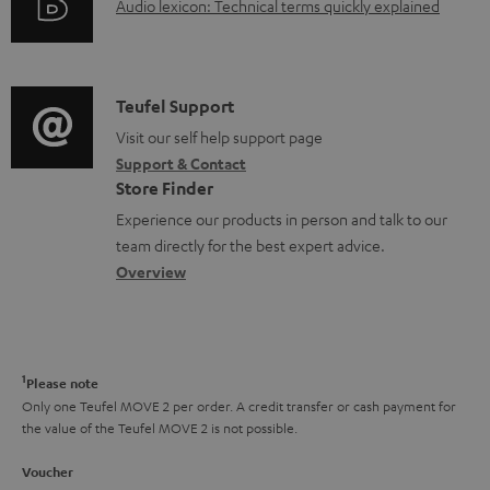
A
Audio lexicon: Technical terms quickly explained
r
i
u
m
n
d
a
f
i
C
Teufel Support
t
o
o
o
Visit our self help support page
i
r
Support & Contact
g
n
o
m
Store Finder
l
t
n
a
Experience our products in person and talk to our
o
a
a
t
team directly for the best expert advice.
s
c
b
Overview
i
s
t
o
o
a
d
u
n
r
e
t
1
Please note
y
t
t
Only one Teufel MOVE 2 per order. A credit transfer or cash payment for
the value of the Teufel MOVE 2 is not possible.
a
h
i
e
Voucher