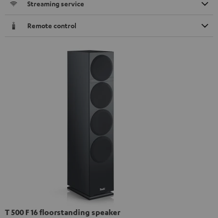
Streaming service
Remote control
T 500 F 16 floorstanding speaker