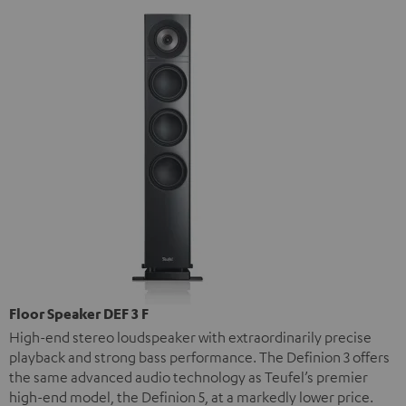
Floor Speaker DEF 3 F
High-end stereo loudspeaker with extraordinarily precise
playback and strong bass performance. The Definion 3 offers
the same advanced audio technology as Teufel’s premier
high-end model, the Definion 5, at a markedly lower price.