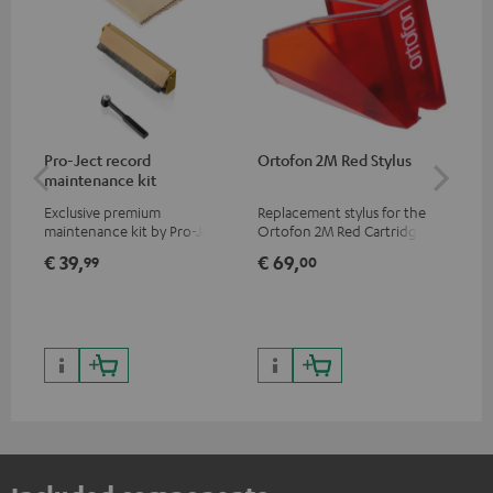
Pro-Ject record
Ortofon 2M Red Stylus
Or
maintenance kit
To
Exclusive premium
Replacement stylus for the
The
maintenance kit by Pro-Ject
Ortofon 2M Red Cartridge
mov
for records and record
cle
€ 39,
€ 69,
€ 
99
00
players, available only from
a w
the Teufel Webshop