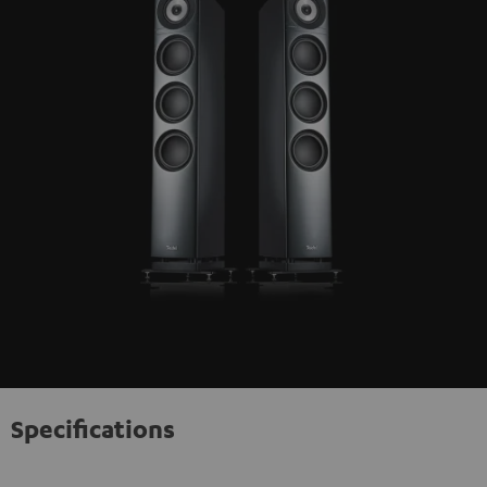
Specifications