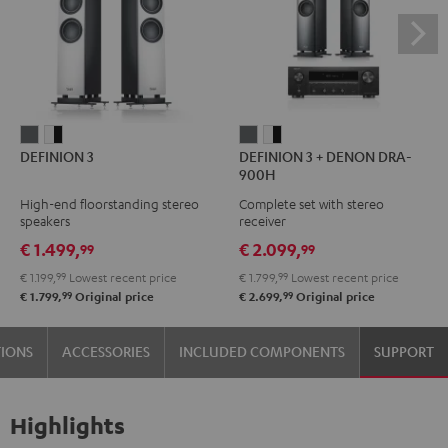
DEFINION
DEFINION
DEFINION
DEFINION
DEFINION 3
DEFINION 3 + DENON DRA-
3
3
3
3
900H
anthracite
white
+
+
High-end floorstanding stereo
Complete set with stereo
-
DENON
DENON
speakers
receiver
black
DRA-
DRA-
€ 1.499,
€ 2.099,
99
99
900H
900H
€ 1.199,
99
Lowest recent price
€ 1.799,
99
Lowest recent price
anthracite
white
99
99
€ 1.799,
Original price
€ 2.699,
Original price
-
black
TIONS
ACCESSORIES
INCLUDED COMPONENTS
SUPPORT
Highlights