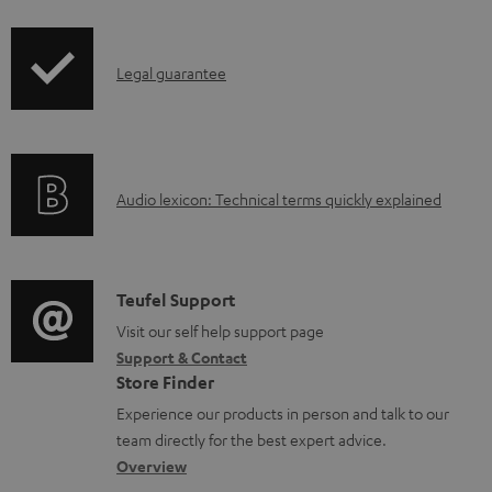
i
u
p
m
I
Legal guarantee
p
e
n
i
n
f
n
t
o
g
s
A
Audio lexicon: Technical terms quickly explained
r
i
u
m
n
d
a
f
i
C
Teufel Support
t
o
o
o
Visit our self help support page
i
r
Support & Contact
g
n
o
m
Store Finder
l
t
n
a
Experience our products in person and talk to our
o
a
a
t
team directly for the best expert advice.
s
c
b
Overview
i