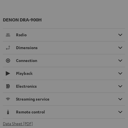
DENON DRA-900H
Radio
Dimensions
Connection
Playback
Electronics
Streaming service
Remote control
Data Sheet [PDF]