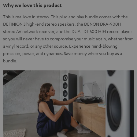
Why we love this product
This is real love in stereo. This plug and play bundle comes with the
DEFINION 3 high-end stereo speakers, the DENON DRA-900H
stereo AV network receiver, and the DUAL DT 500 HIFI record player
so you will never have to compromise your music again, whether from
a vinyl record, or any other source. Experience mind-blowing
precision, power, and dynamics. Save money when you buy as a
bundle.