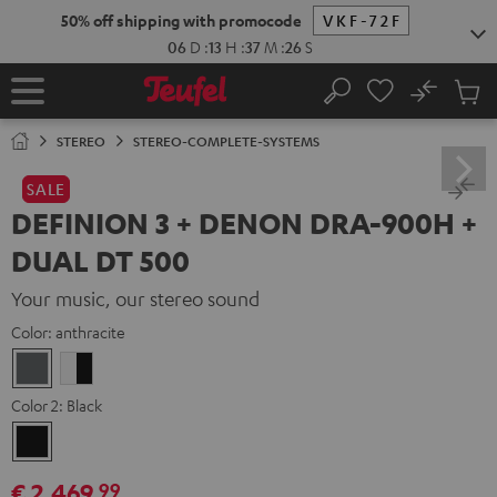
KIP TO
50% off shipping with promocode
VKF-72F
ONTENT
06
D
:
13
H
:
37
M
:
24
S
No
Sub
Home
Search
Cart
items
STEREO
STEREO-COMPLETE-SYSTEMS
SALE
DEFINION 3 + DENON DRA-900H +
DUAL DT 500
Your music, our stereo sound
Color:
anthracite
anthracite
white
-
Color 2:
Black
black
Black
€ 2.469,
99