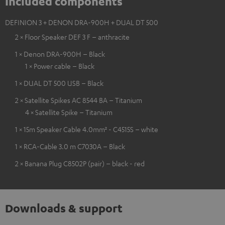
Included components
DEFINION 3 + DENON DRA-900H + DUAL DT 500
2 × Floor Speaker DEF 3 F – anthracite
1 × Denon DRA-900H – Black
1 × Power cable – Black
1 × DUAL DT 500 USB – Black
2 × Satellite Spikes AC 8544 BA – Titanium
4 × Satellite Spike – Titanium
1 × 15m Speaker Cable 4.0mm² - C4515S – white
1 × RCA-Cable 3.0 m C7030A – Black
2 × Banana Plug C8502P (pair) – black - red
Downloads & support