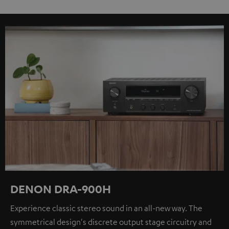
DENON DRA-900H
Experience classic stereo sound in an all-new way. The
symmetrical design's discrete output stage circuitry and