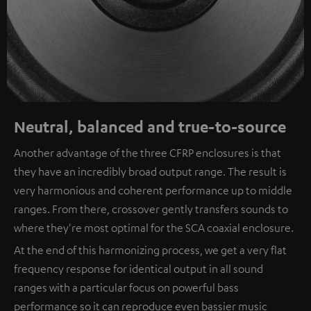
Neutral, balanced and true-to-source
Another advantage of the three CFRP enclosures is that
they have an incredibly broad output range. The result is
very harmonious and coherent performance up to middle
ranges. From there, crossover gently transfers sounds to
where they're most optimal for the SCA coaxial enclosure.
At the end of this harmonizing process, we get a very flat
frequency response for identical output in all sound
ranges with a particular focus on powerful bass
performance so it can reproduce even bassier music