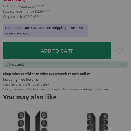
Incl. VAT
and
shipping
€ 194,99
Lowest recent price
€ 2.169,
99
Original price
€ 3.069,
99
1
Claim code and save 50% on shipping
VKF-72F
Short time only
ADD TO CART
In stock
Shop with confidence with our 8-week return policy
including free
Returns
Manufacturer:
Teufel
,
Dual
,
Denon
Safety precautions
Replacement parts
repairs
Software updates
Legal guarantee
You may also like