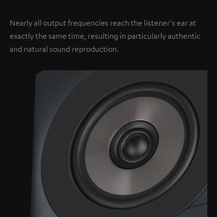
Nearly all output frequencies reach the listener's ear at
exactly the same time, resulting in particularly authentic
and natural sound reproduction.