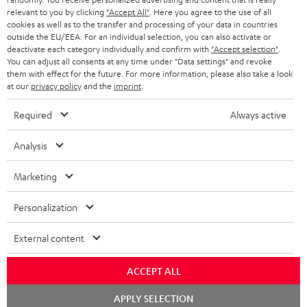
BLUETOOTH HEADPHONES
relevant to you by clicking
"Accept All"
. Here you agree to the use of all
ADVANTAGES
cookies as well as to the transfer and processing of your data in countries
BELGIUM
outside the EU/EEA. For an individual selection, you can also activate or
STEREO COMPLETE SYSTEMS
TEUFEL STORY
deactivate each category individually and confirm with
"Accept selection"
.
You can adjust all consents at any time under "Data settings" and revoke
FRANCE
SPEAKERS
them with effect for the future. For more information, please also take a look
MANAGEMENT
at our
privacy policy
and the
imprint
.
POLAND
ULTIMA
SUSTAINABILITY
Required
Always active
IN-EAR
SPAIN
VALUES
Analysis
All information on this website is subject to change without notice including
FANSHOP
technical changes, errors and omissions. Pictured accessories are not
ITALY
Marketing
necessarily included. Any disposal fees for batteries are included in the price.
NEW RELEASES
Personalization
USA
©2026 Lautsprecher Teufel GmbH - All rights reserved.
External content
Imprint
Conditions
Privacy policy
Privacy settings
EU Data Act
OTHER COUNTRIES
withdraw from contract here
ACCEPT ALL
Chat
APPLY SELECTION
starten