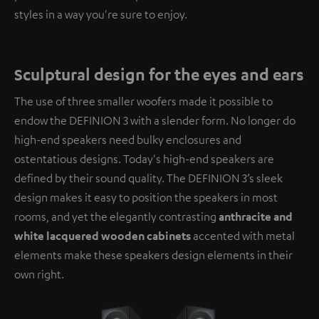
styles in a way you're sure to enjoy.
Sculptural design for the eyes and ears
The use of three smaller woofers made it possible to
endow the DEFINION 3 with a slender form. No longer do
high-end speakers need bulky enclosures and
ostentatious designs. Today's high-end speakers are
defined by their sound quality. The DEFINION 3’s sleek
design makes it easy to position the speakers in most
rooms, and yet the elegantly contrasting
anthracite and
white lacquered wooden cabinets
accented with metal
elements make these speakers design elements in their
own right.