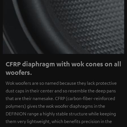
CFRP diaphragm with wok cones on all
woofers.
Wok woofers are so named because they lack protective
dust caps in their center and so resemble the deep pans
that are their namesake. CFRP (carbon-fiber-reinforced
polymers) gives the wok woofer diaphragms in the
DEFINION range a highly stable structure while keeping
them very lightweight, which benefits precision in the