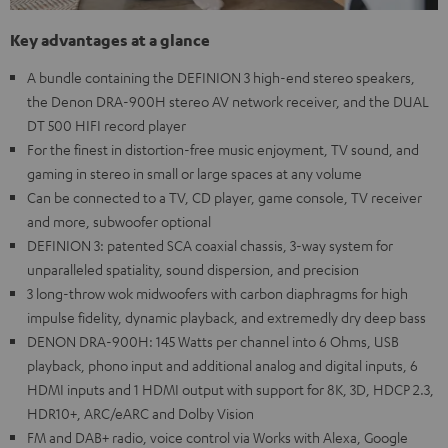
Key advantages at a glance
A bundle containing the DEFINION 3 high-end stereo speakers,
the Denon DRA-900H stereo AV network receiver, and the DUAL
DT 500 HIFI record player
For the finest in distortion-free music enjoyment, TV sound, and
gaming in stereo in small or large spaces at any volume
Can be connected to a TV, CD player, game console, TV receiver
and more, subwoofer optional
DEFINION 3: patented SCA coaxial chassis, 3-way system for
unparalleled spatiality, sound dispersion, and precision
3 long-throw wok midwoofers with carbon diaphragms for high
impulse fidelity, dynamic playback, and extremedly dry deep bass
DENON DRA-900H: 145 Watts per channel into 6 Ohms, USB
playback, phono input and additional analog and digital inputs, 6
HDMI inputs and 1 HDMI output with support for 8K, 3D, HDCP 2.3,
HDR10+, ARC/eARC and Dolby Vision
FM and DAB+ radio, voice control via Works with Alexa, Google