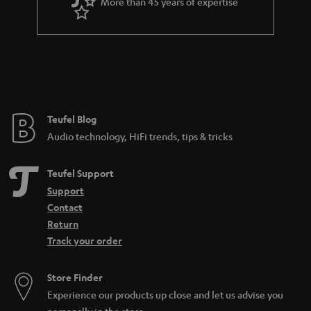
More than 45 years of expertise
Teufel Blog
Audio technology, HiFi trends, tips & tricks
Teufel Support
Support
Contact
Return
Track your order
Store Finder
Experience our products up close and let us advise you
personally in the store.