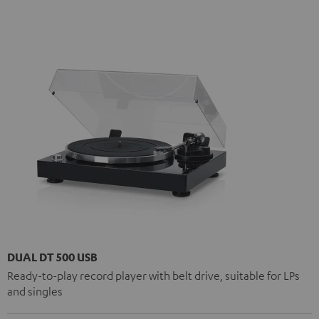
DUAL DT 500 USB
Ready-to-play record player with belt drive, suitable for LPs
and singles