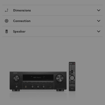
Dimensions
Connection
Speaker