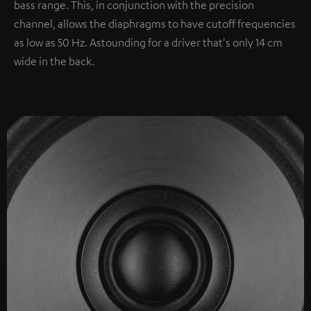
bass range. This, in conjunction with the precision
channel, allows the diaphragms to have cutoff frequencies
as low as 50 Hz. Astounding for a driver that's only 14 cm
wide in the back.