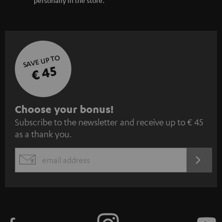
SAVE UP TO
€ 45
S
Choose your bonus!
Subscribe to the newsletter and receive up to € 45
u
as a thank you.
b
s
REGIST
EMAIL
c
WIDGET
r
i
b