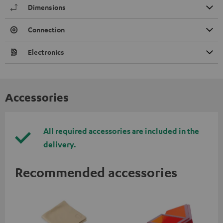
Dimensions
Connection
Electronics
Accessories
All required accessories are included in the
delivery.
Recommended accessories