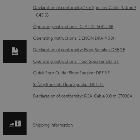
D
Declaration of conformity: 15m Speaker Cable 4.0mm²
- C4515S
o
w
Operating instructions: DUAL DT 500 USB
n
Operating instructions: DENON DRA-900H
l
Declaration of conformity: Floor Speaker DEF 3 F
o
Operating instructions: Floor Speaker DEF 3 F
a
d
Quick Start Guide: Floor Speaker DEF 3 F
a
Safety Booklet: Floor Speaker DEF 3 F
b
Declaration of conformity: RCA-Cable 3.0 m C7030A
l
e
d
S
Shipping information
o
h
c