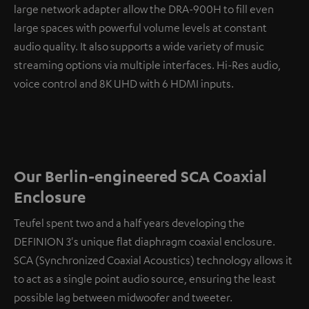
large network adapter allow the DRA-900H to fill even
large spaces with powerful volume levels at constant
audio quality. It also supports a wide variety of music
streaming options via multiple interfaces. Hi-Res audio,
voice control and 8K UHD with 6 HDMI inputs.
Our Berlin-engineered SCA Coaxial
Enclosure
Teufel spent two and a half years developing the
DEFINION 3's unique flat diaphragm coaxial enclosure.
SCA (Synchronized Coaxial Acoustics) technology allows it
to act as a single point audio source, ensuring the least
possible lag between midwoofer and tweeter.