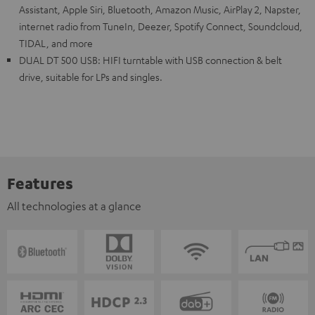
Assistant, Apple Siri, Bluetooth, Amazon Music, AirPlay 2, Napster,
internet radio from TuneIn, Deezer, Spotify Connect, Soundcloud,
TIDAL, and more
DUAL DT 500 USB: HIFI turntable with USB connection & belt
drive, suitable for LPs and singles.
Features
All technologies at a glance