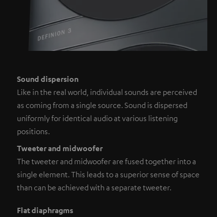
Sound dispersion
Like in the real world, individual sounds are perceived
as coming from a single source. Sound is dispersed
uniformly for identical audio at various listening
positions.
Tweeter and midwoofer
The tweeter and midwoofer are fused together into a
single element. This leads to a superior sense of space
than can be achieved with a separate tweeter.
Flat diaphragms