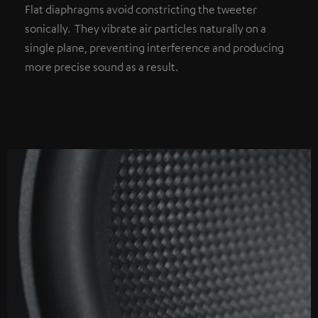
Flat diaphragms avoid constricting the tweeter
sonically. They vibrate air particles naturally on a
single plane, preventing interference and producing
more precise sound as a result.