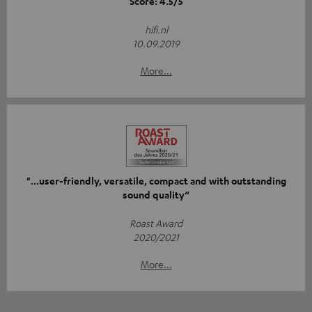
Score: 4.5/5
hifi.nl
10.09.2019
More...
"...user-friendly, versatile, compact and with outstanding
sound quality“
Roast Award
2020/2021
More...