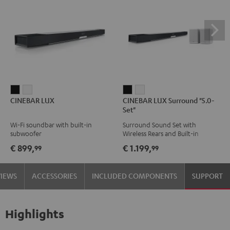
CINEBAR
CINEBAR
CINEBAR
CINEBAR
CINEBAR LUX
CINEBAR LUX Surround "5.0-
LUX
LUX
LUX
LUX
Set"
Black
white
Surround
Surround
Wi-Fi soundbar with built-in
Surround Sound Set with
"5.0-
"5.0-
subwoofer
Wireless Rears and Built-in
Set"
Set"
Subwoofer
€ 899,
€ 1.199,
99
99
Black
white
VIEWS
ACCESSORIES
INCLUDED COMPONENTS
SUPPORT
Highlights