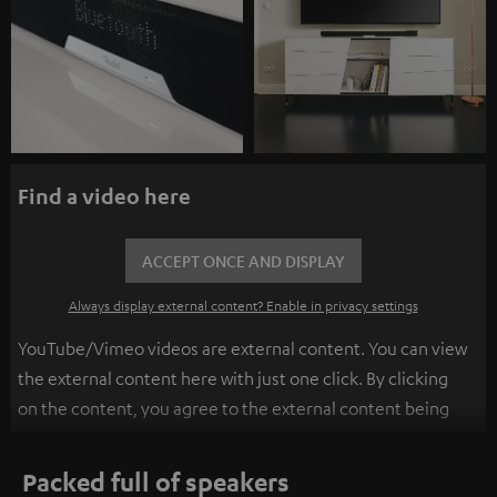
Find a video here
ACCEPT ONCE AND DISPLAY
Always display external content? Enable in privacy settings
YouTube/Vimeo videos are external content. You can view
the external content here with just one click. By clicking
on the content, you agree to the external content being
displayed to you. This may result in personal data being
transmitted to third-party platforms. You can find more
Packed full of speakers