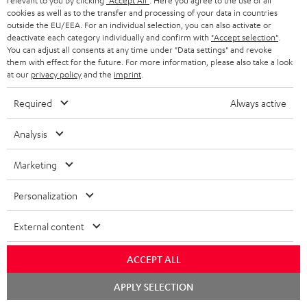
relevant to you by clicking
"Accept All"
. Here you agree to the use of all
Support & Contact
g
n
o
cookies as well as to the transfer and processing of your data in countries
m
Store Finder
outside the EU/EEA. For an individual selection, you can also activate or
l
t
n
a
deactivate each category individually and confirm with
"Accept selection"
.
Experience our products in person and talk to our
You can adjust all consents at any time under "Data settings" and revoke
o
a
a
t
team directly for the best expert advice.
them with effect for the future. For more information, please also take a look
s
c
b
at our
privacy policy
and the
imprint
.
Overview
i
s
t
o
o
Required
Always active
a
d
u
n
r
Analysis
e
t
1
Please note
y
t
t
Only one Teufel MOVE 2 per order. A credit transfer or cash payment for
Marketing
the value of the Teufel MOVE 2 is not possible.
a
h
Personalization
i
e
Voucher
The Teufel MOVE 2 as a free bonus cannot be used in combination with
l
g
External content
another voucher coupon. Other vouchers are not redeemable if the free
s
u
Teufel MOVE 2 is part of the purchase.
ACCEPT ALL
a
Duration
r
Chat
This offer is valid for orders placed between 03.08.2026 at 00:00 and
APPLY SELECTION
starten
08.08.2026 at 23:59. This offer is valid only as long as Teufel MOVE 2 stocks
a