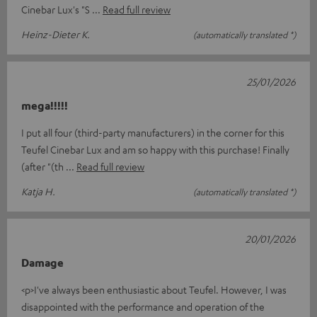
Cinebar Lux's "S
Read full review
Heinz-Dieter K.
(automatically translated *)
25/01/2026
mega!!!!!
I put all four (third-party manufacturers) in the corner for this
Teufel Cinebar Lux and am so happy with this purchase! Finally
(after "(th
Read full review
Katja H.
(automatically translated *)
20/01/2026
Damage
<p>I've always been enthusiastic about Teufel. However, I was
disappointed with the performance and operation of the