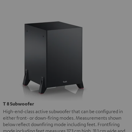
T 8 Subwoofer
High-end-class active subwoofer that can be configured in
either front- or down-firing modes. Measurements shown
below reflect downfiring mode including feet. Frontfiring
mode including feet measures 37.3 cm high, 31.1 cm wide and