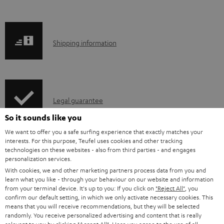
b
l
e
S
Shipping information
d
h
o
i
c
p
u
I
Legal guarantee
p
m
n
i
So it sounds like you
e
f
n
We want to offer you a safe surfing experience that exactly matches your
interests. For this purpose, Teufel uses cookies and other tracking
n
o
g
technologies on these websites - also from third parties - and engages
A
t
Audio lexicon: Technical terms quickly explained
r
personalization services.
i
With cookies, we and other marketing partners process data from you and
u
s
m
n
learn what you like - through your behaviour on our website and information
d
a
from your terminal device. It's up to you: If you click on
"Reject All"
, you
f
confirm our default setting, in which we only activate necessary cookies. This
i
C
Teufel Support
t
o
means that you will receive recommendations, but they will be selected
randomly. You receive personalized advertising and content that is really
o
o
Visit our self help support page
i
r