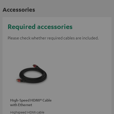
Accessories
Required accessories
Please check whether required cables are included.
High-Speed HDMI® Cable
with Ethernet
Highspeed HDMI cable