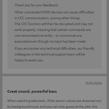
Thank you for your feedback!
Other connected HDMI devices can cause difficulties
in CEC communication, among other things.
The CEC function will then be disrupted and may not
work properly, meaning that certain commands are
not transmitted correctly – or commands are
executed even though no input has been made.
If you encounter any technical difficulties, our friendly
colleagues in the technical support team will be
happy to assist you.
11/02/2026
Great sound, powerful bass
When watching television, if the actors' voices are drowned out
by background music and you can only guess at the plot, the