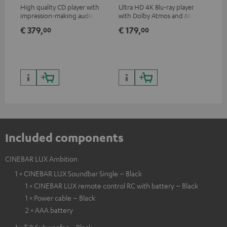
High quality CD player with
Ultra HD 4K Blu-ray player
Hig
impression-making audio and
with Dolby Atmos and Multi
sup
excellent workmanship
HDR support including
spe
€ 379,
€ 179,
€ 
00
00
HDR10+ for superior picture
50/
quality with lifelike contrast
and colour
Included components
CINEBAR LUX Ambition
1 × CINEBAR LUX Soundbar Single – Black
1 × CINEBAR LUX remote control RC with battery – Black
1 × Power cable – Black
2 × AAA battery
1 × T 8 Subwoofer – Black