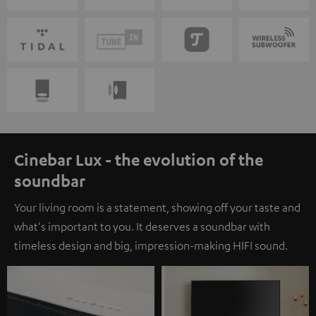
Cinebar Lux - the evolution of the
soundbar
Your living room is a statement, showing off your taste and
what's important to you. It deserves a soundbar with
timeless design and big, impression-making HIFI sound.