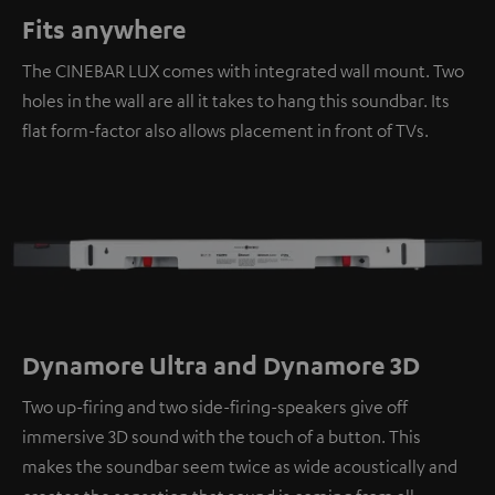
Fits anywhere
The CINEBAR LUX comes with integrated wall mount. Two
holes in the wall are all it takes to hang this soundbar. Its
flat form-factor also allows placement in front of TVs.
Dynamore Ultra and Dynamore 3D
Two up-firing and two side-firing-speakers give off
immersive 3D sound with the touch of a button. This
makes the soundbar seem twice as wide acoustically and