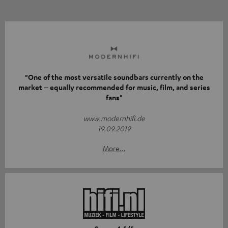
"One of the most versatile soundbars currently on the
market – equally recommended for music, film, and series
fans"
www.modernhifi.de
19.09.2019
More...