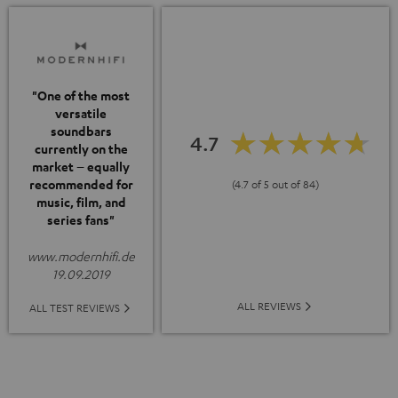
"One of the most
versatile
soundbars
4.7
currently on the
market – equally
recommended for
(4.7 of 5 out of 84)
music, film, and
series fans"
www.modernhifi.de
19.09.2019
ALL REVIEWS
ALL TEST REVIEWS