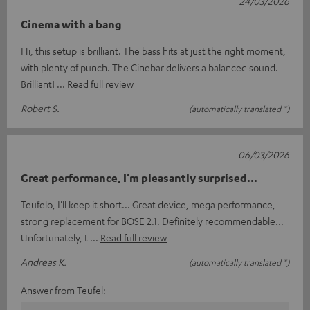
24/03/2026
Cinema with a bang
Hi, this setup is brilliant. The bass hits at just the right moment,
with plenty of punch. The Cinebar delivers a balanced sound.
Brilliant!
Read full review
Robert S.
(automatically translated *)
06/03/2026
Great performance, I'm pleasantly surprised...
Teufelo, I'll keep it short... Great device, mega performance,
strong replacement for BOSE 2.1. Definitely recommendable...
Unfortunately, t
Read full review
Andreas K.
(automatically translated *)
Answer from Teufel: