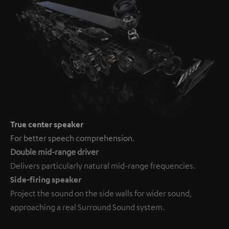
True center speaker
For better speech comprehension.
Double mid-range driver
Delivers particularly natural mid-range frequencies.
Side-firing speaker
Project the sound on the side walls for wider sound,
approaching a real Surround Sound system.