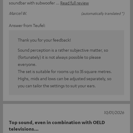
soundbar with subwoofer
Read full review
Marcel W.
(automatically translated *)
Answer from Teufel:
Thank you for your feedback!
Sound perception is a rather subjective matter, so
(fortunately) it is not always possible to please
everyone.
The set is suitable for rooms up to 35 square metres.
Highs, mids and lows can be adjusted separately, so
you can tailor the settings to suit your ears.
10/01/2026
Top sound, even in combination with OELD
televisions...