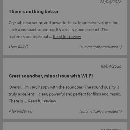
28/04/2026
There's nothing better
Crystal-clear sound and powerful bass. Impressive volume for
such a compact soundbar. It’s a really good product. The
materials are top-qual
Read full review
Uwe Ralf G.
(automatically translated *)
10/04/2026
Great soundbar, minor issue with Wi-Fi
Overall, I’m very happy with the soundbar. The sound quality is
truly excellent – clear, powerful and perfect for films and music.
There is
Read full review
Alexander H.
(automatically translated *)