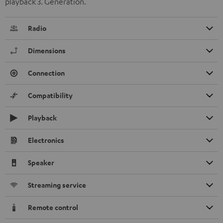
playback 3. Generation.
Radio
Dimensions
Connection
Compatibility
Playback
Electronics
Speaker
Streaming service
Remote control