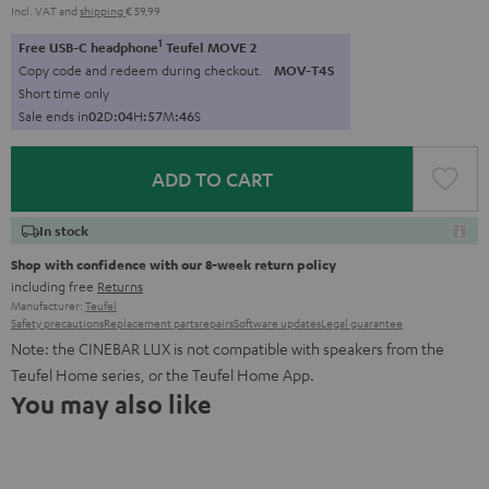
Incl. VAT
and
shipping
€ 59,99
1
Free USB-C headphone
Teufel MOVE 2
Copy code and redeem during checkout.
MOV-T4S
Short time only
Sale ends in
0
2
D
:
0
4
H
:
5
7
M
:
4
5
S
ADD TO CART
In stock
Shop with confidence with our 8-week return policy
including free
Returns
Manufacturer:
Teufel
Safety precautions
Replacement parts
repairs
Software updates
Legal guarantee
Note: the CINEBAR LUX is not compatible with speakers from the
Teufel Home series, or the Teufel Home App.
You may also like