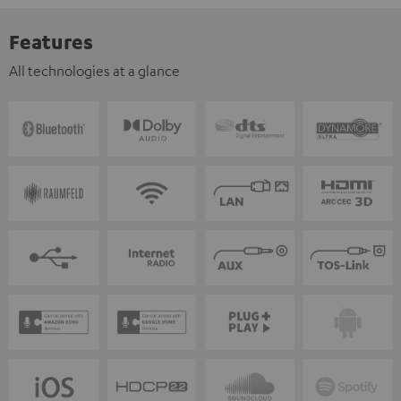
Features
All technologies at a glance