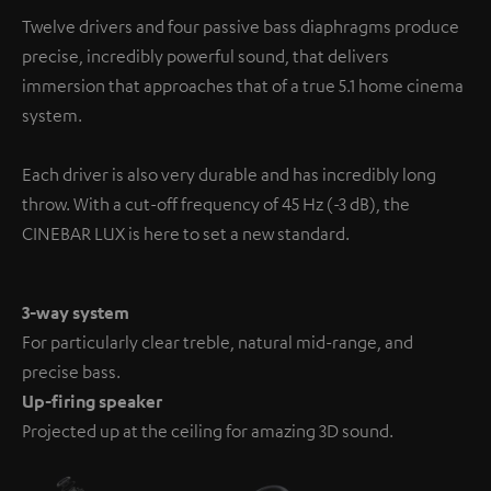
information on this in our
privacy policy
.
Twelve drivers and four passive bass diaphragms produce
precise, incredibly powerful sound, that delivers
immersion that approaches that of a true 5.1 home cinema
system.
Each driver is also very durable and has incredibly long
throw. With a cut-off frequency of 45 Hz (-3 dB), the
CINEBAR LUX is here to set a new standard.
3-way system
For particularly clear treble, natural mid-range, and
precise bass.
Up-firing speaker
Projected up at the ceiling for amazing 3D sound.