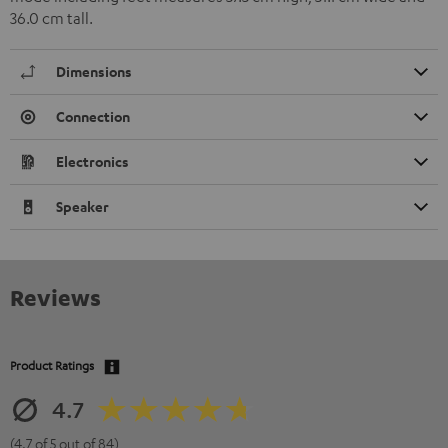
36.0 cm tall.
Dimensions
Connection
Electronics
Speaker
Reviews
Product Ratings
4.7
(4.7 of 5 out of 84)