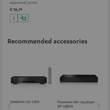
supports all current
specifications such as 4K
€ 16,
99
50/60p and 4K 3D
Recommended accessories
YAMAHA CD-S303
Panasonic blu-ray player
Hi
DP-UB154
wit