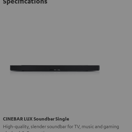
Specifications
CINEBAR LUX Soundbar Single
High-quality, slender soundbar for TV, music and gaming