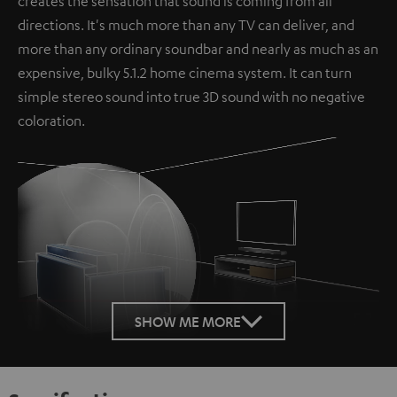
creates the sensation that sound is coming from all
directions. It's much more than any TV can deliver, and
more than any ordinary soundbar and nearly as much as an
expensive, bulky 5.1.2 home cinema system. It can turn
simple stereo sound into true 3D sound with no negative
coloration.
Loaded
:
100.00%
SHOW ME MORE
/
Unmute