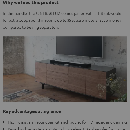
Why we love this product
In this bundle, the CINEBAR LUX comes paired with a T 8 subwoofer
for extra deep sound in rooms up to 35 square meters. Save money
compared to buying separately.
Key advantages at a glance
High-class, slim soundbar with rich sound for TV, music and gaming
Paired with an external optionally wireless T 8 subwoofer for rooms