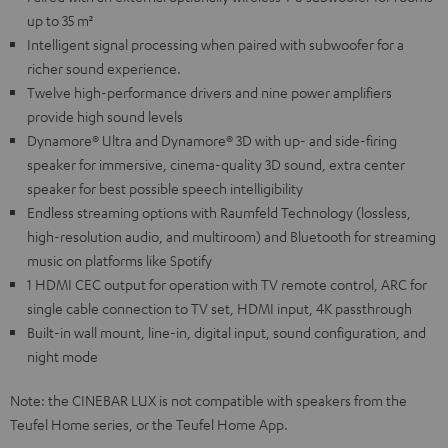
up to 35 m²
Intelligent signal processing when paired with subwoofer for a
richer sound experience.
Twelve high-performance drivers and nine power amplifiers
provide high sound levels
Dynamore® Ultra and Dynamore® 3D with up- and side-firing
speaker for immersive, cinema-quality 3D sound, extra center
speaker for best possible speech intelligibility
Endless streaming options with Raumfeld Technology (lossless,
high-resolution audio, and multiroom) and Bluetooth for streaming
music on platforms like Spotify
1 HDMI CEC output for operation with TV remote control, ARC for
single cable connection to TV set, HDMI input, 4K passthrough
Built-in wall mount, line-in, digital input, sound configuration, and
night mode
Note: the CINEBAR LUX is not compatible with speakers from the
Teufel Home series, or the Teufel Home App.