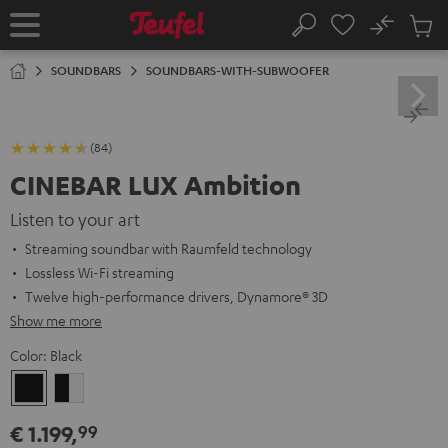
KIP TO
No
ONTENT
Sub
Home
Search
Cart
items
SOUNDBARS
SOUNDBARS-WITH-SUBWOOFER
(84)
CINEBAR LUX Ambition
Listen to your art
Streaming soundbar with Raumfeld technology
Lossless Wi-Fi streaming
Twelve high-performance drivers, Dynamore® 3D
Show me more
Color:
Black
Black
black
-
€ 1.199,
99
white