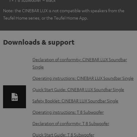
Note: the CINEBAR LUX is not compatible with speakers from the
Teufel Home series, or the Teufel Home App.
Downloads & support
D
Declaration of conformity: CINEBAR LUX Soundbar
Single
o
w
Operating instructions: CINEBAR LUX Soundbar Single
n
Quick Start Guide: CINEBAR LUX Soundbar Single
l
Safety Booklet: CINEBAR LUX Soundbar Single
o
Operating instructions: T 8 Subwoofer
a
d
Declaration of conformity: T 8 Subwoofer
a
Quick Start Guide: T 8 Subwoofer