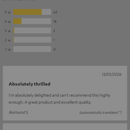
5
63
4
18
3
2
2
1
1
0
13/05/2026
Absolutely thrilled
I'm absolutely delighted and can't recommend this highly
enough. A great product and excellent quality.
Reimund S.
(automatically translated *)