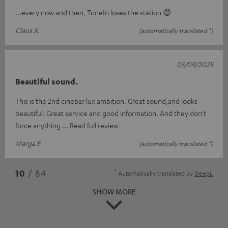
...every now and then, TuneIn loses the station 😡
Claus X.
(automatically translated *)
05/09/2025
Beautiful sound.
This is the 2nd cinebar lux ambition. Great sound,and looks
beautiful. Great service and good information. And they don't
force anything
Read full review
Marga E.
(automatically translated *)
*
10
/ 84
Automatically translated by
DeepL
SHOW MORE