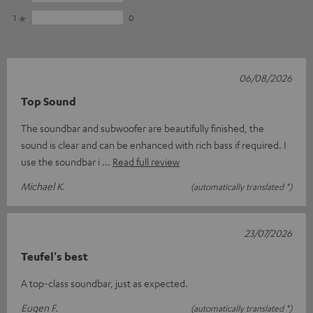
1
0
06/08/2026
Top Sound
The soundbar and subwoofer are beautifully finished, the
sound is clear and can be enhanced with rich bass if required. I
use the soundbar i
Read full review
Michael K.
(automatically translated *)
23/07/2026
Teufel's best
A top-class soundbar, just as expected.
Eugen F.
(automatically translated *)