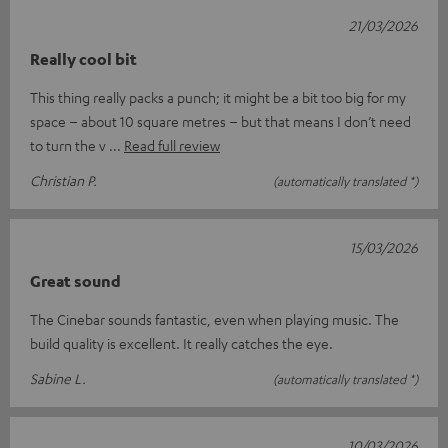
21/03/2026
Really cool bit
This thing really packs a punch; it might be a bit too big for my
space – about 10 square metres – but that means I don’t need
to turn the v
Read full review
Christian P.
(automatically translated *)
15/03/2026
Great sound
The Cinebar sounds fantastic, even when playing music. The
build quality is excellent. It really catches the eye.
Sabine L.
(automatically translated *)
10/03/2026