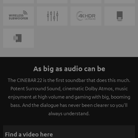
As big as audio can be
The CINEBAR 22 is the first soundbar that does this much.
Potent Surround Sound, cinematic Dolby Atmos, music
enjoyment at high volume and gaming with big, booming
bass. And the dialogue has never been clearer so you'll
always understand.
Find a video here