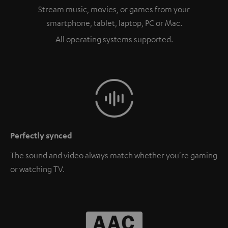
Stream music, movies, or games from your
smartphone, tablet, laptop, PC or Mac.
All operating systems supported.
Perfectly synced
The sound and video always match whether you're gaming
or watching TV.