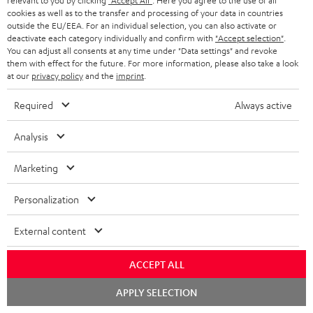
relevant to you by clicking
"Accept All"
. Here you agree to the use of all
conowego.pl
cookies as well as to the transfer and processing of your data in countries
11.04.2026
outside the EU/EEA. For an individual selection, you can also activate or
deactivate each category individually and confirm with
"Accept selection"
.
More...
You can adjust all consents at any time under "Data settings" and revoke
them with effect for the future. For more information, please also take a look
at our
privacy policy
and the
imprint
.
Required
Always active
Analysis
Gold Medal
Marketing
fanaticosdelhardware.com
Personalization
03.02.2026
More...
External content
ACCEPT ALL
Chat
APPLY SELECTION
starten