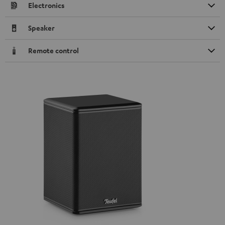
Electronics
Speaker
Remote control