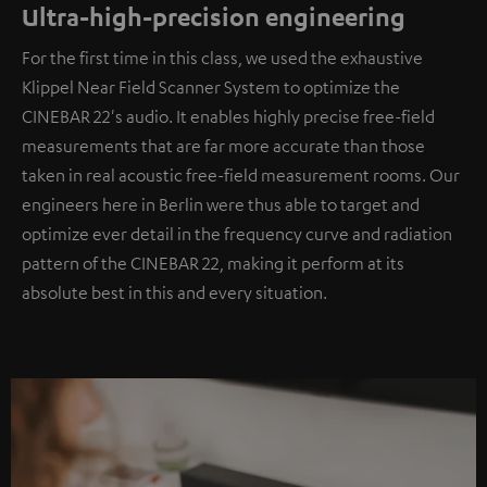
Ultra-high-precision engineering
For the first time in this class, we used the exhaustive
Klippel Near Field Scanner System to optimize the
CINEBAR 22's audio. It enables highly precise free-field
measurements that are far more accurate than those
taken in real acoustic free-field measurement rooms. Our
engineers here in Berlin were thus able to target and
optimize ever detail in the frequency curve and radiation
pattern of the CINEBAR 22, making it perform at its
absolute best in this and every situation.