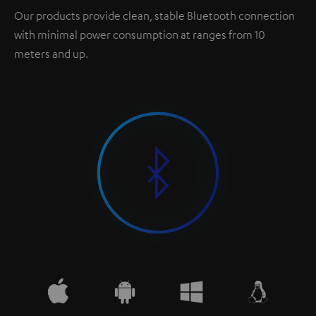
Our products provide clean, stable Bluetooth connection
with minimal power consumption at ranges from 10
meters and up.