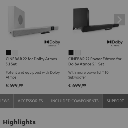
CINEBAR
CINEBAR
CINEBAR
CINEBAR
CINEBAR 22 for Dolby Atmos
CINEBAR 22 Power Edition for
22
22
22
22
5.1 Set
Dolby Atmos 5.1-Set
for
for
Power
Power
Potent and equipped with Dolby
With more powerful T 10
Dolby
Dolby
Edition
Edition
Atmos
Subwoofer
Atmos
Atmos
for
for
€ 599,
€ 699,
99
99
5.1
5.1
Dolby
Dolby
Set
Set
Atmos
Atmos
VIEWS
ACCESSORIES
INCLUDED COMPONENTS
SUPPORT
Black
white
5.1-
5.1-
Set
Set
Black
white
Highlights