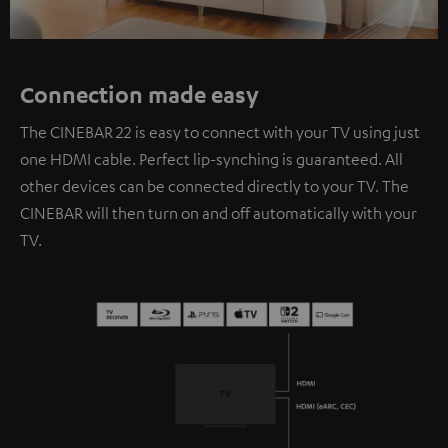
Connection made easy
The CINEBAR 22 is easy to connect with your TV using just
one HDMI cable. Perfect lip-synching is guaranteed. All
other devices can be connected directly to your TV. The
CINEBAR will then turn on and off automatically with your
TV.