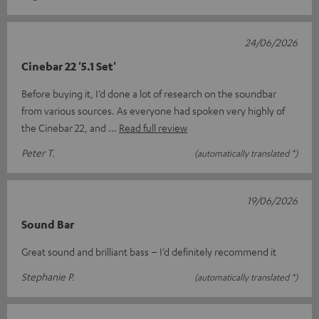
24/06/2026
Cinebar 22 '5.1 Set'
Before buying it, I’d done a lot of research on the soundbar
from various sources. As everyone had spoken very highly of
the Cinebar 22, and
Read full review
Peter T.
(automatically translated *)
19/06/2026
Sound Bar
Great sound and brilliant bass – I’d definitely recommend it
Stephanie P.
(automatically translated *)