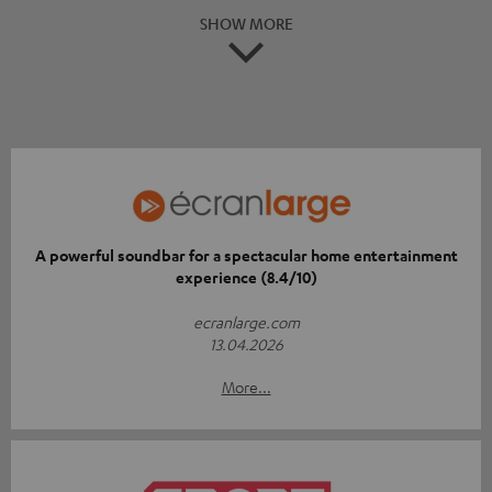
SHOW MORE
A powerful soundbar for a spectacular home entertainment
experience (8.4/10)
ecranlarge.com
13.04.2026
More...