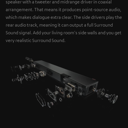
speaker with a tweeter and midrange driver in coaxial
arrangement. That means it produces point-source audio,
which makes dialogue extra clear. The side drivers play the
rear audio track, meaning it can output a full Surround
Sound signal. Add your living room's side walls and you get
very realistic Surround Sound.