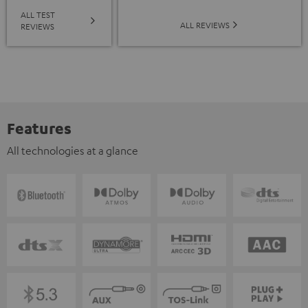
ALL TEST
ALL REVIEWS
REVIEWS
Features
All technologies at a glance