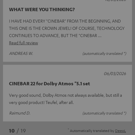
WHAT WERE YOU THINKING?
I HAVE HAD EVERY "CINEBAR" FROM THE BEGINNING, AND
THIS ONE IS THE CROWN JEWEL! OF COURSE, TECHNOLOGY
CONTINUES TO ADVANCE, BUT THE "CINEBAR
Read full review
ANDREAS W.
(automatically translated *)
06/03/2026
CINEBAR 22 for Dolby Atmos "5.1 set
Very good sound, Dolby Atmos not always available, but still a
very good product! Teufel, after all.
Raimund D.
(automatically translated *)
*
10
/ 19
Automatically translated by
DeepL