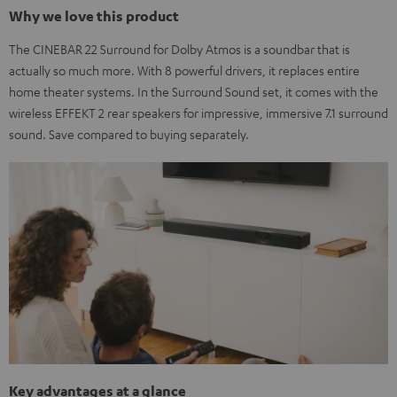
Why we love this product
The CINEBAR 22 Surround for Dolby Atmos is a soundbar that is
actually so much more. With 8 powerful drivers, it replaces entire
home theater systems. In the Surround Sound set, it comes with the
wireless EFFEKT 2 rear speakers for impressive, immersive 7.1 surround
sound. Save compared to buying separately.
Key advantages at a glance