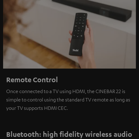
Remote Control
Once connected to a TV using HDMI, the CINEBAR 22 is
simple to control using the standard TV remote as long as
your TV supports HDMI CEC.
Bluetooth: high fidelity wireless audio