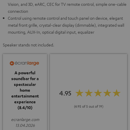
Vision, and 3D, eARC, CEC for TV remote control, simple one-cable
connection
Control using remote control and touch panel on device, elegant
metal front grille, crystal-clear display (dimmable), integrated wall
mounting, AUX-In, optical digital input, equalizer
Speaker stands not included.
A powerful
soundbar for a
spectacular
home
4.95
entertainment
experience
(4.95 of 5 out of 19)
(8.4/10)
ecranlarge.com
13.04.2026