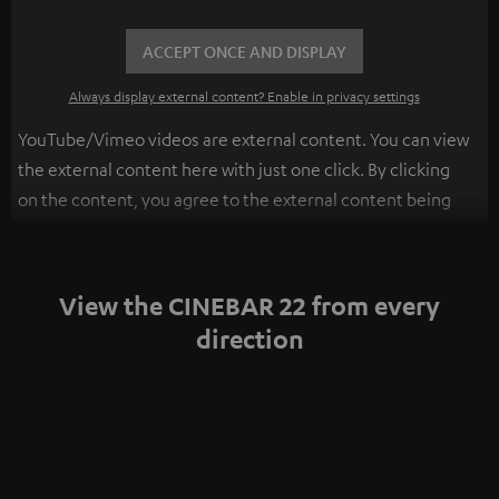
ACCEPT ONCE AND DISPLAY
Always display external content? Enable in privacy settings
YouTube/Vimeo videos are external content. You can view
the external content here with just one click. By clicking
on the content, you agree to the external content being
displayed to you. This may result in personal data being
transmitted to third-party platforms. You can find more
information on this in our
privacy policy
.
View the CINEBAR 22 from every
direction