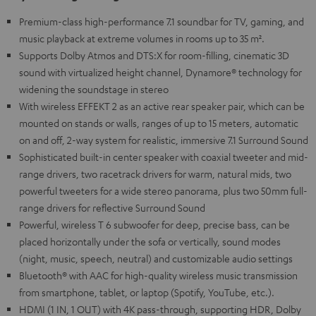
Premium-class high-performance 7.1 soundbar for TV, gaming, and
music playback at extreme volumes in rooms up to 35 m².
Supports Dolby Atmos and DTS:X for room-filling, cinematic 3D
sound with virtualized height channel, Dynamore® technology for
widening the soundstage in stereo
With wireless EFFEKT 2 as an active rear speaker pair, which can be
mounted on stands or walls, ranges of up to 15 meters, automatic
on and off, 2-way system for realistic, immersive 7.1 Surround Sound
Sophisticated built-in center speaker with coaxial tweeter and mid-
range drivers, two racetrack drivers for warm, natural mids, two
powerful tweeters for a wide stereo panorama, plus two 50mm full-
range drivers for reflective Surround Sound
Powerful, wireless T 6 subwoofer for deep, precise bass, can be
placed horizontally under the sofa or vertically, sound modes
(night, music, speech, neutral) and customizable audio settings
Bluetooth® with AAC for high-quality wireless music transmission
from smartphone, tablet, or laptop (Spotify, YouTube, etc.).
HDMI (1 IN, 1 OUT) with 4K pass-through, supporting HDR, Dolby