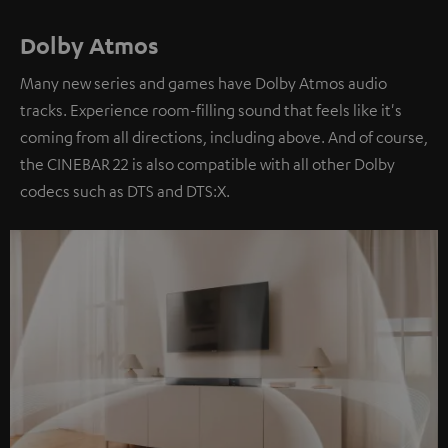
Dolby Atmos
Many new series and games have Dolby Atmos audio
tracks. Experience room-filling sound that feels like it's
coming from all directions, including above. And of course,
the CINEBAR 22 is also compatible with all other Dolby
codecs such as DTS and DTS:X.