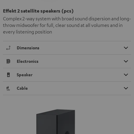
Effekt 2 satellite speakers (pcs)
Complex 2-way system with broad sound dispersion and long-
throw midwoofer for full, clear sound at all volumes and in
every listening position
Dimensions
Electronics
Speaker
Cable