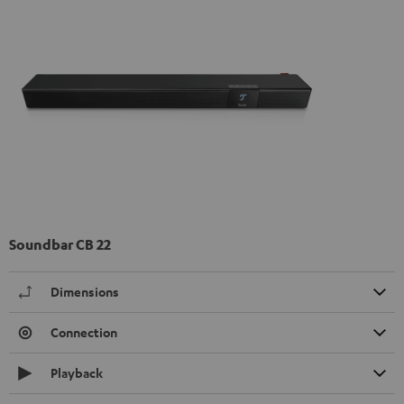
Soundbar CB 22
Dimensions
Connection
Playback