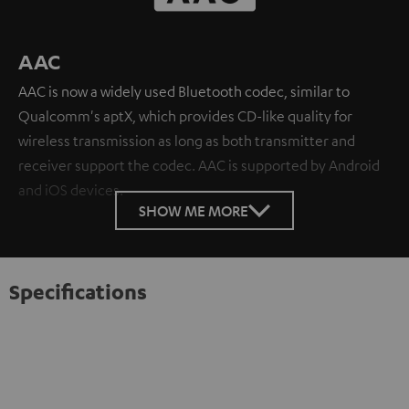
AAC
AAC is now a widely used Bluetooth codec, similar to
Qualcomm's aptX, which provides CD-like quality for
wireless transmission as long as both transmitter and
receiver support the codec. AAC is supported by Android
and iOS devices.
SHOW ME MORE
Specifications