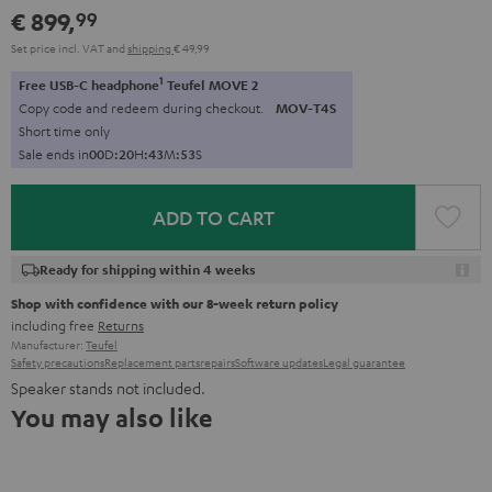
€ 899,
99
Set price incl. VAT
and
shipping
€ 49,99
1
Free USB-C headphone
Teufel MOVE 2
Copy code and redeem during checkout.
MOV-T4S
Short time only
Sale ends in
0
0
D
:
2
0
H
:
4
3
M
:
5
2
S
ADD TO CART
Ready for shipping within 4 weeks
Shop with confidence with our 8-week return policy
including free
Returns
Manufacturer:
Teufel
Safety precautions
Replacement parts
repairs
Software updates
Legal guarantee
Speaker stands not included.
You may also like