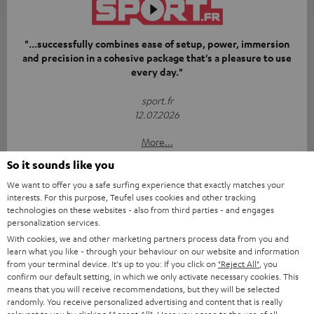
"...successfully combines ease of setup, power, immersion
and precision in a cohesive package that's a pleasure to use
every day."
sport.fr
12.07.2026
More...
So it sounds like you
We want to offer you a safe surfing experience that exactly matches your
interests. For this purpose, Teufel uses cookies and other tracking
technologies on these websites - also from third parties - and engages
personalization services.
With cookies, we and other marketing partners process data from you and
learn what you like - through your behaviour on our website and information
“[…] if you’re looking for gear that’s simply going to blow
from your terminal device. It's up to you: If you click on
"Reject All"
, you
your living room away with a punchy bass and precise
confirm our default setting, in which we only activate necessary cookies. This
soundstage from physical speakers, Teufel takes no
means that you will receive recommendations, but they will be selected
prisoners.”
randomly. You receive personalized advertising and content that is really