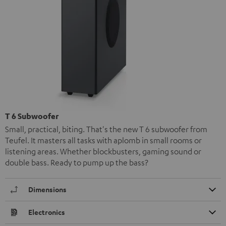
T 6 Subwoofer
Small, practical, biting. That's the new T 6 subwoofer from
Teufel. It masters all tasks with aplomb in small rooms or
listening areas. Whether blockbusters, gaming sound or
double bass. Ready to pump up the bass?
Dimensions
Electronics