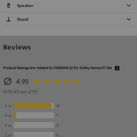
Speaker
Stand
Reviews
Product Ratings are related to
CINEBAR 22 for Dolby Atmos 5.1 Set
4.95
(4.95 of 5 out of 19)
5
18
4
1
3
0
2
0