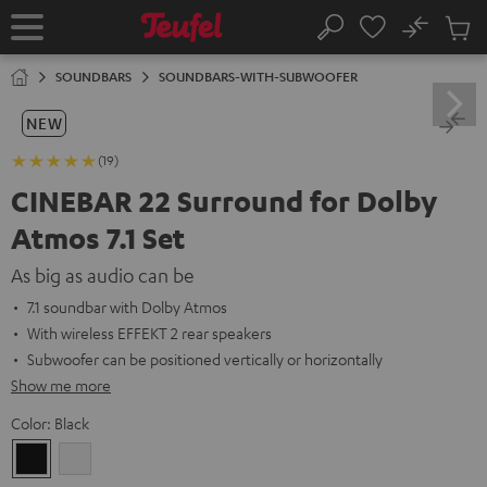
KIP TO
No
ONTENT
Sub
Home
Search
Cart
items
SOUNDBARS
SOUNDBARS-WITH-SUBWOOFER
NEW
(19)
CINEBAR 22 Surround for Dolby
Atmos 7.1 Set
As big as audio can be
7.1 soundbar with Dolby Atmos
With wireless EFFEKT 2 rear speakers
Subwoofer can be positioned vertically or horizontally
Show me more
Color:
Black
Black
white