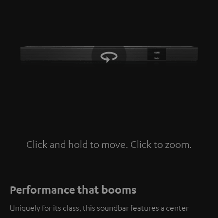
Click and hold to move. Click to zoom.
Tap to zoom
Performance that booms
Uniquely for its class, this soundbar features a center