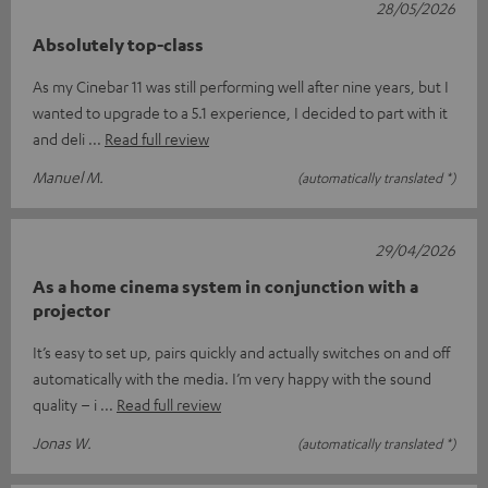
28/05/2026
Absolutely top-class
As my Cinebar 11 was still performing well after nine years, but I
wanted to upgrade to a 5.1 experience, I decided to part with it
and deli
Read full review
Manuel M.
(automatically translated *)
29/04/2026
As a home cinema system in conjunction with a
projector
It’s easy to set up, pairs quickly and actually switches on and off
automatically with the media. I’m very happy with the sound
quality – i
Read full review
Jonas W.
(automatically translated *)