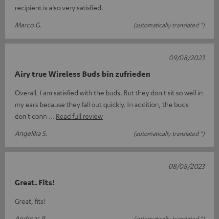
recipient is also very satisfied.
Marco G.
(automatically translated *)
09/08/2023
Airy true Wireless Buds bin zufrieden
Overall, I am satisfied with the buds. But they don't sit so well in
my ears because they fall out quickly. In addition, the buds
don't conn
Read full review
Angelika S.
(automatically translated *)
08/08/2023
Great. Fits!
Great, fits!
Andreas R.
(automatically translated *)