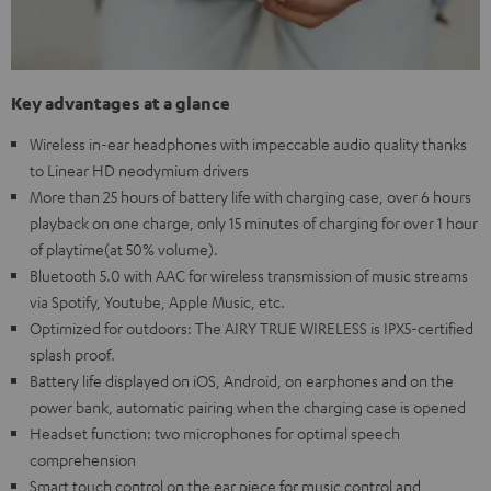
Key advantages at a glance
Wireless in-ear headphones with impeccable audio quality thanks
to Linear HD neodymium drivers
More than 25 hours of battery life with charging case, over 6 hours
playback on one charge, only 15 minutes of charging for over 1 hour
of playtime(at 50% volume).
Bluetooth 5.0 with AAC for wireless transmission of music streams
via Spotify, Youtube, Apple Music, etc.
Optimized for outdoors: The AIRY TRUE WIRELESS is IPX5-certified
splash proof.
Battery life displayed on iOS, Android, on earphones and on the
power bank, automatic pairing when the charging case is opened
Headset function: two microphones for optimal speech
comprehension
Smart touch control on the ear piece for music control and