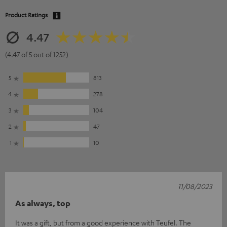
Product Ratings
4.47
(4.47 of 5 out of 1252)
5
813
4
278
3
104
2
47
1
10
11/08/2023
As always, top
It was a gift, but from a good experience with Teufel. The