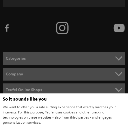
WIDGET
r
i
b
e
t
o
n
Categories
e
HOME CINEMA
w
Company
s
SPEAKER PACKAGES
SUPPORT
l
Teufel Online Shops
SOUNDBARS
e
So it sounds like you
CAREER
GERMANY
t
We want to offer you a safe surfing experience that exactly matches your
STEREO
PRESS
interests. For this purpose, Teufel uses cookies and other tracking
t
technologies on these websites - also from third parties - and engages
AUSTRIA
SMART HOME
personalization services.
e
B2B