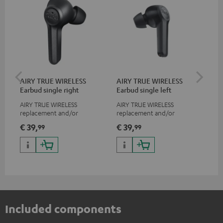
AIRY TRUE WIRELESS
AIRY TRUE WIRELESS
VA
Earbud single right
Earbud single left
Ba
AIRY TRUE WIRELESS
AIRY TRUE WIRELESS
2-i
replacement and/or
replacement and/or
18 
exchange earphones, not
exchange earphones, not
USB
€ 39,
€ 39,
€ 
99
99
suitable for the AIRY TWS
suitable for the AIRY TWS
wit
po
Included components