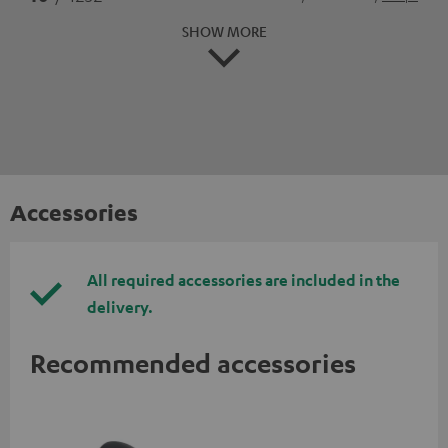
SHOW MORE
Accessories
All required accessories are included in the
delivery.
Recommended accessories