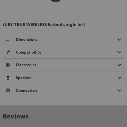
AIRY TRUE WIRELESS Earbud single left
Dimensions
Compatibility
Electronics
Speaker
Connection
Reviews