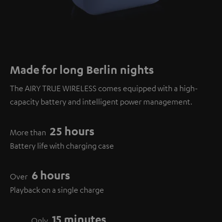
Made for long Berlin nights
The AIRY TRUE WIRELESS comes equipped with a high-
capacity battery and intelligent power management.
25 hours
More than
Battery life with charging case
6 hours
Over
Playback on a single charge
15 minutes
Only