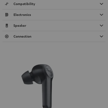
Compatibility
Electronics
Speaker
Connection