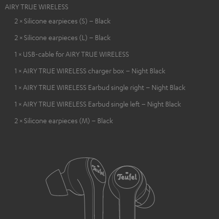
AIRY TRUE WIRELESS
2 × Silicone earpieces (S) – Black
2 × Silicone earpieces (L) – Black
1 × USB-cable for AIRY TRUE WIRELESS
1 × AIRY TRUE WIRELESS charger box – Night Black
1 × AIRY TRUE WIRELESS Earbud single right – Night Black
1 × AIRY TRUE WIRELESS Earbud single left – Night Black
2 × Silicone earpieces (M) – Black