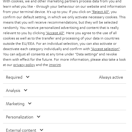
With cookies, we and other marketing partners process data from you and
r
SWITZERLAND
BLUETOOTH
learn what you like - through your behaviour on our website and information
BLOG
from your terminal device. It's up to you: If you click on
"Reject All"
, you
confirm our default setting, in which we only activate necessary cookies. This
HEADPHONES
means that you will receive recommendations, but they will be selected
NETHERLANDS
STORES
randomly. You receive personalized advertising and content that is really
BLUETOOTH HEADPHONES
relevant to you by clicking
"Accept All"
. Here you agree to the use of all
ADVANTAGES
cookies as well as to the transfer and processing of your data in countries
BELGIUM
outside the EU/EEA. For an individual selection, you can also activate or
STEREO COMPLETE SYSTEMS
TEUFEL STORY
deactivate each category individually and confirm with
"Accept selection"
.
You can adjust all consents at any time under "Data settings" and revoke
FRANCE
SPEAKERS
them with effect for the future. For more information, please also take a look
MANAGEMENT
at our
privacy policy
and the
imprint
.
POLAND
ULTIMA
SUSTAINABILITY
Required
Always active
IN-EAR
SPAIN
VALUES
Analysis
All information on this website is subject to change without notice including
FANSHOP
technical changes, errors and omissions. Pictured accessories are not
ITALY
Marketing
necessarily included. Any disposal fees for batteries are included in the price.
NEW RELEASES
Personalization
USA
©2026 Lautsprecher Teufel GmbH - All rights reserved.
External content