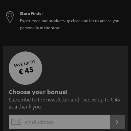
Store Finder
Experience our products up close and let us advise you
personally in the store.
SAVE UP TO
€ 45
S
Choose your bonus!
Subscribe to the newsletter and receive up to € 45
u
as a thank you.
b
s
REGIST
EMAIL
c