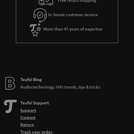
Free return shipping
l
g
In-house customer service
s
u
a
More than 45 years of expertise
r
a
n
t
e
e
Teufel Blog
Audio technology, HiFi trends, tips & tricks
Teufel Support
Support
Contact
Return
Track your order