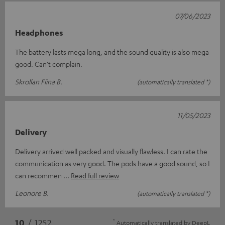
07/06/2023
Headphones
The battery lasts mega long, and the sound quality is also mega
good. Can't complain.
Skrollan Fiina B.
(automatically translated *)
11/05/2023
Delivery
Delivery arrived well packed and visually flawless. I can rate the
communication as very good. The pods have a good sound, so I
can recommen
Read full review
Leonore B.
(automatically translated *)
*
10
/ 1252
Automatically translated by
DeepL