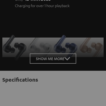
Charging for over 1 hour playback
SHOW ME MORE
Specifications