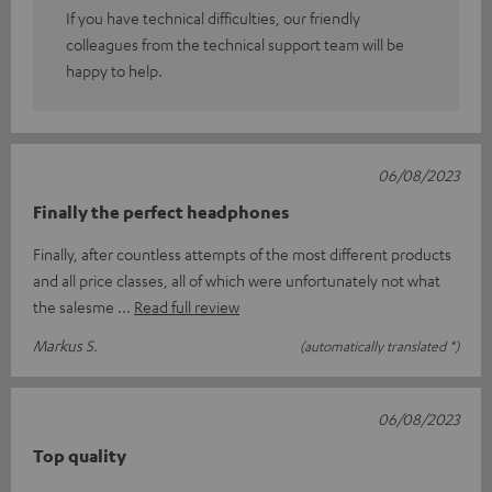
If you have technical difficulties, our friendly
colleagues from the technical support team will be
happy to help.
06/08/2023
Finally the perfect headphones
Finally, after countless attempts of the most different products
and all price classes, all of which were unfortunately not what
the salesme
Read full review
Markus S.
(automatically translated *)
06/08/2023
Top quality