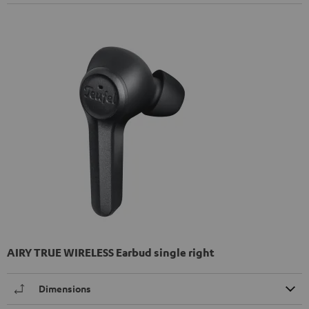
AIRY TRUE WIRELESS Earbud single right
Dimensions