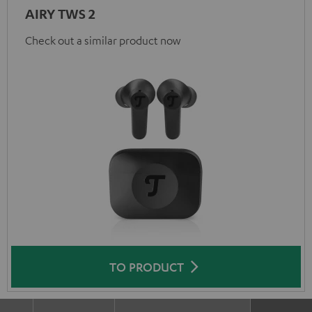
AIRY TWS 2
Check out a similar product now
TO PRODUCT