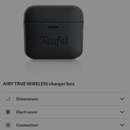
AIRY TRUE WIRELESS charger box
Dimensions
Electronics
Connection