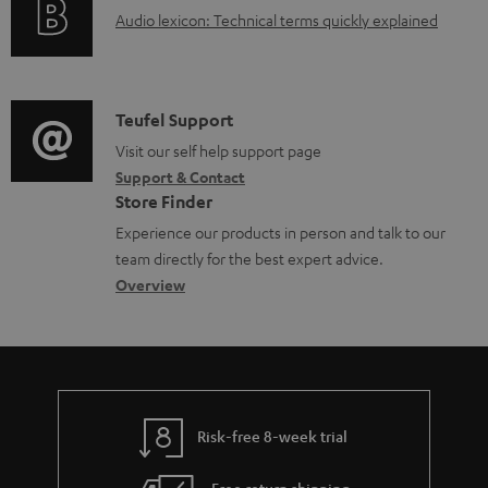
a
A
Audio lexicon: Technical terms quickly explained
r
b
u
m
l
d
a
e
i
C
Teufel Support
t
d
o
o
Visit our self help support page
i
o
Support & Contact
g
n
o
c
Store Finder
l
t
n
u
Experience our products in person and talk to our
o
a
a
team directly for the best expert advice.
m
s
c
b
Overview
e
s
t
o
n
a
d
u
t
r
e
t
s
y
t
t
Risk-free 8-week trial
a
h
i
e