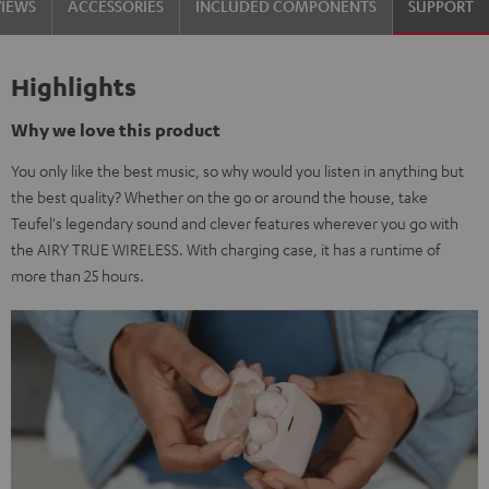
VIEWS
ACCESSORIES
INCLUDED COMPONENTS
SUPPORT
Highlights
Why we love this product
You only like the best music, so why would you listen in anything but
the best quality? Whether on the go or around the house, take
Teufel's legendary sound and clever features wherever you go with
the AIRY TRUE WIRELESS. With charging case, it has a runtime of
more than 25 hours.