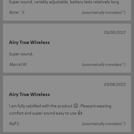
Super sound, variably adjustable, battery lasts relatively long
Rene´ S.
(automatically translated *)
05/08/2023
Airy True Wireless
Super sound.
Marcel W.
(automatically translated *)
03/08/2023
Airy True Wireless
I am fully satisfied with the product 😉. Pleasant wearing
comfort and super sound easy to use 👍
Ralf S.
(automatically translated *)