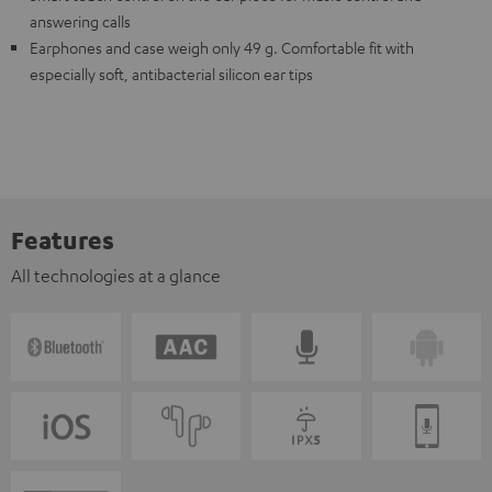
answering calls
Earphones and case weigh only 49 g. Comfortable fit with
especially soft, antibacterial silicon ear tips
Features
All technologies at a glance