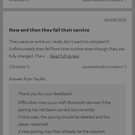
06/08/2023
Now and then they fail their service
They were an extra so I really don't want to complain!!!
Unfortunately they fail from time to time even though they are
fully charged. The s
Read full review
Christine V.
(automatically translated *)
Answer from Teufel:
Thank you for your feedback!
Difficulties may occur with Bluetooth devices if the
pairing has not been carried out correctly.
In this case, the pairing should be deleted and the
player restarted.
A new pairing may then already be the solution.