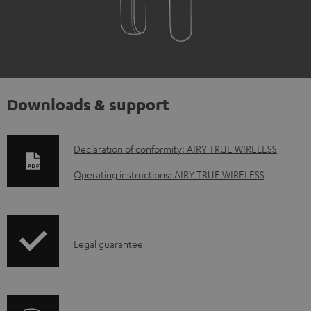
Downloads & support
D
Declaration of conformity: AIRY TRUE WIRELESS
o
Operating instructions: AIRY TRUE WIRELESS
w
n
l
I
Legal guarantee
o
n
a
f
d
o