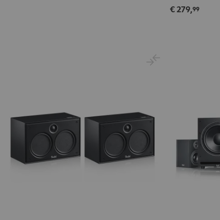
€ 279,
99