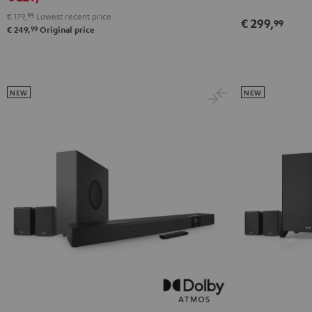
€ 179,
99
Lowest recent price
€ 299,
99
99
€ 249,
Original price
NEW
NEW