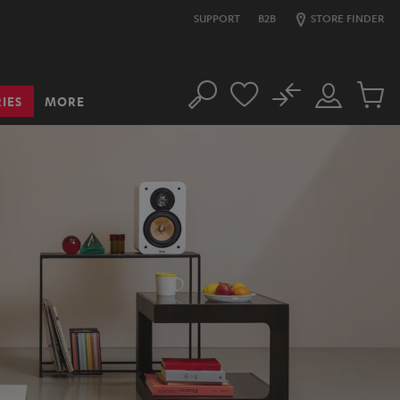
SUPPORT
B2B
STORE FINDER
No
IES
MORE
Search
Customer
Cart
Account
items