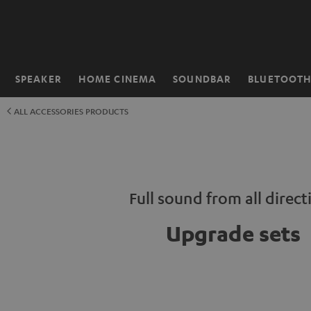
KIP TO
ONTENT
SPEAKER
HOME CINEMA
SOUNDBAR
BLUETOOT
Home
ALL ACCESSORIES PRODUCTS
Full sound from all direct
Upgrade sets