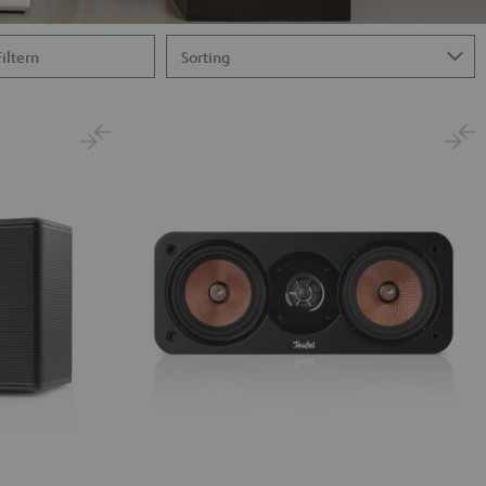
Filtern