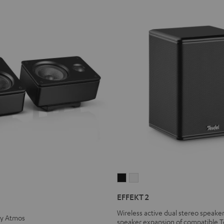
EFFEKT
EFFEKT
2
2
EFFEKT 2
Black
white
Wireless active dual stereo speaker
by Atmos
speaker expansion of compatible T