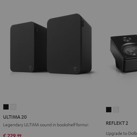
ULTIMA
ULTIMA
REFLEKT
REFLEKT
20
20
ULTIMA 20
2
2
Black
white
REFLEKT 2
Legendary ULTIMA sound in bookshelf format
Black
white
Upgrade to Dol
€ 229,
99