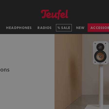
H
HEADPHONES
RADIOS
SALE
NEW
ACCESSOR
ions