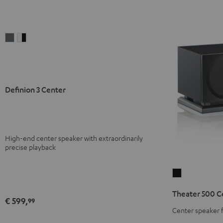
Definion
Definion
3
3
Center
Center
anthracite
white
-
Definion 3 Center
black
High-end center speaker with extraordinarily
precise playback
Theater
500
Theater 500 C
Center
€ 599,
99
Black
Center speaker 