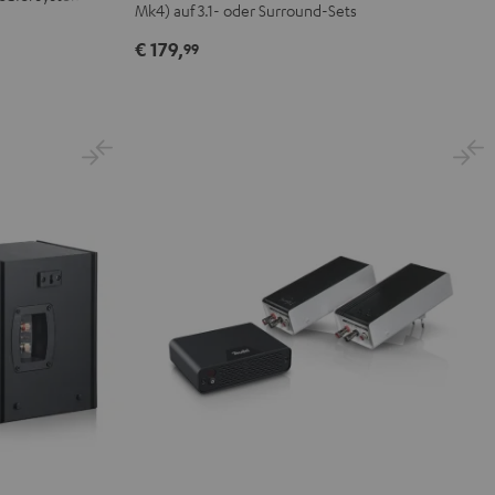
Mk4) auf 3.1- oder Surround-Sets
€ 179,
99