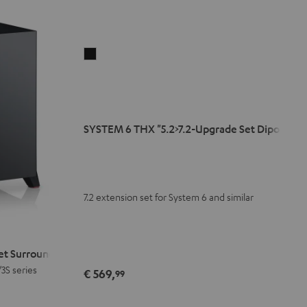
SYSTEM
6
THX
"5.2>7.2-
Upgrade
SYSTEM 6 THX "5.2>7.2-Upgrade Set Dipol"
Set
Dipol"
Black
7.2 extension set for System 6 and similar
Set Surround"
/3S series
€ 569,
99