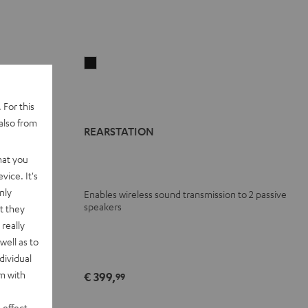
REARSTATION
Black
 For this
also from
REARSTATION
hat you
vice. It's
nly
Enables wireless sound transmission to 2 passive
00 Surround
speakers
t they
really
well as to
dividual
rm with
€ 399,
99
 effect