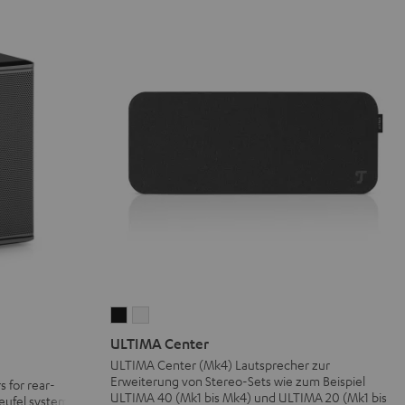
ULTIMA
ULTIMA
Center
Center
ULTIMA Center
Black
white
ULTIMA Center (Mk4) Lautsprecher zur
Erweiterung von Stereo-Sets wie zum Beispiel
s for rear-
ULTIMA 40 (Mk1 bis Mk4) und ULTIMA 20 (Mk1 bis
eufel systems