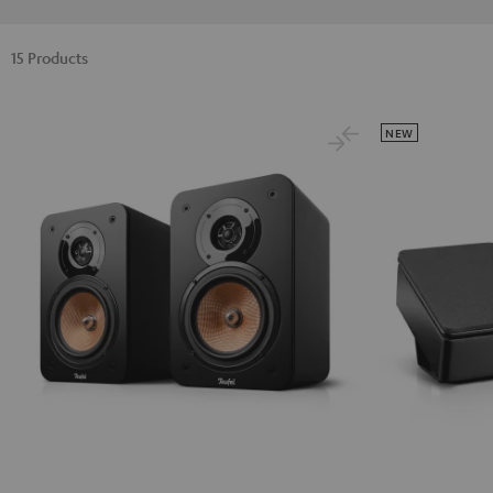
15 Products
NEW