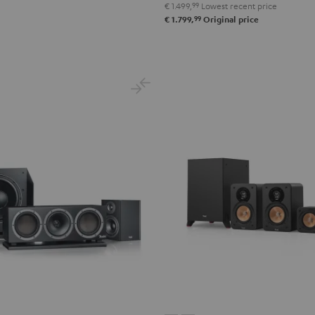
€ 1.499,
99
Lowest recent price
Surround"
Surround"
99
€ 1.799,
Original price
anthracite
white
-
black