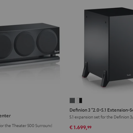
Definion
Definion
3
3
Definion 3 "2.0>5.1 Extension-
"2.0>5.1
"2.0>5.1
enter
5.1 expansion set for the Definion 3
Extension-
Extension-
for the Theater 500 Surround
€ 1.699,
99
Set
Set