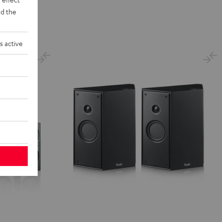
d the
s active