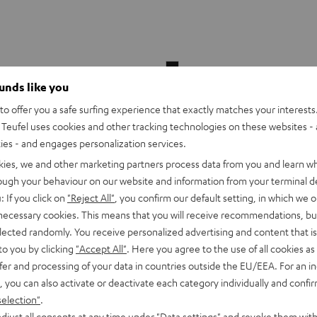
Theater
500
ounds like you
Surround
o offer you a safe surfing experience that exactly matches your interests.
Dipole
Teufel uses cookies and other tracking technologies on these websites - 
Black
Theater 500 Surround Dipole
ties - and engages personalization services.
kies, we and other marketing partners process data from you and learn w
rough your behaviour on our website and information from your terminal de
: If you click on
"Reject All"
, you confirm our default setting, in which we o
7.1 extension set for the Theater 5
 necessary cookies. This means that you will receive recommendations, bu
elected randomly. You receive personalized advertising and content that is 
to you by clicking
"Accept All"
. Here you agree to the use of all cookies as 
fer and processing of your data in countries outside the EU/EEA. For an in
rround Power Edition for
€ 299,
, you can also activate or deactivate each category individually and confi
99
.1-Set
selection"
.
h a more powerful subwoofer
djust all consents at any time under "Data settings" and revoke them with