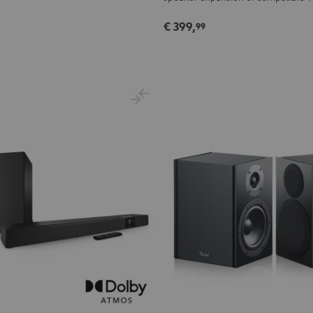
€ 399,
99