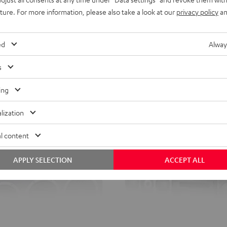
uture. For more information, please also take a look at our
privacy policy
an
ed
Alway
s
ing
lization
l content
APPLY SELECTION
ACCEPT ALL