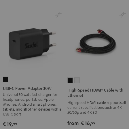
USB-
High-
High-
C
Speed
Speed
USB-C Power Adapter 30W
High-Speed HDMI® Cable with
Power
HDMI®
HDMI®
Universal 30 watt fast charger for
Ethernet
headphones, portables, Apple
Adapter
Cable
Cable
Highspeed HDMI cable supports all
iPhones, Android smart phones,
30W
current specifications such as 4K
with
with
tablets, and all other devices with a
50/60p and 4K 3D
USB-C port
Black
Ethernet
Ethernet
Black
white
from
€ 16,
99
€ 19,
99