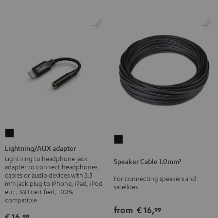
Lightning/AUX
Speaker
adapter
Lightning/AUX adapter
Cable
Black
Lightning to headphone jack
Speaker Cable 1.0mm²
1.0mm²
adapter to connect headphones,
cables or audio devices with 3.5
Black
For connecting speakers and
mm jack plug to iPhone, iPad, iPod
satellites.
etc., MFI certified, 100%
compatible
from
€ 16,
99
€ 16,
99