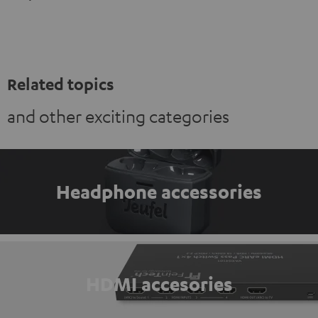
Related topics
and other exciting categories
Headphone accessories
HDMI accesories