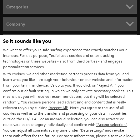
länger diese ist, desto dicker sollte das verwendete Boxenkabel sein.
n
Categories
e
Verwandte Themen
HOME CINEMA
w
Company
Lautsprecherkabel anschließen: Darauf kommt es an
s
Audiokabel – wissen, was wohin gehört
SPEAKER PACKAGES
SUPPORT
Kabel zu kurz? Lautsprecherkabel einfach selbst verlängern
l
So it sounds like you
Teufel Online Shops
TOSLINK: Optisches Kabel anschließen
SOUNDBARS
e
We want to offer you a safe surfing experience that exactly matches your
CAREER
Kabelbrücken, Bi-Wiring und Bi-Amping: Verständlich erklärt
GERMANY
interests. For this purpose, Teufel uses cookies and other tracking
t
technologies on these websites - also from third parties - and engages
STEREO
PRESS
personalization services.
t
AUSTRIA
With cookies, we and other marketing partners process data from you and
SMART HOME
e
B2B
learn what you like - through your behaviour on our website and information
from your terminal device. It's up to you: If you click on
"Reject All"
, you
r
SWITZERLAND
BLUETOOTH
confirm our default setting, in which we only activate necessary cookies. This
BLOG
means that you will receive recommendations, but they will be selected
randomly. You receive personalized advertising and content that is really
HEADPHONES
NETHERLANDS
STORES
relevant to you by clicking
"Accept All"
. Here you agree to the use of all
cookies as well as to the transfer and processing of your data in countries
BLUETOOTH HEADPHONES
outside the EU/EEA. For an individual selection, you can also activate or
ADVANTAGES
BELGIUM
deactivate each category individually and confirm with
"Accept selection"
.
You can adjust all consents at any time under "Data settings" and revoke
STEREO COMPLETE SYSTEMS
TEUFEL STORY
them with effect for the future. For more information, please also take a look