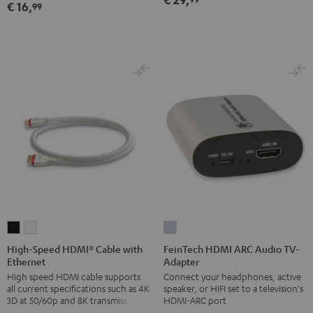
€ 16,
99
Black
High-
High-
FeinTech
Speed
Speed
HDMI
High-Speed HDMI® Cable with
FeinTech HDMI ARC Audio TV-
Ethernet
Adapter
HDMI®
HDMI®
ARC
High speed HDMI cable supports
Connect your headphones, active
Cable
Cable
Audio
all current specifications such as 4K
speaker, or HIFI set to a television's
with
with
TV-
3D at 50/60p and 8K transmission
HDMI-ARC port
Ethernet
Ethernet
Adapter