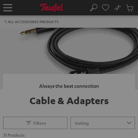
KIP TO
No
ONTENT
Sub
Home
Search
Cart
items
ALL ACCESSORIES PRODUCTS
Always the best connection
Cable & Adapters
Filtern
31 Products