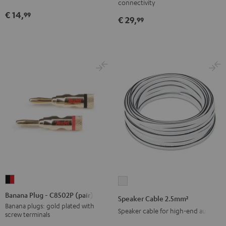
connectivity
Black
€ 14,
99
€ 29,
99
Banana
Speaker
Plug
Cable
Banana Plug - C8502P (pair)
Speaker Cable 2.5mm²
-
2.5mm²
Banana plugs: gold plated with
Speaker cable for high-end audio
screw terminals
C8502P
white