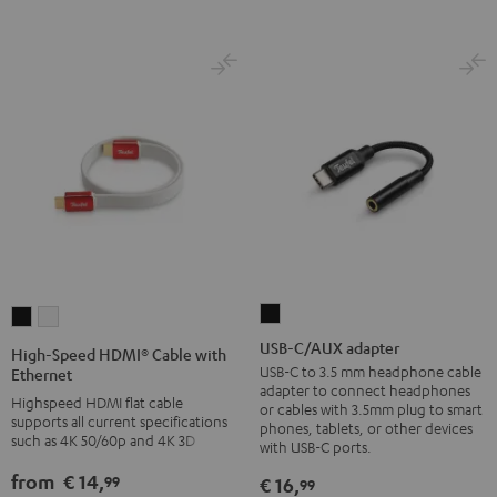
Black
USB-
High-
High-
C/AUX
Speed
Speed
USB-C/AUX adapter
High-Speed HDMI® Cable with
adapter
HDMI®
HDMI®
USB-C to 3.5 mm headphone cable
Ethernet
adapter to connect headphones
Black
Cable
Cable
Highspeed HDMI flat cable
or cables with 3.5mm plug to smart
supports all current specifications
with
with
phones, tablets, or other devices
such as 4K 50/60p and 4K 3D
with USB-C ports.
Ethernet
Ethernet
Black
white
from
€ 14,
99
€ 16,
99