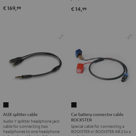
"Performance"
€ 169,
99
€ 14,
99
white
Car
AUX
battery
splitter
Car battery connector cable
AUX splitter cable
ROCKSTER
connector
cable
Audio Y splitter headphone jack
cable for connecting two
Special cable for connecting a
cable
Black
headphones to one headphone
ROCKSTER or ROCKSTER AIR 2 to a
ROCKSTER