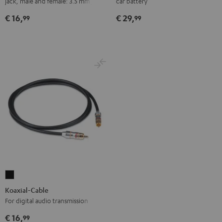
jack, male and female: 3.5 mm jack
car battery
Black
€ 16,
€ 29,
99
99
Koaxial-
Cable
Koaxial-Cable
Black
For digital audio transmission
€ 16,
99