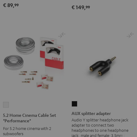
"Performance"
white
€ 89,
99
€ 149,
99
white
AUX
5.2
splitter
Home
AUX splitter adapter
5.2 Home Cinema Cable Set
adapter
Cinema
Audio Y splitter headphone jack
"Performance"
adapter to connect two
Black
Cable
For 5.2 home cinema with 2
headphones to one headphone
subwoofers
Set
jack, male and female: 3.5mm jack