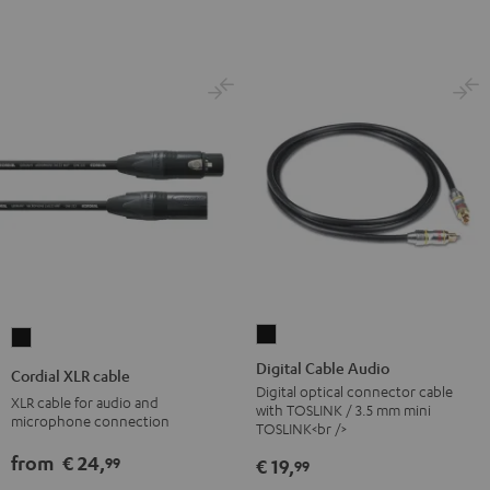
Digital
Cordial
Cable
XLR
Digital Cable Audio
Cordial XLR cable
Audio
cable
Digital optical connector cable
XLR cable for audio and
with TOSLINK / 3.5 mm mini
Black
Black
microphone connection
TOSLINK<br />
from
€ 24,
99
€ 19,
99