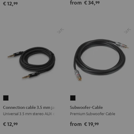
(pair)
from
€ 34,
99
€ 12,
99
black
-
red
Connection
Subwoofer-
cable
Cable
Connection cable 3.5 mm jack
Subwoofer-Cable
3.5
Black
Universal 3.5 mm stereo AUX cable
Premium Subwoofer Cable
mm
€ 12,
from
€ 19,
99
99
jack