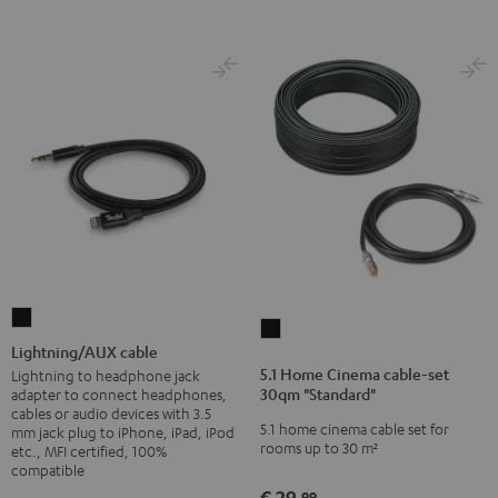
Lightning/AUX
5.1
cable
Lightning/AUX cable
Home
Black
5.1 Home Cinema cable-set
Lightning to headphone jack
Cinema
30qm "Standard"
adapter to connect headphones,
cable-
cables or audio devices with 3.5
5.1 home cinema cable set for
mm jack plug to iPhone, iPad, iPod
set
rooms up to 30 m²
etc., MFI certified, 100%
30qm
compatible
"Standard"
€ 29,
99