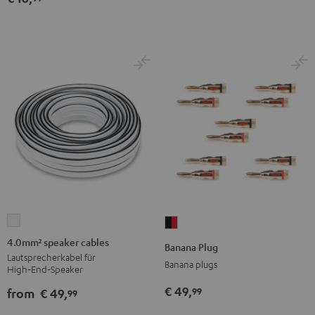
4.0mm²
Banana
speaker
Plug
4.0mm² speaker cables
Banana Plug
cables
black
Lautsprecherkabel für
Banana plugs
High‑End‑Speaker
white
-
€ 49,
99
red
from
€ 49,
99