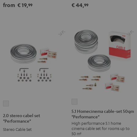
from
€ 19,
€ 44,
99
99
Black
white
silver
5.1
2.0
Homecinema
5.1 Homecinema cable-set 50qm
stereo
2.0 stereo cabel set
"Performance"
cable-
cabel
"Performance"
High performance 5.1 home
set
set
cinema cable set for rooms up to
Stereo Cable Set
50qm
"Performance"
50 m²