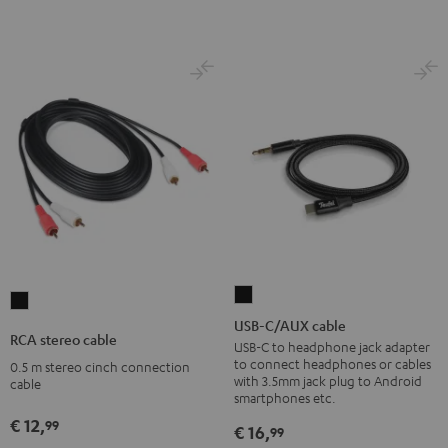
USB-
RCA
C/AUX
USB-C/AUX cable
stereo
RCA stereo cable
cable
USB-C to headphone jack adapter
cable
to connect headphones or cables
0.5 m stereo cinch connection
Black
Black
with 3.5mm jack plug to Android
cable
smartphones etc.
€ 12,
99
€ 16,
99