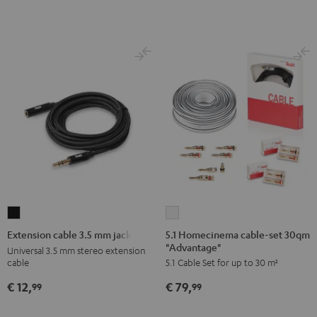
5.1
Extension
Homecinema
cable
5.1 Homecinema cable-set 30qm
Extension cable 3.5 mm jack
"Advantage"
cable-
3.5
Universal 3.5 mm stereo extension
cable
5.1 Cable Set for up to 30 m²
set
mm
30qm
jack
€ 12,
€ 79,
99
99
"Advantage"
Black
white