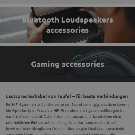
Bluetooth Loudspeakers
accessories
Gaming accessories
Lautsprecherkabel von Teufel – für beste Verbindungen
Bei HiFi-Systemen ist üblicherweise der Sound vorrangig, erst dann kommt
die Optik ins Spiel. Was viele HiFi-Freunde allerdings vernachlässigen ist
das Anschlussmaterial. Dabei haben die Lautsprecherkabel einen nicht
unerheblichen Einfluss auf den Klang. Ganz klar: Lautsprecherkabel
bewirken keine klanglichen Wunder. Aber, es gibt Qualitätsunterschiede,
auch beim Klang. Je nachdem wie genau man den Sound unter die