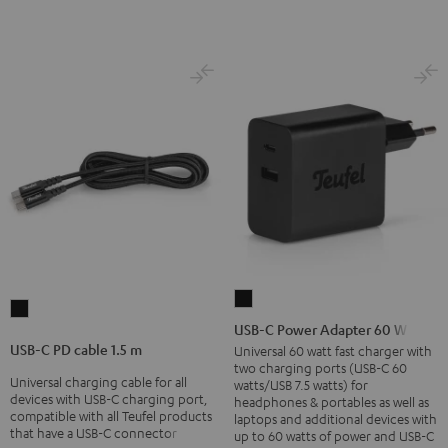
USB-
USB-
C
USB-C Power Adapter 60 W
C
Power
USB-C PD cable 1.5 m
Universal 60 watt fast charger with
PD
two charging ports (USB-C 60
Adapter
Universal charging cable for all
cable
watts/USB 7.5 watts) for
60
devices with USB-C charging port,
headphones & portables as well as
1.5
compatible with all Teufel products
laptops and additional devices with
W
m
that have a USB-C connector
up to 60 watts of power and USB-C
Black