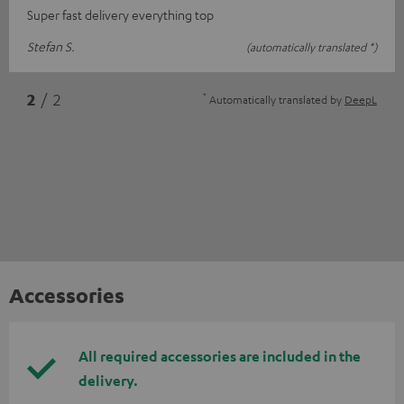
Super fast delivery everything top
Stefan S.
(automatically translated *)
*
2
/ 2
Automatically translated by
DeepL
Accessories
All required accessories are included in the
delivery.