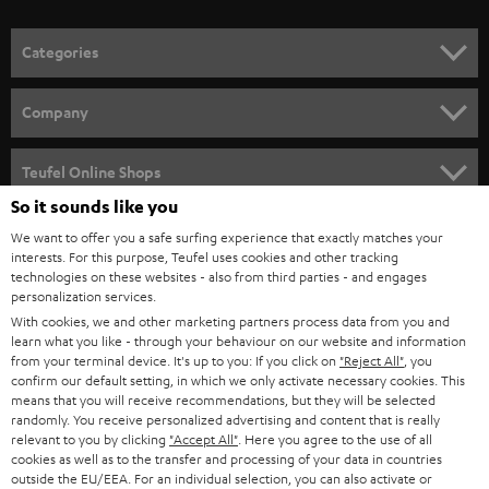
o
n
Categories
e
HOME CINEMA
w
Company
s
SPEAKER PACKAGES
SUPPORT
l
Teufel Online Shops
SOUNDBARS
e
So it sounds like you
CAREER
GERMANY
t
We want to offer you a safe surfing experience that exactly matches your
STEREO
interests. For this purpose, Teufel uses cookies and other tracking
PRESS
t
technologies on these websites - also from third parties - and engages
AUSTRIA
SMART HOME
personalization services.
e
B2B
With cookies, we and other marketing partners process data from you and
r
learn what you like - through your behaviour on our website and information
SWITZERLAND
BLUETOOTH
BLOG
from your terminal device. It's up to you: If you click on
"Reject All"
, you
confirm our default setting, in which we only activate necessary cookies. This
HEADPHONES
means that you will receive recommendations, but they will be selected
NETHERLANDS
STORES
randomly. You receive personalized advertising and content that is really
BLUETOOTH HEADPHONES
relevant to you by clicking
"Accept All"
. Here you agree to the use of all
ADVANTAGES
cookies as well as to the transfer and processing of your data in countries
BELGIUM
outside the EU/EEA. For an individual selection, you can also activate or
STEREO COMPLETE SYSTEMS