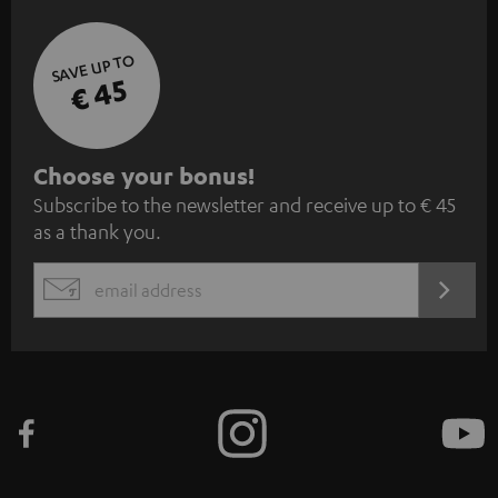
SAVE UP TO
€ 45
S
Choose your bonus!
Subscribe to the newsletter and receive up to € 45
u
as a thank you.
b
s
REGIST
EMAIL
c
WIDGET
r
i
b
e
t