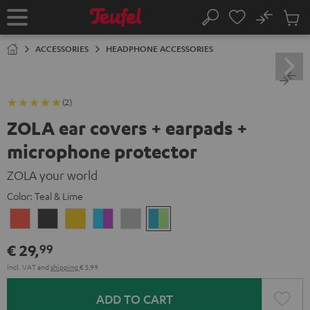
KIP TO
No
ONTENT
Sub
Home
Search
Cart
items
ACCESSORIES
HEADPHONE ACCESSORIES
(2)
ZOLA ear covers + earpads +
microphone protector
ZOLA your world
Color:
Teal & Lime
Coral
Dark
Honeycomb
Grape
Light
Teal
Red
Gray
&
Gray
&
€ 29,
99
Aqua
Lime
Incl. VAT
and
shipping
€ 5,99
ADD TO CART