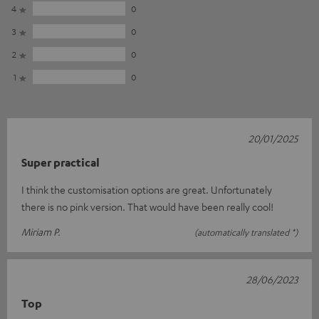
4
0
3
0
2
0
1
0
20/01/2025
Super practical
I think the customisation options are great. Unfortunately
there is no pink version. That would have been really cool!
Miriam P.
(automatically translated *)
28/06/2023
Top