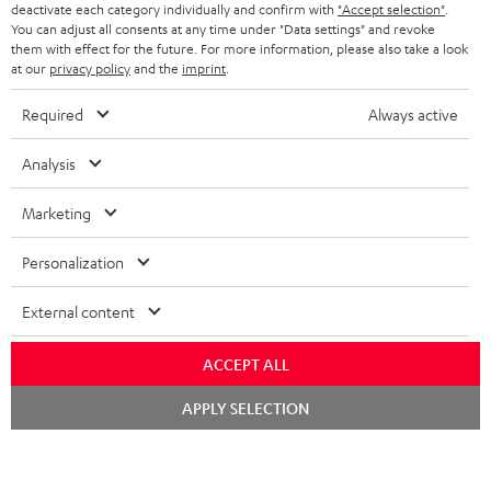
TEUFEL STORY
deactivate each category individually and confirm with
"Accept selection"
.
You can adjust all consents at any time under "Data settings" and revoke
FRANCE
SPEAKERS
them with effect for the future. For more information, please also take a look
MANAGEMENT
at our
privacy policy
and the
imprint
.
POLAND
ULTIMA
SUSTAINABILITY
Required
Always active
IN-EAR
SPAIN
VALUES
Analysis
All information on this website is subject to change without notice including
FANSHOP
technical changes, errors and omissions. Pictured accessories are not
Marketing
ITALY
necessarily included. Any disposal fees for batteries are included in the price.
NEW RELEASES
Personalization
USA
©2026 Lautsprecher Teufel GmbH - All rights reserved.
External content
Imprint
Conditions
Privacy policy
Privacy settings
EU Data Act
OTHER COUNTRIES
withdraw from contract here
ACCEPT ALL
Chat
APPLY SELECTION
starten