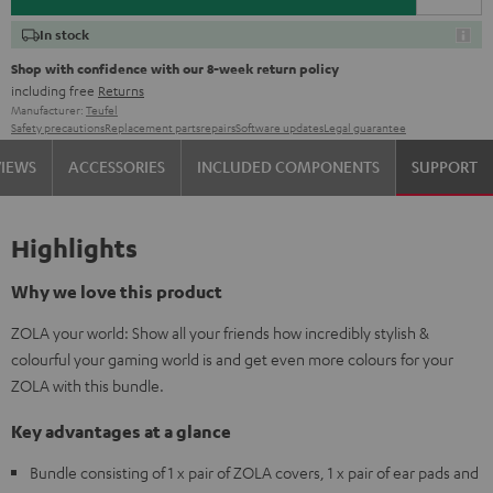
In stock
Shop with confidence with our 8-week return policy
including free
Returns
Manufacturer:
Teufel
Safety precautions
Replacement parts
repairs
Software updates
Legal guarantee
VIEWS
ACCESSORIES
INCLUDED COMPONENTS
SUPPORT
Highlights
Why we love this product
ZOLA your world: Show all your friends how incredibly stylish &
colourful your gaming world is and get even more colours for your
ZOLA with this bundle.
Key advantages at a glance
Bundle consisting of 1 x pair of ZOLA covers, 1 x pair of ear pads and