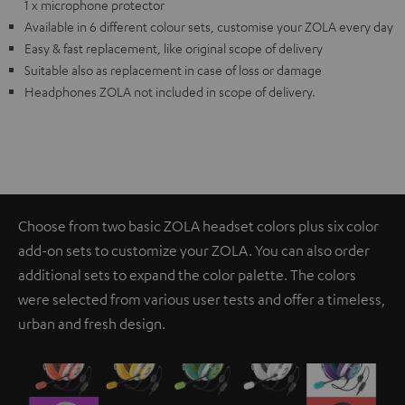
1 x microphone protector
Available in 6 different colour sets, customise your ZOLA every day
Easy & fast replacement, like original scope of delivery
Suitable also as replacement in case of loss or damage
Headphones ZOLA not included in scope of delivery.
Choose from two basic ZOLA headset colors plus six color
add-on sets to customize your ZOLA. You can also order
additional sets to expand the color palette. The colors
were selected from various user tests and offer a timeless,
urban and fresh design.