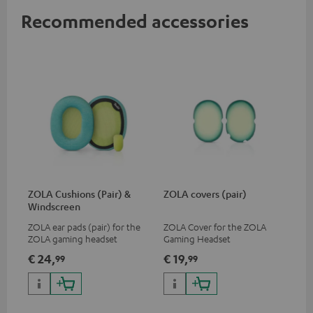
Recommended accessories
ZOLA Cushions (Pair) &
ZOLA covers (pair)
Windscreen
ZOLA ear pads (pair) for the
ZOLA Cover for the ZOLA
ZOLA gaming headset
Gaming Headset
€ 24,
€ 19,
99
99