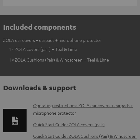
Included components
ZOLA ear covers + earpads + microphone protector
1 × ZOLA covers (pair) – Teal & Lime
1 × ZOLA Cushions (Pair) & Windscreen – Teal & Lime
Downloads & support
D
Operating instructions: ZOLA ear covers + earpads +
microphone protector
o
w
Quick Start Guide: ZOLA covers (pair)
n
Quick Start Guide: ZOLA Cushions (Pair) & Windscreen