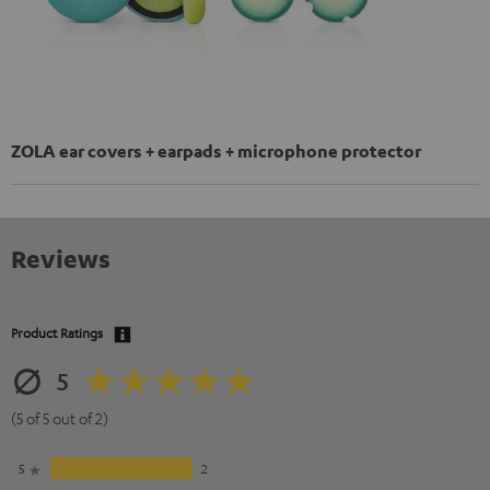
ZOLA ear covers + earpads + microphone protector
Reviews
Product Ratings
5
(5 of 5 out of 2)
5
2