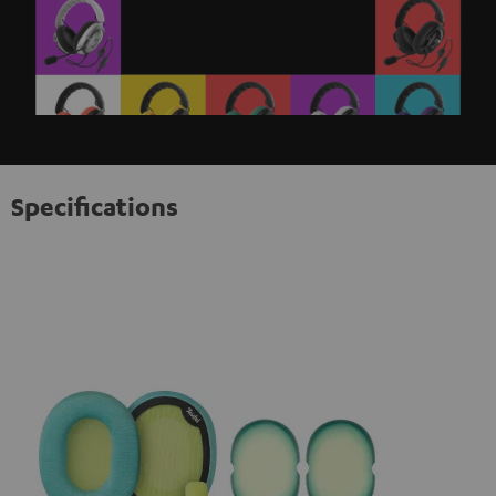
Specifications