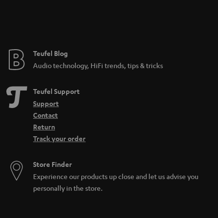
n
t
e
e
Teufel Blog
Audio technology, HiFi trends, tips & tricks
Teufel Support
Support
Contact
Return
Track your order
Store Finder
Experience our products up close and let us advise you
personally in the store.