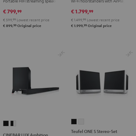
Portable HIFI streaming speaker
Wi-Fi floorstanders with AirPlay 2
Black
white
€ 799,
€ 1.799,
99
99
€ 599,
99
Lowest recent price
€ 1.499,
99
Lowest recent price
99
99
€ 899,
Original price
€ 1.999,
Original price
Teufel
Teufel
CINEBAR
CINEBAR
ONE
ONE
Teufel ONE S Stereo-Set
LUX
LUX
CINEBAR LUX Ambition