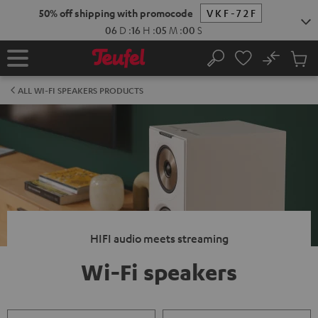
KIP TO
50% off shipping with promocode
VKF-72F
ONTENT
06
D
:
16
H
:
04
M
:
59
S
No
Sub
Home
Search
Cart
items
ALL WI-FI SPEAKERS PRODUCTS
HIFI audio meets streaming
Wi-Fi speakers