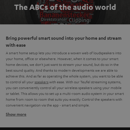
The ABCs of the audio world
Bring powerful smart sound into your home and stream
with ease
A smart home setup lets you introduce a woven web of loudspeakers into
your home, office or elsewhere. However, when it comes to your smart
home devices, we don't just want to stream your sound, but do so in the
best sound quality. And thanks to modern developments we are able to
achieve this. And as far as operating the whole system, you want to be able
to control all your
speakers
with ease. With our Teufel streaming systems,
you can conveniently control all your wireless speakers using your mobile
or tablet. This allows you to set up a multi-room audio system in your smart
home from room to room that suits you exactly. Control the speakers with
convenient navigation via the app - smart and simple.
Show more
The basics of a smart home setup
A smart home setup consists of multiple wireless speakers in different