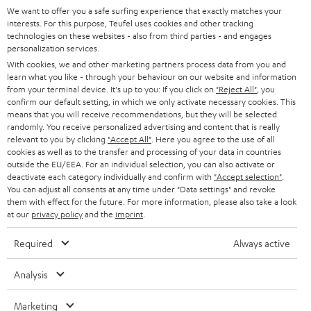
SOUNDBARS
e
We want to offer you a safe surfing experience that exactly matches your
CAREER
Network players
GERMANY
interests. For this purpose, Teufel uses cookies and other tracking
t
technologies on these websites - also from third parties - and engages
STEREO
A smart upgrade for your speakers - the Teufel
PRESS
personalization services.
t
STREAMER
AUSTRIA
With cookies, we and other marketing partners process data from you and
SMART HOME
e
B2B
learn what you like - through your behaviour on our website and information
Do you have a stereo or home cinema system that doesn't yet support Wi-
from your terminal device. It's up to you: If you click on
"Reject All"
, you
Fi, Bluetooth and voice control? No problem, with the Teufel STREAMER
r
SWITZERLAND
BLUETOOTH
confirm our default setting, in which we only activate necessary cookies. This
you can now easily upgrade to this smart home technology. The STREAMER
BLOG
means that you will receive recommendations, but they will be selected
is a network player that is connected to your A/V receiver, amplifier or
randomly. You receive personalized advertising and content that is really
HEADPHONES
soundbar via cinch or digital-optical - you have already laid the foundation
NETHERLANDS
STORES
relevant to you by clicking
"Accept All"
. Here you agree to the use of all
for a smart home expansion and your system is networked. Thanks to a
cookies as well as to the transfer and processing of your data in countries
BLUETOOTH HEADPHONES
high-quality integrated D/A converter in the STREAMER, you get fine hi-fi
outside the EU/EEA. For an individual selection, you can also activate or
ADVANTAGES
BELGIUM
sound from your speakers.
deactivate each category individually and confirm with
"Accept selection"
.
You can adjust all consents at any time under "Data settings" and revoke
STEREO COMPLETE SYSTEMS
TEUFEL STORY
More options in the smart home thanks to Bluetooth
them with effect for the future. For more information, please also take a look
FRANCE
at our
privacy policy
and the
imprint
.
The latest multiroom speakers from Lautsprecher Teufel offer many
SPEAKERS
MANAGEMENT
advantages at an excellent price-performance ratio and also support
Required
Always active
Bluetooth as a further streaming standard in the smart home. The
POLAND
ULTIMA
SUSTAINABILITY
Bluetooth interface can also be retrofitted in some cases using an adapter.
Analysis
IN-EAR
Related topics
SPAIN
VALUES
Marketing
NAS streaming server: a Private cloud - not only for Teufel Streaming
All information on this website is subject to change without notice including