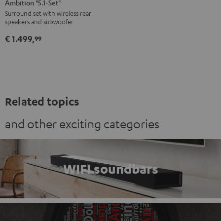
Ambition "5.1-Set"
Surround
Surround
Surround set with wireless rear
Ambition
Ambition
speakers and subwoofer
"5.1-
"5.1-
€ 1.499,
Set"
Set"
99
Black
white
Related topics
and other exciting categories
WIFI soundbars