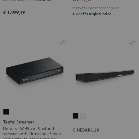
Black
White
Set"
Set"
€ 199,
99
Lowest recent price
€ 1.199,
Black
white
99
99
€ 299,
Original price
Teufel
CINEBAR
CINEBAR
Streamer
Teufel Streamer
LUX
LUX
Black
Universal Wi-Fi and Bluetooth
CINEBAR LUX
Black
white
streamer with Cirrus Logic® high-
end digital-to-analog converter