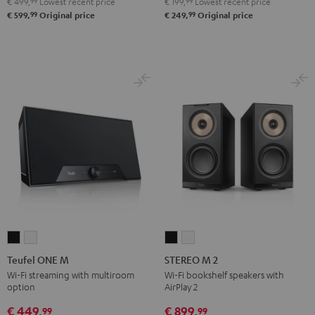
€ 499,
99
Lowest recent price
€ 199,
99
Lowest recent price
99
99
€ 599,
Original price
€ 249,
Original price
Teufel
Teufel
STEREO
STEREO
ONE
ONE
M
M
Teufel ONE M
STEREO M 2
M
M
2
2
Wi-Fi streaming with multiroom
Wi-Fi bookshelf speakers with
option
AirPlay 2
Black
white
Black
white
€ 449,
€ 899,
99
99