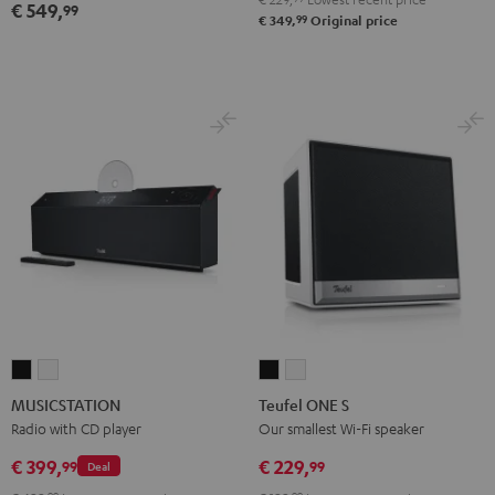
€ 549,
99
99
€ 349,
Original price
MUSICSTATION
MUSICSTATION
Teufel
Teufel
Black
white
ONE
ONE
MUSICSTATION
Teufel ONE S
S
S
Radio with CD player
Our smallest Wi-Fi speaker
Black
white
€ 399,
€ 229,
99
99
Deal