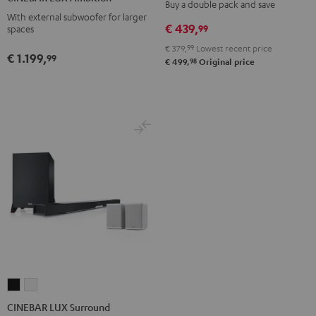
S
S
Buy a double pack and save
Ambition
Ambition
With external subwoofer for larger
Stereo-
Stereo-
Black
black
€ 439,
99
spaces
Set
Set
-
€ 379,
99
Lowest recent price
Black
white
€ 1.199,
white
99
98
€ 499,
Original price
CINEBAR
CINEBAR
LUX
LUX
CINEBAR LUX Surround