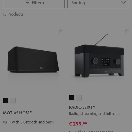
Filtern
15 Products
RADIO
RADIO
MOTIV®
MOTIV®
3SIXTY
3SIXTY
RADIO 3SIXTY
HOME
HOME
Black
white
MOTIV® HOME
Radio, streaming and full sound
Black
white
Wi-Fi with Bluetooth and battery
€ 299,
99
€ 229,
99
Lowest recent price