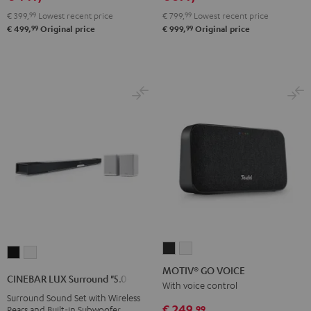
€ 399,
99
Lowest recent price
€ 799,
99
Lowest recent price
99
99
€ 499,
Original price
€ 999,
Original price
MOTIV®
MOTIV®
CINEBAR
CINEBAR
GO
GO
MOTIV® GO VOICE
LUX
LUX
CINEBAR LUX Surround "5.0-Set"
VOICE
VOICE
With voice control
Surround
Surround
Surround Sound Set with Wireless
Night
Silver
"5.0-
"5.0-
€ 249,
99
Rears and Built-in Subwoofer