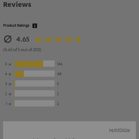
Reviews
Product Ratings
4.65
(4.65 of 5 out of 203)
5
146
4
48
3
5
2
2
1
2
14/07/2026