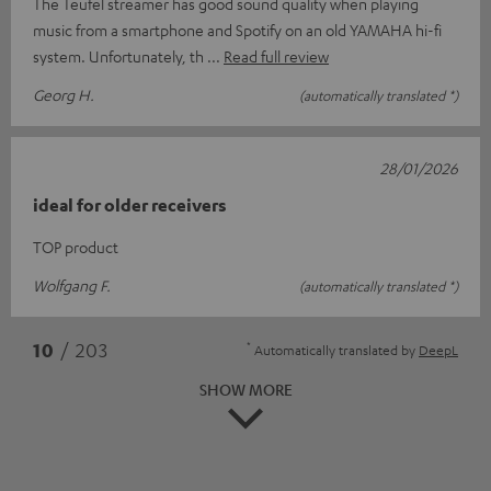
The Teufel streamer has good sound quality when playing
music from a smartphone and Spotify on an old YAMAHA hi-fi
system. Unfortunately, th
Read full review
Georg H.
(automatically translated *)
28/01/2026
ideal for older receivers
TOP product
Wolfgang F.
(automatically translated *)
*
10
/ 203
Automatically translated by
DeepL
SHOW MORE