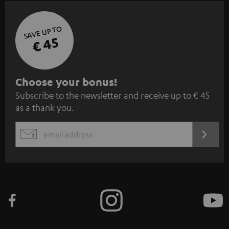
SAVE UP TO
€ 45
S
Choose your bonus!
Subscribe to the newsletter and receive up to € 45
u
as a thank you.
b
s
REGIST
EMAIL
c
WIDGET
r
i
b
e
t