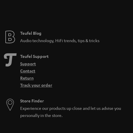
Teufel Blog
Audio technology, HiFi trends, tips & tricks
Teufel Support
Support
Contact
Return
Track your order
Store Finder
Experience our products up close and let us advise you
personally in the store.