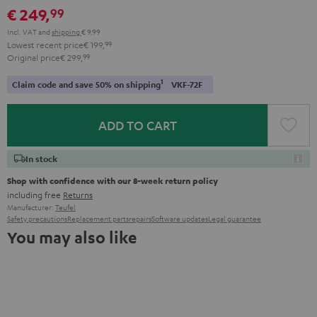
€ 249,
99
Incl. VAT
and
shipping
€ 9,99
Lowest recent price
€ 199,
99
Original price
€ 299,
99
1
Claim code and save 50% on shipping
VKF-72F
ADD TO CART
In stock
Shop with confidence with our 8-week return policy
including free
Returns
Manufacturer:
Teufel
Safety precautions
Replacement parts
repairs
Software updates
Legal guarantee
You may also like