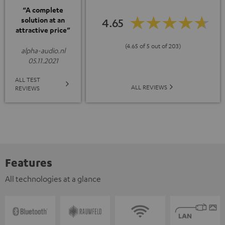
“A complete
solution at an
4.65
attractive price”
(4.65 of 5 out of 203)
alpha-audio.nl
05.11.2021
ALL TEST
ALL REVIEWS
REVIEWS
Features
All technologies at a glance