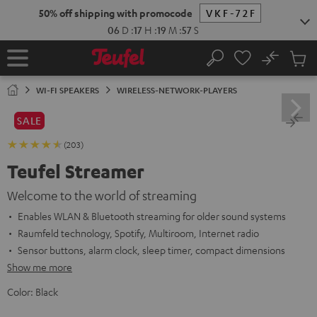
KIP TO
50% off shipping with promocode
VKF-72F
ONTENT
06
D
:
17
H
:
19
M
:
56
S
No
Sub
Home
Search
Cart
items
WI-FI SPEAKERS
WIRELESS-NETWORK-PLAYERS
SALE
(203)
Teufel Streamer
Welcome to the world of streaming
Enables WLAN & Bluetooth streaming for older sound systems
Raumfeld technology, Spotify, Multiroom, Internet radio
Sensor buttons, alarm clock, sleep timer, compact dimensions
Show me more
Color:
Black