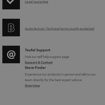
I
Legal guarantee
p
l
n
i
e
f
n
d
o
g
o
A
Audio lexicon: Technical terms quickly explained
r
i
c
u
m
n
u
d
a
f
m
i
C
Teufel Support
t
o
e
o
o
Visit our self help support page
i
r
n
Support & Contact
g
n
o
m
Store Finder
t
l
t
n
a
Experience our products in person and talk to our
s
o
a
a
t
team directly for the best expert advice.
s
c
b
Overview
i
s
t
o
o
a
d
u
n