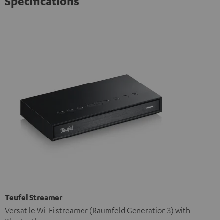
Specifications
Teufel Streamer
Versatile Wi-Fi streamer (Raumfeld Generation 3) with