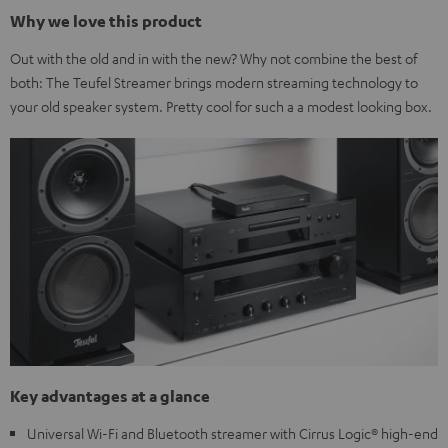
Why we love this product
Out with the old and in with the new? Why not combine the best of
both: The Teufel Streamer brings modern streaming technology to
your old speaker system. Pretty cool for such a a modest looking box.
Key advantages at a glance
Universal Wi-Fi and Bluetooth streamer with Cirrus Logic® high-end