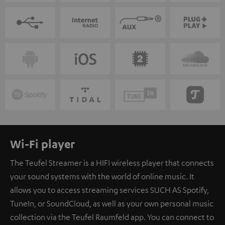
Wi-Fi player
The Teufel Streamer is a HIFI wireless player that connects
your sound systems with the world of online music. It
allows you to access streaming services SUCH AS Spotify,
TuneIn, or SoundCloud, as well as your own personal music
collection via the Teufel Raumfeld app. You can connect to