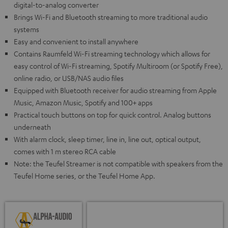
digital-to-analog converter
Brings Wi-Fi and Bluetooth streaming to more traditional audio
systems
Easy and convenient to install anywhere
Contains Raumfeld Wi-Fi streaming technology which allows for
easy control of Wi-Fi streaming, Spotify Multiroom (or Spotify Free),
online radio, or USB/NAS audio files
Equipped with Bluetooth receiver for audio streaming from Apple
Music, Amazon Music, Spotify and 100+ apps
Practical touch buttons on top for quick control. Analog buttons
underneath
With alarm clock, sleep timer, line in, line out, optical output,
comes with 1 m stereo RCA cable
Note: the Teufel Streamer is not compatible with speakers from the
Teufel Home series, or the Teufel Home App.