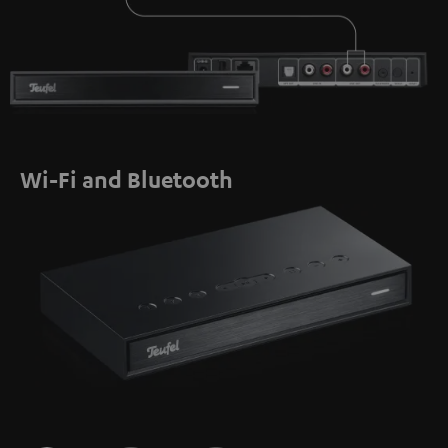
Wi-Fi and Bluetooth