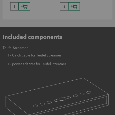
Included components
Teufel Streamer
1 × Cinch cable for Teufel Streamer
1 × power adapter for Teufel Streamer