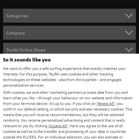
o
n
Categories
e
HOME CINEMA
w
Company
s
SPEAKER PACKAGES
SUPPORT
l
Teufel Online Shops
SOUNDBARS
e
So it sounds like you
CAREER
GERMANY
t
We want to offer you a safe surfing experience that exactly matches your
STEREO
interests. For this purpose, Teufel uses cookies and other tracking
PRESS
t
technologies on these websites - also from third parties - and engages
AUSTRIA
SMART HOME
personalization services.
e
B2B
With cookies, we and other marketing partners process data from you and
r
learn what you like - through your behaviour on our website and information
SWITZERLAND
BLUETOOTH
BLOG
from your terminal device. It's up to you: If you click on
"Reject All"
, you
confirm our default setting, in which we only activate necessary cookies. This
HEADPHONES
means that you will receive recommendations, but they will be selected
NETHERLANDS
STORES
randomly. You receive personalized advertising and content that is really
BLUETOOTH HEADPHONES
relevant to you by clicking
"Accept All"
. Here you agree to the use of all
ADVANTAGES
cookies as well as to the transfer and processing of your data in countries
BELGIUM
outside the EU/EEA. For an individual selection, you can also activate or
STEREO COMPLETE SYSTEMS