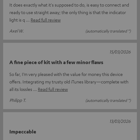
It does exactly what it's supposed to do, is easy to connect and
ready to use straight away; the only thing is that the indicator
light is q
Read full review
Axel W.
(automatically translated *)
15/03/2026
A fine piece of kit with a few minor flaws
So far, I’m very pleased with the value for money this device
offers. Integrating my trusty old iTunes library—complete with
all its lossles
Read full review
Philipp T.
(automatically translated *)
13/03/2026
Impeccable