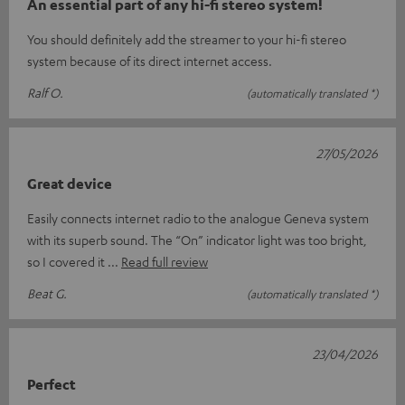
An essential part of any hi-fi stereo system!
You should definitely add the streamer to your hi-fi stereo
system because of its direct internet access.
Ralf O.
(automatically translated *)
27/05/2026
Great device
Easily connects internet radio to the analogue Geneva system
with its superb sound. The “On” indicator light was too bright,
so I covered it
Read full review
Beat G.
(automatically translated *)
23/04/2026
Perfect