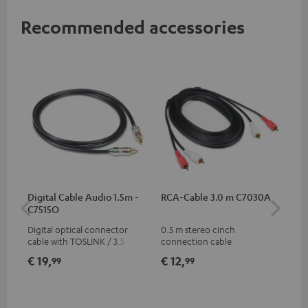
Recommended accessories
Digital Cable Audio 1.5m -
RCA-Cable 3.0 m C7030A
Fe
C7515O
Aud
Digital optical connector
0.5 m stereo cinch
Fei
cable with TOSLINK / 3.5 mm
connection cable
aud
mini TOSLINK<br />
aud
€ 19,
€ 12,
€ 
99
99
con
Blu
€ 59
€ 5