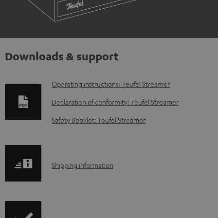
Downloads & support
D
Operating instructions: Teufel Streamer
o
Declaration of conformity: Teufel Streamer
w
Safety Booklet: Teufel Streamer
n
l
o
S
Shipping information
a
h
d
i
a
p
b