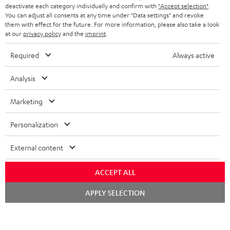
TEUFEL STORY
deactivate each category individually and confirm with
"Accept selection"
.
You can adjust all consents at any time under "Data settings" and revoke
FRANCE
SPEAKERS
them with effect for the future. For more information, please also take a look
MANAGEMENT
at our
privacy policy
and the
imprint
.
POLAND
ULTIMA
SUSTAINABILITY
Required
Always active
IN-EAR
SPAIN
VALUES
Analysis
All information on this website is subject to change without notice including
FANSHOP
technical changes, errors and omissions. Pictured accessories are not
Marketing
ITALY
necessarily included. Any disposal fees for batteries are included in the price.
NEW RELEASES
Personalization
USA
©2026 Lautsprecher Teufel GmbH - All rights reserved.
External content
Imprint
Conditions
Privacy policy
Privacy settings
EU Data Act
OTHER COUNTRIES
withdraw from contract here
ACCEPT ALL
Chat
APPLY SELECTION
starten