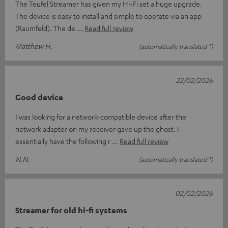
The Teufel Streamer has given my Hi-Fi set a huge upgrade.
The device is easy to install and simple to operate via an app
(Raumfeld). The de
Read full review
Matthew H.
(automatically translated *)
22/02/2026
Good device
I was looking for a network-compatible device after the
network adapter on my receiver gave up the ghost. I
essentially have the following r
Read full review
N.N.
(automatically translated *)
02/02/2026
Streamer for old hi-fi systems