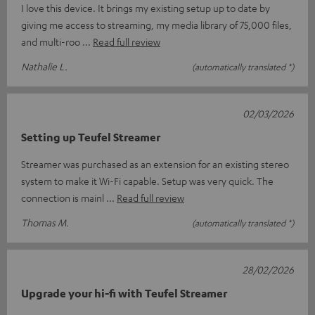
I love this device. It brings my existing setup up to date by
giving me access to streaming, my media library of 75,000 files,
and multi-roo
Read full review
Nathalie L.
(automatically translated *)
02/03/2026
Setting up Teufel Streamer
Streamer was purchased as an extension for an existing stereo
system to make it Wi-Fi capable. Setup was very quick. The
connection is mainl
Read full review
Thomas M.
(automatically translated *)
28/02/2026
Upgrade your hi-fi with Teufel Streamer