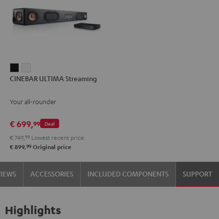
CINEBAR
CINEBAR
CINEBAR ULTIMA Streaming
ULTIMA
ULTIMA
Streaming
Streaming
Your all-rounder
Black
white
€ 699,
99
Deal
€ 749,
99
Lowest recent price
99
€ 899,
Original price
VIEWS
ACCESSORIES
INCLUDED COMPONENTS
SUPPORT
Highlights