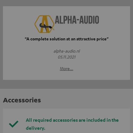
“A complete solution at an attractive price”
alpha-audio.nl
05.11.2021
More...
Accessories
All required accessories are included in the
delivery.