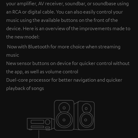
your amplifier, AV receiver, soundbar, or soundbase using
an RCA or digital cable. You can also easily control your
music using the available buttons on the front of the
device. Here is an overview of the improvements made to
the new model:
Now with Bluetooth for more choice when streaming
music
New sensor buttons on device for quicker control without
the app, as well as volume control
Duel-core processor for better navigation and quicker
playback of songs