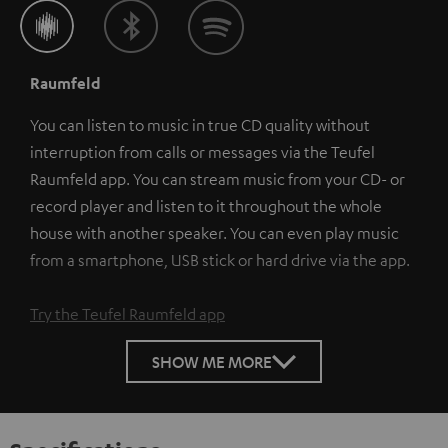
Raumfeld
You can listen to music in true CD quality without
interruption from calls or messages via the Teufel
Raumfeld app. You can stream music from your CD- or
record player and listen to it throughout the whole
house with another speaker. You can even play music
from a smartphone, USB stick or hard drive via the app.
Try the Teufel Raumfeld app
SHOW ME MORE