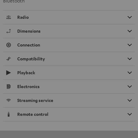
Bluetooth
Radio
Dimensions
Connection
Compatibility
Playback
Electronics
Streaming service
Remote control