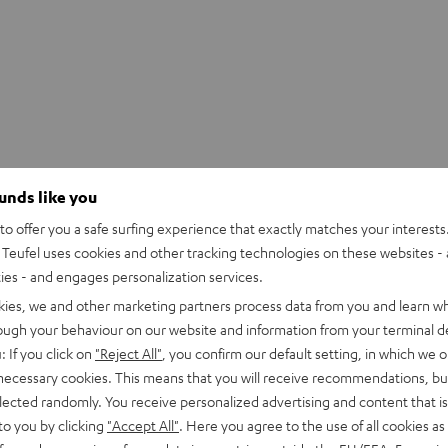
ounds like you
o offer you a safe surfing experience that exactly matches your interests.
Teufel uses cookies and other tracking technologies on these websites - 
ties - and engages personalization services.
kies, we and other marketing partners process data from you and learn w
rough your behaviour on our website and information from your terminal de
: If you click on
"Reject All"
, you confirm our default setting, in which we o
 necessary cookies. This means that you will receive recommendations, bu
elected randomly. You receive personalized advertising and content that is 
to you by clicking
"Accept All"
. Here you agree to the use of all cookies as 