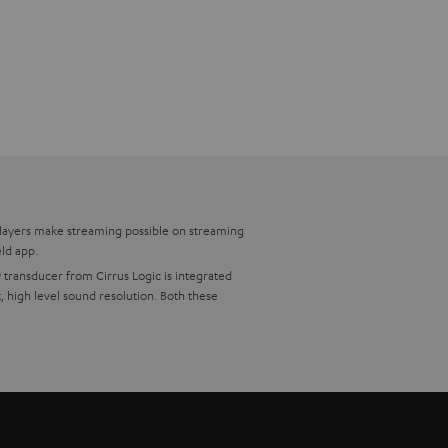
players make streaming possible on streaming
eld app.
 transducer from Cirrus Logic is integrated
 high level sound resolution. Both these
ptical from your current sound systems. The
 also identical in construction with the now,