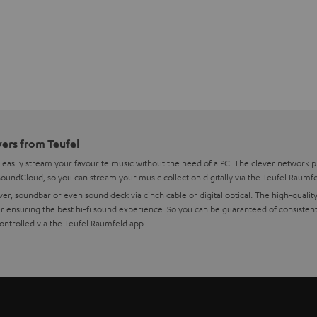
yers from Teufel
 easily stream your favourite music without the need of a PC. The clever network 
 SoundCloud, so you can stream your music collection digitally via the Teufel Raumf
er, soundbar or even sound deck via cinch cable or digital optical. The high-quality
 ensuring the best hi-fi sound experience. So you can be guaranteed of consistent,
controlled via the Teufel Raumfeld app.
nnector has up its sleeve
rk player can play music either analogue via cinch cable or digitally via digital o
IFI, allowing you to play whatever you want without hassle. The Teufel Connector is