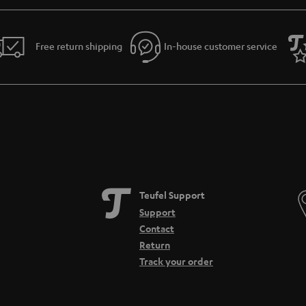
reamer has to offer
 Teufel Connector with a tone of new upgrades. As well as WIFI, the Streamer allo
 on the player allow you to connect and control your music directly to the device
Free return shipping
In-house customer service
 navigation and quicker playback of songs.
at home
the Connector and the Streamer are real team players. They are compatible with In
 WIFI. All music sources can be connected and played thanks to the Network Atta
ct CD players, tuners or TV devices. Both streamers from Teufel can also be a part 
 technology.
Teufel Support
Support
Contact
Return
Track your order