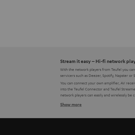
Stream it easy – Hi-fi network pla
With the network players from Teufel you can
servicers such as Deezer, Spotify, Napster or
You can connect your own amplifier, AV receiv
into the Teufel Connector and Teufel Streamer
network players can easily and wirelessly be 
Show more
What the network player Teufel Co
This beloved and diverse Teufel streamer netwo
network player easily connects to your home W
unavailable Raumfeld Connector.