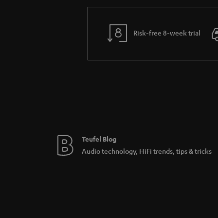
What the network player Teufel St
The Teufel Streamer is the new version of the
choice when streaming. The new sensor buttons
Risk-free 8-week trial
core processor certifies for a clearer control
Connecting the network players 
Both network players from Teufel Streaming, 
UPnP-basis and connect easily with your home
player folders. Via line in port you can conne
speakers, thanks to their integrated Raumfeld
Teufel Blog
Audio technology, HiFi trends, tips & tricks