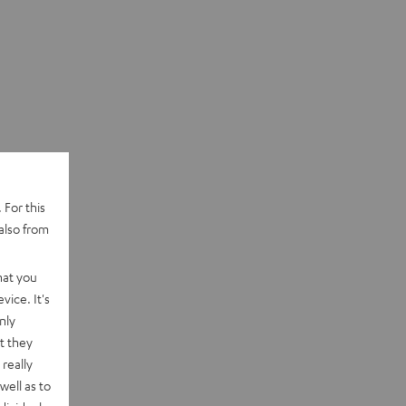
 For this
also from
hat you
vice. It's
nly
t they
really
well as to