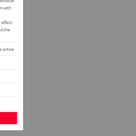
dividual
rm with
 effect
d the
s active