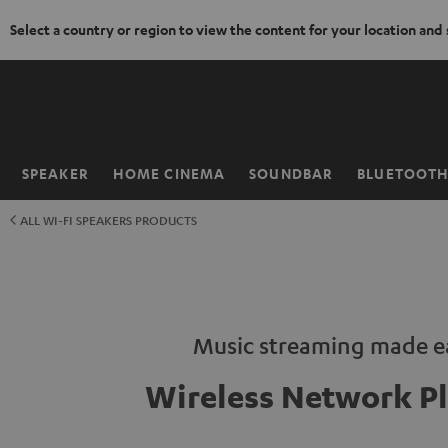
Select a country or region to view the content for your location and
KIP TO
ONTENT
SPEAKER
HOME CINEMA
SOUNDBAR
BLUETOOT
Home
ALL WI-FI SPEAKERS PRODUCTS
Music streaming made e
Wireless Network Pl