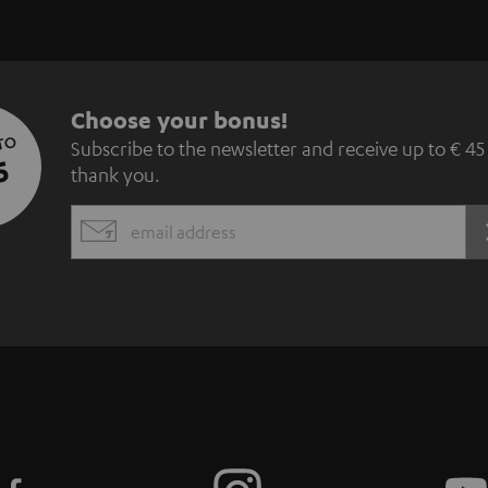
S
Choose your bonus!
 TO
Subscribe to the newsletter and receive up to € 45
u
5
thank you.
b
EMAIL
s
WIDGET
c
r
i
b
e