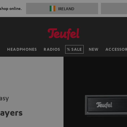
 shop online.
IRELAND
H
HEADPHONES
RADIOS
SALE
NEW
ACCESSOR
asy
ayers