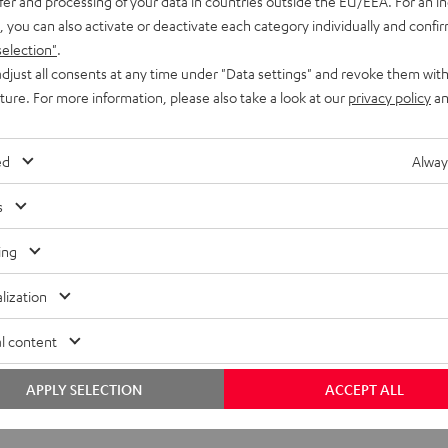
fer and processing of your data in countries outside the EU/EEA. For an in
, you can also activate or deactivate each category individually and confi
selection"
.
djust all consents at any time under "Data settings" and revoke them with
uture. For more information, please also take a look at our
privacy policy
an
ed
Alway
s
ing
lization
l content
APPLY SELECTION
ACCEPT ALL