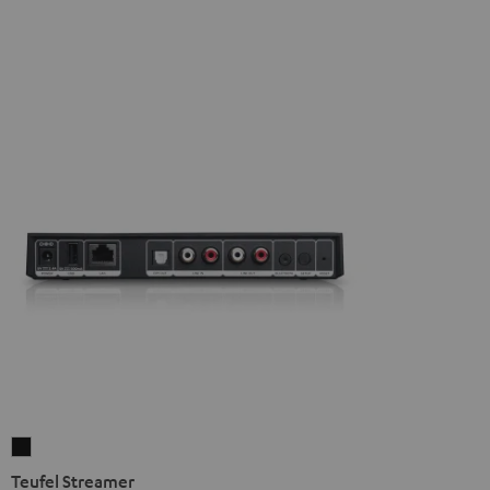
Teufel
Streamer
Teufel Streamer