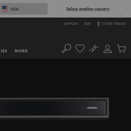
Select another country
USA
SUPPORT
B2B
STORE FINDER
No
IES
MORE
Search
Customer
Cart
Account
items