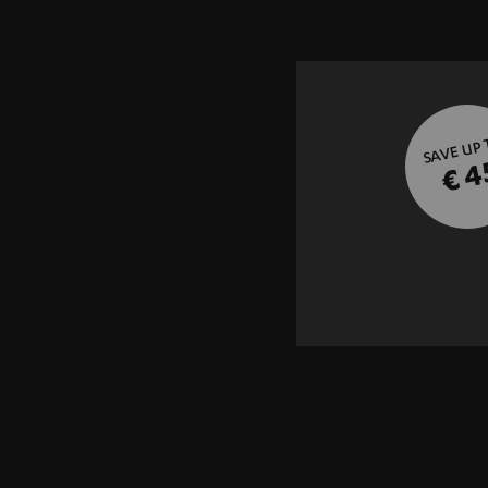
SAVE UP
€ 4