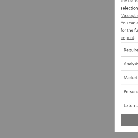
the trans
selection
"Accept 
You can a
for the f
imprint
.
Requir
Analysi
Market
Persona
Externa