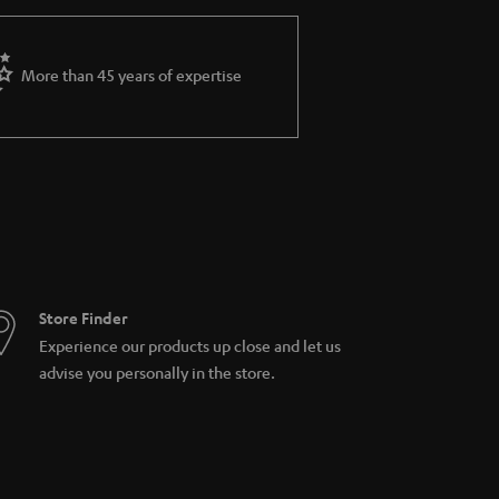
ws you to connect via Bluetooth for even more
 without the need of the app. Its new duel-
More than 45 years of expertise
ternet radios, TVs, and music servers on
ched Storage (NAS), USD hard disk and network
of a multiroom-systems consisting of Teufel
Store Finder
Experience our products up close and let us
advise you personally in the store.