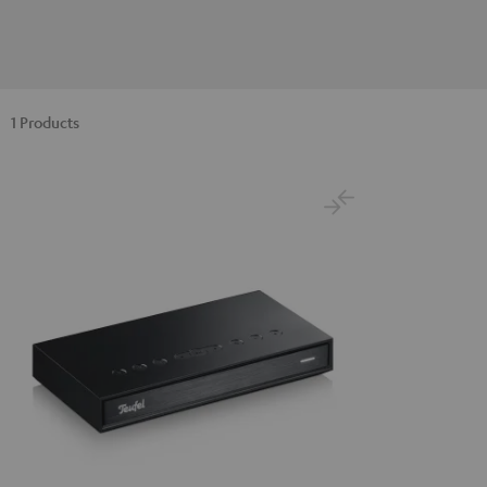
1 Products