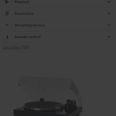
Playback
Electronics
Streaming service
Remote control
Data Sheet [PDF]