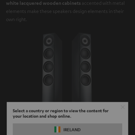
white lacquered wooden cabinets
accented with metal
elements make these speakers design elements in their
own right.
Select a country or region to view the content for
your location and shop online.
IRELAND