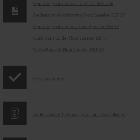
n
Operating instructions: DUAL DT 500 USB
l
Declaration of conformity: Floor Speaker DEF 3 F
o
Operating instructions: Floor Speaker DEF 3 F
a
d
Quick Start Guide: Floor Speaker DEF 3 F
a
Safety Booklet: Floor Speaker DEF 3 F
b
l
e
I
Legal guarantee
d
n
o
f
c
o
u
A
Audio lexicon: Technical terms quickly explained
r
m
u
m
e
d
a