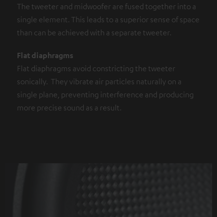
The tweeter and midwoofer are fused together into a
single element. This leads to a superior sense of space
than can be achieved with a separate tweeter.
Flat diaphragms
Flat diaphragms avoid constricting the tweeter
sonically. They vibrate air particles naturally on a
single plane, preventing interference and producing
more precise sound as a result.