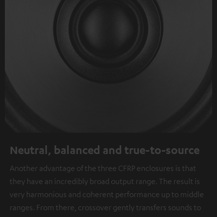
Neutral, balanced and true-to-source
Another advantage of the three CFRP enclosures is that
they have an incredibly broad output range. The result is
very harmonious and coherent performance up to middle
ranges. From there, crossover gently transfers sounds to