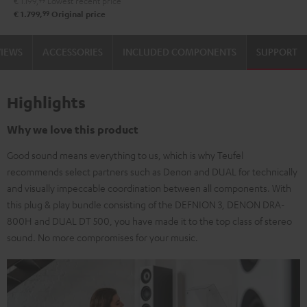
€ 1.199,
99
Lowest recent price
99
€ 1.799,
Original price
VIEWS
ACCESSORIES
INCLUDED COMPONENTS
SUPPORT
Highlights
Why we love this product
Good sound means everything to us, which is why Teufel
recommends select partners such as Denon and DUAL for technically
and visually impeccable coordination between all components. With
this plug & play bundle consisting of the DEFNION 3, DENON DRA-
800H and DUAL DT 500, you have made it to the top class of stereo
sound. No more compromises for your music.