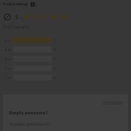
Product Ratings
5
(5 of 5 out of 2)
5
2
4
0
3
0
2
0
1
0
21/03/2023
Simply awesome !
Nostalgic good sound !