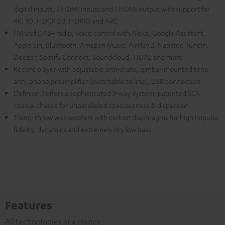
digital inputs, 5 HDMI inputs and 1 HDMI output with support for
4K, 3D, HDCP 2.3, HDR10 and ARC
FM and DAB+ radio, voice control with Alexa, Google Assistant,
Apple Siri, Bluetooth, Amazon Music, AirPlay 2, Napster, TuneIn,
Deezer, Spotify Connect, Soundcloud, TIDAL and more
Record player with adjustable anti-skate, gimbal-mounted tone
arm, phono preamplifier (switchable to line), USB connection
Definion 3 offers a sophisticated 3-way system, patented SCA
coaxial chassis for unparalleled spaciousness & dispersion
3 long-throw wok woofers with carbon diaphragms for high impulse
fidelity, dynamics and extremely dry low bass
Features
All technologies at a glance