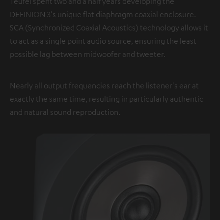
Teufel spent two and a half years developing the
DEFINION 3's unique flat diaphragm coaxial enclosure.
SCA (Synchronized Coaxial Acoustics) technology allows it
to act as a single point audio source, ensuring the least
possible lag between midwoofer and tweeter.
Nearly all output frequencies reach the listener's ear at
exactly the same time, resulting in particularly authentic
and natural sound reproduction.