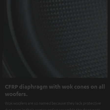
CFRP diaphragm with wok cones on all
woofers.
Wok woofers are so named because they lack protective
dust caps in their center and so resemble the deep pans