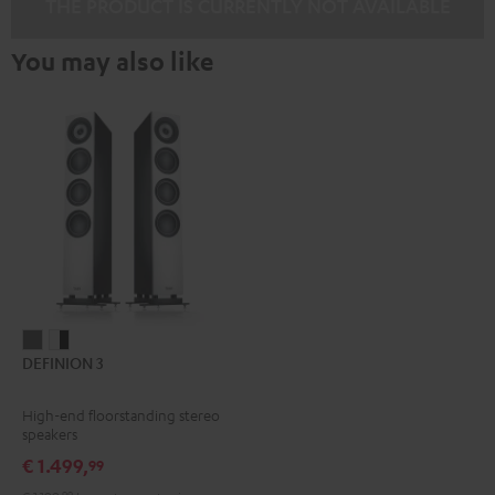
THE PRODUCT IS CURRENTLY NOT AVAILABLE
You may also like
DEFINION
DEFINION
DEFINION 3
3
3
anthracite
white
High-end floorstanding stereo
-
speakers
black
€ 1.499,
99