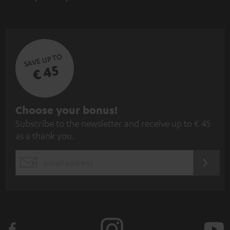
SAVE UP TO
€ 45
S
Choose your bonus!
Subscribe to the newsletter and receive up to € 45
u
as a thank you.
b
s
REGIST
EMAIL
c
WIDGET
r
i
b