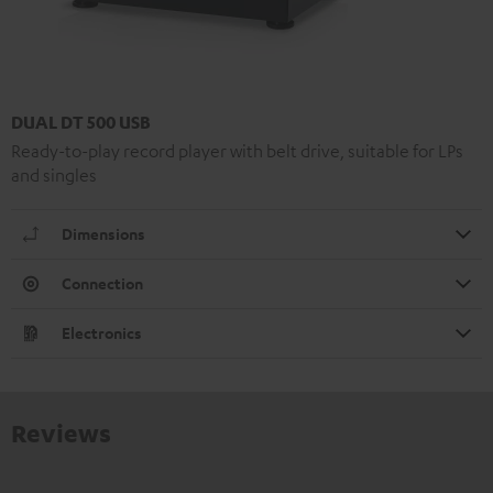
DUAL DT 500 USB
Ready-to-play record player with belt drive, suitable for LPs
and singles
Dimensions
Connection
Electronics
Reviews