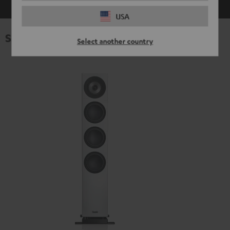
USA
Specifications
Select another country