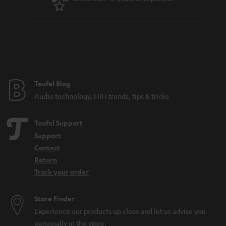
r
a
n
t
e
e
Teufel Blog
Audio technology, HiFi trends, tips & tricks
Teufel Support
Support
Contact
Return
Track your order
Store Finder
Experience our products up close and let us advise you
personally in the store.