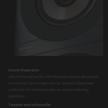
Sound dispersion
Like in the real world, individual sounds are perceived
as coming from a single source. Sound is dispersed
uniformly for identical audio at various listening
positions.
Tweeter and midwoofer