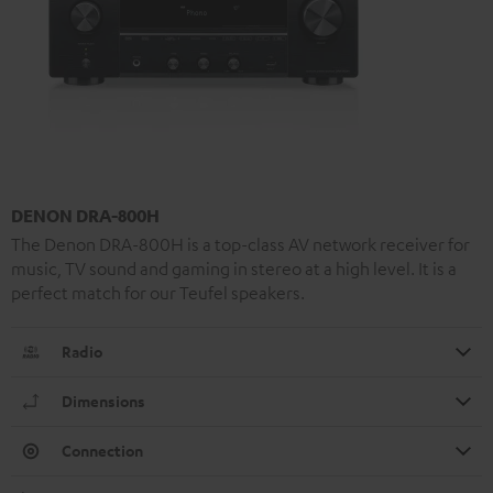
DENON DRA-800H
The Denon DRA-800H is a top-class AV network receiver for
music, TV sound and gaming in stereo at a high level. It is a
perfect match for our Teufel speakers.
Radio
Dimensions
Connection