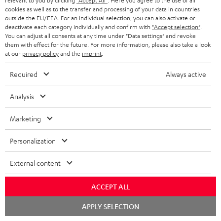
relevant to you by clicking
"Accept All"
. Here you agree to the use of all
BLUETOOTH HEADPHONES
cookies as well as to the transfer and processing of your data in countries
ADVANTAGES
BELGIUM
outside the EU/EEA. For an individual selection, you can also activate or
STEREO COMPLETE SYSTEMS
deactivate each category individually and confirm with
"Accept selection"
.
TEUFEL STORY
You can adjust all consents at any time under "Data settings" and revoke
FRANCE
them with effect for the future. For more information, please also take a look
SPEAKERS
MANAGEMENT
at our
privacy policy
and the
imprint
.
POLAND
ULTIMA
Required
Always active
SUSTAINABILITY
IN-EAR
Analysis
SPAIN
VALUES
All information on this website is subject to change without notice including
FANSHOP
Marketing
technical changes, errors and omissions. Pictured accessories are not
ITALY
necessarily included. Any disposal fees for batteries are included in the price.
NEW RELEASES
Personalization
USA
©2026 Lautsprecher Teufel GmbH - All rights reserved.
External content
Imprint
Conditions
Privacy policy
Privacy settings
EU Data Act
OTHER COUNTRIES
withdraw from contract here
ACCEPT ALL
Chat
APPLY SELECTION
starten