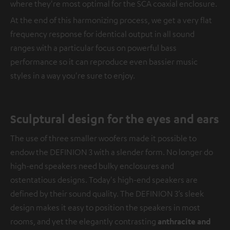
where they're most optimal for the SCA coaxial enclosure.
At the end of this harmonizing process, we get a very flat
frequency response for identical output in all sound
ranges with a particular focus on powerful bass
performance so it can reproduce even bassier music
styles in a way you're sure to enjoy.
Sculptural design for the eyes and ears
The use of three smaller woofers made it possible to
endow the DEFINION 3 with a slender form. No longer do
high-end speakers need bulky enclosures and
ostentatious designs. Today's high-end speakers are
defined by their sound quality. The DEFINION 3’s sleek
design makes it easy to position the speakers in most
rooms, and yet the elegantly contrasting
anthracite and