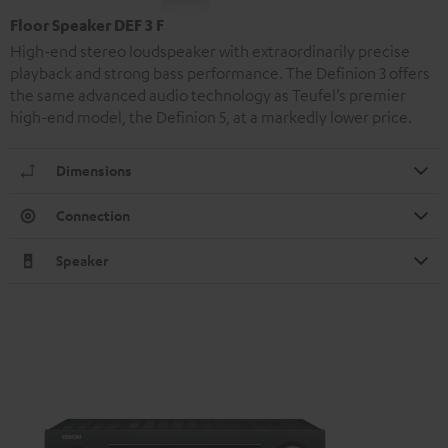
Floor Speaker DEF 3 F
High-end stereo loudspeaker with extraordinarily precise
playback and strong bass performance. The Definion 3 offers
the same advanced audio technology as Teufel’s premier
high-end model, the Definion 5, at a markedly lower price.
Dimensions
Connection
Speaker