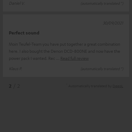
Daniel V.
(automatically translated *)
30/09/2021
Perfect sound
Moin Teufel-Team you have put together a great combination
here. I also bought the Denon DCD-800NE and now have the
power pack I wanted. Rec
Read full review
Klaus P.
(automatically translated *)
*
2
/ 2
Automatically translated by
DeepL