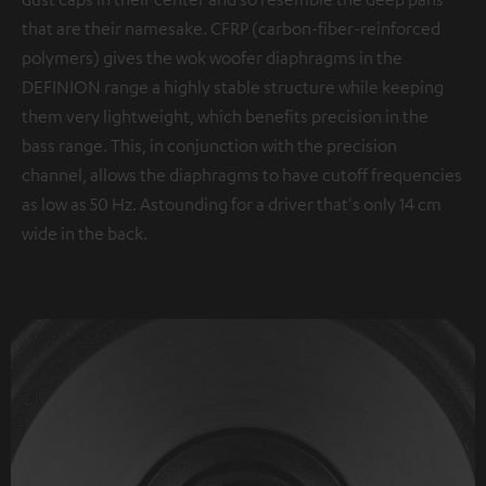
that are their namesake. CFRP (carbon-fiber-reinforced
polymers) gives the wok woofer diaphragms in the
DEFINION range a highly stable structure while keeping
them very lightweight, which benefits precision in the
bass range. This, in conjunction with the precision
channel, allows the diaphragms to have cutoff frequencies
as low as 50 Hz. Astounding for a driver that's only 14 cm
wide in the back.