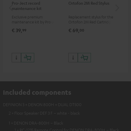
Pro-Ject record
Ortofon 2M Red Stylus
Or
maintenance kit
To
Exclusive premium
Replacement stylus for the
The
maintenance kit by Pro-Ject
Ortofon 2M Red Cartridge
mov
for records and record
cle
€ 39,
€ 69,
€ 
99
00
players, available only from
a w
the Teufel Webshop
Included components
DEFINION 3 + DENON 800H + DUAL DT500
2 × Floor Speaker DEF 3 F – white - black
1 × DENON DRA-800H – Black
1 × RC-1235 Remote Control for DENON DRA-800H – Black