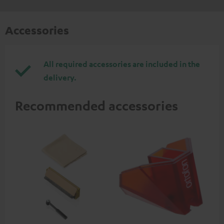
Accessories
All required accessories are included in the
delivery.
Recommended accessories