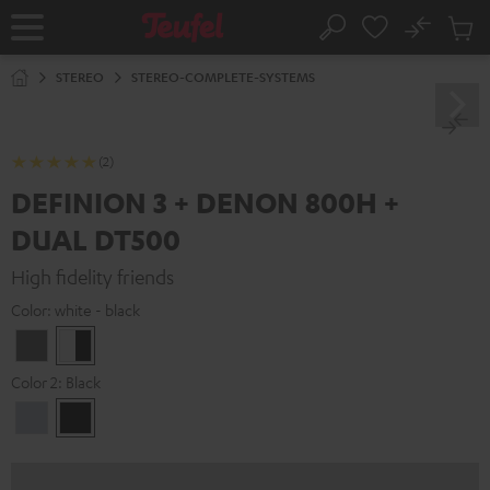
KIP TO
No
ONTENT
Sub
Home
Search
Cart
items
STEREO
STEREO-COMPLETE-SYSTEMS
(2)
DEFINION 3 + DENON 800H +
DUAL DT500
High fidelity friends
Color:
white - black
anthracite
white
-
Color 2:
Black
black
Premium
Black
Silber