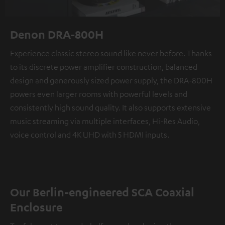
Denon DRA-800H
Experience classic stereo sound like never before. Thanks
to its discrete power amplifier construction, balanced
design and generously sized power supply, the DRA-800H
powers even larger rooms with powerful levels and
consistently high sound quality. It also supports extensive
music streaming via multiple interfaces, Hi-Res Audio,
voice control and 4K UHD with 5 HDMI inputs.
Our Berlin-engineered SCA Coaxial
Enclosure