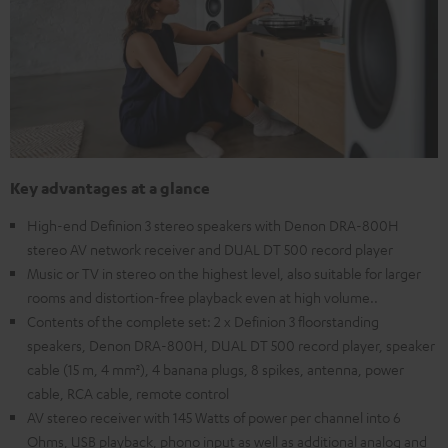
Key advantages at a glance
High-end Definion 3 stereo speakers with Denon DRA-800H
stereo AV network receiver and DUAL DT 500 record player
Music or TV in stereo on the highest level, also suitable for larger
rooms and distortion-free playback even at high volume..
Contents of the complete set: 2 x Definion 3 floorstanding
speakers, Denon DRA-800H, DUAL DT 500 record player, speaker
cable (15 m, 4 mm²), 4 banana plugs, 8 spikes, antenna, power
cable, RCA cable, remote control
AV stereo receiver with 145 Watts of power per channel into 6
Ohms, USB playback, phono input as well as additional analog and