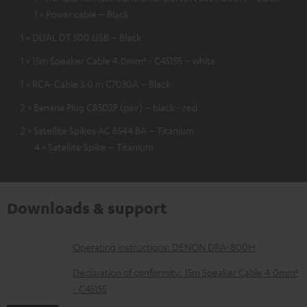
1 × Power cable – Black
1 × DUAL DT 500 USB – Black
1 × 15m Speaker Cable 4.0mm² - C4515S – white
1 × RCA-Cable 3.0 m C7030A – Black
2 × Banana Plug C8502P (pair) – black - red
2 × Satellite Spikes AC 8544 BA – Titanium
4 × Satellite Spike – Titanium
Downloads & support
D
Operating instructions: DENON DRA-800H
o
Declaration of conformity: 15m Speaker Cable 4.0mm²
w
- C4515S