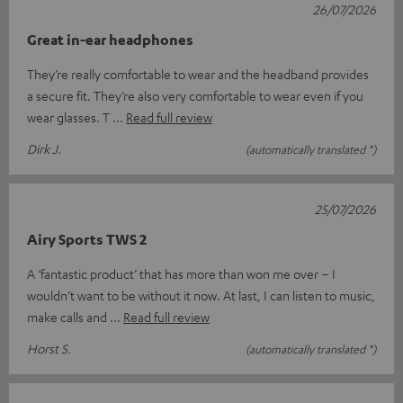
26/07/2026
Great in-ear headphones
They’re really comfortable to wear and the headband provides
a secure fit. They’re also very comfortable to wear even if you
wear glasses. T
Read full review
Dirk J.
(automatically translated *)
25/07/2026
Airy Sports TWS 2
A ‘fantastic product’ that has more than won me over – I
wouldn’t want to be without it now. At last, I can listen to music,
make calls and
Read full review
Horst S.
(automatically translated *)