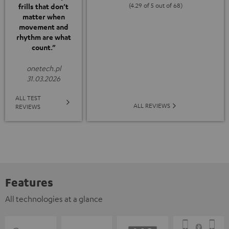
(4.29 of 5 out of 68)
frills that don’t
matter when
movement and
rhythm are what
count.”
onetech.pl
31.03.2026
ALL TEST
ALL REVIEWS
REVIEWS
Features
All technologies at a glance