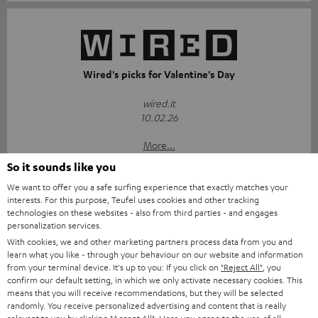
Wired's picks for Valentine's Day
wired.it
10.02.26
More...
So it sounds like you
We want to offer you a safe surfing experience that exactly matches your
interests. For this purpose, Teufel uses cookies and other tracking
technologies on these websites - also from third parties - and engages
Accessories
personalization services.
With cookies, we and other marketing partners process data from you and
learn what you like - through your behaviour on our website and information
Required accessories
from your terminal device. It's up to you: If you click on
"Reject All"
, you
confirm our default setting, in which we only activate necessary cookies. This
means that you will receive recommendations, but they will be selected
Please check whether required cables are included.
randomly. You receive personalized advertising and content that is really