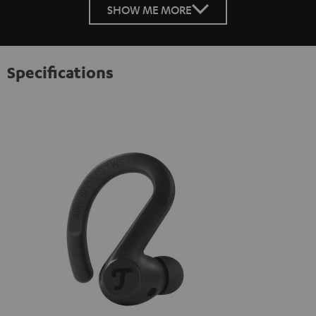
SHOW ME MORE
Specifications