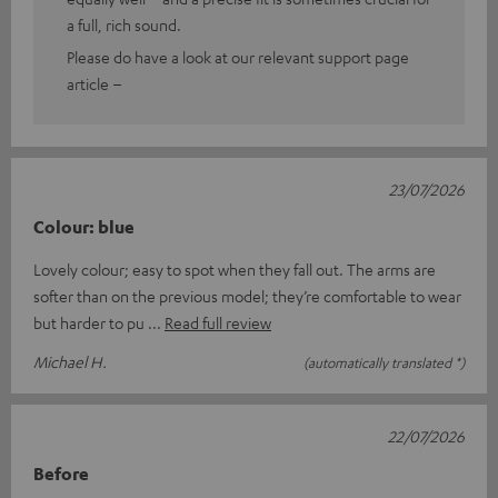
a full, rich sound.
Please do have a look at our relevant support page
article –
23/07/2026
Colour: blue
Lovely colour; easy to spot when they fall out. The arms are
softer than on the previous model; they’re comfortable to wear
but harder to pu
Read full review
Michael H.
(automatically translated *)
22/07/2026
Before