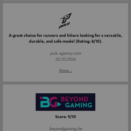
A great choice for runners and hikers looking for a versatile,
durable, and safe model (Rating: 8/10).
puls-agency.com
02.03.2026
More...
Score: 9/10
beyondgaming.be