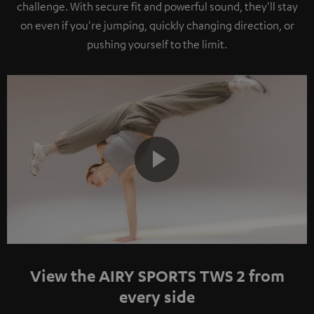
challenge. With secure fit and powerful sound, they'll stay
on even if you're jumping, quickly changing direction, or
pushing yourself to the limit.
Play
Video
View the AIRY SPORTS TWS 2 from
every side