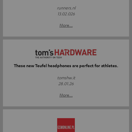
runners.nl
13.02.026
More...
These new Teufel headphones are perfect for athletes.
tomshw.it
28.01.26
More...