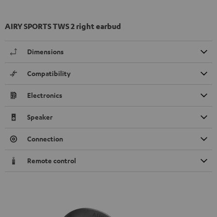
AIRY SPORTS TWS 2 right earbud
Dimensions
Compatibility
Electronics
Speaker
Connection
Remote control