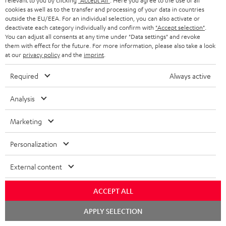
relevant to you by clicking
"Accept All"
. Here you agree to the use of all
cookies as well as to the transfer and processing of your data in countries
outside the EU/EEA. For an individual selection, you can also activate or
deactivate each category individually and confirm with
"Accept selection"
.
You can adjust all consents at any time under "Data settings" and revoke
them with effect for the future. For more information, please also take a look
at our
privacy policy
and the
imprint
.
Required
Always active
Analysis
USB-C Power Adapter 30W
Marketing
Universal 30 watt fast charger
for headphones, portables,
Personalization
Apple iPhones, Android smart
€ 19,
99
phones, tablets, and all other
External content
devices with a USB-C port
ACCEPT ALL
Chat
APPLY SELECTION
starten
Recommended accessories