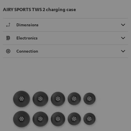
AIRY SPORTS TWS 2 charging case
Dimensions
Electronics
Connection