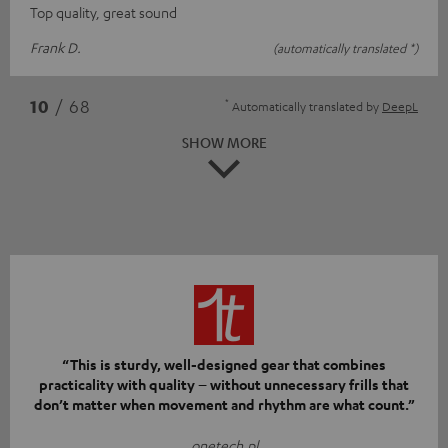
Top quality, great sound
Frank D.
(automatically translated *)
*
10
/ 68
Automatically translated by
DeepL
SHOW MORE
“This is sturdy, well-designed gear that combines
practicality with quality – without unnecessary frills that
don’t matter when movement and rhythm are what count.”
onetech.pl