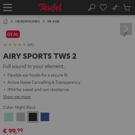
KIP TO
No
ONTENT
Sub
Home
Search
Cart
items
HEADPHONES
IN-EAR
DEAL
(69)
AIRY SPORTS TWS 2
Full sound in your element.
Flexible ear hooks for a secure fit
Active Noise Cancelling & Transparency
IPX4 for sweat and rain resistance
Show me more
Color:
Night Black
Misty
Moon
Night
Space
Green
Gray
Black
Blue
€ 99,
99