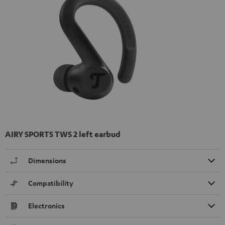
AIRY SPORTS TWS 2 left earbud
Dimensions
Compatibility
Electronics