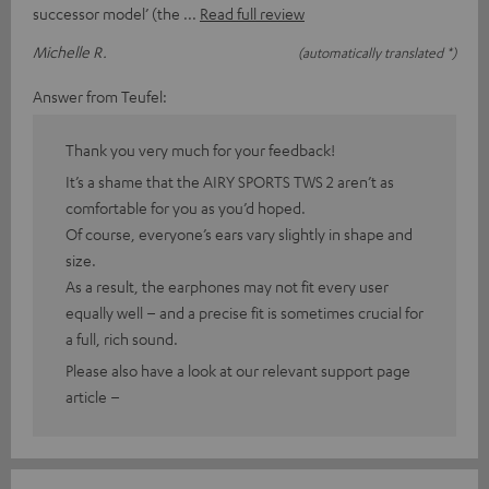
successor model’ (the
Read full review
Michelle R.
(automatically translated *)
Answer from Teufel:
Thank you very much for your feedback!
It’s a shame that the AIRY SPORTS TWS 2 aren’t as
comfortable for you as you’d hoped.
Of course, everyone’s ears vary slightly in shape and
size.
As a result, the earphones may not fit every user
equally well – and a precise fit is sometimes crucial for
a full, rich sound.
Please also have a look at our relevant support page
article –