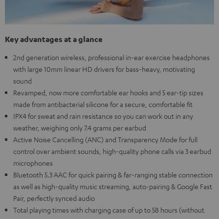
Key advantages at a glance
2nd generation wireless, professional in-ear exercise headphones
with large 10mm linear HD drivers for bass-heavy, motivating
sound
Revamped, now more comfortable ear hooks and 5 ear-tip sizes
made from antibacterial silicone for a secure, comfortable fit
IPX4 for sweat and rain resistance so you can work out in any
weather, weighing only 7.4 grams per earbud
Active Noise Cancelling (ANC) and Transparency Mode for full
control over ambient sounds, high-quality phone calls via 3 earbud
microphones
Bluetooth 5.3 AAC for quick pairing & far-ranging stable connection
as well as high-quality music streaming, auto-pairing & Google Fast
Pair, perfectly synced audio
Total playing times with charging case of up to 58 hours (without