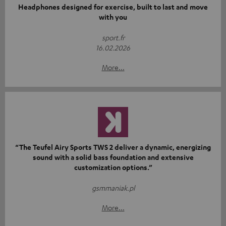
Headphones designed for exercise, built to last and move
with you
sport.fr
16.02.2026
More...
“The Teufel Airy Sports TWS 2 deliver a dynamic, energizing
sound with a solid bass foundation and extensive
customization options.”
gsmmaniak.pl
More...