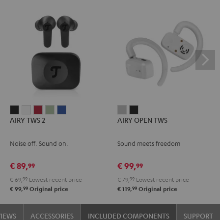
AIRY
AIRY
AIRY
AIRY
AIRY
AIRY
AIRY
AIRY TWS 2
AIRY OPEN TWS
TWS
TWS
TWS
TWS
TWS
OPEN
OPEN
2
2
2
2
2
TWS
TWS
Noise off. Sound on.
Sound meets freedom
Night
Pure
Ruby
Sage
Space
Moon
Night
Black
White
Red
Green
Blue
Gray
Black
€ 89,
€ 99,
99
99
€ 69,
99
Lowest recent price
€ 79,
99
Lowest recent price
99
99
€ 99,
Original price
€ 119,
Original price
VIEWS
ACCESSORIES
INCLUDED COMPONENTS
SUPPORT