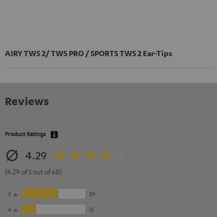
AIRY TWS 2/ TWS PRO / SPORTS TWS 2 Ear-Tips
Reviews
Product Ratings
4.29
(4.29 of 5 out of 68)
5
39
4
15