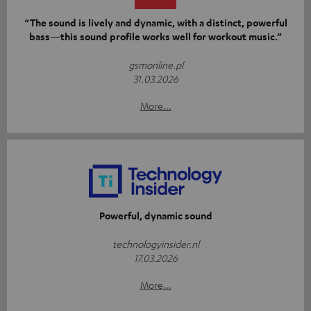
“The sound is lively and dynamic, with a distinct, powerful
bass—this sound profile works well for workout music.”
gsmonline.pl
31.03.2026
More...
Powerful, dynamic sound
technologyinsider.nl
17.03.2026
More...