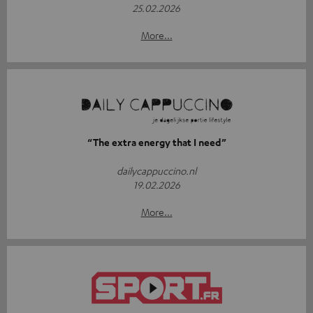
25.02.2026
More...
“The extra energy that I need”
dailycappuccino.nl
19.02.2026
More...