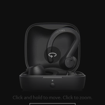
Click and hold to move. Click to zoom.
Tap to zoom