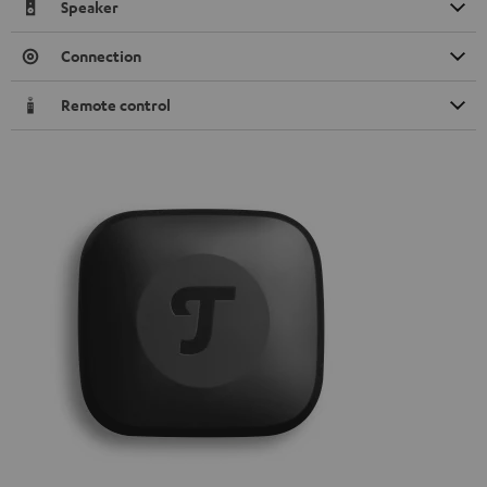
Speaker
Connection
Remote control