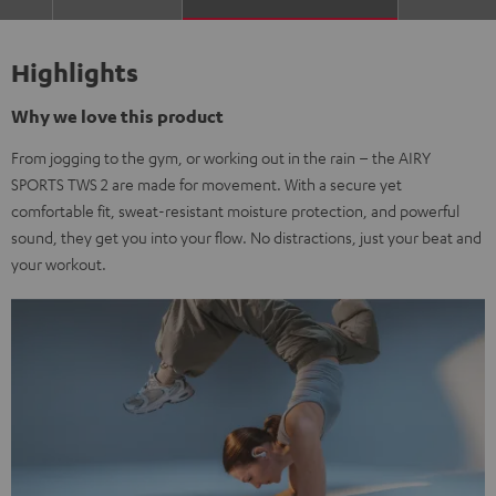
Highlights
Why we love this product
From jogging to the gym, or working out in the rain – the AIRY
SPORTS TWS 2 are made for movement. With a secure yet
comfortable fit, sweat-resistant moisture protection, and powerful
sound, they get you into your flow. No distractions, just your beat and
your workout.