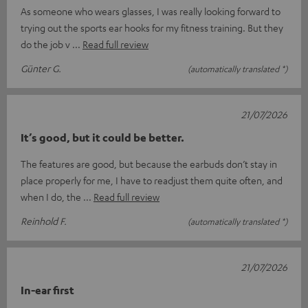
As someone who wears glasses, I was really looking forward to
trying out the sports ear hooks for my fitness training. But they
do the job v
Read full review
Günter G.
(automatically translated *)
21/07/2026
It’s good, but it could be better.
The features are good, but because the earbuds don’t stay in
place properly for me, I have to readjust them quite often, and
when I do, the
Read full review
Reinhold F.
(automatically translated *)
21/07/2026
In-ear first