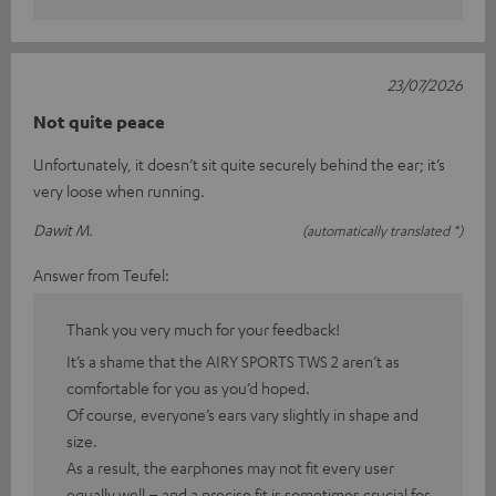
23/07/2026
Not quite peace
Unfortunately, it doesn’t sit quite securely behind the ear; it’s
very loose when running.
Dawit M.
(automatically translated *)
Answer from Teufel:
Thank you very much for your feedback!
It’s a shame that the AIRY SPORTS TWS 2 aren’t as
comfortable for you as you’d hoped.
Of course, everyone’s ears vary slightly in shape and
size.
As a result, the earphones may not fit every user
equally well – and a precise fit is sometimes crucial for