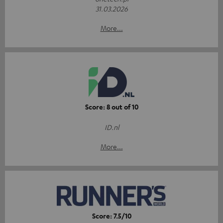
31.03.2026
More...
Score: 8 out of 10
ID.nl
More...
Score: 7.5/10