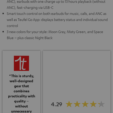
ANC), earbuds with one charge up to 13 hours playback (without
ANC), fast-charging via USB-C
Smart touch control on both earbuds for music, calls, and ANC as
well as Teufel Go App: displays battery status and individual sound
control
3 new colors for your style: Moon Gray, Misty Green, and Space
Blue – plus classic Night Black
“This is sturdy,
well-designed
gear that
combines
practicality with
quality –
4.29
without
unnecessary