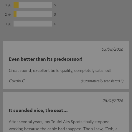
3
9
2
5
1
0
05/08/2026
Even better than its predecessor!
Great sound, excellent build quality, completely satisfied!
Curdin C.
(automatically translated *)
28/07/2026
It sounded nice, the seat…
After several years, my Teufel Airy Sports finally stopped
working because the cable had snapped. Then I saw, ‘Ooh, a