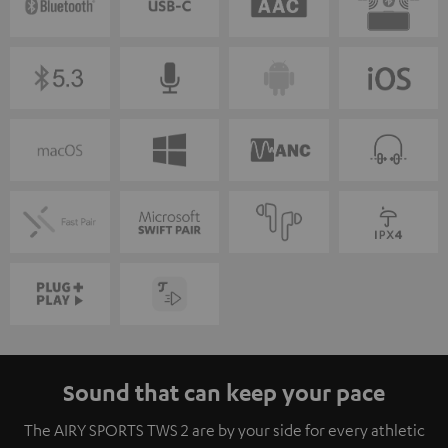
Sound that can keep your pace
The AIRY SPORTS TWS 2 are by your side for every athletic