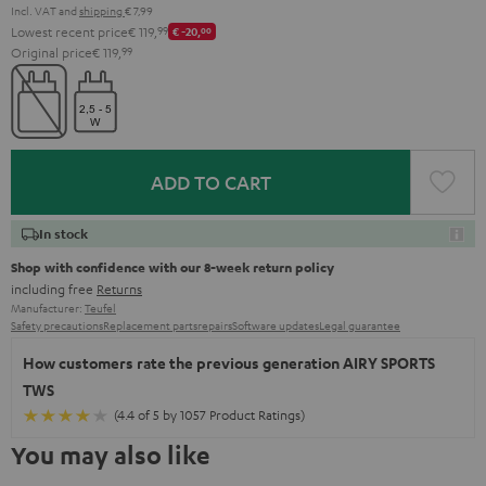
Incl. VAT
and
shipping
€ 7,99
Lowest recent price
€ 119,
99
€ -20,
00
Original price
€ 119,
99
ADD TO CART
In stock
Shop with confidence with our 8-week return policy
including free
Returns
Manufacturer:
Teufel
Safety precautions
Replacement parts
repairs
Software updates
Legal guarantee
How customers rate the previous generation AIRY SPORTS
TWS
(4.4 of 5 by 1057 Product Ratings)
You may also like