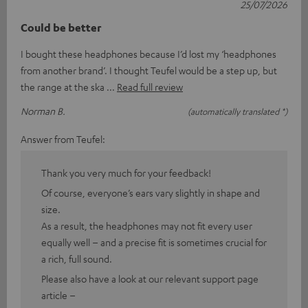
25/07/2026
Could be better
I bought these headphones because I’d lost my ‘headphones
from another brand’. I thought Teufel would be a step up, but
the range at the ska
Read full review
Norman B.
(automatically translated *)
Answer from Teufel:
Thank you very much for your feedback!
Of course, everyone’s ears vary slightly in shape and
size.
As a result, the headphones may not fit every user
equally well – and a precise fit is sometimes crucial for
a rich, full sound.
Please also have a look at our relevant support page
article –