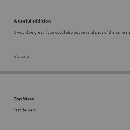
A useful addition
It would be great if you could also buy several pads of the same si
Marion E.
Top Ware
Fast delivery