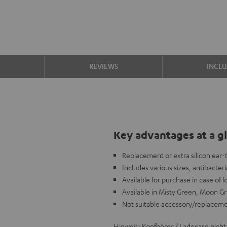
S
REVIEWS
INCL
Key advantages at a g
Replacement or extra silicon ear
Includes various sizes, antibacteria
Available for purchase in case of 
Available in Misty Green, Moon Gr
Not suitable accessory/replacem
Hinweis: Kopfhörer / Ladecase nicht