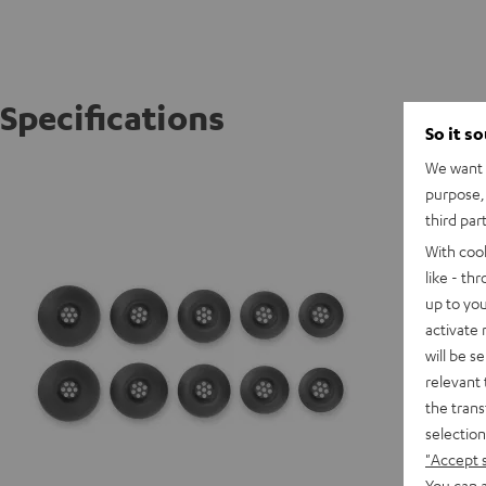
Specifications
So it s
We want t
AIRY TW
purpose, 
third par
With coo
like - th
up to you
activate
will be s
relevant 
the trans
selection
"Accept 
You can a