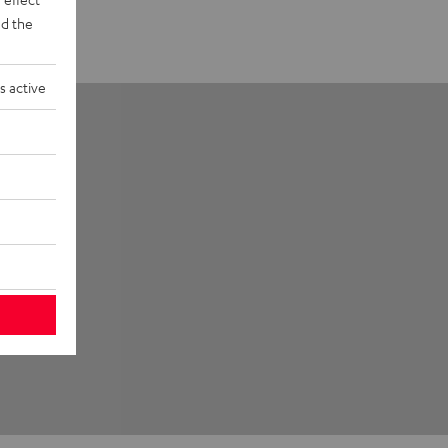
d the
s active