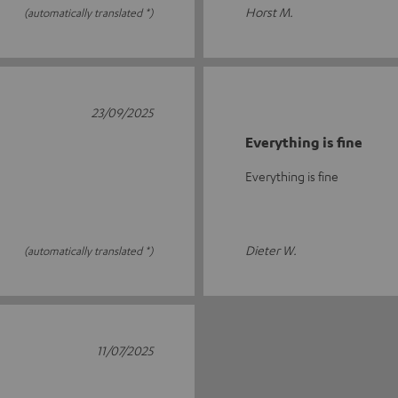
Horst M.
(automatically translated *)
23/09/2025
Everything is fine
Everything is fine
Dieter W.
(automatically translated *)
11/07/2025