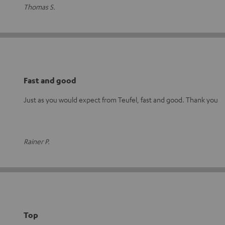
Thomas S.
Fast and good
Just as you would expect from Teufel, fast and good. Thank you
Rainer P.
Top