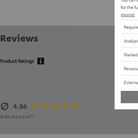
for the f
imprint
.
Requir
Reviews
Analysi
Market
Product Ratings
Persona
Externa
4.86
(4.86 of 5 out of 7)