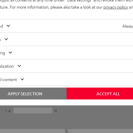
uture. For more information, please also take a look at our
privacy policy
an
ed
Alway
s
ing
lization
5
6
l content
4
1
3
0
APPLY SELECTION
ACCEPT ALL
2
0
1
0