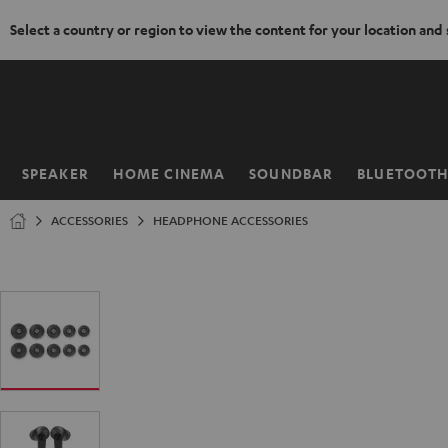
Select a country or region to view the content for your location and
KIP TO
ONTENT
SPEAKER
HOME CINEMA
SOUNDBAR
BLUETOOT
Home
ACCESSORIES
HEADPHONE ACCESSORIES