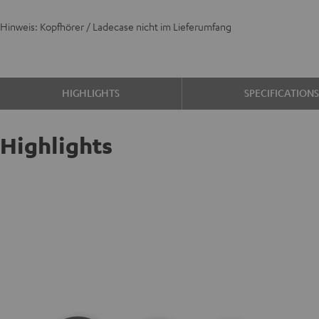
Hinweis: Kopfhörer / Ladecase nicht im Lieferumfang
HIGHLIGHTS
SPECIFICATION
Highlights