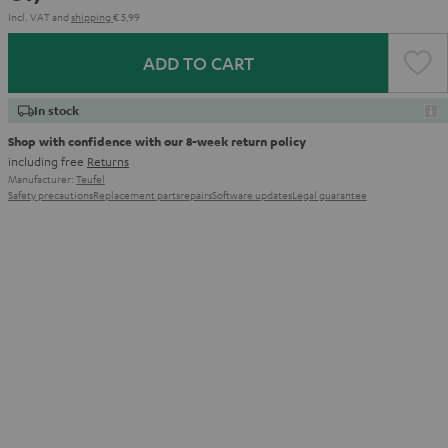
Incl. VAT
and
shipping
€ 5,99
ADD TO CART
In stock
Shop with confidence with our 8-week return policy
including free
Returns
Manufacturer:
Teufel
Safety precautions
Replacement parts
repairs
Software updates
Legal guarantee