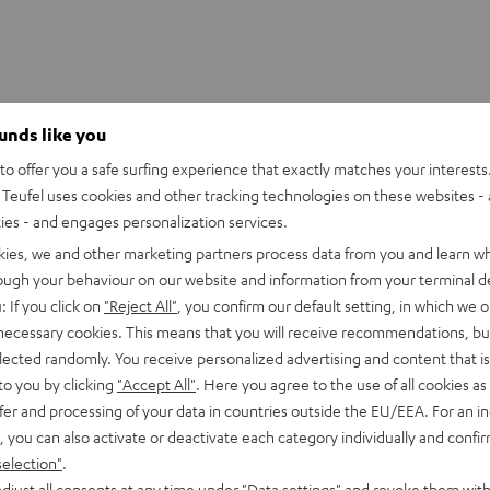
ounds like you
o offer you a safe surfing experience that exactly matches your interests.
S 2/ TWS PRO / SPORTS TWS 2 Ear-Tips
Teufel uses cookies and other tracking technologies on these websites - 
ties - and engages personalization services.
kies, we and other marketing partners process data from you and learn w
rough your behaviour on our website and information from your terminal de
: If you click on
"Reject All"
, you confirm our default setting, in which we o
 necessary cookies. This means that you will receive recommendations, bu
elected randomly. You receive personalized advertising and content that is 
to you by clicking
"Accept All"
. Here you agree to the use of all cookies as 
fer and processing of your data in countries outside the EU/EEA. For an in
, you can also activate or deactivate each category individually and confi
selection"
.
djust all consents at any time under "Data settings" and revoke them with