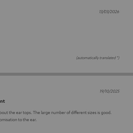
13/03/2026
(automatically translated *)
19/10/2025
ent
out the ear tops. The large number of different sizes is good.
omisation to the ear.