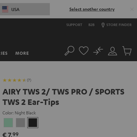
Select another country
USA
SUPPORT
B2B
STORE FINDER
No
IES
MORE
Search
Customer
Cart
Account
items
(7)
AIRY TWS 2/ TWS PRO / SPORTS
TWS 2 Ear-Tips
Color:
Night Black
Misty
Moon
Night
Green
Gray
Black
€ 7,
99