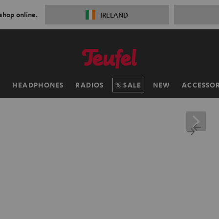
 shop online.
IRELAND
H
HEADPHONES
RADIOS
SALE
NEW
ACCESSOR