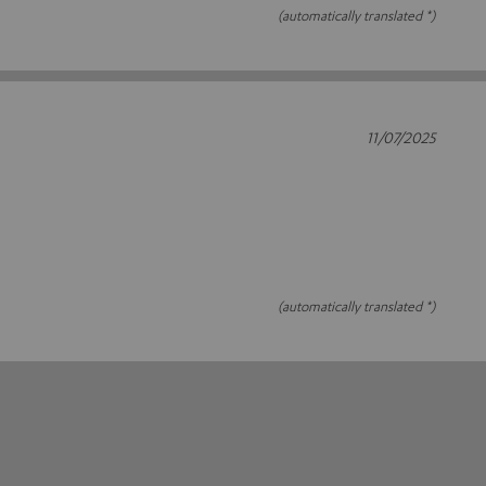
(automatically translated *)
11/07/2025
(automatically translated *)