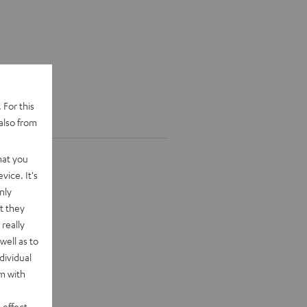
 For this
also from
hat you
vice. It's
nly
t they
really
well as to
dividual
rm with
 effect