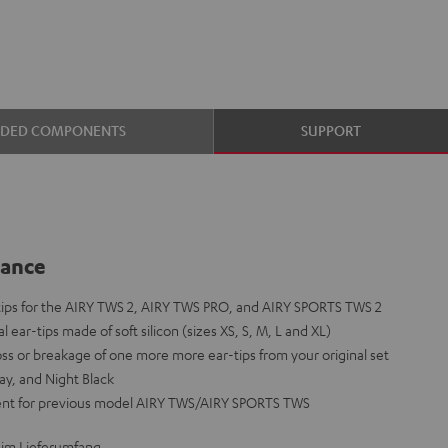
UDED COMPONENTS
SUPPORT
lance
-tips for the AIRY TWS 2, AIRY TWS PRO, and AIRY SPORTS TWS 2
l ear-tips made of soft silicon (sizes XS, S, M, L and XL)
loss or breakage of one more more ear-tips from your original set
ay, and Night Black
ent for previous model AIRY TWS/AIRY SPORTS TWS
 im Lieferumfang