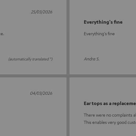
25/03/2026
Everything's fine
ze.
Everything's fine
Andre S.
(automatically translated *)
04/03/2026
Ear tops as a replacem
There were no complaints ab
This enables very good cust