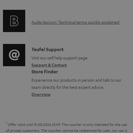
l
f
n
e
o
g
d
A
Audio lexicon: Technical terms quickly explained
r
i
o
u
m
n
c
d
a
f
u
i
C
Teufel Support
t
o
m
o
o
Visit our self help support page
i
r
e
Support & Contact
g
n
o
m
Store Finder
n
l
t
n
a
Experience our products in person and talk to our
t
o
a
a
t
team directly for the best expert advice.
s
s
c
b
Overview
i
s
t
o
o
a
d
u
n
r
e
t
1
Offer valid until 15.08.2026 23:59.
The voucher is only intended for the use
y
t
t
of private customers. The voucher cannot be redeemed for cash, nor can it