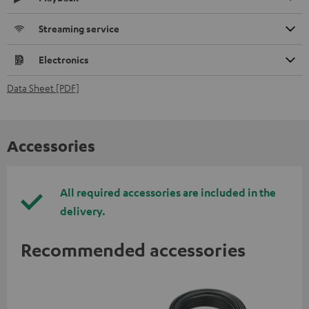
Streaming service
Electronics
Data Sheet [PDF]
Accessories
All required accessories are included in the
delivery.
Recommended accessories