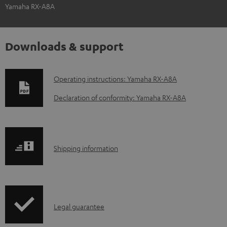
Yamaha RX-A8A
Downloads & support
D
Operating instructions: Yamaha RX-A8A
o
Declaration of conformity: Yamaha RX-A8A
w
n
l
S
Shipping information
o
h
a
i
d
p
a
I
Legal guarantee
p
b
n
i