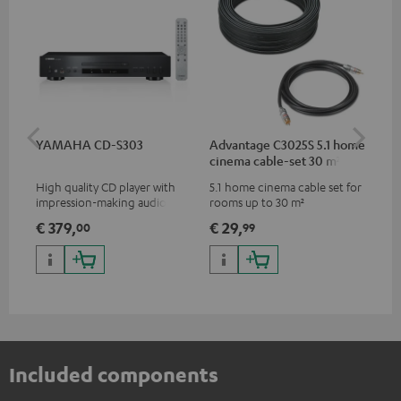
YAMAHA CD-S303
Advantage C3025S 5.1 home
RC
cinema cable-set 30 m²
High quality CD player with
5.1 home cinema cable set for
0.5
impression-making audio and
rooms up to 30 m²
con
excellent workmanship
€ 379,
€ 29,
€ 
00
99
Included components