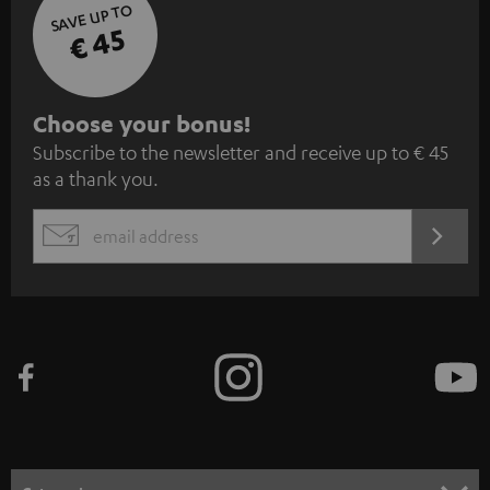
SAVE UP TO
€ 45
S
Choose your bonus!
Subscribe to the newsletter and receive up to € 45
u
as a thank you.
b
s
REGIST
EMAIL
c
WIDGET
r
i
b
e
t
o
n