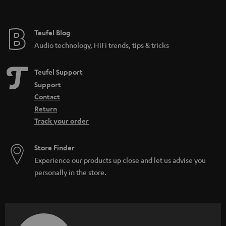
Teufel Blog
Audio technology, HiFi trends, tips & tricks
Teufel Support
Support
Contact
Return
Track your order
Store Finder
Experience our products up close and let us advise you
personally in the store.