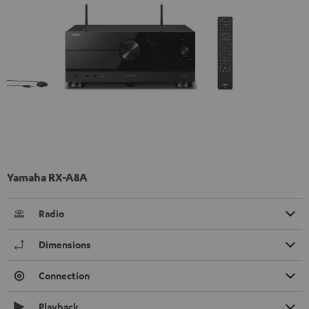
Yamaha RX-A8A
Radio
Dimensions
Connection
Playback