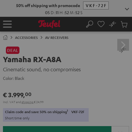
KIP TO
50% off shipping with promocode
VKF-72F
ONTENT
05
D
:
11
H
:
52
M
:
52
S
No
Sub
Home
Search
Cart
items
ACCESSORIES
AV RECEIVERS
DEAL
Yamaha RX-A8A
Cinematic sound, no compromises
Color:
Black
€ 3.999,
00
Incl. VAT
and
shipping
€ 24,99
1
Claim code and save 50% on shipping
VKF-72F
Short time only