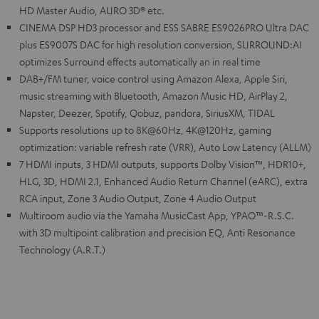
HD Master Audio, AURO 3D® etc.
CINEMA DSP HD3 processor and ESS SABRE ES9026PRO Ultra DAC
plus ES9007S DAC for high resolution conversion, SURROUND:AI
optimizes Surround effects automatically an in real time
DAB+/FM tuner, voice control using Amazon Alexa, Apple Siri,
music streaming with Bluetooth, Amazon Music HD, AirPlay 2,
Napster, Deezer, Spotify, Qobuz, pandora, SiriusXM, TIDAL
Supports resolutions up to 8K@60Hz, 4K@120Hz, gaming
optimization: variable refresh rate (VRR), Auto Low Latency (ALLM)
7 HDMI inputs, 3 HDMI outputs, supports Dolby Vision™, HDR10+,
HLG, 3D, HDMI 2.1, Enhanced Audio Return Channel (eARC), extra
RCA input, Zone 3 Audio Output, Zone 4 Audio Output
Multiroom audio via the Yamaha MusicCast App, YPAO™-R.S.C.
with 3D multipoint calibration and precision EQ, Anti Resonance
Technology (A.R.T.)