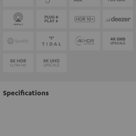
Specifications