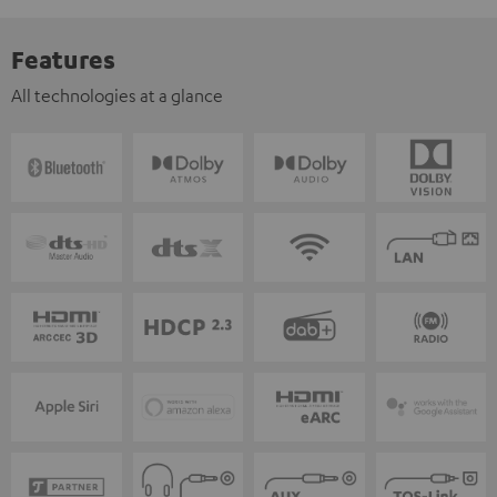
Features
All technologies at a glance