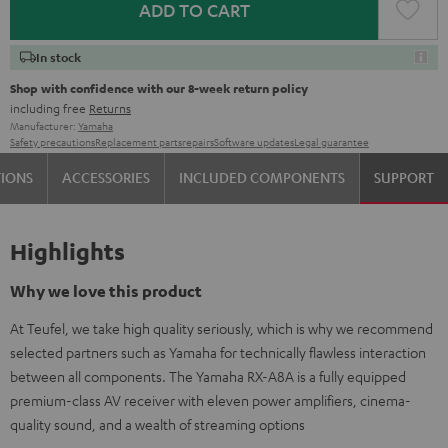
ADD TO CART
In stock
Shop with confidence with our 8-week return policy
including free
Returns
Manufacturer:
Yamaha
Safety precautions
Replacement parts
repairs
Software updates
Legal guarantee
TIONS
ACCESSORIES
INCLUDED COMPONENTS
SUPPORT
Highlights
Why we love this product
At Teufel, we take high quality seriously, which is why we recommend
selected partners such as Yamaha for technically flawless interaction
between all components. The Yamaha RX-A8A is a fully equipped
premium-class AV receiver with eleven power amplifiers, cinema-
quality sound, and a wealth of streaming options