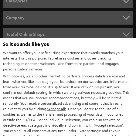
Categories
e
HOME CINEMA
w
Company
s
SPEAKER PACKAGES
SUPPORT
l
Teufel Online Shops
SOUNDBARS
e
So it sounds like you
CAREER
GERMANY
t
We want to offer you a safe surfing experience that exactly matches your
STEREO
PRESS
interests. For this purpose, Teufel uses cookies and other tracking
t
technologies on these websites - also from third parties - and engages
AUSTRIA
SMART HOME
personalization services.
e
B2B
With cookies, we and other marketing partners process data from you and
r
SWITZERLAND
BLUETOOTH
learn what you like - through your behaviour on our website and information
BLOG
from your terminal device. It's up to you: If you click on
"Reject All"
, you
confirm our default setting, in which we only activate necessary cookies. This
HEADPHONES
means that you will receive recommendations, but they will be selected
NETHERLANDS
STORES
randomly. You receive personalized advertising and content that is really
BLUETOOTH HEADPHONES
relevant to you by clicking
"Accept All"
. Here you agree to the use of all
ADVANTAGES
cookies as well as to the transfer and processing of your data in countries
BELGIUM
outside the EU/EEA. For an individual selection, you can also activate or
STEREO COMPLETE SYSTEMS
TEUFEL STORY
deactivate each category individually and confirm with
"Accept selection"
.
You can adjust all consents at any time under "Data settings" and revoke
FRANCE
SPEAKERS