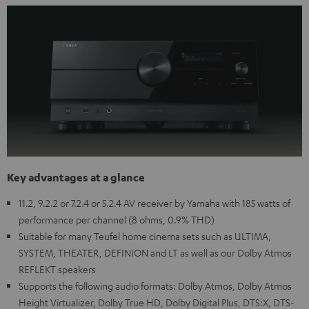
Key advantages at a glance
11.2, 9.2.2 or 7.2.4 or 5.2.4 AV receiver by Yamaha with 185 watts of
performance per channel (8 ohms, 0.9% THD)
Suitable for many Teufel home cinema sets such as ULTIMA,
SYSTEM, THEATER, DEFINION and LT as well as our Dolby Atmos
REFLEKT speakers
Supports the following audio formats: Dolby Atmos, Dolby Atmos
Height Virtualizer, Dolby True HD, Dolby Digital Plus, DTS:X, DTS-