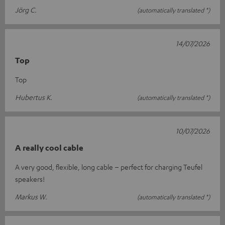
Jörg C.
(automatically translated *)
14/07/2026
Top
Top
Hubertus K.
(automatically translated *)
10/07/2026
A really cool cable
A very good, flexible, long cable – perfect for charging Teufel
speakers!
Markus W.
(automatically translated *)