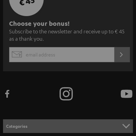
€ 45
S
Choose your bonus!
Subscribe to the newsletter and receive up to € 45
u
as a thank you.
b
s
REGIST
EMAIL
c
WIDGET
r
i
b
e
t
o
n
Categories
e