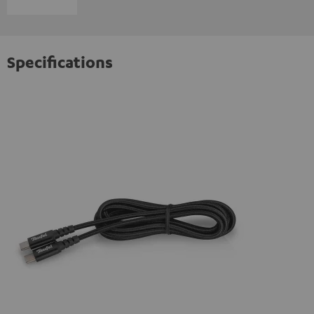
Specifications