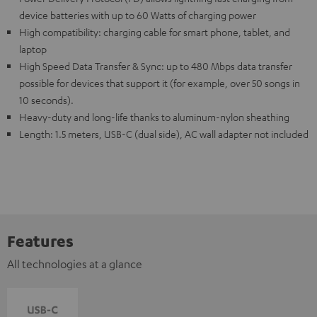
device batteries with up to 60 Watts of charging power
High compatibility: charging cable for smart phone, tablet, and
laptop
High Speed Data Transfer & Sync: up to 480 Mbps data transfer
possible for devices that support it (for example, over 50 songs in
10 seconds).
Heavy-duty and long-life thanks to aluminum-nylon sheathing
Length: 1.5 meters, USB-C (dual side), AC wall adapter not included
Features
All technologies at a glance