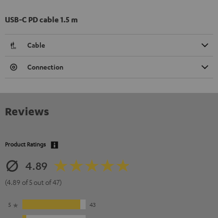
USB-C PD cable 1.5 m
Cable
Connection
Reviews
Product Ratings
4.89
(4.89 of 5 out of 47)
5
43