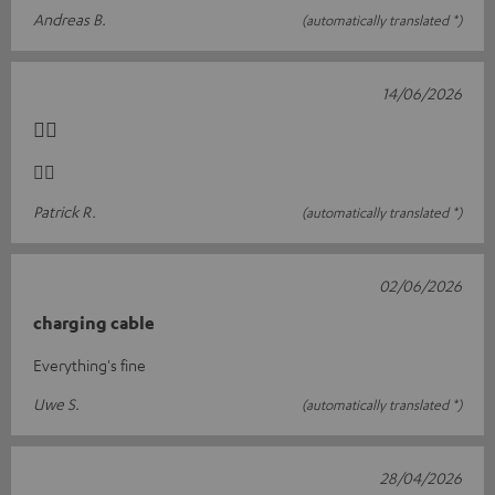
Andreas B.
(automatically translated *)
14/06/2026
👍🏻
👍🏻
Patrick R.
(automatically translated *)
02/06/2026
charging cable
Everything's fine
Uwe S.
(automatically translated *)
28/04/2026