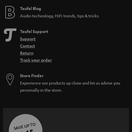
e
e
Teufel Blog
Audio technology, HiFi trends, tips & tricks
Teufel Support
Support
Contact
Return
Track your order
Store Finder
Experience our products up close and let us advise you
personally in the store.
SAVE UP TO