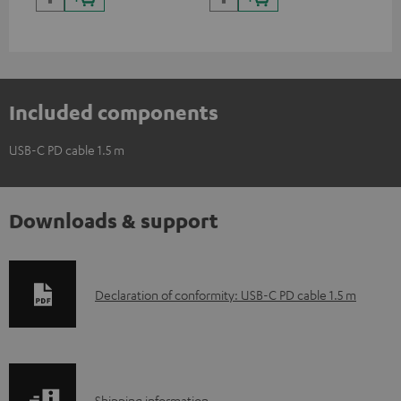
and additional devices with
up to 60 watts of power and
USB-C connectivity
Included components
USB-C PD cable 1.5 m
Downloads & support
D
Declaration of conformity: USB-C PD cable 1.5 m
o
w
n
Shipping information