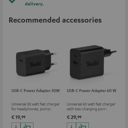
delivery.
Recommended accessories
USB-C Power Adapter 30W
USB-C Power Adapter 60 W
Universal 30 watt fast charger
Universal 60 watt fast charger
for headphones, portables,
with two charging ports
Apple iPhones, Android smart
(USB-C 60 watts/USB 7.5
€ 19,
€ 29,
99
99
phones, tablets, and all other
watts) for headphones &
devices with a USB-C port
portables as well as laptops