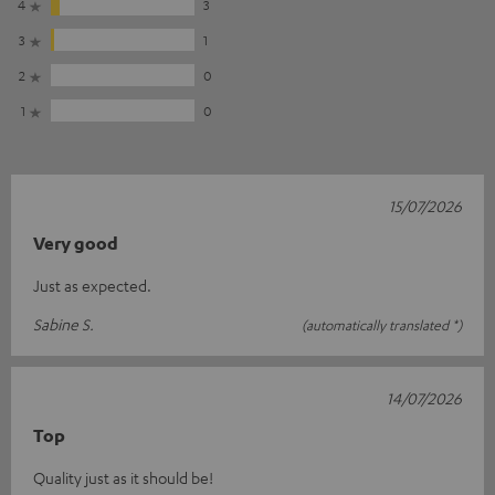
4
3
3
1
2
0
1
0
15/07/2026
Very good
Just as expected.
Sabine S.
(automatically translated *)
14/07/2026
Top
Quality just as it should be!