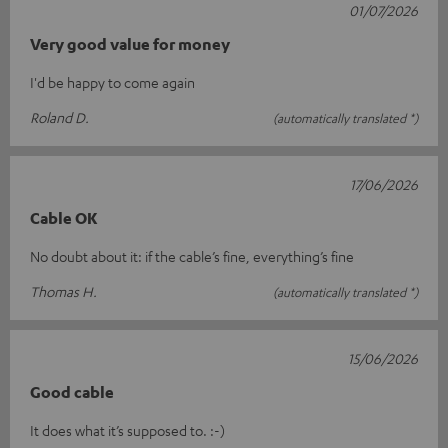
01/07/2026
Very good value for money
I'd be happy to come again
Roland D.
(automatically translated *)
17/06/2026
Cable OK
No doubt about it: if the cable’s fine, everything’s fine
Thomas H.
(automatically translated *)
15/06/2026
Good cable
It does what it’s supposed to. :-)