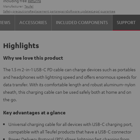
including free
Returns
Manufacturer:
Teufel
Safety precautions
Replacement parts
repairs
Software updates
Legal guarantee
VIEWS
ACCESSORIES
INCLUDED COMPONENTS
SUPPORT
Highlights
Why we love this product
The 1.5 m 2-in-1 USB-C PD cable can charge devices such as portables
and headphones with lightning speed and offers enormous speeds for
data transfer. With its comfortable length and robust aluminum-nylon
sheath, this charging cable can be used safely both at home and on
the go.
Key advantages at a glance
Universal charging cable for all devices with USB-C charging port,
compatible with all Teufel products that have a USB-C connector
Power Delivery Protocol (PD) allows lightning fast charging from