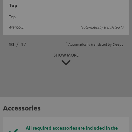
Top
Top
Marco S.
(automatically translated *)
*
10
/ 47
Automatically translated by
DeepL
SHOW MORE
Accessories
All required accessories are included in the