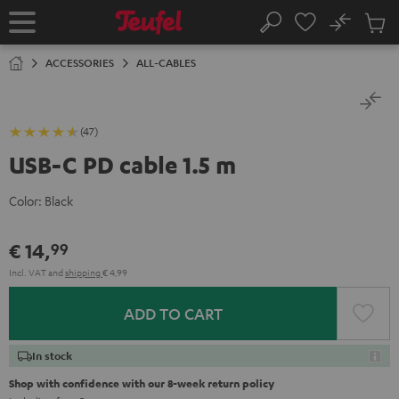
KIP TO
No
ONTENT
Sub
Home
Search
Cart
items
ACCESSORIES
ALL-CABLES
(47)
USB-C PD cable 1.5 m
Color:
Black
€ 14,
99
Incl. VAT
and
shipping
€ 4,99
ADD TO CART
In stock
Shop with confidence with our 8-week return policy