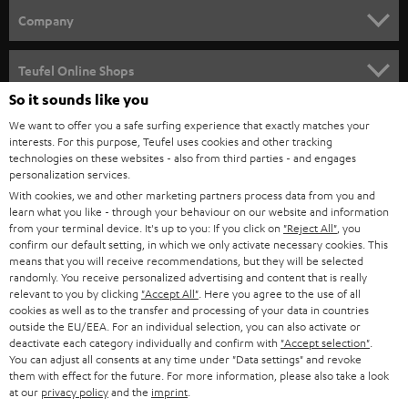
HOME CINEMA
w
Company
s
SPEAKER PACKAGES
SUPPORT
l
Teufel Online Shops
SOUNDBARS
e
So it sounds like you
CAREER
GERMANY
t
We want to offer you a safe surfing experience that exactly matches your
STEREO
interests. For this purpose, Teufel uses cookies and other tracking
PRESS
t
technologies on these websites - also from third parties - and engages
AUSTRIA
SMART HOME
personalization services.
e
B2B
With cookies, we and other marketing partners process data from you and
r
learn what you like - through your behaviour on our website and information
SWITZERLAND
BLUETOOTH
BLOG
from your terminal device. It's up to you: If you click on
"Reject All"
, you
confirm our default setting, in which we only activate necessary cookies. This
HEADPHONES
means that you will receive recommendations, but they will be selected
NETHERLANDS
STORES
randomly. You receive personalized advertising and content that is really
BLUETOOTH HEADPHONES
relevant to you by clicking
"Accept All"
. Here you agree to the use of all
ADVANTAGES
cookies as well as to the transfer and processing of your data in countries
BELGIUM
outside the EU/EEA. For an individual selection, you can also activate or
STEREO COMPLETE SYSTEMS
TEUFEL STORY
deactivate each category individually and confirm with
"Accept selection"
.
You can adjust all consents at any time under "Data settings" and revoke
FRANCE
SPEAKERS
them with effect for the future. For more information, please also take a look
MANAGEMENT
at our
privacy policy
and the
imprint
.