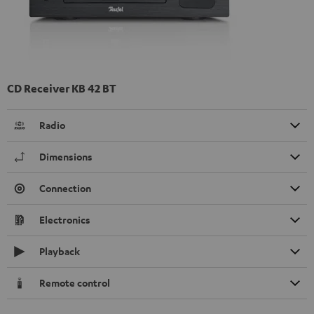
CD Receiver KB 42 BT
Radio
Dimensions
Connection
Electronics
Playback
Remote control