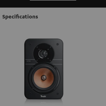
Specifications