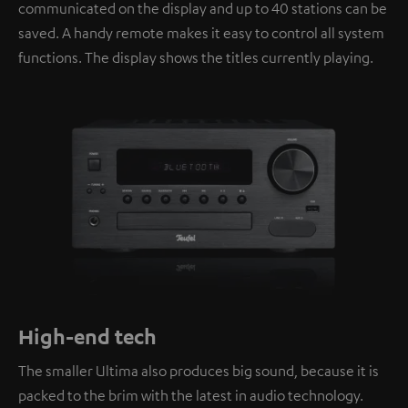
communicated on the display and up to 40 stations can be
saved. A handy remote makes it easy to control all system
functions. The display shows the titles currently playing.
High-end tech
The smaller Ultima also produces big sound, because it is
packed to the brim with the latest in audio technology.