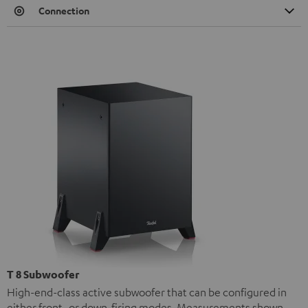
Connection
T 8 Subwoofer
High-end-class active subwoofer that can be configured in
either front- or down-firing modes. Measurements shown