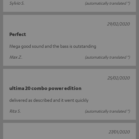
Sylvio S.
(automatically translated *)
29/02/2020
Perfect
Mega good sound and the bass is outstanding
Max Z.
(automatically translated *)
25/02/2020
ultima 20 combo power edition
delivered as described and it went quickly
Rita S.
(automatically translated *)
27/01/2020