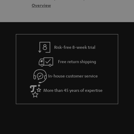
s
c
b
Overview
s
t
o
a
d
u
r
e
t
y
t
t
Risk-free 8-week trial
a
h
i
e
Free return shipping
l
g
In-house customer service
s
u
a
More than 45 years of expertise
r
a
n
t
e