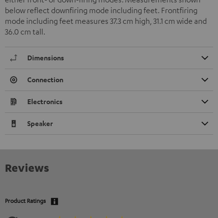
below reflect downfiring mode including feet. Frontfiring
mode including feet measures 37.3 cm high, 31.1 cm wide and
36.0 cm tall.
Dimensions
Connection
Electronics
Speaker
Reviews
Product Ratings