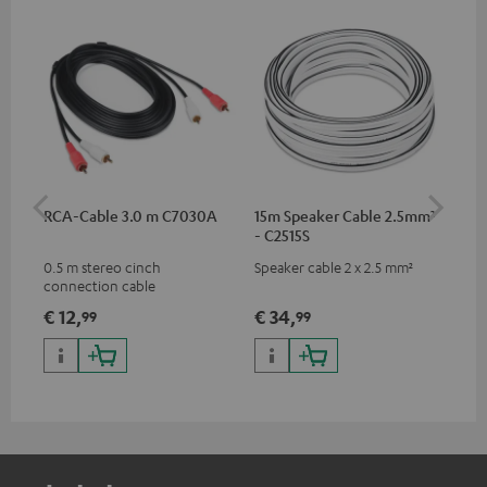
RCA-Cable 3.0 m C7030A
15m Speaker Cable 2.5mm²
Su
- C2515S
C3
0.5 m stereo cinch
Speaker cable 2 x 2.5 mm²
Hi
connection cable
RCA
€ 12,
€ 34,
€ 
99
99