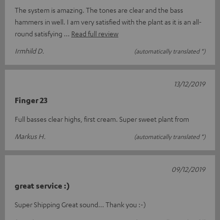
The system is amazing. The tones are clear and the bass
hammers in well. I am very satisfied with the plant as it is an all-
round satisfying
Read full review
Irmhild D.
(automatically translated *)
13/12/2019
Finger 23
Full basses clear highs, first cream. Super sweet plant from
Markus H.
(automatically translated *)
09/12/2019
great service :)
Super Shipping Great sound... Thank you :-)