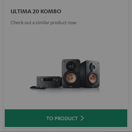
ULTIMA 20 KOMBO
Check out a similar product now
TO PRODUCT