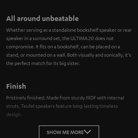
All around unbeatable
Whether serving as a standalone bookshelf speaker or rear
speaker in a surround set, the ULTIMA 20 does not
compromise. It fits on a bookshelf, can be placed on a
stand, or mounted on a wall. Both visually and sonically, it's
the perfect match for its big sister.
Finish
Pristinely finished. Made from sturdy MDF with internal
struts, Teufel speakers feature long-lasting timeless
design.
SHOW ME MORE