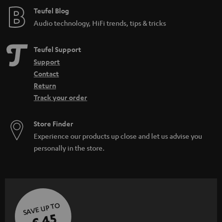
e
Teufel Blog
Audio technology, HiFi trends, tips & tricks
Teufel Support
Support
Contact
Return
Track your order
Store Finder
Experience our products up close and let us advise you
personally in the store.
SAVE UP TO
€ 45