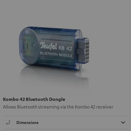
Kombo 42 Bluetooth Dongle
Allows Bluetooth streaming via the Kombo 42 receiver
Dimensions