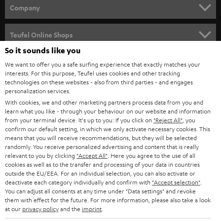
HOME CINEMA
w
Company
s
SPEAKER PACKAGES
SUPPORT
l
Teufel Online Shops
SOUNDBARS
e
So it sounds like you
CAREER
GERMANY
t
We want to offer you a safe surfing experience that exactly matches your
STEREO
interests. For this purpose, Teufel uses cookies and other tracking
PRESS
t
technologies on these websites - also from third parties - and engages
AUSTRIA
SMART HOME
personalization services.
e
B2B
With cookies, we and other marketing partners process data from you and
r
SWITZERLAND
learn what you like - through your behaviour on our website and information
BLUETOOTH
BLOG
from your terminal device. It's up to you: If you click on
"Reject All"
, you
confirm our default setting, in which we only activate necessary cookies. This
HEADPHONES
means that you will receive recommendations, but they will be selected
NETHERLANDS
STORES
randomly. You receive personalized advertising and content that is really
BLUETOOTH HEADPHONES
relevant to you by clicking
"Accept All"
. Here you agree to the use of all
ADVANTAGES
cookies as well as to the transfer and processing of your data in countries
BELGIUM
outside the EU/EEA. For an individual selection, you can also activate or
STEREO COMPLETE SYSTEMS
TEUFEL STORY
deactivate each category individually and confirm with
"Accept selection"
.
You can adjust all consents at any time under "Data settings" and revoke
FRANCE
SPEAKERS
them with effect for the future. For more information, please also take a look
MANAGEMENT
at our
privacy policy
and the
imprint
.
POLAND
ULTIMA