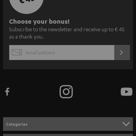
S
Choose your bonus!
Subscribe to the newsletter and receive up to € 45
u
as a thank you.
b
s
REGIST
EMAIL
c
WIDGET
r
i
b
e
t
o
n
Categories
e