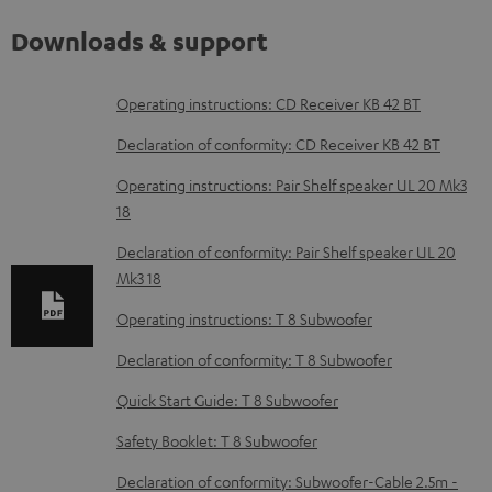
Downloads & support
D
Operating instructions: CD Receiver KB 42 BT
o
Declaration of conformity: CD Receiver KB 42 BT
w
Operating instructions: Pair Shelf speaker UL 20 Mk3
n
18
l
Declaration of conformity: Pair Shelf speaker UL 20
o
Mk3 18
a
Operating instructions: T 8 Subwoofer
d
Declaration of conformity: T 8 Subwoofer
a
b
Quick Start Guide: T 8 Subwoofer
l
Safety Booklet: T 8 Subwoofer
e
Declaration of conformity: Subwoofer-Cable 2.5m -