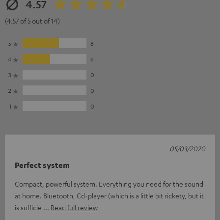
4.57
(4.57 of 5 out of 14)
5
8
4
6
3
0
2
0
1
0
05/03/2020
Perfect system
Compact, powerful system. Everything you need for the sound
at home. Bluetooth, Cd-player (which is a little bit rickety, but it
is sufficie
Read full review