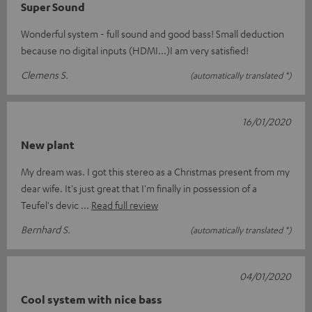
Super Sound
Wonderful system - full sound and good bass! Small deduction
because no digital inputs (HDMI...)I am very satisfied!
Clemens S.
(automatically translated *)
16/01/2020
New plant
My dream was. I got this stereo as a Christmas present from my
dear wife. It's just great that I'm finally in possession of a
Teufel's devic
Read full review
Bernhard S.
(automatically translated *)
04/01/2020
Cool system with nice bass