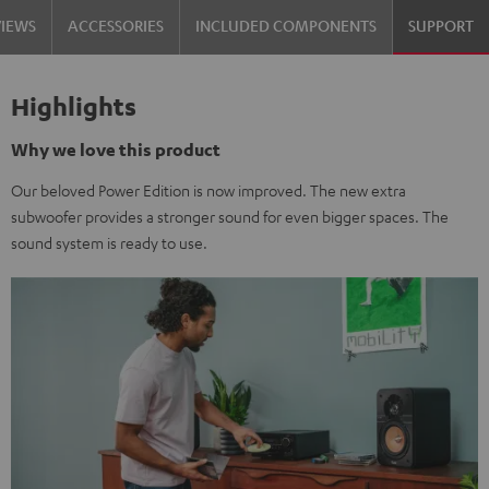
VIEWS
ACCESSORIES
INCLUDED COMPONENTS
SUPPORT
Highlights
Why we love this product
Our beloved Power Edition is now improved. The new extra
subwoofer provides a stronger sound for even bigger spaces. The
sound system is ready to use.