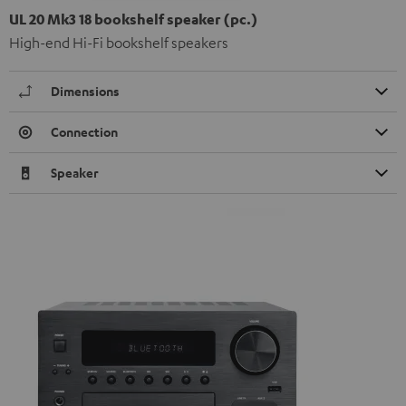
UL 20 Mk3 18 bookshelf speaker (pc.)
High-end Hi-Fi bookshelf speakers
Dimensions
Connection
Speaker