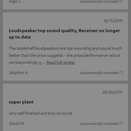
Ingo J.
(automatically translated *)
18/11/2019
Loudspeaker top sound quality, Receiver no longer
up to date
The bookshelf loudspeakers are top-sounding and sound much
better than the price suggests - the price/performance ratio is
correspondingly g
Read full review
Stephan A.
(automatically translated *)
28/10/2019
super plant
very well finished and true to sound
David M.
(automatically translated *)