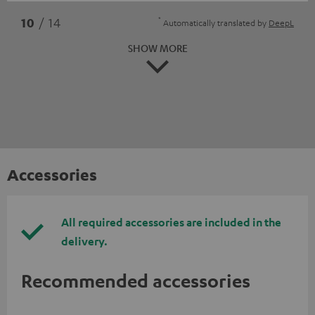
*
10
/ 14
Automatically translated by
DeepL
SHOW MORE
Accessories
All required accessories are included in the
delivery.
Recommended accessories