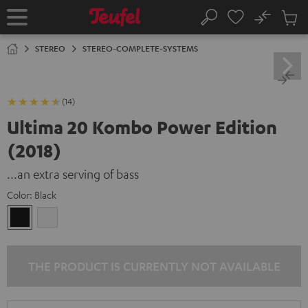
KIP TO
No
ONTENT
Sub
Home
Search
Cart
items
STEREO
STEREO-COMPLETE-SYSTEMS
(14)
Ultima 20 Kombo Power Edition
(2018)
...an extra serving of bass
Color:
Black
Black
white
THE PRODUCT IS CURRENTLY NOT AVAILABLE