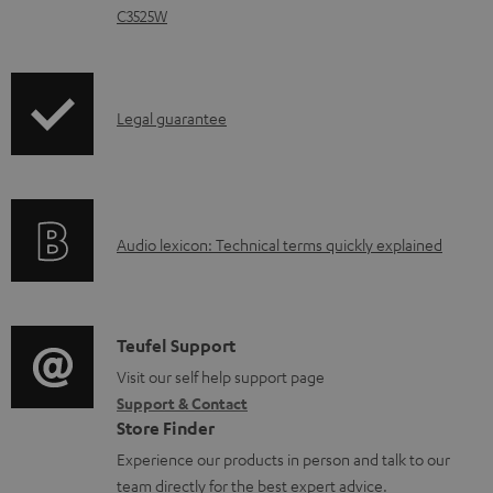
d
C3525W
o
c
u
I
Legal guarantee
m
n
e
f
n
o
t
A
Audio lexicon: Technical terms quickly explained
r
s
u
m
d
a
i
C
Teufel Support
t
o
o
Visit our self help support page
i
Support & Contact
g
n
o
Store Finder
l
t
n
Experience our products in person and talk to our
o
a
a
team directly for the best expert advice.