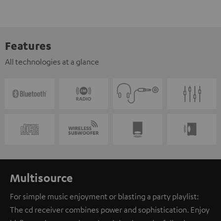
Features
All technologies at a glance
Multisource
For simple music enjoyment or blasting a party playlist:
The cd receiver combines power and sophistication. Enjoy