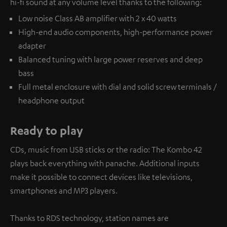
hi-fi sound at any volume level thanks to the following:
Low noise Class AB amplifier with 2 x 40 watts
High-end audio components, high-performance power
adapter
Balanced tuning with large power reserves and deep
bass
Full metal enclosure with dial and solid screw terminals /
headphone output
Ready to play
CDs, music from USB sticks or the radio: The Kombo 42
plays back everything with panache. Additional inputs
make it possible to connect devices like televisions,
smartphones and MP3 players.
Thanks to RDS technology, station names are