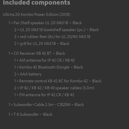
Included components
Ultima 20 Kombo Power Edition (2018)
1 × Pair Shelf speaker UL 20 Mk3 18 – Black
2 × UL 20 Mk3 18 bookshelf speaker (pc.) – Black
2 × red rubber feet (4x) for UL 20/40 Mk3 18
2 × grill for UL 20 Mk3 18 – Black
1 × CD Receiver KB 42 BT – Black
1 × AM antenna for IP 42 CR / KB 42
1 × Kombo 42 Bluetooth Dongle – Black
2 × AAA battery
1 × Remote control KB 42 RC for Kombo 42 – Black
2 × IP 42 / KB 42 / KB 43 speaker cables (3.0m)
1 × FM antenna for IP 42 CR / KB 42
1 × Subwoofer-Cable 2.5m - C3525W – Black
1 × T 8 Subwoofer – Black