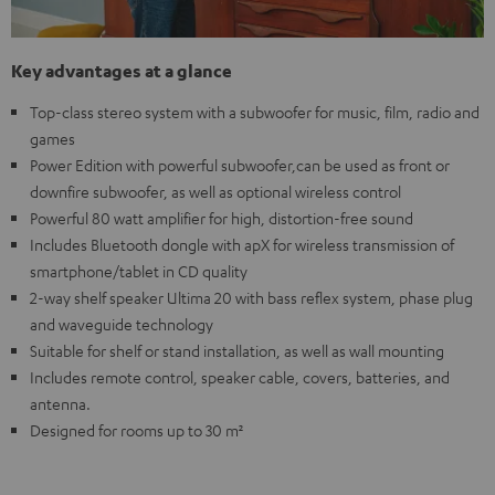
Key advantages at a glance
Top-class stereo system with a subwoofer for music, film, radio and
games
Power Edition with powerful subwoofer,can be used as front or
downfire subwoofer, as well as optional wireless control
Powerful 80 watt amplifier for high, distortion-free sound
Includes Bluetooth dongle with apX for wireless transmission of
smartphone/tablet in CD quality
2-way shelf speaker Ultima 20 with bass reflex system, phase plug
and waveguide technology
Suitable for shelf or stand installation, as well as wall mounting
Includes remote control, speaker cable, covers, batteries, and
antenna.
Designed for rooms up to 30 m²