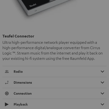
Teufel Connector
Ultra high-performance network player equipped with a
high-performance digital/analogue converter from Cirrus
Logic ™. Stream music from the internet and play it back on
your existing hi-fi system using the free Raumfeld App.
Radio
Dimensions
Connection
Playback