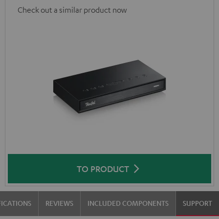
Check out a similar product now
TO PRODUCT
FICATIONS
REVIEWS
INCLUDED COMPONENTS
SUPPORT