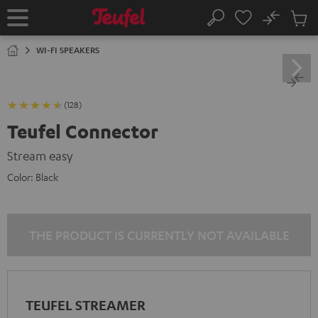
KIP TO
No
ONTENT
Sub
Home
Search
Cart
items
WI-FI SPEAKERS
(128)
Teufel Connector
Stream easy
Color:
Black
THE PRODUCT IS CURRENTLY NOT AVAILABLE
TEUFEL STREAMER