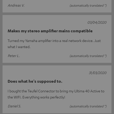
Andreas V.
(automatically translated *)
03/04/2020
Makes my stereo amplifier mains compatible
Turned my Yamaha amplifier into a real network device. Just
what I wanted.
Peter L.
(automatically translated *)
31/03/2020
Does what he's supposed to.
I bought the Teufel Connector to bring my Ultima 40 Active to
the WIFI. Everything works perfectly!
Daniel S.
(automatically translated *)