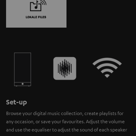
Set-up
Browse your digital music collection, create playlists for
any occasion, or save your favourites. Adjust the volume
and use the equaliser to adjust the sound of each speaker