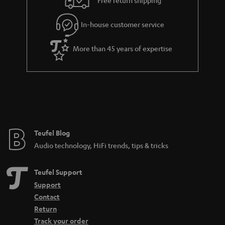
l
g
In-house customer service
s
u
a
More than 45 years of expertise
r
a
n
t
e
e
Teufel Blog
Audio technology, HiFi trends, tips & tricks
Teufel Support
Support
Contact
Return
Track your order