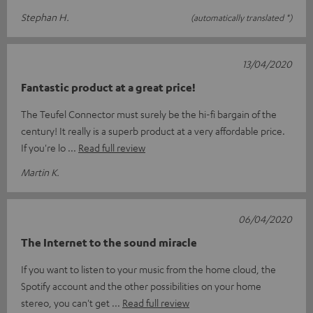
Stephan H.
(automatically translated *)
13/04/2020
Fantastic product at a great price!
The Teufel Connector must surely be the hi-fi bargain of the
century! It really is a superb product at a very affordable price.
If you're lo
Read full review
Martin K.
06/04/2020
The Internet to the sound miracle
If you want to listen to your music from the home cloud, the
Spotify account and the other possibilities on your home
stereo, you can't get
Read full review