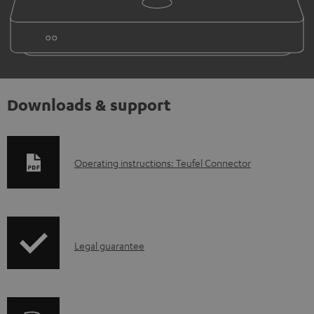
Downloads & support
D
Operating instructions: Teufel Connector
o
w
n
I
l
Legal guarantee
n
o
f
a
o
d