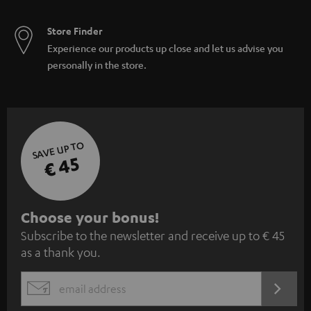
Store Finder
Experience our products up close and let us advise you
personally in the store.
SAVE UP TO
€ 45
S
Choose your bonus!
Subscribe to the newsletter and receive up to € 45
u
as a thank you.
b
s
REGIST
EMAIL
c