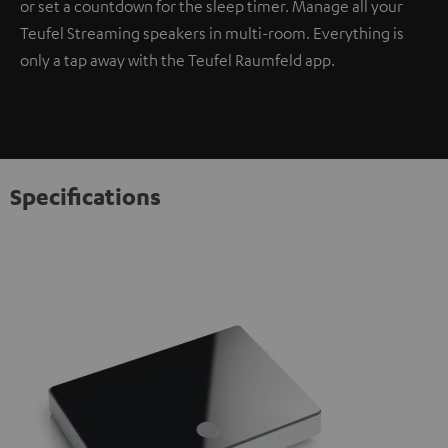
or set a countdown for the sleep timer. Manage all your
Teufel Streaming speakers in multi-room. Everything is
only a tap away with the Teufel Raumfeld app.
Specifications