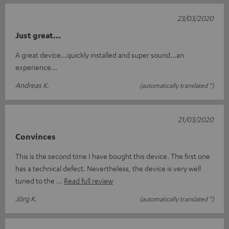
23/03/2020
Just great...
A great device...quickly installed and super sound...an
experience...
Andreas K.
(automatically translated *)
21/03/2020
Convinces
This is the second time I have bought this device. The first one
has a technical defect. Nevertheless, the device is very well
tuned to the
Read full review
Jörg K.
(automatically translated *)