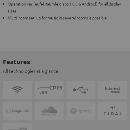
Operation via Teufel Raumfeld app (iOS & Android) for all display
sizes
Multi-room set-up for music in several rooms is possible
Features
All technologies at a glance