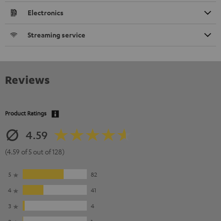
Electronics
Streaming service
Reviews
Product Ratings
4.59
(4.59 of 5 out of 128)
5
82
4
41
3
4