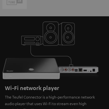
Wi-Fi network player
The Teufel Connector is a high-performance network
audio player that uses Wi-Fi to stream even high