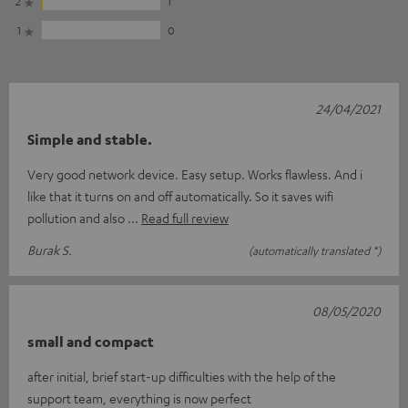
2
1
1
0
24/04/2021
Simple and stable.
Very good network device. Easy setup. Works flawless. And i
like that it turns on and off automatically. So it saves wifi
pollution and also
Read full review
Burak S.
(automatically translated *)
08/05/2020
small and compact
after initial, brief start-up difficulties with the help of the
support team, everything is now perfect