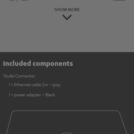
SHOW MORE
Included components
Teufel Connector
1 × Ethernet cable 2m – gray
1 × power adapter – Black