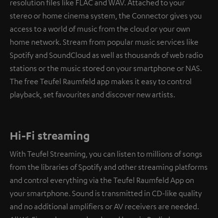
resolution files like FLAC and WAV. Attached to your
stereo or home cinema system, the Connector gives you
access to a world of music from the cloud or your own
home network. Stream from popular music services like
Spotify and SoundCloud as well as thousands of web radio
stations or the music stored on your smartphone or NAS.
The free Teufel Raumfeld app makes it easy to control
playback, set favourites and discover new artists.
Hi-Fi streaming
With Teufel Streaming, you can listen to millions of songs
from the libraries of Spotify and other streaming platforms
and control everything via the Teufel Raumfeld App on
your smartphone. Sound is transmitted in CD-like quality
and no additional amplifiers or AV receivers are needed.