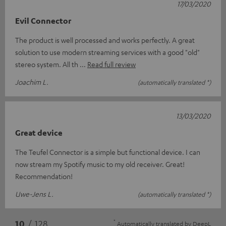
17/03/2020
Evil Connector
The product is well processed and works perfectly. A great
solution to use modern streaming services with a good "old"
stereo system. All th
Read full review
Joachim L.
(automatically translated *)
13/03/2020
Great device
The Teufel Connector is a simple but functional device. I can
now stream my Spotify music to my old receiver. Great!
Recommendation!
Uwe-Jens L.
(automatically translated *)
*
10
/ 128
Automatically translated by
DeepL