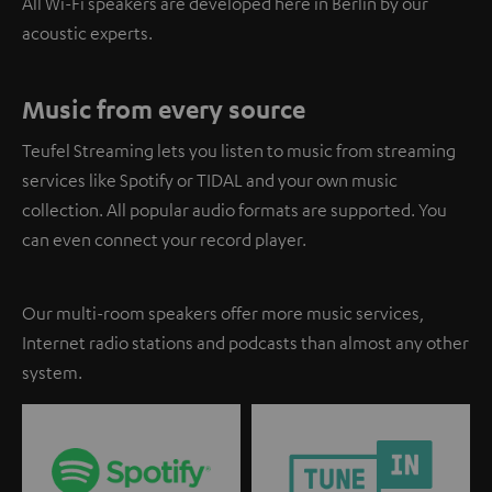
All Wi-Fi speakers are developed here in Berlin by our
acoustic experts.
Music from every source
Teufel Streaming lets you listen to music from streaming
services like Spotify or TIDAL and your own music
collection. All popular audio formats are supported. You
can even connect your record player.
Our multi-room speakers offer more music services,
Internet radio stations and podcasts than almost any other
system.