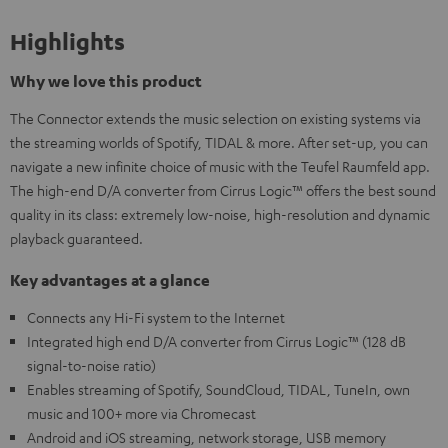
Highlights
Why we love this product
The Connector extends the music selection on existing systems via
the streaming worlds of Spotify, TIDAL & more. After set-up, you can
navigate a new infinite choice of music with the Teufel Raumfeld app.
The high-end D/A converter from Cirrus Logic™ offers the best sound
quality in its class: extremely low-noise, high-resolution and dynamic
playback guaranteed.
Key advantages at a glance
Connects any Hi-Fi system to the Internet
Integrated high end D/A converter from Cirrus Logic™ (128 dB
signal-to-noise ratio)
Enables streaming of Spotify, SoundCloud, TIDAL, TuneIn, own
music and 100+ more via Chromecast
Android and iOS streaming, network storage, USB memory