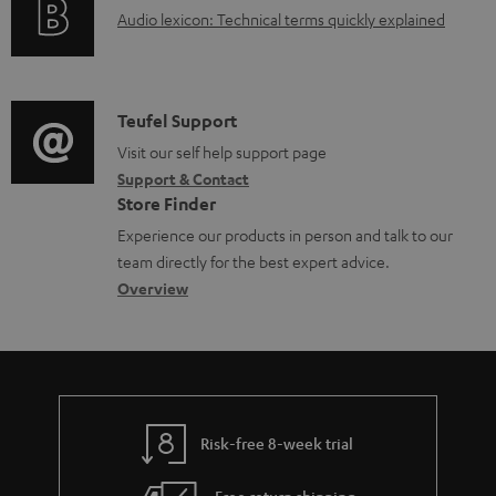
A
Audio lexicon: Technical terms quickly explained
r
a
u
m
b
d
a
l
i
C
Teufel Support
t
e
o
o
Visit our self help support page
i
d
Support & Contact
g
n
o
o
Store Finder
l
t
n
c
Experience our products in person and talk to our
o
a
a
u
team directly for the best expert advice.
s
c
b
Overview
m
s
t
o
e
a
d
u
n
r
e
t
t
y
t
t
s
Risk-free 8-week trial
a
h
i
e
Free return shipping