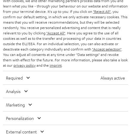
With cookies, we and other marketing partners process data from you and
r
SWITZERLAND
learn what you like - through your behaviour on our website and information
BLUETOOTH
BLOG
from your terminal device. It's up to you: If you click on
"Reject All"
, you
confirm our default setting, in which we only activate necessary cookies. This
HEADPHONES
means that you will receive recommendations, but they will be selected
NETHERLANDS
STORES
randomly. You receive personalized advertising and content that is really
BLUETOOTH HEADPHONES
relevant to you by clicking
"Accept All"
. Here you agree to the use of all
ADVANTAGES
cookies as well as to the transfer and processing of your data in countries
BELGIUM
outside the EU/EEA. For an individual selection, you can also activate or
STEREO COMPLETE SYSTEMS
TEUFEL STORY
deactivate each category individually and confirm with
"Accept selection"
.
You can adjust all consents at any time under "Data settings" and revoke
FRANCE
SPEAKERS
them with effect for the future. For more information, please also take a look
MANAGEMENT
at our
privacy policy
and the
imprint
.
POLAND
ULTIMA
SUSTAINABILITY
Required
Always active
IN-EAR
SPAIN
VALUES
Analysis
All information on this website is subject to change without notice including
FANSHOP
technical changes, errors and omissions. Pictured accessories are not
Marketing
ITALY
necessarily included. Any disposal fees for batteries are included in the price.
NEW RELEASES
Personalization
USA
©2026 Lautsprecher Teufel GmbH - All rights reserved.
External content