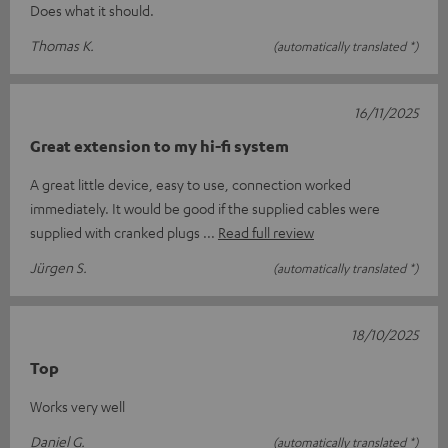
Does what it should.
Thomas K.
(automatically translated *)
16/11/2025
Great extension to my hi-fi system
A great little device, easy to use, connection worked
immediately. It would be good if the supplied cables were
supplied with cranked plugs
Read full review
Jürgen S.
(automatically translated *)
18/10/2025
Top
Works very well
Daniel G.
(automatically translated *)