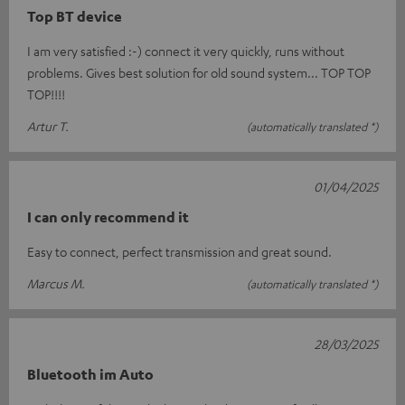
Top BT device
I am very satisfied :-) connect it very quickly, runs without
problems. Gives best solution for old sound system... TOP TOP
TOP!!!!
Artur T.
(automatically translated *)
01/04/2025
I can only recommend it
Easy to connect, perfect transmission and great sound.
Marcus M.
(automatically translated *)
28/03/2025
Bluetooth im Auto