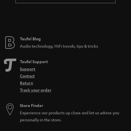
a
n
t
e
e
Teufel Blog
Audio technology, HiFi trends, tips & tricks
Teufel Support
Support
Contact
Return
Track your order
Store Finder
Experience our products up close and let us advise you
personally in the store.