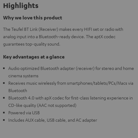
Highlights
Why we love this product
The Teufel BT Link (Receiver) makes every HIFI set or radio with
analog input into a Bluetooth-ready device. The aptX codec
guarantees top-quality sound.
Key advantages at a glance
Audio optimized Bluetooth adapter (receiver) for stereo and home
cinema systems
Receives music wirelessly from smartphones/tablets/PCs/Macs via
Bluetooth
Bluetooth 4.0 with apX codec for first-class listening experience in
CD-like quality (AAC not supported)
Powered via USB
Includes AUX cable, USB cable, and AC adapter