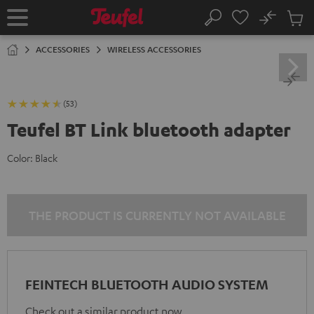
KIP TO
No
ONTENT
Sub
Home
Search
Cart
items
ACCESSORIES
WIRELESS ACCESSORIES
(53)
Teufel BT Link bluetooth adapter
Color:
Black
THE PRODUCT IS CURRENTLY NOT AVAILABLE
FEINTECH BLUETOOTH AUDIO SYSTEM
Check out a similar product now