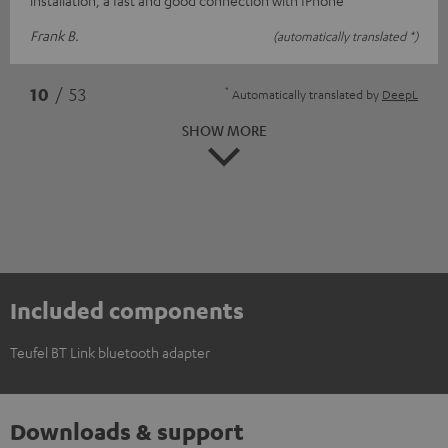
Frank B.
(automatically translated *)
*
10
/ 53
Automatically translated by
DeepL
SHOW MORE
Included components
Teufel BT Link bluetooth adapter
Downloads & support