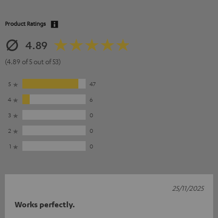
Product Ratings
4.89
(4.89 of 5 out of 53)
5
47
4
6
3
0
2
0
1
0
25/11/2025
Works perfectly.