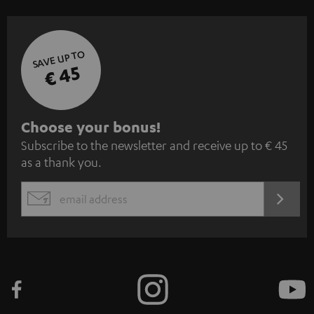
SAVE UP TO
€ 45
S
Choose your bonus!
Subscribe to the newsletter and receive up to € 45
u
as a thank you.
b
s
REGIST
EMAIL
c
WIDGET
r
i
b
e