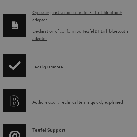
D
Operating instructions: Teufel BT Link bluetooth
adapter
o
w
Declaration of conformity: Teufel BT Link bluetooth
adapter
n
l
o
I
a
Legal guarantee
n
d
f
a
o
b
A
Audio lexicon: Technical terms quickly explained
r
l
u
m
e
d
a
d
i
C
Teufel Support
t
o