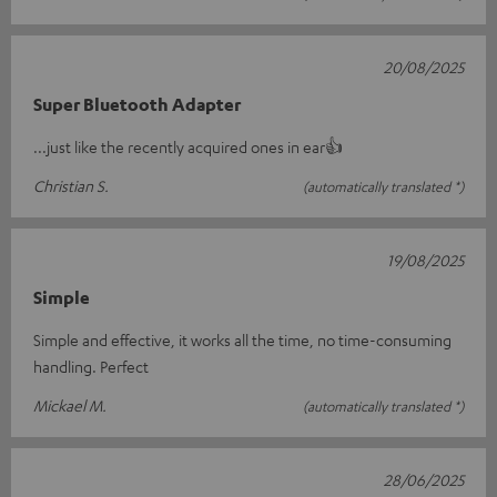
20/08/2025
Super Bluetooth Adapter
...just like the recently acquired ones in ear👍
Christian S.
(automatically translated *)
19/08/2025
Simple
Simple and effective, it works all the time, no time-consuming
handling. Perfect
Mickael M.
(automatically translated *)
28/06/2025