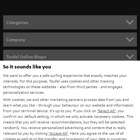
t
o
n
Categories
e
HOME CINEMA
w
Company
s
SPEAKER PACKAGES
SUPPORT
l
Teufel Online Shops
SOUNDBARS
e
So it sounds like you
CAREER
GERMANY
t
We want to offer you a safe surfing experience that exactly matches your
STEREO
interests. For this purpose, Teufel uses cookies and other tracking
PRESS
t
technologies on these websites - also from third parties - and engages
AUSTRIA
SMART HOME
personalization services.
e
B2B
With cookies, we and other marketing partners process data from you and
r
learn what you like - through your behaviour on our website and information
SWITZERLAND
BLUETOOTH
BLOG
from your terminal device. It's up to you: If you click on
"Reject All"
, you
confirm our default setting, in which we only activate necessary cookies. This
HEADPHONES
means that you will receive recommendations, but they will be selected
NETHERLANDS
STORES
randomly. You receive personalized advertising and content that is really
BLUETOOTH HEADPHONES
relevant to you by clicking
"Accept All"
. Here you agree to the use of all
ADVANTAGES
cookies as well as to the transfer and processing of your data in countries
BELGIUM