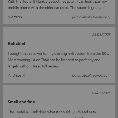
With the Teufel BT Link Bluetooth adapter, I can finally pair my
mobile phone with the older car radio. The sound is great.
Werner L.
(automatically translated *)
25/03/2025
Reliable!
I bought this receiver for my existing hi-fi system from the 80s.
My streaming list on Tidal can be listened to perfectly and
largely witho
Read full review
Andreas K.
(automatically translated *)
03/03/2025
Small and fine
The Teufel BT-Link does what it should. Quick and easy
installation, a fast and good connection with IPhone