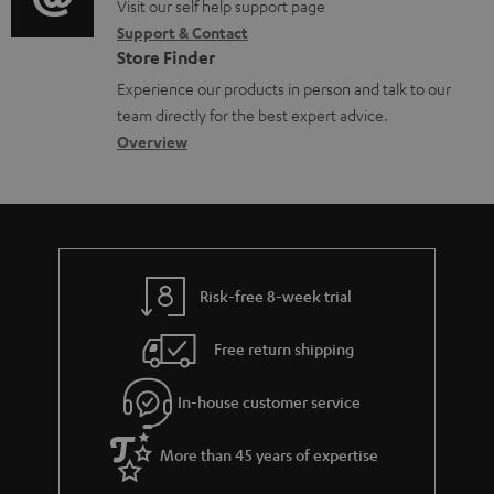
o
o
Visit our self help support page
i
c
Support & Contact
g
n
o
u
Store Finder
l
t
n
m
Experience our products in person and talk to our
o
a
a
e
team directly for the best expert advice.
s
c
b
Overview
n
s
t
o
t
a
d
u
s
r
e
t
y
t
t
Risk-free 8-week trial
a
h
i
e
Free return shipping
l
g
In-house customer service
s
u
a
More than 45 years of expertise
r