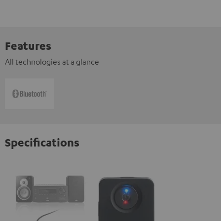
Features
All technologies at a glance
Specifications