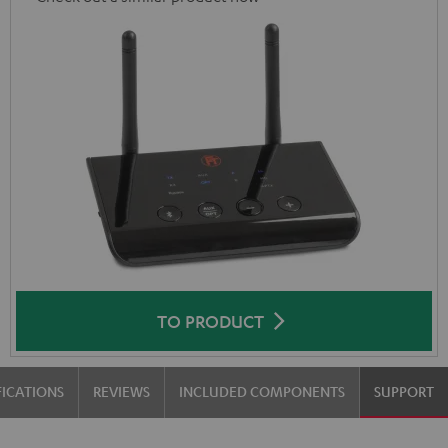
TO PRODUCT
FICATIONS
REVIEWS
INCLUDED COMPONENTS
SUPPORT