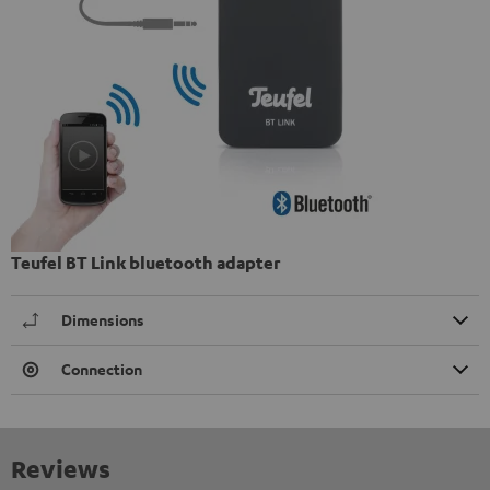
Teufel BT Link bluetooth adapter
Dimensions
Connection
Reviews