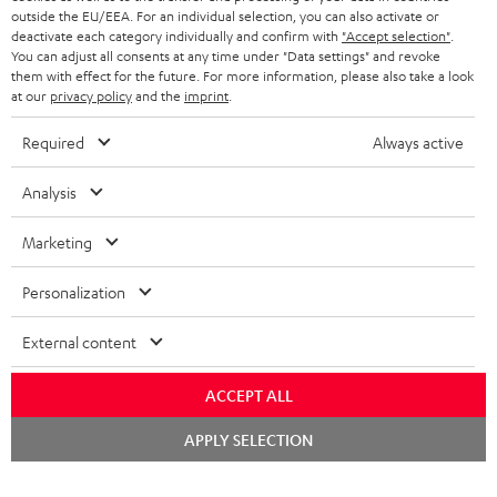
outside the EU/EEA. For an individual selection, you can also activate or
STEREO COMPLETE SYSTEMS
TEUFEL STORY
deactivate each category individually and confirm with
"Accept selection"
.
You can adjust all consents at any time under "Data settings" and revoke
FRANCE
SPEAKERS
them with effect for the future. For more information, please also take a look
MANAGEMENT
at our
privacy policy
and the
imprint
.
POLAND
ULTIMA
SUSTAINABILITY
Required
Always active
IN-EAR
SPAIN
VALUES
Analysis
All information on this website is subject to change without notice including
FANSHOP
technical changes, errors and omissions. Pictured accessories are not
Marketing
ITALY
necessarily included. Any disposal fees for batteries are included in the price.
NEW RELEASES
Personalization
USA
©2026 Lautsprecher Teufel GmbH - All rights reserved.
External content
Imprint
Conditions
Privacy policy
Privacy settings
EU Data Act
OTHER COUNTRIES
withdraw from contract here
ACCEPT ALL
Chat
APPLY SELECTION
starten